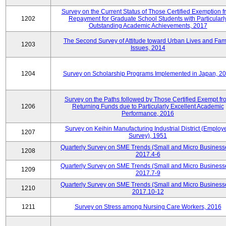
Survey on the Current Status of Those Certified Exemption f
1202
Repayment for Graduate School Students with Particularl
Outstanding Academic Achievements, 2017
The Second Survey of Attitude toward Urban Lives and Fam
1203
Issues, 2014
1204
Survey on Scholarship Programs Implemented in Japan, 2
Survey on the Paths followed by Those Certified Exempt fr
1206
Returning Funds due to Particularly Excellent Academic
Performance, 2016
Survey on Keihin Manufacturing Industrial District (Employ
1207
Survey), 1951
Quarterly Survey on SME Trends (Small and Micro Business
1208
2017.4-6
Quarterly Survey on SME Trends (Small and Micro Business
1209
2017.7-9
Quarterly Survey on SME Trends (Small and Micro Business
1210
2017.10-12
1211
Survey on Stress among Nursing Care Workers, 2016