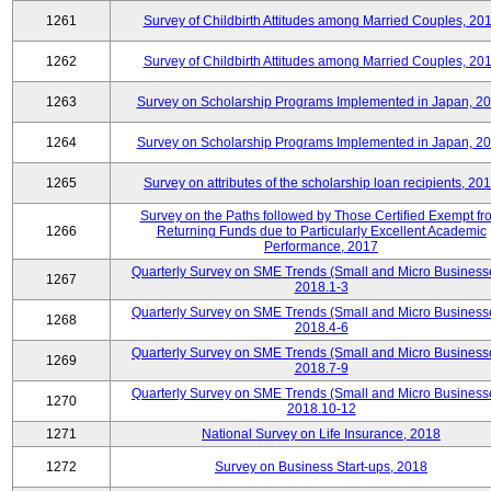
1261
Survey of Childbirth Attitudes among Married Couples, 20
1262
Survey of Childbirth Attitudes among Married Couples, 20
1263
Survey on Scholarship Programs Implemented in Japan, 2
1264
Survey on Scholarship Programs Implemented in Japan, 2
1265
Survey on attributes of the scholarship loan recipients, 20
Survey on the Paths followed by Those Certified Exempt fr
1266
Returning Funds due to Particularly Excellent Academic
Performance, 2017
Quarterly Survey on SME Trends (Small and Micro Business
1267
2018.1-3
Quarterly Survey on SME Trends (Small and Micro Business
1268
2018.4-6
Quarterly Survey on SME Trends (Small and Micro Business
1269
2018.7-9
Quarterly Survey on SME Trends (Small and Micro Business
1270
2018.10-12
1271
National Survey on Life Insurance, 2018
1272
Survey on Business Start-ups, 2018