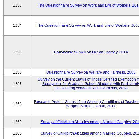
1253
The Questionnaire Survey on Work and Life of Workers, 201
1254
The Questionnaire Survey on Work and Life of Workers, 201
1255
Nationwide Survey on Ocean Literacy, 2014
1256
Questionnaire Survey on Welfare and Fairness, 2005
Survey on the Current Status of Those Certified Exemption f
1257
Repayment for Graduate School Students with Particularl
Outstanding Academic Achievements, 2018
Research Project: Status of the Working Conditions of Teache
1258
Support Staffs in Japan, 2017
1259
Survey of Childbirth Attitudes among Married Couples, 20
1260
Survey of Childbirth Attitudes among Married Couples, 20