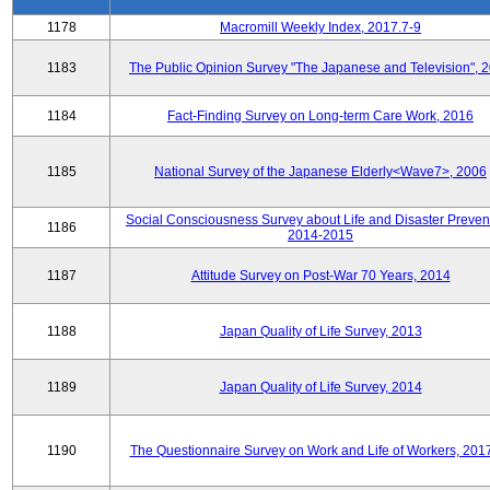
1178
Macromill Weekly Index, 2017.7-9
1183
The Public Opinion Survey "The Japanese and Television", 
1184
Fact-Finding Survey on Long-term Care Work, 2016
1185
National Survey of the Japanese Elderly<Wave7>, 2006
Social Consciousness Survey about Life and Disaster Preven
1186
2014-2015
1187
Attitude Survey on Post-War 70 Years, 2014
1188
Japan Quality of Life Survey, 2013
1189
Japan Quality of Life Survey, 2014
1190
The Questionnaire Survey on Work and Life of Workers, 201