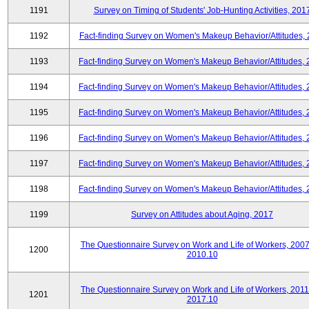
1191
Survey on Timing of Students' Job-Hunting Activities, 201
1192
Fact-finding Survey on Women's Makeup Behavior/Attitudes,
1193
Fact-finding Survey on Women's Makeup Behavior/Attitudes,
1194
Fact-finding Survey on Women's Makeup Behavior/Attitudes,
1195
Fact-finding Survey on Women's Makeup Behavior/Attitudes,
1196
Fact-finding Survey on Women's Makeup Behavior/Attitudes,
1197
Fact-finding Survey on Women's Makeup Behavior/Attitudes,
1198
Fact-finding Survey on Women's Makeup Behavior/Attitudes,
1199
Survey on Attitudes about Aging, 2017
The Questionnaire Survey on Work and Life of Workers, 2007
1200
2010.10
The Questionnaire Survey on Work and Life of Workers, 2011
1201
2017.10