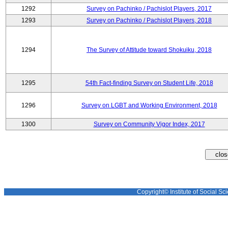
1292
Survey on Pachinko / Pachislot Players, 2017
1293
Survey on Pachinko / Pachislot Players, 2018
1294
The Survey of Attitude toward Shokuiku, 2018
1295
54th Fact-finding Survey on Student Life, 2018
1296
Survey on LGBT and Working Environment, 2018
1300
Survey on Community Vigor Index, 2017
Copyright© Institute of Social Sci