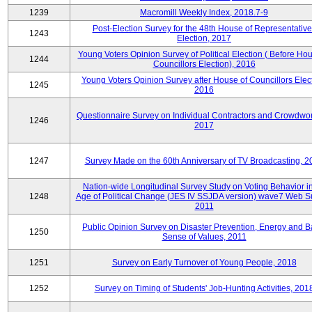
1239
Macromill Weekly Index, 2018.7-9
Post-Election Survey for the 48th House of Representative
1243
Election, 2017
Young Voters Opinion Survey of Political Election ( Before Hou
1244
Councillors Election), 2016
Young Voters Opinion Survey after House of Councillors Elect
1245
2016
Questionnaire Survey on Individual Contractors and Crowdwor
1246
2017
1247
Survey Made on the 60th Anniversary of TV Broadcasting, 2
Nation-wide Longitudinal Survey Study on Voting Behavior i
1248
Age of Political Change (JES IV SSJDA version) wave7 Web S
2011
Public Opinion Survey on Disaster Prevention, Energy and B
1250
Sense of Values, 2011
1251
Survey on Early Turnover of Young People, 2018
1252
Survey on Timing of Students' Job-Hunting Activities, 201