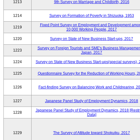
1213
9th Survey on Marriage and Childbirth, 2016
1214
Survey on Formation of Poverty in Shizuoka, 1953
Fixed Point Survey on Employment and Development amo
1219
10,000 Working People, 2017
1220
Survey on State of New Business Start-ups, 2017
Survey on Foreign Tourists and SME's Business Managemen
1223
Japan, 2017
1224
Survey on State of New Business Start-ups(special surveys),
1225
Questionnaire Survey for the Reduction of Working Hours, 
1226
Fact-finding Survey on Balancing Work and Childrearing, 2
1227
Japanese Panel Study of Employment Dynamics, 2018
Japanese Panel Study of Employment Dynamics, 2018 [Restr
1228
Data]
1229
The Survey of Attitude toward Shokuiku, 2017