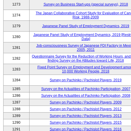
1273
Survey on Business Start-ups (special surveys), 2018
The Japan Collaborative Cohort Study for Evaluation of Can
1274
Risk, 1988-2009
1279
Japanese Panel Study of Employment Dynamics, 2019
Japanese Panel Study of Employment Dynamics, 2019 [Restr
1280
Data]
Job-consciousness Survey of Japanese FDI Factory in Mexi
1281
2005, 2011
Questionnaire Survey for the Reduction of Working Hours, and
1282
finding Survey on the Attitudes toward Life, 2018
Fixed Point Survey on Employment and Development amo
1283
10,000 Working People, 2018
1284
Survey on Pachinko / Pachislot Players, 2019
1285
Survey on the Actualities of Pachinko Participation, 2007
1286
Survey on the Actualities of Pachinko Participation, 2008
1287
Survey on Pachinko / Pachislot Players, 2009
1288
Survey on Pachinko / Pachislot Players, 2012
1289
Survey on Pachinko / Pachislot Players, 2013
1290
Survey on Pachinko / Pachislot Players, 2015
1291
Survey on Pachinko / Pachislot Players, 2016