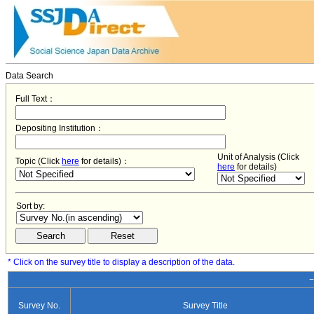
Data Search
Full Text：
Depositing Institution：
Unit of Analysis (Click
Topic (Click
here
for details)：
here
for details)
Sort by:
* Click on the survey title to display a description of the data.
−
Survey No.
Survey Title