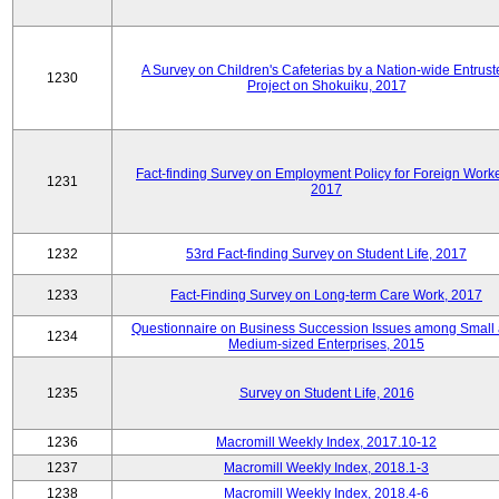
A Survey on Children's Cafeterias by a Nation-wide Entrust
1230
Project on Shokuiku, 2017
Fact-finding Survey on Employment Policy for Foreign Worke
1231
2017
1232
53rd Fact-finding Survey on Student Life, 2017
1233
Fact-Finding Survey on Long-term Care Work, 2017
Questionnaire on Business Succession Issues among Small
1234
Medium-sized Enterprises, 2015
1235
Survey on Student Life, 2016
1236
Macromill Weekly Index, 2017.10-12
1237
Macromill Weekly Index, 2018.1-3
1238
Macromill Weekly Index, 2018.4-6