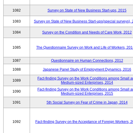
1082
Survey on State of New Business Start-ups, 2015
1083
Survey on State of New Business Start-ups(special surveys),
1084
Survey on the Condition and Needs of Care Work, 2012
1085
The Questionnaire Survey on Work and Life of Workers, 201
1087
Questionnaire on Human Connections, 2012
1088
Japanese Panel Study of Employment Dynamics, 2016
Fact-finding Survey on the Work Conditions among Small 
1089
Medium-sized Enterprises, 2014
Fact-finding Survey on the Work Conditions among Small 
1090
Medium-sized Enterprises, 2015
1091
5th Social Survey on Fear of Crime in Japan, 2014
1092
Fact-finding Survey on the Acceptance of Foreign Workers, 