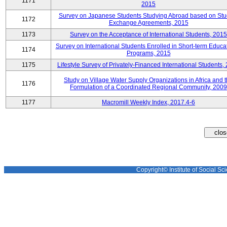
1171
2015
Survey on Japanese Students Studying Abroad based on Stu
1172
Exchange Agreements, 2015
1173
Survey on the Acceptance of International Students, 2015
Survey on International Students Enrolled in Short-term Educa
1174
Programs, 2015
1175
Lifestyle Survey of Privately-Financed International Students,
Study on Village Water Supply Organizations in Africa and 
1176
Formulation of a Coordinated Regional Community, 2009
1177
Macromill Weekly Index, 2017.4-6
Copyright© Institute of Social Sci