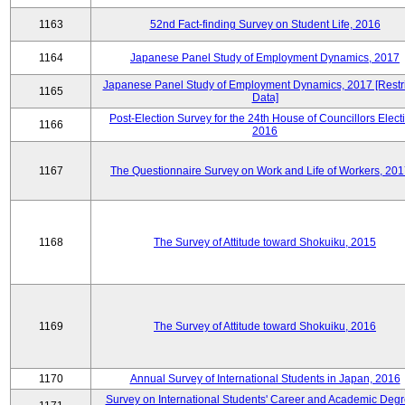
1163
52nd Fact-finding Survey on Student Life, 2016
1164
Japanese Panel Study of Employment Dynamics, 2017
Japanese Panel Study of Employment Dynamics, 2017 [Restr
1165
Data]
Post-Election Survey for the 24th House of Councillors Elect
1166
2016
1167
The Questionnaire Survey on Work and Life of Workers, 201
1168
The Survey of Attitude toward Shokuiku, 2015
1169
The Survey of Attitude toward Shokuiku, 2016
1170
Annual Survey of International Students in Japan, 2016
Survey on International Students' Career and Academic Degr