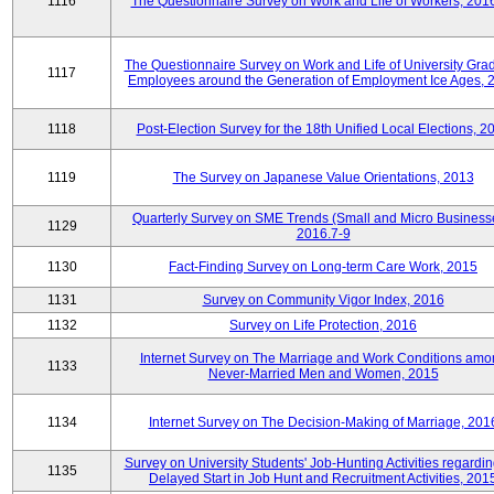
1116
The Questionnaire Survey on Work and Life of Workers, 201
The Questionnaire Survey on Work and Life of University Gra
1117
Employees around the Generation of Employment Ice Ages, 
1118
Post-Election Survey for the 18th Unified Local Elections, 2
1119
The Survey on Japanese Value Orientations, 2013
Quarterly Survey on SME Trends (Small and Micro Business
1129
2016.7-9
1130
Fact-Finding Survey on Long-term Care Work, 2015
1131
Survey on Community Vigor Index, 2016
1132
Survey on Life Protection, 2016
Internet Survey on The Marriage and Work Conditions amo
1133
Never-Married Men and Women, 2015
1134
Internet Survey on The Decision-Making of Marriage, 201
Survey on University Students' Job-Hunting Activities regardin
1135
Delayed Start in Job Hunt and Recruitment Activities, 201