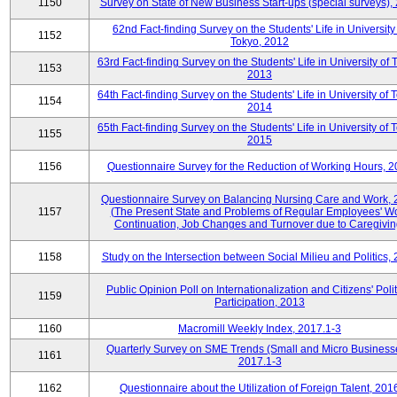
1150
Survey on State of New Business Start-ups (special surveys),
62nd Fact-finding Survey on the Students' Life in University
1152
Tokyo, 2012
63rd Fact-finding Survey on the Students' Life in University of 
1153
2013
64th Fact-finding Survey on the Students' Life in University of 
1154
2014
65th Fact-finding Survey on the Students' Life in University of 
1155
2015
1156
Questionnaire Survey for the Reduction of Working Hours, 
Questionnaire Survey on Balancing Nursing Care and Work,
1157
(The Present State and Problems of Regular Employees' W
Continuation, Job Changes and Turnover due to Caregivin
1158
Study on the Intersection between Social Milieu and Politics,
Public Opinion Poll on Internationalization and Citizens' Polit
1159
Participation, 2013
1160
Macromill Weekly Index, 2017.1-3
Quarterly Survey on SME Trends (Small and Micro Business
1161
2017.1-3
1162
Questionnaire about the Utilization of Foreign Talent, 201