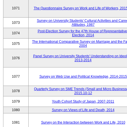
1071
The Questionnaire Survey on Work and Life of Workers, 201
Survey on University Students' Cultural Activities and Care
1073
Attitudes, 1987
Post-Election Survey for the 47th House of Representative
1074
Election, 2014
The International Comparative Survey on Marriage and the Fa
1075
2004
Panel Survey on University Students' Understanding on Ideol
1076
2013-2014
1077
Survey on Web Use and Political Knowledge, 2014-2015
Quarterly Survey on SME Trends (Small and Micro Business
1078
2015.10-12
1079
Youth Cohort Study of Japan, 2007-2011
1080
Survey on Views of Life and Death, 2014
1081
Survey on the Interaction between Work and Life, 2010