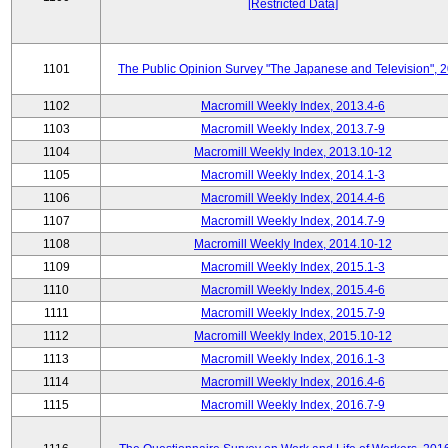
[Restricted Data]
1101
The Public Opinion Survey "The Japanese and Television", 
1102
Macromill Weekly Index, 2013.4-6
1103
Macromill Weekly Index, 2013.7-9
1104
Macromill Weekly Index, 2013.10-12
1105
Macromill Weekly Index, 2014.1-3
1106
Macromill Weekly Index, 2014.4-6
1107
Macromill Weekly Index, 2014.7-9
1108
Macromill Weekly Index, 2014.10-12
1109
Macromill Weekly Index, 2015.1-3
1110
Macromill Weekly Index, 2015.4-6
1111
Macromill Weekly Index, 2015.7-9
1112
Macromill Weekly Index, 2015.10-12
1113
Macromill Weekly Index, 2016.1-3
1114
Macromill Weekly Index, 2016.4-6
1115
Macromill Weekly Index, 2016.7-9