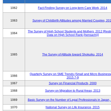
1062
Fact-Finding Survey on Long-term Care Work, 2014
1063
Survey of Childbirth Attitudes among Married Couples, 20
The Survey of High School Students and Mothers, 2012 [Restr
1064
Data on High School Rank (hensachi)]
1065
The Survey of Attitude toward Shokuiku, 2014
Quarterly Survey on SME Trends (Small and Micro Business
1066
2015.7-9
1067
Survey on Financial Products, 2000
1068
Survey on Migration to Rural Areas, 2013
1069
Basic Survey on the Number of Legal Professionals in Japan,
1070
National Survey on Life Insurance, 2015