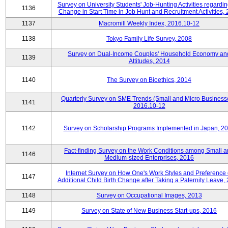
Survey on University Students' Job-Hunting Activities regardin
1136
Change in Start Time in Job Hunt and Recruitment Activities,
1137
Macromill Weekly Index, 2016.10-12
1138
Tokyo Family Life Survey, 2008
Survey on Dual-Income Couples' Household Economy an
1139
Attitudes, 2014
1140
The Survey on Bioethics, 2014
Quarterly Survey on SME Trends (Small and Micro Business
1141
2016.10-12
1142
Survey on Scholarship Programs Implemented in Japan, 2
Fact-finding Survey on the Work Conditions among Small 
1146
Medium-sized Enterprises, 2016
Internet Survey on How One's Work Styles and Preference 
1147
Additional Child Birth Change after Taking a Paternity Leave,
1148
Survey on Occupational Images, 2013
1149
Survey on State of New Business Start-ups, 2016