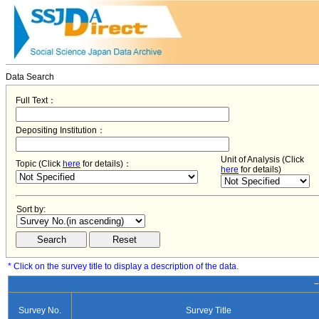
Data Search
Full Text：
Depositing Institution：
Unit of Analysis (Click
Topic (Click
here
for details)：
here
for details)
Sort by:
* Click on the survey title to display a description of the data.
−
Survey No.
Survey Title