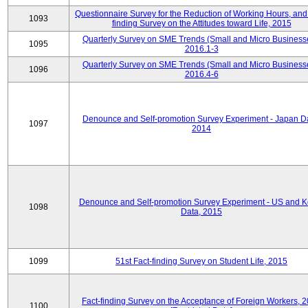
Questionnaire Survey for the Reduction of Working Hours, and
1093
finding Survey on the Attitudes toward Life, 2015
Quarterly Survey on SME Trends (Small and Micro Business
1095
2016.1-3
Quarterly Survey on SME Trends (Small and Micro Business
1096
2016.4-6
Denounce and Self-promotion Survey Experiment - Japan D
1097
2014
Denounce and Self-promotion Survey Experiment - US and K
1098
Data, 2015
1099
51st Fact-finding Survey on Student Life, 2015
Fact-finding Survey on the Acceptance of Foreign Workers, 
1100