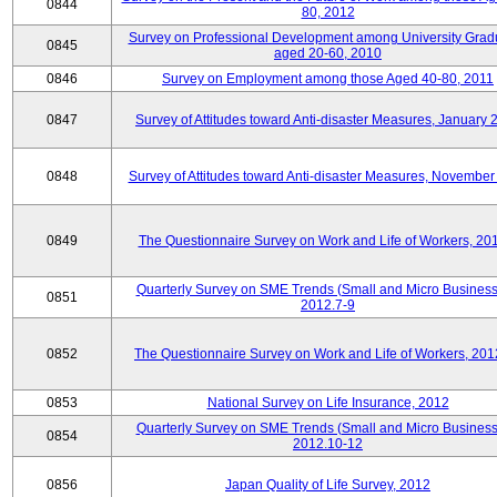
0844
80, 2012
Survey on Professional Development among University Grad
0845
aged 20-60, 2010
0846
Survey on Employment among those Aged 40-80, 2011
0847
Survey of Attitudes toward Anti-disaster Measures, January 
0848
Survey of Attitudes toward Anti-disaster Measures, November
0849
The Questionnaire Survey on Work and Life of Workers, 20
Quarterly Survey on SME Trends (Small and Micro Business
0851
2012.7-9
0852
The Questionnaire Survey on Work and Life of Workers, 201
0853
National Survey on Life Insurance, 2012
Quarterly Survey on SME Trends (Small and Micro Business
0854
2012.10-12
0856
Japan Quality of Life Survey, 2012