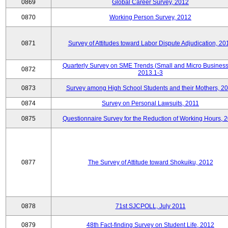
0869
Global Career Survey, 2012
0870
Working Person Survey, 2012
0871
Survey of Attitudes toward Labor Dispute Adjudication, 20
Quarterly Survey on SME Trends (Small and Micro Business
0872
2013.1-3
0873
Survey among High School Students and their Mothers, 2
0874
Survey on Personal Lawsuits, 2011
0875
Questionnaire Survey for the Reduction of Working Hours, 
0877
The Survey of Attitude toward Shokuiku, 2012
0878
71st SJCPOLL, July 2011
0879
48th Fact-finding Survey on Student Life, 2012