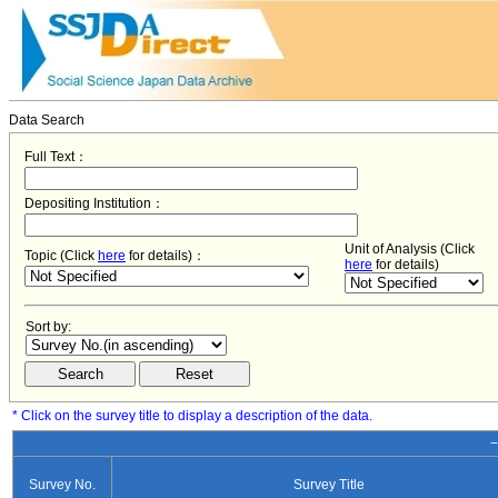
Data Search
Full Text：
Depositing Institution：
Unit of Analysis (Click
Topic (Click
here
for details)：
here
for details)
Sort by:
* Click on the survey title to display a description of the data.
−
Survey No.
Survey Title