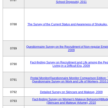
0787
School Dropouts), 2011
0788
The Survey of the Current Status and Awareness of Shokuiku
Questionnaire Survey on the Recruitment of Non-regular Empl
0789
2009
Fact-finding Survey on Recruitment and Life among the Pe
0790
Living in a Difficult Era, 2009
Postal Monitor/Questionnaire Monitor Comparison Edition:
0791
Questionnaire Survey on Work and Life of Workers, 2010.
0792
Detailed Survey on Skincare and Makeup, 2009
Fact-finding Survey on Women's Makeup Behavior/Attitud
0793
(Skincare and Makeup Volume), 2010