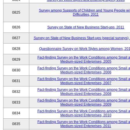
Survey among Supports of Children and Young People wi
0825
Difficulties, 2011
0826
Survey on State of New Business Start-ups, 2011
0827
Survey on State of New Business Start-ups (special surveys),
0828
Questionnaire Survey on Work Styles among Women, 20
Fact-finding Survey on the Work Conditions among Small 
0829
Medium-sized Enterprises, 2005
Fact-finding Survey on the Work Conditions among Small 
0830
Medium-sized Enterprises, 2006
Fact-finding Survey on the Work Conditions among Small 
0831
Medium-sized Enterprises, 2007
Fact-finding Survey on the Work Conditions among Small 
0832
Medium-sized Enterprises, 2008
Fact-finding Survey on the Work Conditions among Small 
0833
Medium-sized Enterprises, 2009
Fact-finding Survey on the Work Conditions among Small 
0834
Medium-sized Enterprises, 2010
Fact-finding Survey on the Work Conditions among Small 
0835
Medium-sized Enterprises, 2011