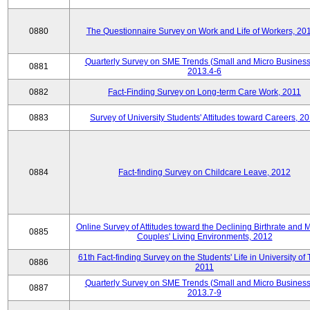
0880
The Questionnaire Survey on Work and Life of Workers, 20
Quarterly Survey on SME Trends (Small and Micro Business
0881
2013.4-6
0882
Fact-Finding Survey on Long-term Care Work, 2011
0883
Survey of University Students' Attitudes toward Careers, 2
0884
Fact-finding Survey on Childcare Leave, 2012
Online Survey of Attitudes toward the Declining Birthrate and 
0885
Couples' Living Environments, 2012
61th Fact-finding Survey on the Students' Life in University of 
0886
2011
Quarterly Survey on SME Trends (Small and Micro Business
0887
2013.7-9