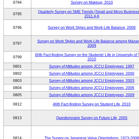
0794
Survey on Makeup, 2010
Quarterly Survey on SME Trends (Small and Micro Business
0795
2011.4-6
0796
Survey on Work Styles and Work-Life Balance, 2008
Survey on Work Styles and Work-Life Balance among Manag
0797
2009
60th Fact-finding Survey on the Students' Life in University of 
0799
2010
0801
Survey of Attitudes among JCCU Employees, 1997
0802
Survey of Attitudes among JCCU Employees, 2000
0803
Survey of Attitudes among JCCU Employees, 2003
0804
Survey of Attitudes among JCCU Employees, 2006
0805
Survey of Attitudes among JCCU Employees, 2009
0812
46th Fact-finding Survey on Student Life, 2010
0813
Questionnaire Survey on Future Life, 2005
0814
The Survey on Japanese Value Orientations, 1973-2008