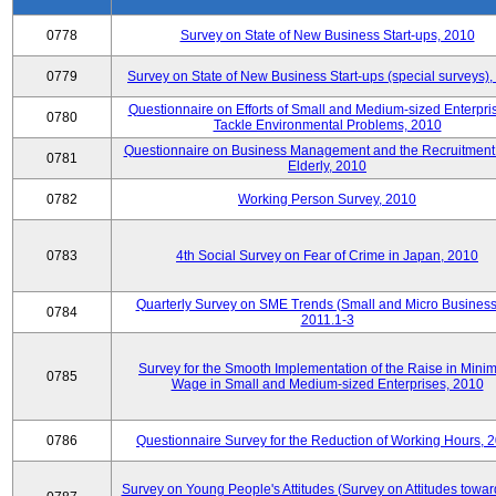
0778
Survey on State of New Business Start-ups, 2010
0779
Survey on State of New Business Start-ups (special surveys)
Questionnaire on Efforts of Small and Medium-sized Enterpris
0780
Tackle Environmental Problems, 2010
Questionnaire on Business Management and the Recruitment 
0781
Elderly, 2010
0782
Working Person Survey, 2010
0783
4th Social Survey on Fear of Crime in Japan, 2010
Quarterly Survey on SME Trends (Small and Micro Business
0784
2011.1-3
Survey for the Smooth Implementation of the Raise in Min
0785
Wage in Small and Medium-sized Enterprises, 2010
0786
Questionnaire Survey for the Reduction of Working Hours, 
Survey on Young People's Attitudes (Survey on Attitudes towa