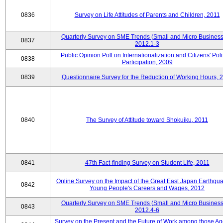
0836
Survey on Life Attitudes of Parents and Children, 2011
Quarterly Survey on SME Trends (Small and Micro Business
0837
2012.1-3
Public Opinion Poll on Internationalization and Citizens' Poli
0838
Participation, 2009
0839
Questionnaire Survey for the Reduction of Working Hours, 
0840
The Survey of Attitude toward Shokuiku, 2011
0841
47th Fact-finding Survey on Student Life, 2011
Online Survey on the Impact of the Great East Japan Earthqu
0842
Young People's Careers and Wages, 2012
Quarterly Survey on SME Trends (Small and Micro Business
0843
2012.4-6
Survey on the Present and the Future of Work among those Ag