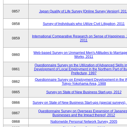
0857
Japan Quality of Life Survey [Online Survey Version], 20
0858
Survey of Individuals who Utilize Civil Litigation, 2011
International Comparative Research on Sense of Happiness,
0859
2011
Web-based Survey on Unmarried Men's Attitudes to Marriag
0860
Works, 2011
Questionnaire Survey on the Utilization of Advanced Skills in
0861
Development of Local Employment in the Northern Part of Ib
Prefecture, 1997
Questionnaire Survey on Employment Development in the 
0862
Tokyo-Yokohama Area, 1988
0865
Survey on State of New Business Start-ups, 2012
0866
Survey on State of New Business Start-ups (special surveys)
Questionnaire Survey on Overseas Expansion of Japane
0867
Businesses and the Impact thereof, 2012
0868
Nationwide Personal Network Survey, 2005