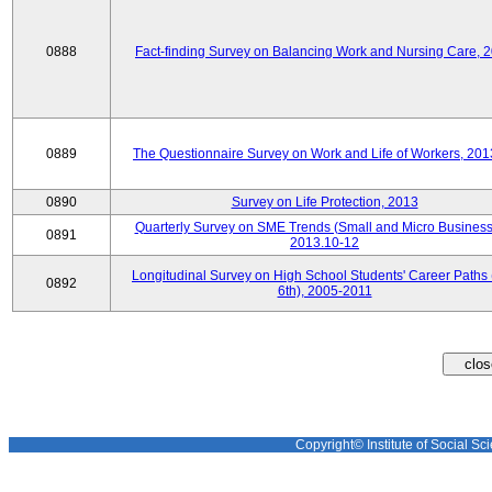
0888
Fact-finding Survey on Balancing Work and Nursing Care, 
0889
The Questionnaire Survey on Work and Life of Workers, 201
0890
Survey on Life Protection, 2013
Quarterly Survey on SME Trends (Small and Micro Business
0891
2013.10-12
Longitudinal Survey on High School Students' Career Paths 
0892
6th), 2005-2011
Copyright© Institute of Social Sci