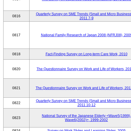
Quarterly Survey on SME Trends (Small and Micro Business
0816
2011.7-9
0817
National Family Research of Japan 2008 (NFRJ08), 200
0818
Fact-Finding Survey on Long-term Care Work, 2010
0820
The Questionnaire Survey on Work and Life of Workers, 20
0821
The Questionnaire Survey on Work and Life of Workers, 201
Quarterly Survey on SME Trends (Small and Micro Business
0822
2011.10-12
National Survey of the Japanese Elderly <Wave5(1999),
0823
Wave6(2002)>, 1999-2002
0824
Survey on Work Styles and Learning Styles, 2005