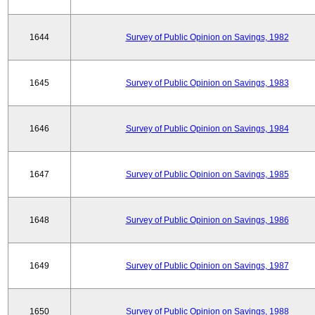
1644
Survey of Public Opinion on Savings, 1982
1645
Survey of Public Opinion on Savings, 1983
1646
Survey of Public Opinion on Savings, 1984
1647
Survey of Public Opinion on Savings, 1985
1648
Survey of Public Opinion on Savings, 1986
1649
Survey of Public Opinion on Savings, 1987
1650
Survey of Public Opinion on Savings, 1988