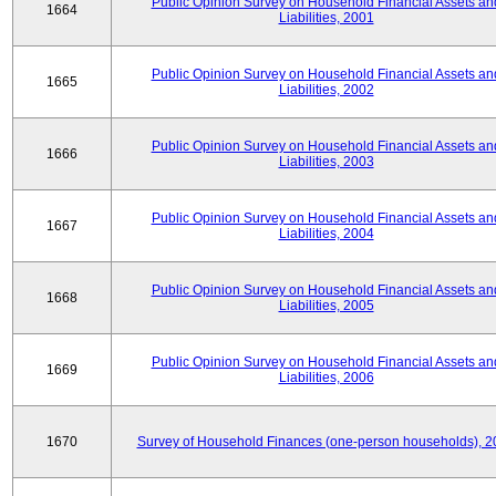
Public Opinion Survey on Household Financial Assets an
1664
Liabilities, 2001
Public Opinion Survey on Household Financial Assets an
1665
Liabilities, 2002
Public Opinion Survey on Household Financial Assets an
1666
Liabilities, 2003
Public Opinion Survey on Household Financial Assets an
1667
Liabilities, 2004
Public Opinion Survey on Household Financial Assets an
1668
Liabilities, 2005
Public Opinion Survey on Household Financial Assets an
1669
Liabilities, 2006
1670
Survey of Household Finances (one-person households), 2