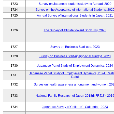
1723
Survey on Japanese students studying Abroad, 2020
1724
Survey on the Acceptance of International Students, 202
1725
Annual Survey of International Students in Japan, 2021
1726
The Survey of Attitude toward Shokuiku, 2023
1727
Survey on Business Start-ups, 2023
1728
Survey on Business Start-ups(special survey), 2023
1730
Japanese Panel Study of Employment Dynamics, 2024
Japanese Panel Study of Employment Dynamics, 2024 [Restr
1731
Data]
1732
Survey on health awareness among men and women, 20
1733
National Family Research of Japan 2018(NFRJ18), 201
1734
Japanese Survey of Children's Cafeterias, 2023