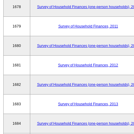
1678
Survey of Household Finances (one-person households), 2
1679
Survey of Household Finances, 2011
1680
Survey of Household Finances (one-person households), 2
1681
Survey of Household Finances, 2012
1682
Survey of Household Finances (one-person households), 2
1683
Survey of Household Finances, 2013
1684
Survey of Household Finances (one-person households), 2