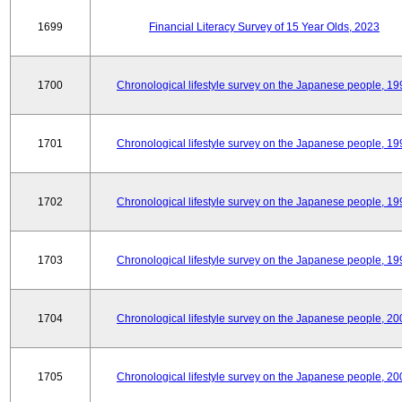
1699
Financial Literacy Survey of 15 Year Olds, 2023
1700
Chronological lifestyle survey on the Japanese people, 19
1701
Chronological lifestyle survey on the Japanese people, 19
1702
Chronological lifestyle survey on the Japanese people, 19
1703
Chronological lifestyle survey on the Japanese people, 19
1704
Chronological lifestyle survey on the Japanese people, 20
1705
Chronological lifestyle survey on the Japanese people, 20