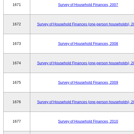
1671
Survey of Household Finances, 2007
1672
Survey of Household Finances (one-person households), 2
1673
Survey of Household Finances, 2008
1674
Survey of Household Finances (one-person households), 2
1675
Survey of Household Finances, 2009
1676
Survey of Household Finances (one-person households), 2
1677
Survey of Household Finances, 2010