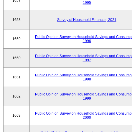
1657
1995
1658
Survey of Household Finances, 2021
Public Opinion Survey on Household Savings and Consumpt
1659
1996
Public Opinion Survey on Household Savings and Consumpt
1660
1997
Public Opinion Survey on Household Savings and Consumpt
1661
1998
Public Opinion Survey on Household Savings and Consumpt
1662
1999
Public Opinion Survey on Household Savings and Consumpt
1663
2000