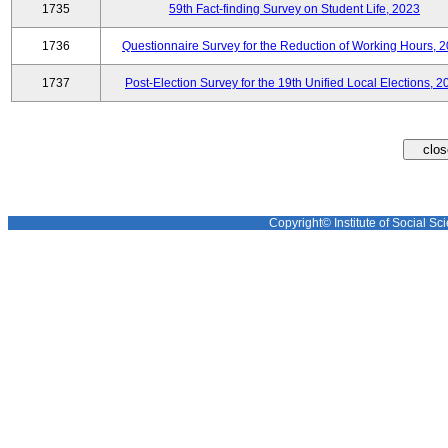
1735
59th Fact-finding Survey on Student Life, 2023
1736
Questionnaire Survey for the Reduction of Working Hours, 
1737
Post-Election Survey for the 19th Unified Local Elections, 2
Copyright© Institute of Social Sci