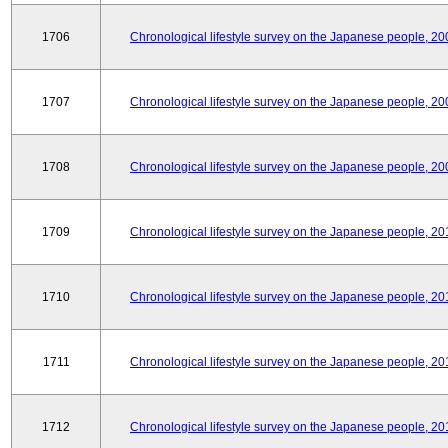
1706
Chronological lifestyle survey on the Japanese people, 20
1707
Chronological lifestyle survey on the Japanese people, 20
1708
Chronological lifestyle survey on the Japanese people, 20
1709
Chronological lifestyle survey on the Japanese people, 20
1710
Chronological lifestyle survey on the Japanese people, 20
1711
Chronological lifestyle survey on the Japanese people, 20
1712
Chronological lifestyle survey on the Japanese people, 20