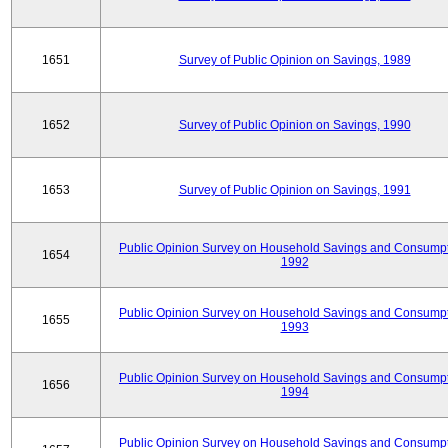
1651
Survey of Public Opinion on Savings, 1989
1652
Survey of Public Opinion on Savings, 1990
1653
Survey of Public Opinion on Savings, 1991
Public Opinion Survey on Household Savings and Consumpt
1654
1992
Public Opinion Survey on Household Savings and Consumpt
1655
1993
Public Opinion Survey on Household Savings and Consumpt
1656
1994
Public Opinion Survey on Household Savings and Consumpt