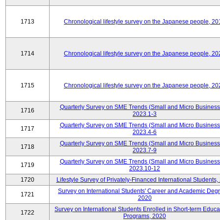
1713
Chronological lifestyle survey on the Japanese people, 20
1714
Chronological lifestyle survey on the Japanese people, 20
1715
Chronological lifestyle survey on the Japanese people, 20
Quarterly Survey on SME Trends (Small and Micro Business
1716
2023.1-3
Quarterly Survey on SME Trends (Small and Micro Business
1717
2023.4-6
Quarterly Survey on SME Trends (Small and Micro Business
1718
2023.7-9
Quarterly Survey on SME Trends (Small and Micro Business
1719
2023.10-12
1720
Lifestyle Survey of Privately-Financed International Students,
Survey on International Students' Career and Academic Deg
1721
2020
Survey on International Students Enrolled in Short-term Educa
1722
Programs, 2020