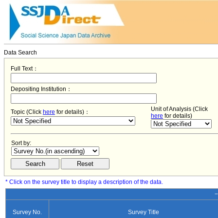
Data Search
Full Text：
Depositing Institution：
Unit of Analysis (Click
Topic (Click
here
for details)：
here
for details)
Sort by:
* Click on the survey title to display a description of the data.
−
Survey No.
Survey Title