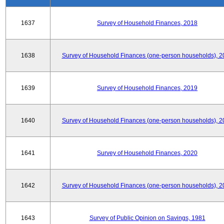
1637
Survey of Household Finances, 2018
1638
Survey of Household Finances (one-person households), 2
1639
Survey of Household Finances, 2019
1640
Survey of Household Finances (one-person households), 2
1641
Survey of Household Finances, 2020
1642
Survey of Household Finances (one-person households), 2
1643
Survey of Public Opinion on Savings, 1981