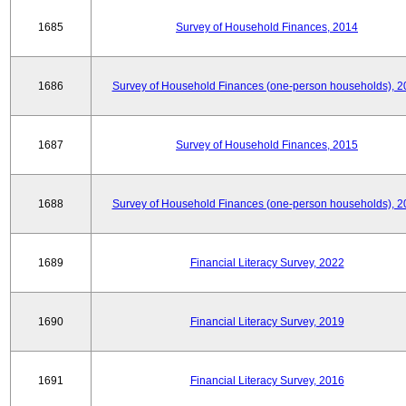
1685
Survey of Household Finances, 2014
1686
Survey of Household Finances (one-person households), 2
1687
Survey of Household Finances, 2015
1688
Survey of Household Finances (one-person households), 2
1689
Financial Literacy Survey, 2022
1690
Financial Literacy Survey, 2019
1691
Financial Literacy Survey, 2016