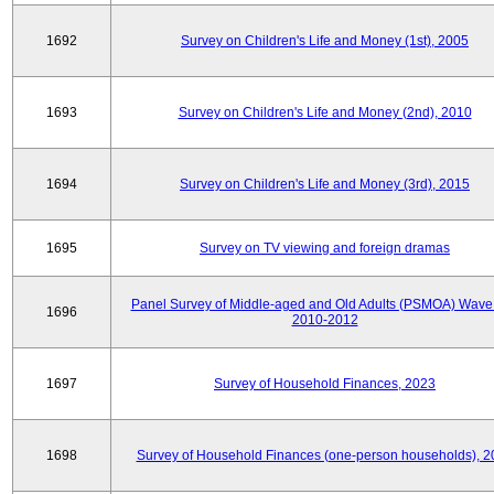
1692
Survey on Children's Life and Money (1st), 2005
1693
Survey on Children's Life and Money (2nd), 2010
1694
Survey on Children's Life and Money (3rd), 2015
1695
Survey on TV viewing and foreign dramas
Panel Survey of Middle-aged and Old Adults (PSMOA) Wave 
1696
2010-2012
1697
Survey of Household Finances, 2023
1698
Survey of Household Finances (one-person households), 2