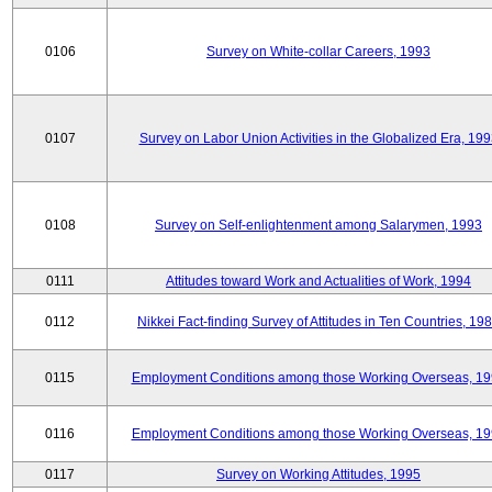
0106
Survey on White-collar Careers, 1993
0107
Survey on Labor Union Activities in the Globalized Era, 19
0108
Survey on Self-enlightenment among Salarymen, 1993
0111
Attitudes toward Work and Actualities of Work, 1994
0112
Nikkei Fact-finding Survey of Attitudes in Ten Countries, 19
0115
Employment Conditions among those Working Overseas, 1
0116
Employment Conditions among those Working Overseas, 1
0117
Survey on Working Attitudes, 1995