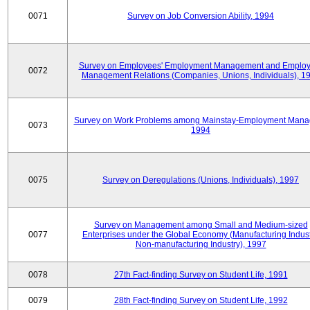
0071
Survey on Job Conversion Ability, 1994
Survey on Employees' Employment Management and Employ
0072
Management Relations (Companies, Unions, Individuals), 1
Survey on Work Problems among Mainstay-Employment Mana
0073
1994
0075
Survey on Deregulations (Unions, Individuals), 1997
Survey on Management among Small and Medium-sized
0077
Enterprises under the Global Economy (Manufacturing Indust
Non-manufacturing Industry), 1997
0078
27th Fact-finding Survey on Student Life, 1991
0079
28th Fact-finding Survey on Student Life, 1992