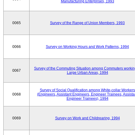
Manufacturing Enterprises, 1993
0065
Survey of the Range of Union Members, 1993
0066
Survey on Working Hours and Work Patterns, 1994
Survey of the Commuting Situation among Commuters workin
0067
Large Urban Areas, 1994
Survey of Social Qualification among White-collar Workers
0068
(Engineers, Assistant Engineers, Engineer Trainees, Assista
Engineer Trainees), 1994
0069
Survey on Work and Childrearing, 1994