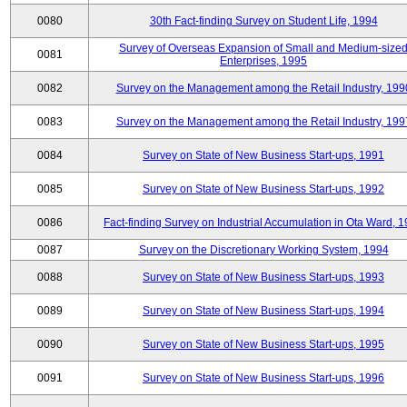
0080
30th Fact-finding Survey on Student Life, 1994
Survey of Overseas Expansion of Small and Medium-size
0081
Enterprises, 1995
0082
Survey on the Management among the Retail Industry, 199
0083
Survey on the Management among the Retail Industry, 199
0084
Survey on State of New Business Start-ups, 1991
0085
Survey on State of New Business Start-ups, 1992
0086
Fact-finding Survey on Industrial Accumulation in Ota Ward, 
0087
Survey on the Discretionary Working System, 1994
0088
Survey on State of New Business Start-ups, 1993
0089
Survey on State of New Business Start-ups, 1994
0090
Survey on State of New Business Start-ups, 1995
0091
Survey on State of New Business Start-ups, 1996