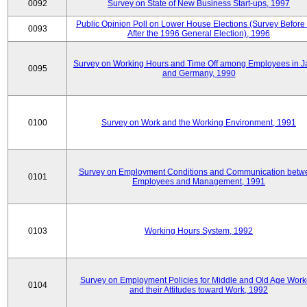
0092
Survey on State of New Business Start-ups, 1997
Public Opinion Poll on Lower House Elections (Survey Before
0093
After the 1996 General Election), 1996
Survey on Working Hours and Time Off among Employees in 
0095
and Germany, 1990
0100
Survey on Work and the Working Environment, 1991
Survey on Employment Conditions and Communication betw
0101
Employees and Management, 1991
0103
Working Hours System, 1992
Survey on Employment Policies for Middle and Old Age Work
0104
and their Attitudes toward Work, 1992