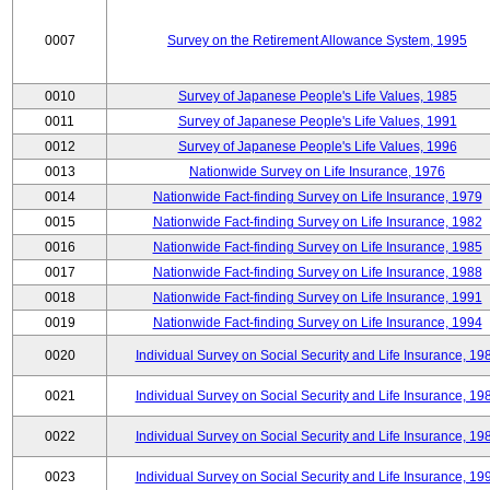
0007
Survey on the Retirement Allowance System, 1995
0010
Survey of Japanese People's Life Values, 1985
0011
Survey of Japanese People's Life Values, 1991
0012
Survey of Japanese People's Life Values, 1996
0013
Nationwide Survey on Life Insurance, 1976
0014
Nationwide Fact-finding Survey on Life Insurance, 1979
0015
Nationwide Fact-finding Survey on Life Insurance, 1982
0016
Nationwide Fact-finding Survey on Life Insurance, 1985
0017
Nationwide Fact-finding Survey on Life Insurance, 1988
0018
Nationwide Fact-finding Survey on Life Insurance, 1991
0019
Nationwide Fact-finding Survey on Life Insurance, 1994
0020
Individual Survey on Social Security and Life Insurance, 19
0021
Individual Survey on Social Security and Life Insurance, 19
0022
Individual Survey on Social Security and Life Insurance, 19
0023
Individual Survey on Social Security and Life Insurance, 19