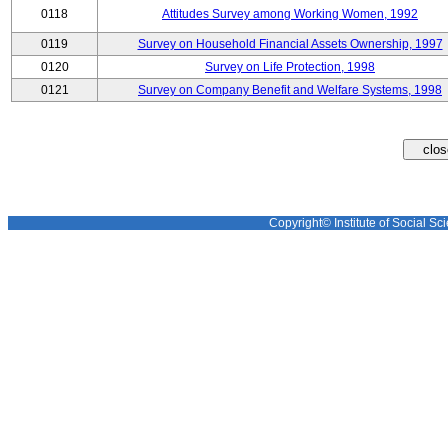
0118
Attitudes Survey among Working Women, 1992
0119
Survey on Household Financial Assets Ownership, 1997
0120
Survey on Life Protection, 1998
0121
Survey on Company Benefit and Welfare Systems, 1998
Copyright© Institute of Social Sci