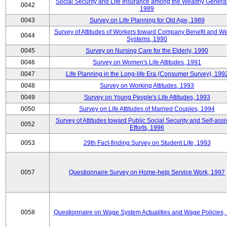
Social Security and Life Insurance among the Wealthy Generat
0042
1989
0043
Survey on Life Planning for Old Age, 1989
Survey of Attitudes of Workers toward Company Benefit and We
0044
Systems, 1990
0045
Survey on Nursing Care for the Elderly, 1990
0046
Survey on Women's Life Attitudes, 1991
0047
Life Planning in the Long-life Era (Consumer Survey), 199
0048
Survey on Working Attitudes, 1993
0049
Survey on Young People's Life Attitudes, 1993
0050
Survey on Life Attitudes of Married Couples, 1994
Survey of Attitudes toward Public Social Security and Self-assi
0052
Efforts, 1996
0053
29th Fact-finding Survey on Student Life, 1993
0057
Questionnaire Survey on Home-help Service Work, 1997
0058
Questionnaire on Wage System Actualities and Wage Policies,