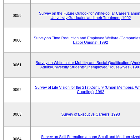
Survey on the Future Outlook for White-collar Careers amo
0059
University Graduates and their Treatment, 1992
Survey on Time Reduction and Employee Welfare (Companie
0060
Labor Unions), 1992
Survey on White-collar Mobility and Social Qualification (Wor
0061
Adults/University Students/Unemployed/Housewives), 199
Survey of Life Vision for the 21st Century (Union Members, Wi
0062
Coupling), 1993
0063
Survey of Executive Careers, 1993
Survey on Skill Formation among Small and Medium-size
0064