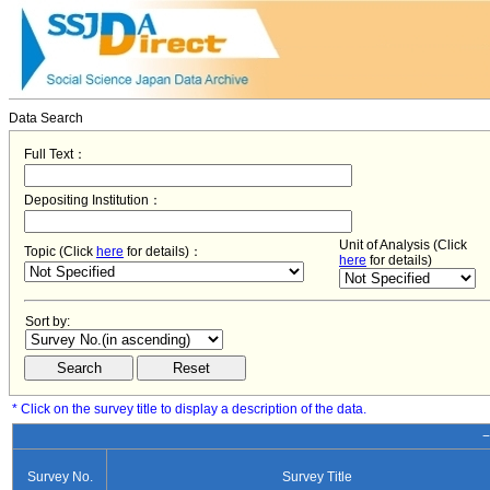
Data Search
Full Text：
Depositing Institution：
Unit of Analysis (Click
Topic (Click
here
for details)：
here
for details)
Sort by:
* Click on the survey title to display a description of the data.
−
Survey No.
Survey Title