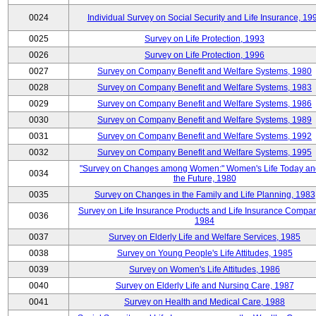
0024
Individual Survey on Social Security and Life Insurance, 19
0025
Survey on Life Protection, 1993
0026
Survey on Life Protection, 1996
0027
Survey on Company Benefit and Welfare Systems, 1980
0028
Survey on Company Benefit and Welfare Systems, 1983
0029
Survey on Company Benefit and Welfare Systems, 1986
0030
Survey on Company Benefit and Welfare Systems, 1989
0031
Survey on Company Benefit and Welfare Systems, 1992
0032
Survey on Company Benefit and Welfare Systems, 1995
"Survey on Changes among Women:" Women's Life Today an
0034
the Future, 1980
0035
Survey on Changes in the Family and Life Planning, 1983
Survey on Life Insurance Products and Life Insurance Compan
0036
1984
0037
Survey on Elderly Life and Welfare Services, 1985
0038
Survey on Young People's Life Attitudes, 1985
0039
Survey on Women's Life Attitudes, 1986
0040
Survey on Elderly Life and Nursing Care, 1987
0041
Survey on Health and Medical Care, 1988