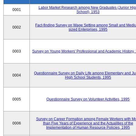
Labor Market Research among New Graduates (Junior Hig
0001
School), 1953
Fact-finding Survey on Wage Setting among Small and Medi
0002
sized Enterprises, 1995
0003
Survey on Young Workers' Professional and Academic History,
Questionnaire Survey on Daily Life among Elementary and Ju
0004
High School Students, 1995
0005
Questionnaire Survey on Volunteer Activities, 1995
Survey on Career Formation among Female Workers with M
0006
than Five Years of Experience and the Actualities of the
Implementation of Human Resource Policies, 1995