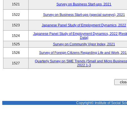
1521
Survey on Business Start-ups, 2021
1522
Survey on Business Start-ups (special surveys), 2021
1523
Japanese Panel Study of Employment Dynamics, 2022
Japanese Panel Study of Employment Dynamics, 2022 [Restr
1524
Data]
1525
Survey on Community Vigor Index, 2021
1526
Survey of Foreign Citizens Regarding Life and Work, 20
Quarterly Survey on SME Trends (Small and Micro Business
1527
2022.1-3
Copyright© Institute of Social Sci