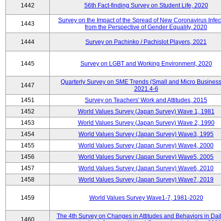
1442
56th Fact-finding Survey on Student Life, 2020
Survey on the Impact of the Spread of New Coronavirus Infec
1443
from the Perspective of Gender Equality, 2020
1444
Survey on Pachinko / Pachislot Players, 2021
1445
Survey on LGBT and Working Environment, 2020
Quarterly Survey on SME Trends (Small and Micro Business
1447
2021.4-6
1451
Survey on Teachers' Work and Attitudes, 2015
1452
World Values Survey (Japan Survey) Wave 1, 1981
1453
World Values Survey (Japan Survey) Wave 2, 1990
1454
World Values Survey (Japan Survey) Wave3, 1995
1455
World Values Survey (Japan Survey) Wave4, 2000
1456
World Values Survey (Japan Survey) Wave5, 2005
1457
World Values Survey (Japan Survey) Wave6, 2010
1458
World Values Survey (Japan Survey) Wave7, 2019
1459
World Values Survey Wave1-7, 1981-2020
The 4th Survey on Changes in Attitudes and Behaviors in Dail
1460