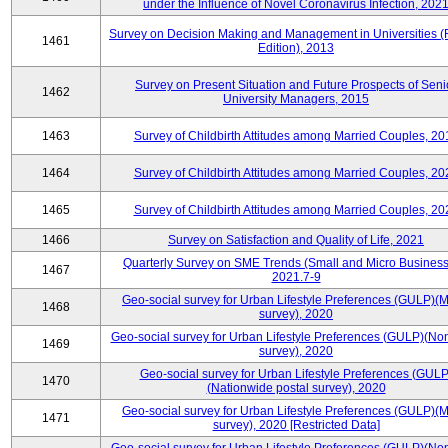
under the Influence of Novel Coronavirus Infection, 202
Survey on Decision Making and Management in Universities (
1461
Edition), 2013
Survey on Present Situation and Future Prospects of Seni
1462
University Managers, 2015
1463
Survey of Childbirth Attitudes among Married Couples, 20
1464
Survey of Childbirth Attitudes among Married Couples, 20
1465
Survey of Childbirth Attitudes among Married Couples, 20
1466
Survey on Satisfaction and Quality of Life, 2021
Quarterly Survey on SME Trends (Small and Micro Business
1467
2021.7-9
Geo-social survey for Urban Lifestyle Preferences (GULP)(M
1468
survey), 2020
Geo-social survey for Urban Lifestyle Preferences (GULP)(No
1469
survey), 2020
Geo-social survey for Urban Lifestyle Preferences (GULP
1470
(Nationwide postal survey), 2020
Geo-social survey for Urban Lifestyle Preferences (GULP)(M
1471
survey), 2020 [Restricted Data]