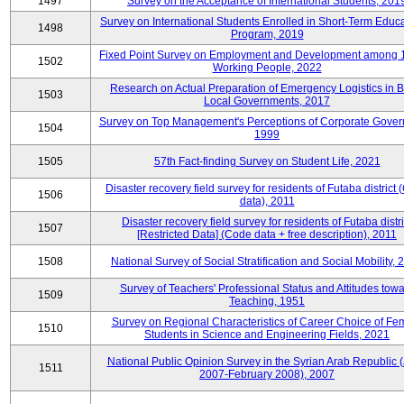
1497
Survey on the Acceptance of International Students, 201
Survey on International Students Enrolled in Short-Term Educa
1498
Program, 2019
Fixed Point Survey on Employment and Development among 
1502
Working People, 2022
Research on Actual Preparation of Emergency Logistics in B
1503
Local Governments, 2017
Survey on Top Management's Perceptions of Corporate Gover
1504
1999
1505
57th Fact-finding Survey on Student Life, 2021
Disaster recovery field survey for residents of Futaba district
1506
data), 2011
Disaster recovery field survey for residents of Futaba distri
1507
[Restricted Data] (Code data + free description), 2011
1508
National Survey of Social Stratification and Social Mobility,
Survey of Teachers' Professional Status and Attitudes tow
1509
Teaching, 1951
Survey on Regional Characteristics of Career Choice of Fe
1510
Students in Science and Engineering Fields, 2021
National Public Opinion Survey in the Syrian Arab Republic 
1511
2007-February 2008), 2007