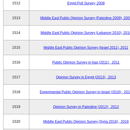
1512
Egypt Poll Survey, 2008
1513
Middle East Public Opinion Survey (Palestine 2009), 200
1514
Middle East Public Opinion Survey (Lebanon 2010), 201
1515
Middle East Public Opinion Survey (Israel 2011), 2011
1516
Public Opinion Survey in Iraq (2011) , 2011
1517
Opinion Survey in Egypt (2013) , 2013
1518
Experimental Public Opinion Survey in Israel (2016) , 20
1519
Opinion Survey in Palestine (2012) , 2012
1520
Middle East Public Opinion Survey (Syria 2016) , 2016