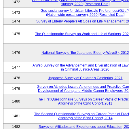
Geo-social survey for Urban Lifestyle Preferences (GULP)(No
1472
survey), 2020 [Restricted Data]
Geo-social survey for Urban Lifestyle Preferences(GULP
1473
(Nationwide postal survey), 2020 [Restricted Data]
1474
Survey of Elderly People's Attitudes on Life Management, 
1475
The Questionnaire Survey on Work and Life of Workers, 202
1476
National Survey of the Japanese Elderly<Wave8>, 2012
A Web Survey on the Advancement and Diversification of Law
1477
in Criminal Justice Areas, 2020
1478
Japanese Survey of Children's Cafeterias, 2021
Survey on Attitudes toward Autonomous and Proactive Car
1479
Development of Young and Middle-Career Employees, 20
The First Questionnaire Surveys on Career Paths of Practic
1480
Attorneys of the 62nd Cohort, 2011
The Second Questionnaire Surveys on Career Paths of Pract
1481
Attorneys of the 62nd Cohort, 2014
1482
Survey on Attitudes and Experiences about Education, 20