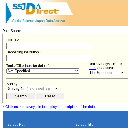
Data Search
Full Text：
Depositing Institution：
Unit of Analysis (Click
Topic (Click
here
for details)：
here
for details)
Sort by:
* Click on the survey title to display a description of the data.
−
Survey No.
Survey Title