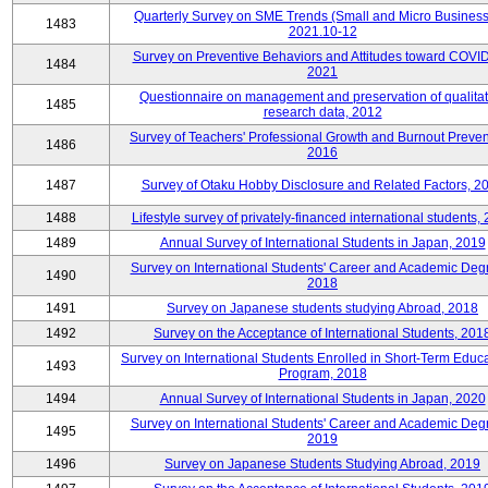
Quarterly Survey on SME Trends (Small and Micro Business
1483
2021.10-12
Survey on Preventive Behaviors and Attitudes toward COVID
1484
2021
Questionnaire on management and preservation of qualitat
1485
research data, 2012
Survey of Teachers' Professional Growth and Burnout Preven
1486
2016
1487
Survey of Otaku Hobby Disclosure and Related Factors, 2
1488
Lifestyle survey of privately-financed international students,
1489
Annual Survey of International Students in Japan, 2019
Survey on International Students' Career and Academic Deg
1490
2018
1491
Survey on Japanese students studying Abroad, 2018
1492
Survey on the Acceptance of International Students, 201
Survey on International Students Enrolled in Short-Term Educa
1493
Program, 2018
1494
Annual Survey of International Students in Japan, 2020
Survey on International Students' Career and Academic Deg
1495
2019
1496
Survey on Japanese Students Studying Abroad, 2019