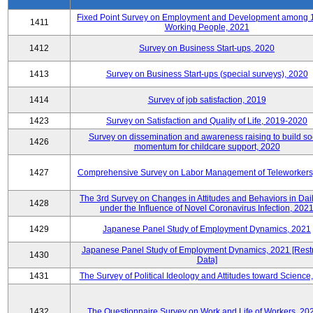
Fixed Point Survey on Employment and Development among 
1411
Working People, 2021
1412
Survey on Business Start-ups, 2020
1413
Survey on Business Start-ups (special surveys), 2020
1414
Survey of job satisfaction, 2019
1423
Survey on Satisfaction and Quality of Life, 2019-2020
Survey on dissemination and awareness raising to build so
1426
momentum for childcare support, 2020
1427
Comprehensive Survey on Labor Management of Teleworkers
The 3rd Survey on Changes in Attitudes and Behaviors in Dail
1428
under the Influence of Novel Coronavirus Infection, 202
1429
Japanese Panel Study of Employment Dynamics, 2021
Japanese Panel Study of Employment Dynamics, 2021 [Restr
1430
Data]
1431
The Survey of Political Ideology and Attitudes toward Science
1432
The Questionnaire Survey on Work and Life of Workers, 20