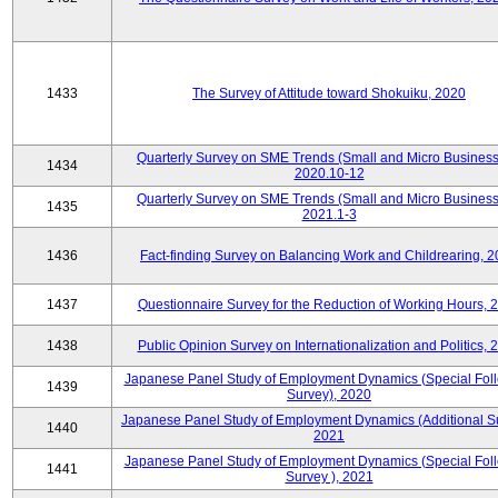
1433
The Survey of Attitude toward Shokuiku, 2020
Quarterly Survey on SME Trends (Small and Micro Business
1434
2020.10-12
Quarterly Survey on SME Trends (Small and Micro Business
1435
2021.1-3
1436
Fact-finding Survey on Balancing Work and Childrearing, 
1437
Questionnaire Survey for the Reduction of Working Hours, 
1438
Public Opinion Survey on Internationalization and Politics, 
Japanese Panel Study of Employment Dynamics (Special Fol
1439
Survey), 2020
Japanese Panel Study of Employment Dynamics (Additional Su
1440
2021
Japanese Panel Study of Employment Dynamics (Special Fol
1441
Survey ), 2021