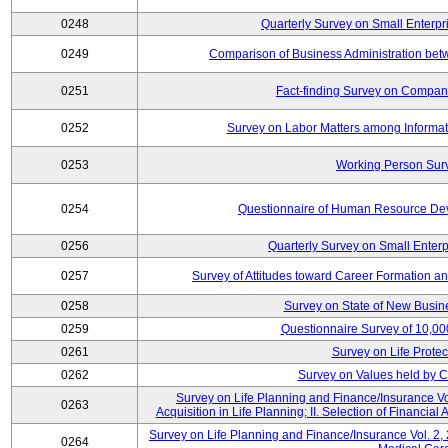
0248
Quarterly Survey on Small Enterpr
0249
Comparison of Business Administration be
0251
Fact-finding Survey on Companie
0252
Survey on Labor Matters among Informa
0253
Working Person Sur
0254
Questionnaire of Human Resource Dev
0256
Quarterly Survey on Small Enterp
0257
Survey of Attitudes toward Career Formation a
0258
Survey on State of New Busine
0259
Questionnaire Survey of 10,0
0261
Survey on Life Protec
0262
Survey on Values held by 
Survey on Life Planning and Finance/Insurance Vol
0263
Acquisition in Life Planning; II. Selection of Financial
Survey on Life Planning and Finance/Insurance Vol. 2, 
0264