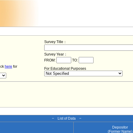
Survey Title：
Survey Year：
FROM:
TO:
lick
here
for
For Educational Purposes
− List of Data −
Depositor
e
(Former Name)