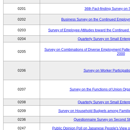
0201
36th Fact-finding Survey on 
0202
Business Survey on the Continued Employm
0203
Survey of Employee Attitudes toward the Continue
0204
Quarterly Survey on Small Enterp
Survey on Combinations of Diverse Employment Patt
0205
2000
0206
Survey on Worker Participatio
0207
Survey on the Functions of Union Orga
0208
Quarterly Survey on Small Enterp
0209
Survey on Household Budgets among Families
0236
Questionnaire Survey on Second Sta
0247
Public Opinion Poll on Japanese People's View o