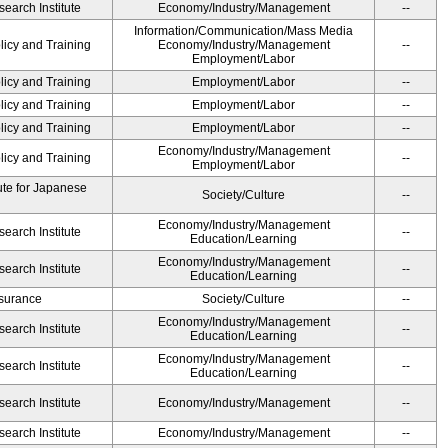
earch Institute
Economy/Industry/Management
--
Information/Communication/Mass Media
licy and Training
Economy/Industry/Management
--
Employment/Labor
licy and Training
Employment/Labor
--
licy and Training
Employment/Labor
--
licy and Training
Employment/Labor
--
Economy/Industry/Management
licy and Training
--
Employment/Labor
ute for Japanese
Society/Culture
--
Economy/Industry/Management
earch Institute
--
Education/Learning
Economy/Industry/Management
earch Institute
--
Education/Learning
Insurance
Society/Culture
--
Economy/Industry/Management
earch Institute
--
Education/Learning
Economy/Industry/Management
earch Institute
--
Education/Learning
earch Institute
Economy/Industry/Management
--
earch Institute
Economy/Industry/Management
--