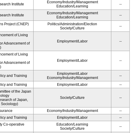
Economy/Industry/Management
earch Institute
--
Education/Learning
Economy/Industry/Management
earch Institute
--
Education/Learning
ns Project (CNEP)
Politics/Administration/Election
--
Society/Culture
ncement of Living
Employment/Labor
--
for Advancement of
)
ncement of Living
Employment/Labor
--
for Advancement of
)
Employment/Labor
licy and Training
--
Economy/Industry/Management
licy and Training
Employment/Labor
--
ittee of the Japan
iology
Society/Culture
--
esearch of Japan,
 Sociology)
Insurance
Economy/Industry/Management
--
licy and Training
Employment/Labor
--
ty Co-operative
Education/Learning
--
Society/Culture