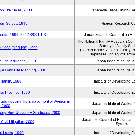
n Life Styles, 2000
Japanese Trade Union Con
nium Survey, 1999
Nippon Research Ce
Trends, 1996.10-12~2001.1-3
Japan Finance Corporation Res
The National Family Research Comm
Society of Family Soc
an 1998 (NFRJ98), 1999
(Former Name:National Family R
Japanese Society of Family
n Life Insurance, 2000
Japan Institute of Life 
tyles and Life Planning, 2000
Japan Institute of Life 
Tianjin, 1988
Institute of Developing 
gsu Province, 1990
Institute of Developing 
 Graduates and the Employment of Women in
Japan Institute of Workers
, 2000
among New University Graduates, 2000
Japan Institute of Workers
Japanese Council of Restructurin
Civil Litigation, 2000
System
ri Lanka, 1990
Institute of Developing 