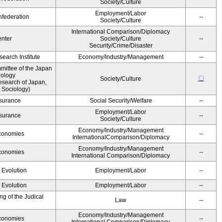
Society/Culture
Employment/Labor
federation
--
Society/Culture
International Comparison/Diplomacy
nter
Society/Culture
--
Security/Crime/Disaster
earch Institute
Economy/Industry/Management
--
ittee of the Japan
iology
〇
Society/Culture
esearch of Japan,
 Sociology)
Insurance
Social Security/Welfare
--
Employment/Labor
Insurance
--
Society/Culture
Economy/Industry/Management
Economies
--
InternationalComparison/Diplomacy
Economy/Industry/Management
Economies
--
International Comparison/Diplomacy
' Evolution
Employment/Labor
--
' Evolution
Employment/Labor
--
g of the Judical
Law
--
Economy/Industry/Management
Economies
--