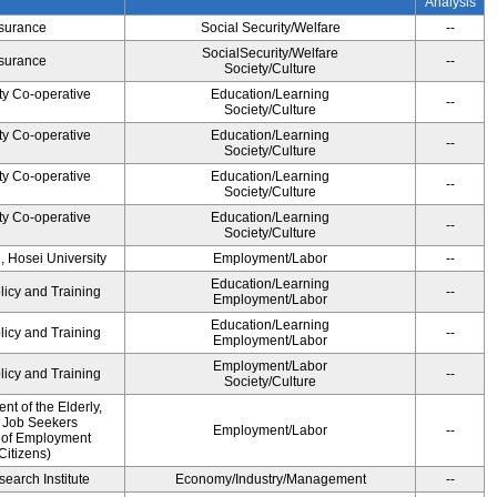
Analysis
Insurance
Social Security/Welfare
--
SocialSecurity/Welfare
Insurance
--
Society/Culture
ty Co-operative
Education/Learning
--
Society/Culture
ty Co-operative
Education/Learning
--
Society/Culture
ty Co-operative
Education/Learning
--
Society/Culture
ty Co-operative
Education/Learning
--
Society/Culture
, Hosei University
Employment/Labor
--
Education/Learning
licy and Training
--
Employment/Labor
Education/Learning
licy and Training
--
Employment/Labor
Employment/Labor
licy and Training
--
Society/Culture
t of the Elderly,
d Job Seekers
Employment/Labor
--
 of Employment
Citizens)
earch Institute
Economy/Industry/Management
--