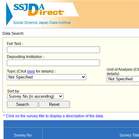
Data Search
Full Text：
Depositing Institution：
Unit of Analysis (C
Topic (Click
here
for details)：
details)
Sort by:
* Click on the survey title to display a description of the data.
Survey No.
Survey Titl