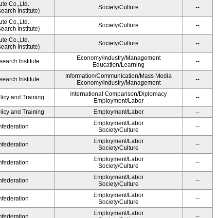
ute Co.,Ltd.
Society/Culture
--
arch Institute)
ute Co.,Ltd.
Society/Culture
--
arch Institute)
ute Co.,Ltd.
Society/Culture
--
arch Institute)
Economy/Industry/Management
earch Institute
--
Education/Learning
Information/Communication/Mass Media
earch Institute
--
Economy/Industry/Management
International Comparison/Diplomacy
licy and Training
--
Employment/Labor
licy and Training
Employment/Labor
--
Employment/Labor
federation
--
Society/Culture
Employment/Labor
federation
--
Society/Culture
Employment/Labor
federation
--
Society/Culture
Employment/Labor
federation
--
Society/Culture
Employment/Labor
federation
--
Society/Culture
Employment/Labor
federation
--