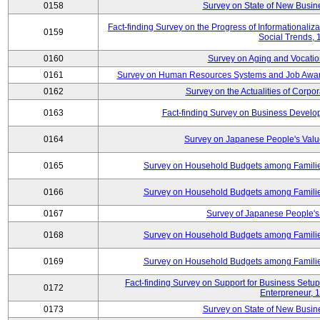
0158
Survey on State of New Busine
Fact-finding Survey on the Progress of Informational
0159
Social Trends,
0160
Survey on Aging and Vocation
0161
Survey on Human Resources Systems and Job Aware
0162
Survey on the Actualities of Corpo
0163
Fact-finding Survey on Business Devel
0164
Survey on Japanese People's Val
0165
Survey on Household Budgets among Families
0166
Survey on Household Budgets among Families
0167
Survey of Japanese People's 
0168
Survey on Household Budgets among Families
0169
Survey on Household Budgets among Families
Fact-finding Survey on Support for Business Se
0172
Enterpreneur, 
0173
Survey on State of New Busine