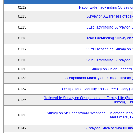
0122
Nationwide Fact-finding Survey o
0123
Survey on Awareness of Risk
0125
31st Fact-finding Survey on 
0126
32nd Fact-finding Survey on 
0127
33rd Fact-finding Survey on 
0128
34th Fact-finding Survey on 
0130
Survey on Union Leaders 
0133
Occupational Mobility and Career Histor
0134
Occupational Mobility and Career History
Nationwide Survey on Occupation and Family Life (3rd 
0135
History), 19
Survey on Attitudes toward Work and Life among tho
0136
and Others, 1
0142
Survey on State of New Busine