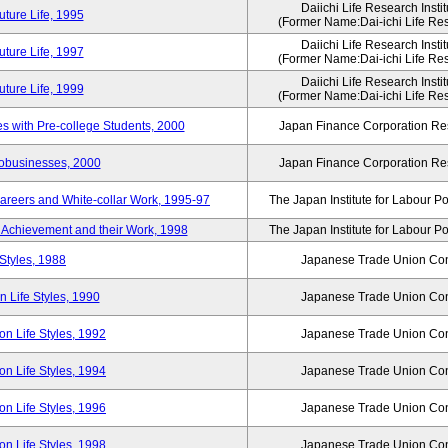
Daiichi Life Research Instit
ture Life, 1995
(Former Name:Dai-ichi Life Rese
Daiichi Life Research Instit
ture Life, 1997
(Former Name:Dai-ichi Life Rese
Daiichi Life Research Instit
ture Life, 1999
(Former Name:Dai-ichi Life Rese
 with Pre-college Students, 2000
Japan Finance Corporation Res
robusinesses, 2000
Japan Finance Corporation Res
areers and White-collar Work, 1995-97
The Japan Institute for Labour Po
Achievement and their Work, 1998
The Japan Institute for Labour Po
Styles, 1988
Japanese Trade Union Con
 Life Styles, 1990
Japanese Trade Union Con
n Life Styles, 1992
Japanese Trade Union Con
n Life Styles, 1994
Japanese Trade Union Con
n Life Styles, 1996
Japanese Trade Union Con
n Life Styles, 1998
Japanese Trade Union Con