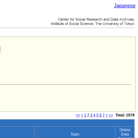
Japanese
<<
<
1
2
3
4
5
6
7
>
>>
Total: 1978
Online
Topic
Data