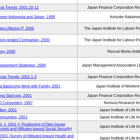
ise Trends, 2001.10-12
Japan Finance Corporation Res
tween Indonesia and Japan, 1999
Keisuke Nakamu
s Utilizing IT, 2000
The Japan Institute for Labour Po
tion-related Companies, 2000
The Japan Institute for Labour Po
vey, 2000
Recruit Works Insti
elopment Strategies, 2000
Japan Management Association (J
rise Trends, 2002.1-3
Japan Finance Corporation Res
nd Balancing Work with Family, 2001
Japan Institute of Workers
ss Start-ups, 2001
Japan Finance Corporation Res
00 Consumers, 1997
Nomura Research Inst
tion, 2001
Japan Institute of Life 
Consumers, 2001
Japan Institute of Life 
. 1, 2001 (I. Positioning of Own-house
Japan Institute of Life 
 Assets and Attitudes toward Social Security)
2001 (Survey of Attitudes toward Health and
Japan Institute of Life 