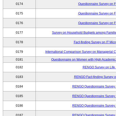
0174
Questionnaire Survey on Fu
0175
Questionnaire Survey on Fu
0176
Questionnaire Survey on Fu
0177
Survey on Household Budgets among Families
0178
Fact-finding Survey on IT Mic
0179
International Comparison Survey on Managerial C
0181
Questionnaire on Women with High Academic 
0182
RENGO Survey on Life 
0183
RENGO Fact-finding Survey on
0184
RENGO Questionnaire Survey o
0185
RENGO Questionnaire Survey o
0186
RENGO Questionnaire Survey o
0187
RENGO Questionnaire Survey o