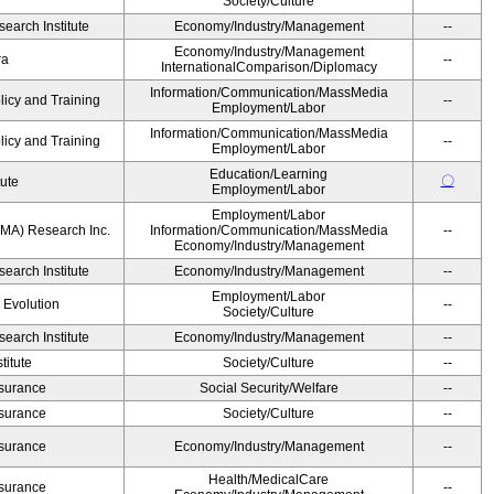
Society/Culture
earch Institute
Economy/Industry/Management
--
Economy/Industry/Management
ra
--
InternationalComparison/Diplomacy
Information/Communication/MassMedia
licy and Training
--
Employment/Labor
Information/Communication/MassMedia
licy and Training
--
Employment/Labor
Education/Learning
〇
tute
Employment/Labor
Employment/Labor
MA) Research Inc.
Information/Communication/MassMedia
--
Economy/Industry/Management
earch Institute
Economy/Industry/Management
--
Employment/Labor
' Evolution
--
Society/Culture
earch Institute
Economy/Industry/Management
--
itute
Society/Culture
--
Insurance
Social Security/Welfare
--
Insurance
Society/Culture
--
Insurance
Economy/Industry/Management
--
Health/MedicalCare
Insurance
--