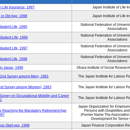
n Life Insurance, 1997
Japan Institute of Life 
 in Old Age, 1998
Japan Institute of Life 
National Federation of Universi
Student Life, 1995
Associations
National Federation of Universi
Student Life, 1996
Associations
National Federation of Universi
Student Life, 1997
Associations
National Federation of Universi
Student Life, 1998
Associations
in Japan, 1990
Ohara Institute of Social Research
y (2nd Survey among Men), 1981
The Japan Institute for Labour Po
 (2nd Survey among Women), 1983
The Japan Institute for Labour Po
Survey on Occupational Mobility and Career
The Japan Institute for Labour Po
91
Japan Organization for Employmen
se Reaching the Mandatory Retirement Age
Persons with Disabilities an
997
(Former Name:The Association
Development for Senior 
ss Start-ups, 1998
Japan Finance Corporation Res