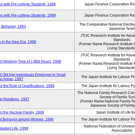
 with Pre-college Students, 1998
Japan Finance Corporation Res
 with Pre-college Students, 1999
Japan Finance Corporation Res
The Comparative National Electio
 Behavior, 1993
Japanese Team
JTUC Research Institute for Adva
Standards
in the New Era, 1998
(Former Name:Research Institute 
Living Standards
JTUC Research Institute for Adva
Standards
 of Working Time of 1,800 Hours, 1998
(Former Name:Research Institute 
Living Standards
 Old Age Individuals Employed in Small
The Japan Institute for Labour Po
n Areas, 1997
nd the Role of Qualifications, 1998
The Japan Institute for Labour Po
The National Family Research Comm
Society of Family Soc
al Relations, 1997
(Former Name:National Family R
Japanese Society of Family
n the Nuclear Family, 1999
Japan Institute of Life 
ent Behavior among Women, 1996
The Japan Institute for Labour Po
National Federation of Universi
Student Life, 1999
Associations