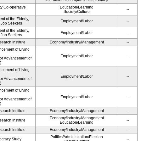
International Comparison/Diplomacy
ty Co-operative
Education/Learning
--
Society/Culture
t of the Elderly,
Employment/Labor
--
d Job Seekers
t of the Elderly,
Employment/Labor
--
d Job Seekers
earch Institute
Economy/Industry/Management
--
ncement of Living
Employment/Labor
--
for Advancement of
)
ncement of Living
Employment/Labor
--
for Advancement of
)
ncement of Living
Employment/Labor
--
for Advancement of
)
earch Institute
Economy/Industry/Management
--
Economy/Industry/Management
earch Institute
--
Education/Learning
earch Institute
Economy/Industry/Management
--
Politics/Administration/Election
ocracy Study
--