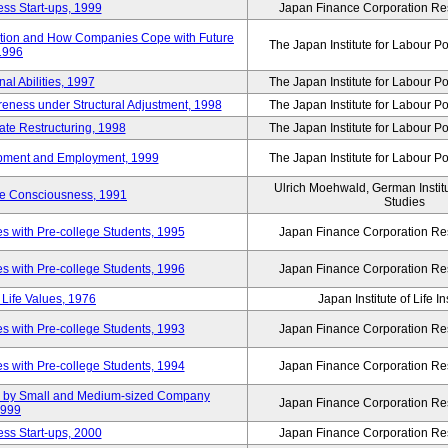
ss Start-ups, 1999
Japan Finance Corporation Res
ization and How Companies Cope with Future
The Japan Institute for Labour Po
 1996
al Abilities, 1997
The Japan Institute for Labour Po
ness under Structural Adjustment, 1998
The Japan Institute for Labour Po
rate Restructuring, 1998
The Japan Institute for Labour Po
opment and Employment, 1999
The Japan Institute for Labour Po
Ulrich Moehwald, German Instit
ue Consciousness, 1991
Studies
 with Pre-college Students, 1995
Japan Finance Corporation Res
 with Pre-college Students, 1996
Japan Finance Corporation Res
Life Values, 1976
Japan Institute of Life 
 with Pre-college Students, 1993
Japan Finance Corporation Res
 with Pre-college Students, 1994
Japan Finance Corporation Res
tup by Small and Medium-sized Company
Japan Finance Corporation Res
1999
ss Start-ups, 2000
Japan Finance Corporation Res