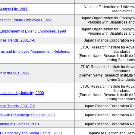
National Federation of Universi
Student Life, 2000
Associations
Japan Organization for Employmen
ent of Elderly Employees, 1998
Persons with Disabilities an
Japan Organization for Employmen
d Employment of Elderly Employees, 1998
Persons with Disabilities an
rise Trends, 2001.4-6
Japan Finance Corporation Res
JTUC Research Institute for Adva
erns and Employee-Management Relations,
Standards
(Former Name:Research Institute 
Living Standards
JTUC Research Institute for Adva
Standards
n in the 90s, 1999
(Former Name:Research Institute 
Living Standards
JTUC Research Institute for Adva
Standards
nizations by Industry, 2000
(Former Name:Research Institute 
Living Standards
rise Trends, 2001.7-9
Japan Finance Corporation Res
 with Pre-college Students, 2001
Japan Finance Corporation Res
rting of Business, 2001
Japan Finance Corporation Res
f Democracy and Social Capital, 2000
Japanese Election and Dem