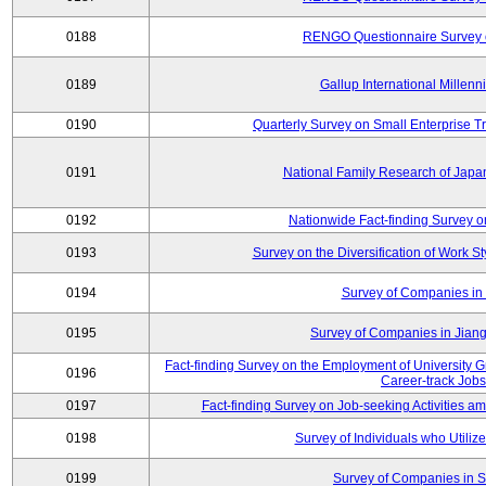
0188
RENGO Questionnaire Survey o
0189
Gallup International Millen
0190
Quarterly Survey on Small Enterprise 
0191
National Family Research of Jap
0192
Nationwide Fact-finding Survey o
0193
Survey on the Diversification of Work S
0194
Survey of Companies in 
0195
Survey of Companies in Jian
Fact-finding Survey on the Employment of University
0196
Career-track Jobs
0197
Fact-finding Survey on Job-seeking Activities 
0198
Survey of Individuals who Utilize 
0199
Survey of Companies in S