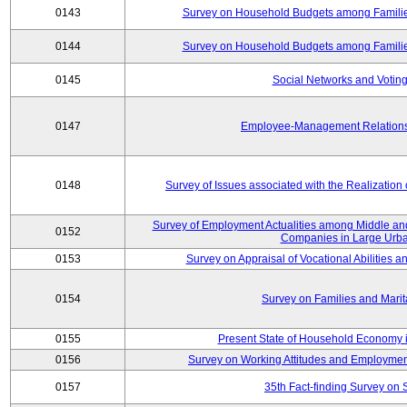
0143
Survey on Household Budgets among Families
0144
Survey on Household Budgets among Families
0145
Social Networks and Voting
0147
Employee-Management Relations 
0148
Survey of Issues associated with the Realization
Survey of Employment Actualities among Middle and
0152
Companies in Large Urba
0153
Survey on Appraisal of Vocational Abilities a
0154
Survey on Families and Marit
0155
Present State of Household Economy i
0156
Survey on Working Attitudes and Employm
0157
35th Fact-finding Survey on 