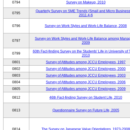
0794
Survey on Makeup, 2010
Quarterly Survey on SME Trends (Small and Micro Business
0795
2011.4-6
0796
Survey on Work Styles and Work-Life Balance, 2008
Survey on Work Styles and Work-Life Balance among Manag
0797
2009
60th Fact-finding Survey on the Students' Life in University of 
0799
2010
0801
Survey of Attitudes among JCCU Employees, 1997
0802
Survey of Attitudes among JCCU Employees, 2000
0803
Survey of Attitudes among JCCU Employees, 2003
0804
Survey of Attitudes among JCCU Employees, 2006
0805
Survey of Attitudes among JCCU Employees, 2009
0812
46th Fact-finding Survey on Student Life, 2010
0813
Questionnaire Survey on Future Life, 2005
0814
The Survey on Japanese Value Orientations, 1973-2008