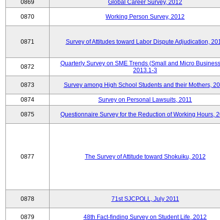
0869
Global Career Survey, 2012
0870
Working Person Survey, 2012
0871
Survey of Attitudes toward Labor Dispute Adjudication, 20
Quarterly Survey on SME Trends (Small and Micro Business
0872
2013.1-3
0873
Survey among High School Students and their Mothers, 2
0874
Survey on Personal Lawsuits, 2011
0875
Questionnaire Survey for the Reduction of Working Hours, 
0877
The Survey of Attitude toward Shokuiku, 2012
0878
71st SJCPOLL, July 2011
0879
48th Fact-finding Survey on Student Life, 2012