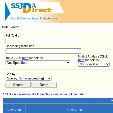
Data Search
Full Text：
Depositing Institution：
Unit of Analysis (Click
Topic (Click
here
for details)：
here
for details)
Sort by:
* Click on the survey title to display a description of the data.
−
Survey No.
Survey Title