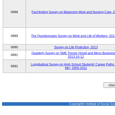
0888
Fact-finding Survey on Balancing Work and Nursing Care, 
0889
The Questionnaire Survey on Work and Life of Workers, 201
0890
Survey on Life Protection, 2013
Quarterly Survey on SME Trends (Small and Micro Business
0891
2013.10-12
Longitudinal Survey on High School Students' Career Paths 
0892
6th), 2005-2011
Copyright© Institute of Social Sci