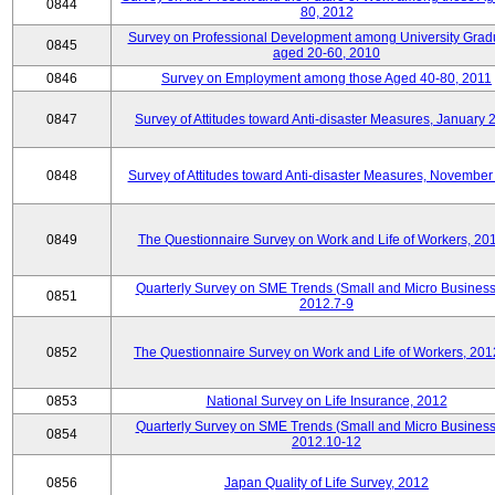
0844
80, 2012
Survey on Professional Development among University Grad
0845
aged 20-60, 2010
0846
Survey on Employment among those Aged 40-80, 2011
0847
Survey of Attitudes toward Anti-disaster Measures, January 
0848
Survey of Attitudes toward Anti-disaster Measures, November
0849
The Questionnaire Survey on Work and Life of Workers, 20
Quarterly Survey on SME Trends (Small and Micro Business
0851
2012.7-9
0852
The Questionnaire Survey on Work and Life of Workers, 201
0853
National Survey on Life Insurance, 2012
Quarterly Survey on SME Trends (Small and Micro Business
0854
2012.10-12
0856
Japan Quality of Life Survey, 2012