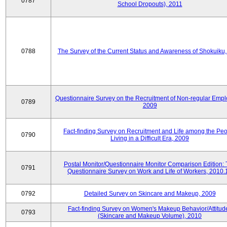
0787
School Dropouts), 2011
0788
The Survey of the Current Status and Awareness of Shokuiku
Questionnaire Survey on the Recruitment of Non-regular Empl
0789
2009
Fact-finding Survey on Recruitment and Life among the Pe
0790
Living in a Difficult Era, 2009
Postal Monitor/Questionnaire Monitor Comparison Edition:
0791
Questionnaire Survey on Work and Life of Workers, 2010.
0792
Detailed Survey on Skincare and Makeup, 2009
Fact-finding Survey on Women's Makeup Behavior/Attitud
0793
(Skincare and Makeup Volume), 2010