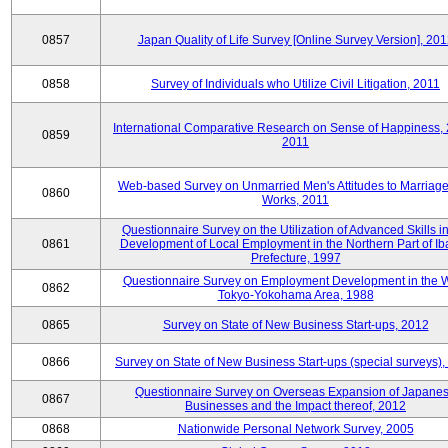
0857
Japan Quality of Life Survey [Online Survey Version], 20
0858
Survey of Individuals who Utilize Civil Litigation, 2011
International Comparative Research on Sense of Happiness,
0859
2011
Web-based Survey on Unmarried Men's Attitudes to Marriag
0860
Works, 2011
Questionnaire Survey on the Utilization of Advanced Skills in
0861
Development of Local Employment in the Northern Part of Ib
Prefecture, 1997
Questionnaire Survey on Employment Development in the 
0862
Tokyo-Yokohama Area, 1988
0865
Survey on State of New Business Start-ups, 2012
0866
Survey on State of New Business Start-ups (special surveys)
Questionnaire Survey on Overseas Expansion of Japane
0867
Businesses and the Impact thereof, 2012
0868
Nationwide Personal Network Survey, 2005