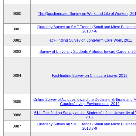
0880
The Questionnaire Survey on Work and Life of Workers, 20
Quarterly Survey on SME Trends (Small and Micro Business
0881
2013.4-6
0882
Fact-Finding Survey on Long-term Care Work, 2011
0883
Survey of University Students' Attitudes toward Careers, 2
0884
Fact-finding Survey on Childcare Leave, 2012
Online Survey of Attitudes toward the Declining Birthrate and 
0885
Couples' Living Environments, 2012
61th Fact-finding Survey on the Students' Life in University of 
0886
2011
Quarterly Survey on SME Trends (Small and Micro Business
0887
2013.7-9