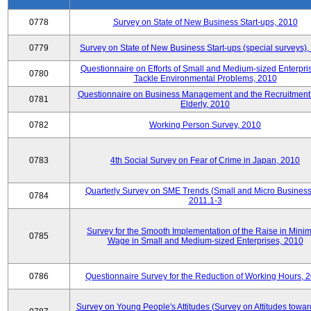
0778
Survey on State of New Business Start-ups, 2010
0779
Survey on State of New Business Start-ups (special surveys)
Questionnaire on Efforts of Small and Medium-sized Enterpris
0780
Tackle Environmental Problems, 2010
Questionnaire on Business Management and the Recruitment 
0781
Elderly, 2010
0782
Working Person Survey, 2010
0783
4th Social Survey on Fear of Crime in Japan, 2010
Quarterly Survey on SME Trends (Small and Micro Business
0784
2011.1-3
Survey for the Smooth Implementation of the Raise in Min
0785
Wage in Small and Medium-sized Enterprises, 2010
0786
Questionnaire Survey for the Reduction of Working Hours, 
Survey on Young People's Attitudes (Survey on Attitudes towa