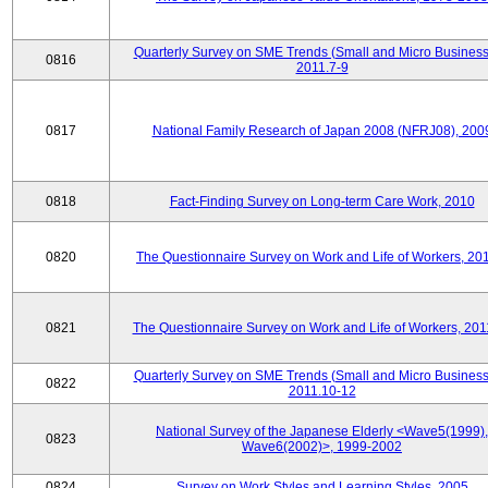
Quarterly Survey on SME Trends (Small and Micro Business
0816
2011.7-9
0817
National Family Research of Japan 2008 (NFRJ08), 200
0818
Fact-Finding Survey on Long-term Care Work, 2010
0820
The Questionnaire Survey on Work and Life of Workers, 20
0821
The Questionnaire Survey on Work and Life of Workers, 201
Quarterly Survey on SME Trends (Small and Micro Business
0822
2011.10-12
National Survey of the Japanese Elderly <Wave5(1999),
0823
Wave6(2002)>, 1999-2002
0824
Survey on Work Styles and Learning Styles, 2005