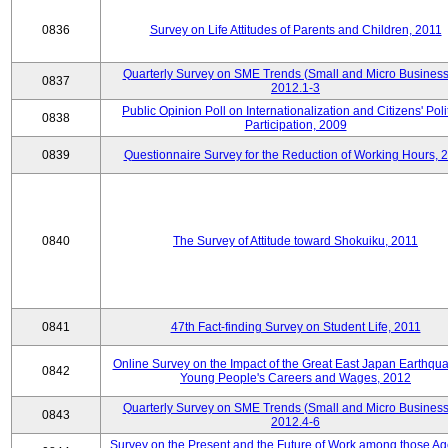
0836
Survey on Life Attitudes of Parents and Children, 2011
Quarterly Survey on SME Trends (Small and Micro Business
0837
2012.1-3
Public Opinion Poll on Internationalization and Citizens' Poli
0838
Participation, 2009
0839
Questionnaire Survey for the Reduction of Working Hours, 
0840
The Survey of Attitude toward Shokuiku, 2011
0841
47th Fact-finding Survey on Student Life, 2011
Online Survey on the Impact of the Great East Japan Earthqu
0842
Young People's Careers and Wages, 2012
Quarterly Survey on SME Trends (Small and Micro Business
0843
2012.4-6
Survey on the Present and the Future of Work among those Ag