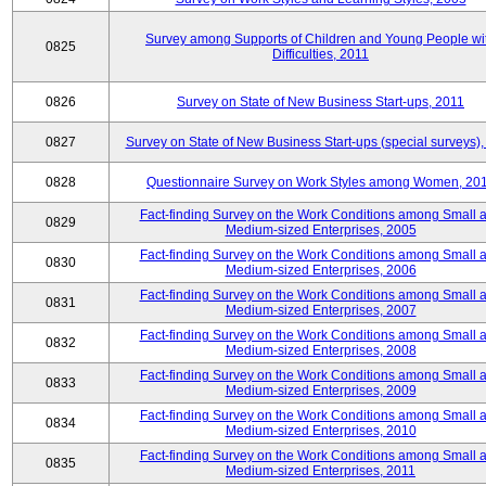
Survey among Supports of Children and Young People wi
0825
Difficulties, 2011
0826
Survey on State of New Business Start-ups, 2011
0827
Survey on State of New Business Start-ups (special surveys),
0828
Questionnaire Survey on Work Styles among Women, 20
Fact-finding Survey on the Work Conditions among Small 
0829
Medium-sized Enterprises, 2005
Fact-finding Survey on the Work Conditions among Small 
0830
Medium-sized Enterprises, 2006
Fact-finding Survey on the Work Conditions among Small 
0831
Medium-sized Enterprises, 2007
Fact-finding Survey on the Work Conditions among Small 
0832
Medium-sized Enterprises, 2008
Fact-finding Survey on the Work Conditions among Small 
0833
Medium-sized Enterprises, 2009
Fact-finding Survey on the Work Conditions among Small 
0834
Medium-sized Enterprises, 2010
Fact-finding Survey on the Work Conditions among Small 
0835
Medium-sized Enterprises, 2011