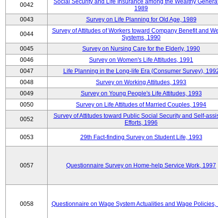
Social Security and Life Insurance among the Wealthy Generat
0042
1989
0043
Survey on Life Planning for Old Age, 1989
Survey of Attitudes of Workers toward Company Benefit and We
0044
Systems, 1990
0045
Survey on Nursing Care for the Elderly, 1990
0046
Survey on Women's Life Attitudes, 1991
0047
Life Planning in the Long-life Era (Consumer Survey), 199
0048
Survey on Working Attitudes, 1993
0049
Survey on Young People's Life Attitudes, 1993
0050
Survey on Life Attitudes of Married Couples, 1994
Survey of Attitudes toward Public Social Security and Self-assi
0052
Efforts, 1996
0053
29th Fact-finding Survey on Student Life, 1993
0057
Questionnaire Survey on Home-help Service Work, 1997
0058
Questionnaire on Wage System Actualities and Wage Policies,