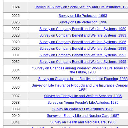
0024
Individual Survey on Social Security and Life Insurance, 19
0025
Survey on Life Protection, 1993
0026
Survey on Life Protection, 1996
0027
Survey on Company Benefit and Welfare Systems, 1980
0028
Survey on Company Benefit and Welfare Systems, 1983
0029
Survey on Company Benefit and Welfare Systems, 1986
0030
Survey on Company Benefit and Welfare Systems, 1989
0031
Survey on Company Benefit and Welfare Systems, 1992
0032
Survey on Company Benefit and Welfare Systems, 1995
"Survey on Changes among Women:" Women's Life Today an
0034
the Future, 1980
0035
Survey on Changes in the Family and Life Planning, 1983
Survey on Life Insurance Products and Life Insurance Compan
0036
1984
0037
Survey on Elderly Life and Welfare Services, 1985
0038
Survey on Young People's Life Attitudes, 1985
0039
Survey on Women's Life Attitudes, 1986
0040
Survey on Elderly Life and Nursing Care, 1987
0041
Survey on Health and Medical Care, 1988