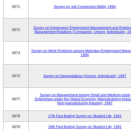
0071
Survey on Job Conversion Ability, 1994
Survey on Employees' Employment Management and Employ
0072
Management Relations (Companies, Unions, Individuals), 1
Survey on Work Problems among Mainstay-Employment Mana
0073
1994
0075
Survey on Deregulations (Unions, Individuals), 1997
Survey on Management among Small and Medium-sized
0077
Enterprises under the Global Economy (Manufacturing Indust
Non-manufacturing Industry), 1997
0078
27th Fact-finding Survey on Student Life, 1991
0079
28th Fact-finding Survey on Student Life, 1992