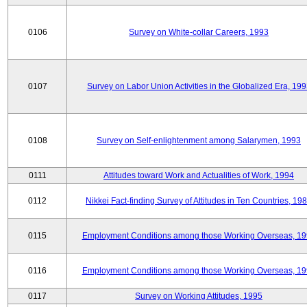
0106
Survey on White-collar Careers, 1993
0107
Survey on Labor Union Activities in the Globalized Era, 19
0108
Survey on Self-enlightenment among Salarymen, 1993
0111
Attitudes toward Work and Actualities of Work, 1994
0112
Nikkei Fact-finding Survey of Attitudes in Ten Countries, 19
0115
Employment Conditions among those Working Overseas, 1
0116
Employment Conditions among those Working Overseas, 1
0117
Survey on Working Attitudes, 1995