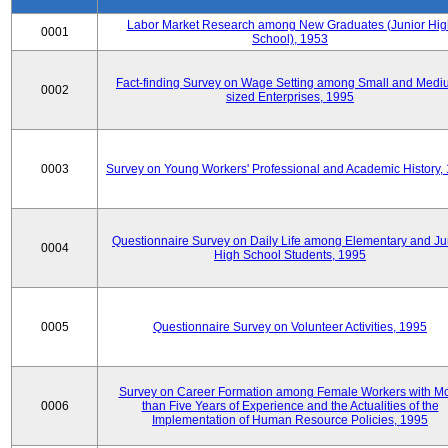
Labor Market Research among New Graduates (Junior Hig
0001
School), 1953
Fact-finding Survey on Wage Setting among Small and Medi
0002
sized Enterprises, 1995
0003
Survey on Young Workers' Professional and Academic History,
Questionnaire Survey on Daily Life among Elementary and Ju
0004
High School Students, 1995
0005
Questionnaire Survey on Volunteer Activities, 1995
Survey on Career Formation among Female Workers with M
0006
than Five Years of Experience and the Actualities of the
Implementation of Human Resource Policies, 1995