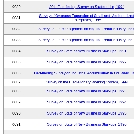
0080
30th Fact-finding Survey on Student Life, 1994
Survey of Overseas Expansion of Small and Medium-size
0081
Enterprises, 1995
0082
Survey on the Management among the Retail Industry, 199
0083
Survey on the Management among the Retail Industry, 199
0084
Survey on State of New Business Start-ups, 1991
0085
Survey on State of New Business Start-ups, 1992
0086
Fact-finding Survey on Industrial Accumulation in Ota Ward, 
0087
Survey on the Discretionary Working System, 1994
0088
Survey on State of New Business Start-ups, 1993
0089
Survey on State of New Business Start-ups, 1994
0090
Survey on State of New Business Start-ups, 1995
0091
Survey on State of New Business Start-ups, 1996