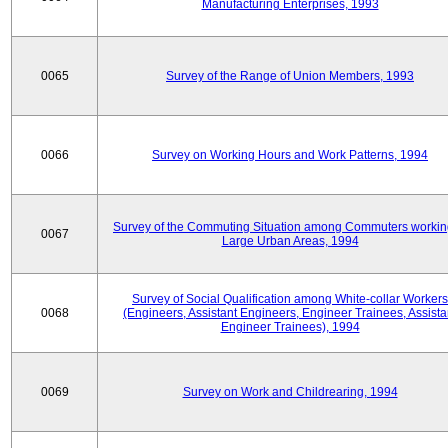
Manufacturing Enterprises, 1993
0065
Survey of the Range of Union Members, 1993
0066
Survey on Working Hours and Work Patterns, 1994
Survey of the Commuting Situation among Commuters workin
0067
Large Urban Areas, 1994
Survey of Social Qualification among White-collar Workers
0068
(Engineers, Assistant Engineers, Engineer Trainees, Assista
Engineer Trainees), 1994
0069
Survey on Work and Childrearing, 1994