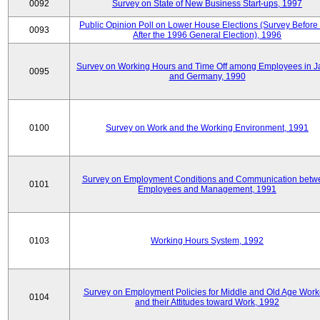
0092
Survey on State of New Business Start-ups, 1997
Public Opinion Poll on Lower House Elections (Survey Before
0093
After the 1996 General Election), 1996
Survey on Working Hours and Time Off among Employees in 
0095
and Germany, 1990
0100
Survey on Work and the Working Environment, 1991
Survey on Employment Conditions and Communication betw
0101
Employees and Management, 1991
0103
Working Hours System, 1992
Survey on Employment Policies for Middle and Old Age Work
0104
and their Attitudes toward Work, 1992