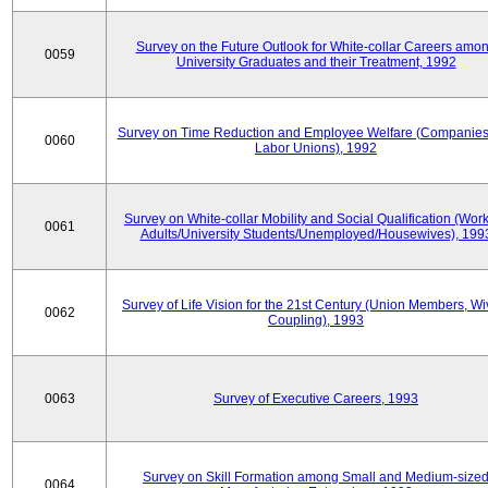
Survey on the Future Outlook for White-collar Careers amo
0059
University Graduates and their Treatment, 1992
Survey on Time Reduction and Employee Welfare (Companie
0060
Labor Unions), 1992
Survey on White-collar Mobility and Social Qualification (Wor
0061
Adults/University Students/Unemployed/Housewives), 199
Survey of Life Vision for the 21st Century (Union Members, Wi
0062
Coupling), 1993
0063
Survey of Executive Careers, 1993
Survey on Skill Formation among Small and Medium-size
0064