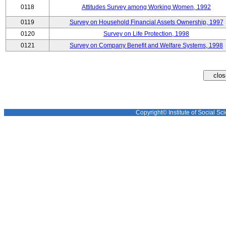
0118
Attitudes Survey among Working Women, 1992
0119
Survey on Household Financial Assets Ownership, 1997
0120
Survey on Life Protection, 1998
0121
Survey on Company Benefit and Welfare Systems, 1998
Copyright© Institute of Social Sci