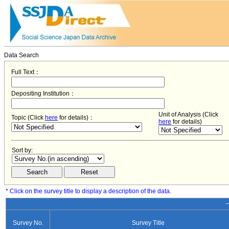
Data Search
Full Text：
Depositing Institution：
Unit of Analysis (Click
Topic (Click
here
for details)：
here
for details)
Sort by:
* Click on the survey title to display a description of the data.
−
Survey No.
Survey Title