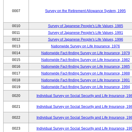
0007
Survey on the Retirement Allowance System, 1995
0010
Survey of Japanese People's Life Values, 1985
0011
Survey of Japanese People's Life Values, 1991
0012
Survey of Japanese People's Life Values, 1996
0013
Nationwide Survey on Life Insurance, 1976
0014
Nationwide Fact-finding Survey on Life Insurance, 1979
0015
Nationwide Fact-finding Survey on Life Insurance, 1982
0016
Nationwide Fact-finding Survey on Life Insurance, 1985
0017
Nationwide Fact-finding Survey on Life Insurance, 1988
0018
Nationwide Fact-finding Survey on Life Insurance, 1991
0019
Nationwide Fact-finding Survey on Life Insurance, 1994
0020
Individual Survey on Social Security and Life Insurance, 19
0021
Individual Survey on Social Security and Life Insurance, 19
0022
Individual Survey on Social Security and Life Insurance, 19
0023
Individual Survey on Social Security and Life Insurance, 19