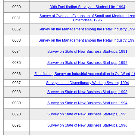
0080
30th Fact-finding Survey on Student Life, 1994
Survey of Overseas Expansion of Small and Medium-size
0081
Enterprises, 1995
0082
Survey on the Management among the Retail Industry, 199
0083
Survey on the Management among the Retail Industry, 199
0084
Survey on State of New Business Start-ups, 1991
0085
Survey on State of New Business Start-ups, 1992
0086
Fact-finding Survey on Industrial Accumulation in Ota Ward, 
0087
Survey on the Discretionary Working System, 1994
0088
Survey on State of New Business Start-ups, 1993
0089
Survey on State of New Business Start-ups, 1994
0090
Survey on State of New Business Start-ups, 1995
0091
Survey on State of New Business Start-ups, 1996