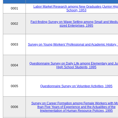
Labor Market Research among New Graduates (Junior Hig
0001
School), 1953
Fact-finding Survey on Wage Setting among Small and Medi
0002
sized Enterprises, 1995
0003
Survey on Young Workers' Professional and Academic History,
Questionnaire Survey on Daily Life among Elementary and Ju
0004
High School Students, 1995
0005
Questionnaire Survey on Volunteer Activities, 1995
Survey on Career Formation among Female Workers with M
0006
than Five Years of Experience and the Actualities of the
Implementation of Human Resource Policies, 1995