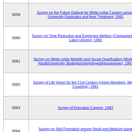
Survey on the Future Outlook for White-collar Careers amo
0059
University Graduates and their Treatment, 1992
Survey on Time Reduction and Employee Welfare (Companie
0060
Labor Unions), 1992
Survey on White-collar Mobility and Social Qualification (Wor
0061
Adults/University Students/Unemployed/Housewives), 199
Survey of Life Vision for the 21st Century (Union Members, Wi
0062
Coupling), 1993
0063
Survey of Executive Careers, 1993
Survey on Skill Formation among Small and Medium-size
0064