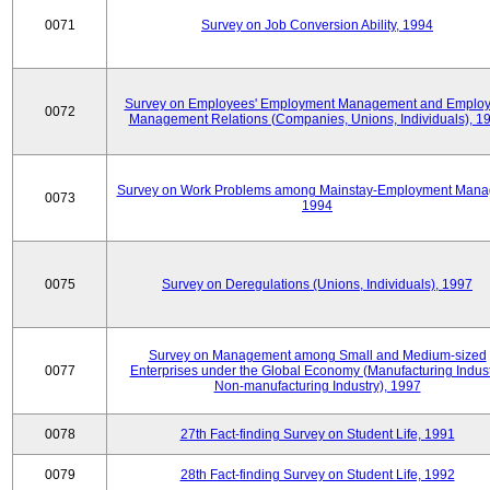
0071
Survey on Job Conversion Ability, 1994
Survey on Employees' Employment Management and Employ
0072
Management Relations (Companies, Unions, Individuals), 1
Survey on Work Problems among Mainstay-Employment Mana
0073
1994
0075
Survey on Deregulations (Unions, Individuals), 1997
Survey on Management among Small and Medium-sized
0077
Enterprises under the Global Economy (Manufacturing Indust
Non-manufacturing Industry), 1997
0078
27th Fact-finding Survey on Student Life, 1991
0079
28th Fact-finding Survey on Student Life, 1992