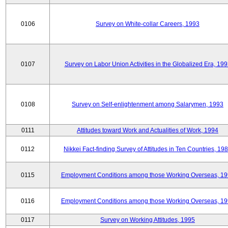
0106
Survey on White-collar Careers, 1993
0107
Survey on Labor Union Activities in the Globalized Era, 19
0108
Survey on Self-enlightenment among Salarymen, 1993
0111
Attitudes toward Work and Actualities of Work, 1994
0112
Nikkei Fact-finding Survey of Attitudes in Ten Countries, 19
0115
Employment Conditions among those Working Overseas, 1
0116
Employment Conditions among those Working Overseas, 1
0117
Survey on Working Attitudes, 1995