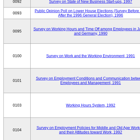
0092
Survey on State of New Business Start-ups, 1997
Public Opinion Poll on Lower House Elections (Survey Before
0093
After the 1996 General Election), 1996
Survey on Working Hours and Time Off among Employees in 
0095
and Germany, 1990
0100
Survey on Work and the Working Environment, 1991
Survey on Employment Conditions and Communication betw
0101
Employees and Management, 1991
0103
Working Hours System, 1992
Survey on Employment Policies for Middle and Old Age Work
0104
and their Attitudes toward Work, 1992