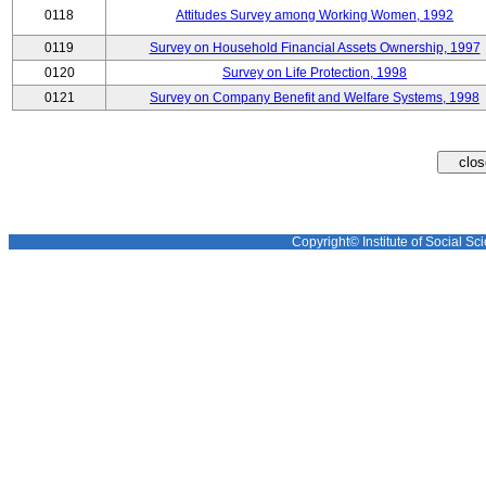
0118
Attitudes Survey among Working Women, 1992
0119
Survey on Household Financial Assets Ownership, 1997
0120
Survey on Life Protection, 1998
0121
Survey on Company Benefit and Welfare Systems, 1998
Copyright© Institute of Social Sci