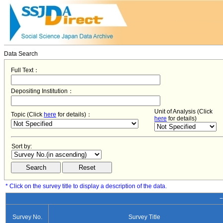
Data Search
Full Text：
Depositing Institution：
Unit of Analysis (Click
Topic (Click
here
for details)：
here
for details)
Sort by:
* Click on the survey title to display a description of the data.
−
Survey No.
Survey Title