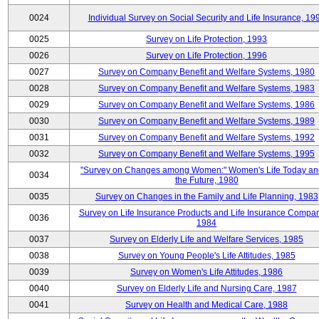
0024
Individual Survey on Social Security and Life Insurance, 19
0025
Survey on Life Protection, 1993
0026
Survey on Life Protection, 1996
0027
Survey on Company Benefit and Welfare Systems, 1980
0028
Survey on Company Benefit and Welfare Systems, 1983
0029
Survey on Company Benefit and Welfare Systems, 1986
0030
Survey on Company Benefit and Welfare Systems, 1989
0031
Survey on Company Benefit and Welfare Systems, 1992
0032
Survey on Company Benefit and Welfare Systems, 1995
"Survey on Changes among Women:" Women's Life Today an
0034
the Future, 1980
0035
Survey on Changes in the Family and Life Planning, 1983
Survey on Life Insurance Products and Life Insurance Compan
0036
1984
0037
Survey on Elderly Life and Welfare Services, 1985
0038
Survey on Young People's Life Attitudes, 1985
0039
Survey on Women's Life Attitudes, 1986
0040
Survey on Elderly Life and Nursing Care, 1987
0041
Survey on Health and Medical Care, 1988