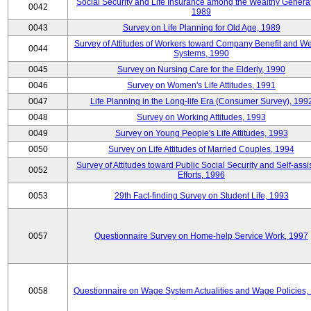
Social Security and Life Insurance among the Wealthy Generat
0042
1989
0043
Survey on Life Planning for Old Age, 1989
Survey of Attitudes of Workers toward Company Benefit and We
0044
Systems, 1990
0045
Survey on Nursing Care for the Elderly, 1990
0046
Survey on Women's Life Attitudes, 1991
0047
Life Planning in the Long-life Era (Consumer Survey), 199
0048
Survey on Working Attitudes, 1993
0049
Survey on Young People's Life Attitudes, 1993
0050
Survey on Life Attitudes of Married Couples, 1994
Survey of Attitudes toward Public Social Security and Self-assi
0052
Efforts, 1996
0053
29th Fact-finding Survey on Student Life, 1993
0057
Questionnaire Survey on Home-help Service Work, 1997
0058
Questionnaire on Wage System Actualities and Wage Policies,