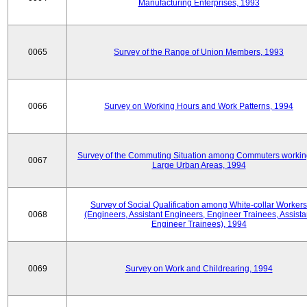
Manufacturing Enterprises, 1993
0065
Survey of the Range of Union Members, 1993
0066
Survey on Working Hours and Work Patterns, 1994
Survey of the Commuting Situation among Commuters workin
0067
Large Urban Areas, 1994
Survey of Social Qualification among White-collar Workers
0068
(Engineers, Assistant Engineers, Engineer Trainees, Assista
Engineer Trainees), 1994
0069
Survey on Work and Childrearing, 1994