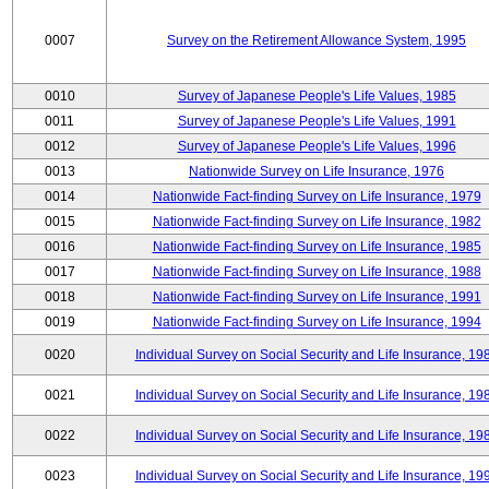
0007
Survey on the Retirement Allowance System, 1995
0010
Survey of Japanese People's Life Values, 1985
0011
Survey of Japanese People's Life Values, 1991
0012
Survey of Japanese People's Life Values, 1996
0013
Nationwide Survey on Life Insurance, 1976
0014
Nationwide Fact-finding Survey on Life Insurance, 1979
0015
Nationwide Fact-finding Survey on Life Insurance, 1982
0016
Nationwide Fact-finding Survey on Life Insurance, 1985
0017
Nationwide Fact-finding Survey on Life Insurance, 1988
0018
Nationwide Fact-finding Survey on Life Insurance, 1991
0019
Nationwide Fact-finding Survey on Life Insurance, 1994
0020
Individual Survey on Social Security and Life Insurance, 19
0021
Individual Survey on Social Security and Life Insurance, 19
0022
Individual Survey on Social Security and Life Insurance, 19
0023
Individual Survey on Social Security and Life Insurance, 19