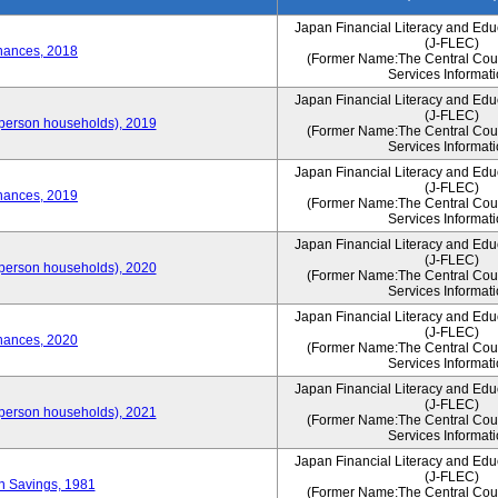
Japan Financial Literacy and Edu
(J-FLEC)
nances, 2018
(Former Name:The Central Counc
Services Informati
Japan Financial Literacy and Edu
(J-FLEC)
person households), 2019
(Former Name:The Central Counc
Services Informati
Japan Financial Literacy and Edu
(J-FLEC)
nances, 2019
(Former Name:The Central Counc
Services Informati
Japan Financial Literacy and Edu
(J-FLEC)
person households), 2020
(Former Name:The Central Counc
Services Informati
Japan Financial Literacy and Edu
(J-FLEC)
nances, 2020
(Former Name:The Central Counc
Services Informati
Japan Financial Literacy and Edu
(J-FLEC)
person households), 2021
(Former Name:The Central Counc
Services Informati
Japan Financial Literacy and Edu
(J-FLEC)
on Savings, 1981
(Former Name:The Central Counc