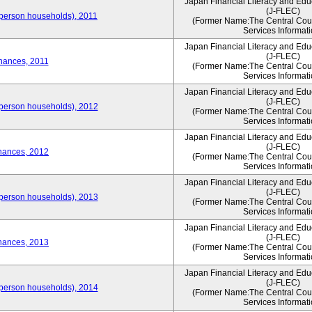
Japan Financial Literacy and Edu
(J-FLEC)
person households), 2011
(Former Name:The Central Counc
Services Informati
Japan Financial Literacy and Edu
(J-FLEC)
nances, 2011
(Former Name:The Central Counc
Services Informati
Japan Financial Literacy and Edu
(J-FLEC)
person households), 2012
(Former Name:The Central Counc
Services Informati
Japan Financial Literacy and Edu
(J-FLEC)
nances, 2012
(Former Name:The Central Counc
Services Informati
Japan Financial Literacy and Edu
(J-FLEC)
person households), 2013
(Former Name:The Central Counc
Services Informati
Japan Financial Literacy and Edu
(J-FLEC)
nances, 2013
(Former Name:The Central Counc
Services Informati
Japan Financial Literacy and Edu
(J-FLEC)
person households), 2014
(Former Name:The Central Counc
Services Informati