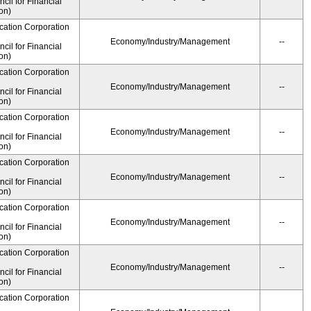
il for Financial
on)
cation Corporation
Economy/Industry/Management
--
il for Financial
on)
cation Corporation
Economy/Industry/Management
--
il for Financial
on)
cation Corporation
Economy/Industry/Management
--
il for Financial
on)
cation Corporation
Economy/Industry/Management
--
il for Financial
on)
cation Corporation
Economy/Industry/Management
--
il for Financial
on)
cation Corporation
Economy/Industry/Management
--
il for Financial
on)
cation Corporation