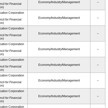
Economy/Industry/Management
--
il for Financial
on)
cation Corporation
Economy/Industry/Management
--
il for Financial
on)
cation Corporation
Economy/Industry/Management
--
il for Financial
on)
cation Corporation
Economy/Industry/Management
--
il for Financial
on)
cation Corporation
Economy/Industry/Management
--
il for Financial
on)
cation Corporation
Economy/Industry/Management
--
il for Financial
on)
cation Corporation
Economy/Industry/Management
--
il for Financial
on)
cation Corporation