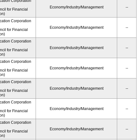
cation Corporation
Economy/Industry/Management
--
il for Financial
on)
cation Corporation
Economy/Industry/Management
--
il for Financial
on)
cation Corporation
Economy/Industry/Management
--
il for Financial
on)
cation Corporation
Economy/Industry/Management
--
il for Financial
on)
cation Corporation
Economy/Industry/Management
--
il for Financial
on)
cation Corporation
Economy/Industry/Management
--
il for Financial
on)
cation Corporation
Economy/Industry/Management
--
il for Financial
on)