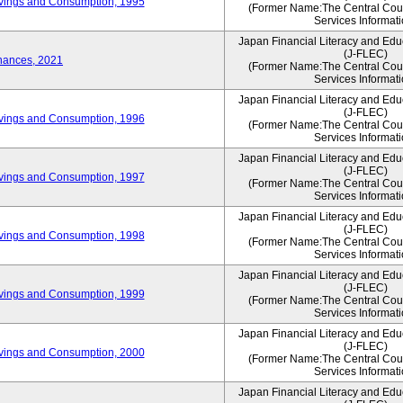
vings and Consumption, 1995
(Former Name:The Central Counc
Services Informati
Japan Financial Literacy and Edu
(J-FLEC)
nances, 2021
(Former Name:The Central Counc
Services Informati
Japan Financial Literacy and Edu
(J-FLEC)
vings and Consumption, 1996
(Former Name:The Central Counc
Services Informati
Japan Financial Literacy and Edu
(J-FLEC)
vings and Consumption, 1997
(Former Name:The Central Counc
Services Informati
Japan Financial Literacy and Edu
(J-FLEC)
vings and Consumption, 1998
(Former Name:The Central Counc
Services Informati
Japan Financial Literacy and Edu
(J-FLEC)
vings and Consumption, 1999
(Former Name:The Central Counc
Services Informati
Japan Financial Literacy and Edu
(J-FLEC)
vings and Consumption, 2000
(Former Name:The Central Counc
Services Informati
Japan Financial Literacy and Edu