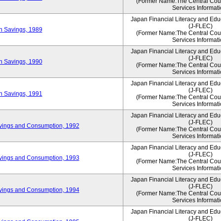
(Former Name:The Central Counc
Services Informati
Japan Financial Literacy and Edu
(J-FLEC)
on Savings, 1989
(Former Name:The Central Counc
Services Informati
Japan Financial Literacy and Edu
(J-FLEC)
on Savings, 1990
(Former Name:The Central Counc
Services Informati
Japan Financial Literacy and Edu
(J-FLEC)
on Savings, 1991
(Former Name:The Central Counc
Services Informati
Japan Financial Literacy and Edu
(J-FLEC)
vings and Consumption, 1992
(Former Name:The Central Counc
Services Informati
Japan Financial Literacy and Edu
(J-FLEC)
vings and Consumption, 1993
(Former Name:The Central Counc
Services Informati
Japan Financial Literacy and Edu
(J-FLEC)
vings and Consumption, 1994
(Former Name:The Central Counc
Services Informati
Japan Financial Literacy and Edu
(J-FLEC)