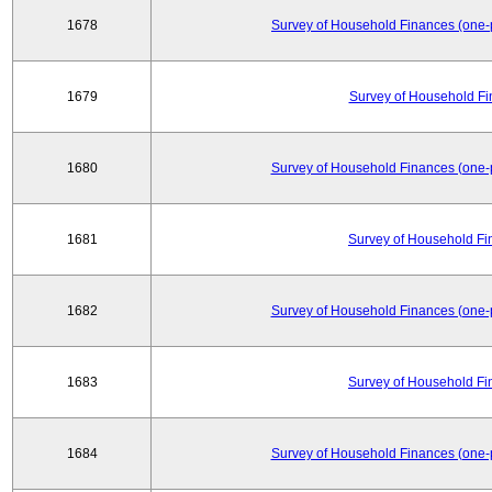
1678
Survey of Household Finances (one-
1679
Survey of Household Fi
1680
Survey of Household Finances (one-
1681
Survey of Household Fi
1682
Survey of Household Finances (one-
1683
Survey of Household Fi
1684
Survey of Household Finances (one-