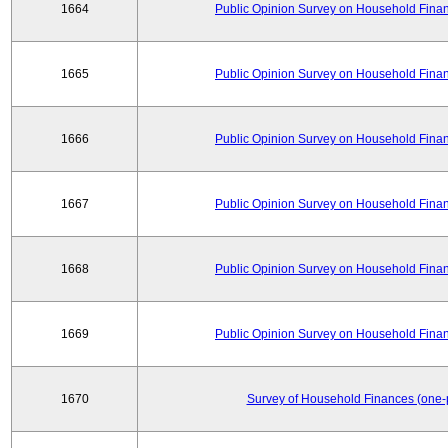
1664
Public Opinion Survey on Household Financ
1665
Public Opinion Survey on Household Financ
1666
Public Opinion Survey on Household Financ
1667
Public Opinion Survey on Household Financ
1668
Public Opinion Survey on Household Financ
1669
Public Opinion Survey on Household Financ
1670
Survey of Household Finances (one-