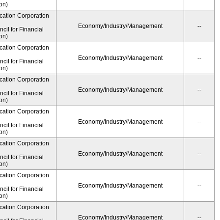
on)
cation Corporation
Economy/Industry/Management
--
il for Financial
on)
cation Corporation
Economy/Industry/Management
--
il for Financial
on)
cation Corporation
Economy/Industry/Management
--
il for Financial
on)
cation Corporation
Economy/Industry/Management
--
il for Financial
on)
cation Corporation
Economy/Industry/Management
--
il for Financial
on)
cation Corporation
Economy/Industry/Management
--
il for Financial
on)
cation Corporation
Economy/Industry/Management
--