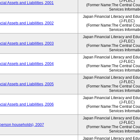
(J-FLEC)
ial Assets and Liabilities, 2001
(Former Name:The Central Counc
Services Informati
Japan Financial Literacy and Edu
(J-FLEC)
ial Assets and Liabilities, 2002
(Former Name:The Central Counc
Services Informati
Japan Financial Literacy and Edu
(J-FLEC)
ial Assets and Liabilities, 2003
(Former Name:The Central Counc
Services Informati
Japan Financial Literacy and Edu
(J-FLEC)
ial Assets and Liabilities, 2004
(Former Name:The Central Counc
Services Informati
Japan Financial Literacy and Edu
(J-FLEC)
ial Assets and Liabilities, 2005
(Former Name:The Central Counc
Services Informati
Japan Financial Literacy and Edu
(J-FLEC)
ial Assets and Liabilities, 2006
(Former Name:The Central Counc
Services Informati
Japan Financial Literacy and Edu
(J-FLEC)
person households), 2007
(Former Name:The Central Counc
Services Informati
Japan Financial Literacy and Edu