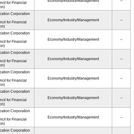
Economy/Industry/Management
--
il for Financial
on)
cation Corporation
Economy/Industry/Management
--
il for Financial
on)
cation Corporation
Economy/Industry/Management
--
il for Financial
on)
cation Corporation
Economy/Industry/Management
--
il for Financial
on)
cation Corporation
Economy/Industry/Management
--
il for Financial
on)
cation Corporation
Economy/Industry/Management
--
il for Financial
on)
cation Corporation
Economy/Industry/Management
--
il for Financial
on)
cation Corporation