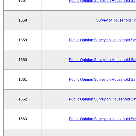
1657
Public Opinion Survey on Household Sa
1658
Survey of Household Fi
1659
Public Opinion Survey on Household Sa
1660
Public Opinion Survey on Household Sa
1661
Public Opinion Survey on Household Sa
1662
Public Opinion Survey on Household Sa
1663
Public Opinion Survey on Household Sa