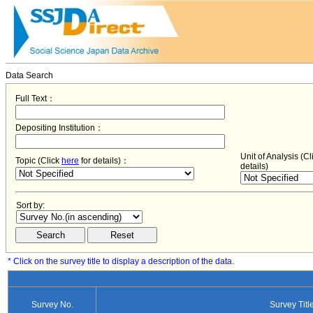
Data Search
Full Text：
Depositing Institution：
Unit of Analysis (C
Topic (Click
here
for details)：
details)
Sort by:
* Click on the survey title to display a description of the data.
Survey No.
Survey Titl