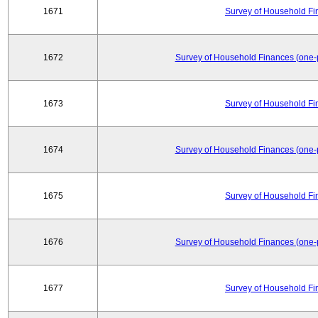
1671
Survey of Household Fi
1672
Survey of Household Finances (one-
1673
Survey of Household Fi
1674
Survey of Household Finances (one-
1675
Survey of Household Fi
1676
Survey of Household Finances (one-
1677
Survey of Household Fi