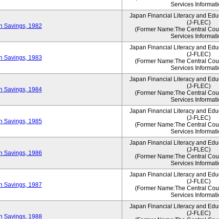
Services Informati
Japan Financial Literacy and Edu
(J-FLEC)
on Savings, 1982
(Former Name:The Central Counc
Services Informati
Japan Financial Literacy and Edu
(J-FLEC)
on Savings, 1983
(Former Name:The Central Counc
Services Informati
Japan Financial Literacy and Edu
(J-FLEC)
on Savings, 1984
(Former Name:The Central Counc
Services Informati
Japan Financial Literacy and Edu
(J-FLEC)
on Savings, 1985
(Former Name:The Central Counc
Services Informati
Japan Financial Literacy and Edu
(J-FLEC)
on Savings, 1986
(Former Name:The Central Counc
Services Informati
Japan Financial Literacy and Edu
(J-FLEC)
on Savings, 1987
(Former Name:The Central Counc
Services Informati
Japan Financial Literacy and Edu
(J-FLEC)
on Savings, 1988