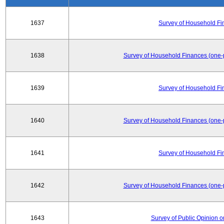
1637
Survey of Household Fi
1638
Survey of Household Finances (one-
1639
Survey of Household Fi
1640
Survey of Household Finances (one-
1641
Survey of Household Fi
1642
Survey of Household Finances (one-
1643
Survey of Public Opinion 