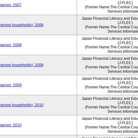
(J-FLEC)
nances, 2007
(Former Name:The Central Counc
Services Informati
Japan Financial Literacy and Edu
(J-FLEC)
person households), 2008
(Former Name:The Central Counc
Services Informati
Japan Financial Literacy and Edu
(J-FLEC)
nances, 2008
(Former Name:The Central Counc
Services Informati
Japan Financial Literacy and Edu
(J-FLEC)
person households), 2009
(Former Name:The Central Counc
Services Informati
Japan Financial Literacy and Edu
(J-FLEC)
nances, 2009
(Former Name:The Central Counc
Services Informati
Japan Financial Literacy and Edu
(J-FLEC)
person households), 2010
(Former Name:The Central Counc
Services Informati
Japan Financial Literacy and Edu
(J-FLEC)
nances, 2010
(Former Name:The Central Counc
Services Informati