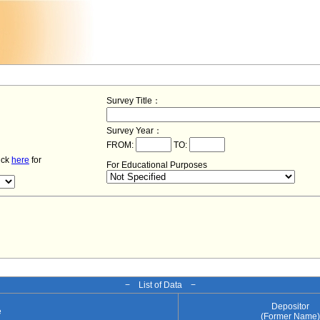
Survey Title：
Survey Year：
FROM:
TO:
lick
here
for
For Educational Purposes
− List of Data −
Depositor
e
(Former Name)