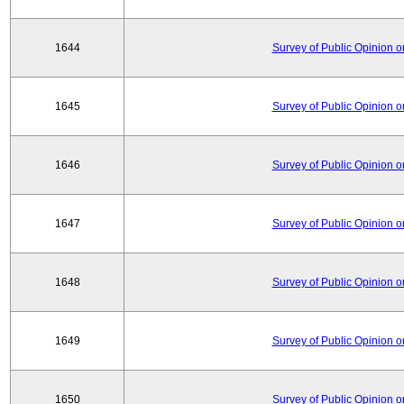
1644
Survey of Public Opinion 
1645
Survey of Public Opinion 
1646
Survey of Public Opinion 
1647
Survey of Public Opinion 
1648
Survey of Public Opinion 
1649
Survey of Public Opinion 
1650
Survey of Public Opinion 