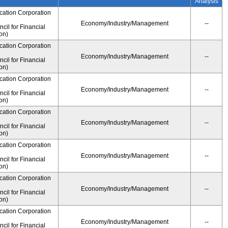
Analysis
cation Corporation
Economy/Industry/Management
--
il for Financial
on)
cation Corporation
Economy/Industry/Management
--
il for Financial
on)
cation Corporation
Economy/Industry/Management
--
il for Financial
on)
cation Corporation
Economy/Industry/Management
--
il for Financial
on)
cation Corporation
Economy/Industry/Management
--
il for Financial
on)
cation Corporation
Economy/Industry/Management
--
il for Financial
on)
cation Corporation
Economy/Industry/Management
--
il for Financial