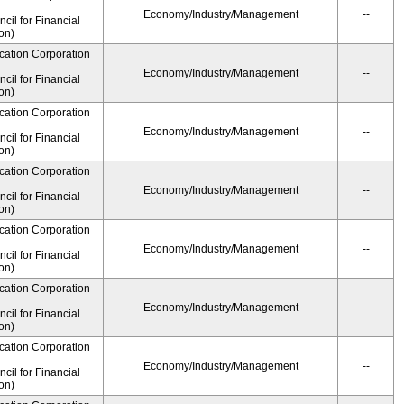
Economy/Industry/Management
--
il for Financial
on)
cation Corporation
Economy/Industry/Management
--
il for Financial
on)
cation Corporation
Economy/Industry/Management
--
il for Financial
on)
cation Corporation
Economy/Industry/Management
--
il for Financial
on)
cation Corporation
Economy/Industry/Management
--
il for Financial
on)
cation Corporation
Economy/Industry/Management
--
il for Financial
on)
cation Corporation
Economy/Industry/Management
--
il for Financial
on)