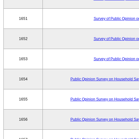
1651
Survey of Public Opinion 
1652
Survey of Public Opinion 
1653
Survey of Public Opinion 
1654
Public Opinion Survey on Household Sa
1655
Public Opinion Survey on Household Sa
1656
Public Opinion Survey on Household Sa