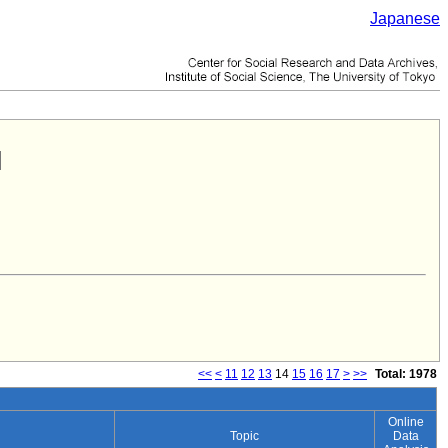
Japanese
<<
<
11
12
13
14
15
16
17
>
>>
Total: 1978
Online
Topic
Data