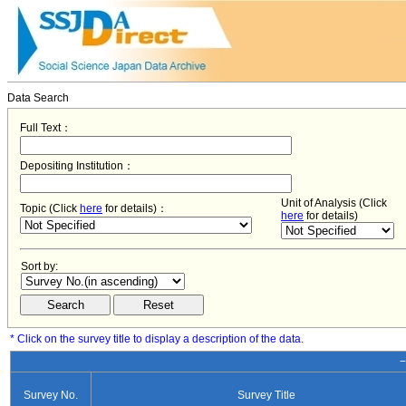
Data Search
Full Text：
Depositing Institution：
Unit of Analysis (Click
Topic (Click
here
for details)：
here
for details)
Sort by:
* Click on the survey title to display a description of the data.
−
Survey No.
Survey Title