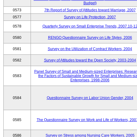
Budget)
0573
7th Report of Survey of Attitudes toward Marriage, 2007
0577
Survey on Life Protection, 2007
0578
Quarterly Survey on Small Enterprise Trends, 2007.10-1
0580
RENGO Questionnaire Survey on Life Styles, 2006
0581
Survey on the Utilization of Contract Workers, 2004
0582
Survey of Attitudes toward the Open Society, 2003-2004
Panel Survey of Small and Medium-sized Enterprises: Resear
0583
the Factors of Sustainable Growth for Small and Medium-si
Enterprises, 1998-2006
0584
Questionnaire Survey on Labor Union Gender, 2004
0585
The Questionnaire Survey on Work and Life of Workers, 200
0586
Survey on Stress among Nursing Care Workers, 2005