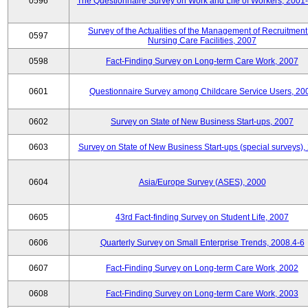
0596
The Questionnaire Survey on Work and Life of Workers, 2001
Survey of the Actualities of the Management of Recruitment
0597
Nursing Care Facilities, 2007
0598
Fact-Finding Survey on Long-term Care Work, 2007
0601
Questionnaire Survey among Childcare Service Users, 20
0602
Survey on State of New Business Start-ups, 2007
0603
Survey on State of New Business Start-ups (special surveys),
0604
Asia/Europe Survey (ASES), 2000
0605
43rd Fact-finding Survey on Student Life, 2007
0606
Quarterly Survey on Small Enterprise Trends, 2008.4-6
0607
Fact-Finding Survey on Long-term Care Work, 2002
0608
Fact-Finding Survey on Long-term Care Work, 2003