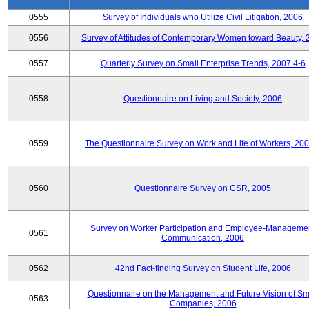
0555
Survey of Individuals who Utilize Civil Litigation, 2006
0556
Survey of Attitudes of Contemporary Women toward Beauty, 
0557
Quarterly Survey on Small Enterprise Trends, 2007.4-6
0558
Questionnaire on Living and Society, 2006
0559
The Questionnaire Survey on Work and Life of Workers, 200
0560
Questionnaire Survey on CSR, 2005
Survey on Worker Participation and Employee-Manageme
0561
Communication, 2006
0562
42nd Fact-finding Survey on Student Life, 2006
Questionnaire on the Management and Future Vision of Sm
0563
Companies, 2006