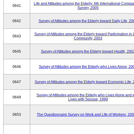
Life and Attitudes among the Elderly: 6th International Compar
0641
Survey, 2005
0642
Survey of Attitudes among the Elderly toward Daily Life, 2
Survey of Attitudes among the Elderly toward Participation in 
0643
Community, 2003
0645
Survey of Attitudes among the Elderly toward Health, 200
0646
Survey of Attitudes among the Elderly who Lives Alone, 20
0647
Survey of Attitudes among the Elderly toward Economic Life,
Survey of Attitudes among the Elderly who Lives Alone and
0649
Lives with Spouse, 1999
0653
The Questionnaire Survey on Work and Life of Workers, 200