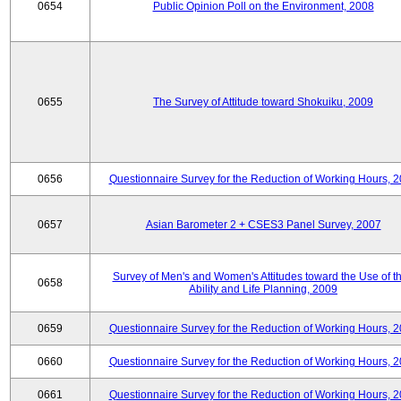
0654
Public Opinion Poll on the Environment, 2008
0655
The Survey of Attitude toward Shokuiku, 2009
0656
Questionnaire Survey for the Reduction of Working Hours, 
0657
Asian Barometer 2 + CSES3 Panel Survey, 2007
Survey of Men's and Women's Attitudes toward the Use of th
0658
Ability and Life Planning, 2009
0659
Questionnaire Survey for the Reduction of Working Hours, 
0660
Questionnaire Survey for the Reduction of Working Hours, 
0661
Questionnaire Survey for the Reduction of Working Hours, 