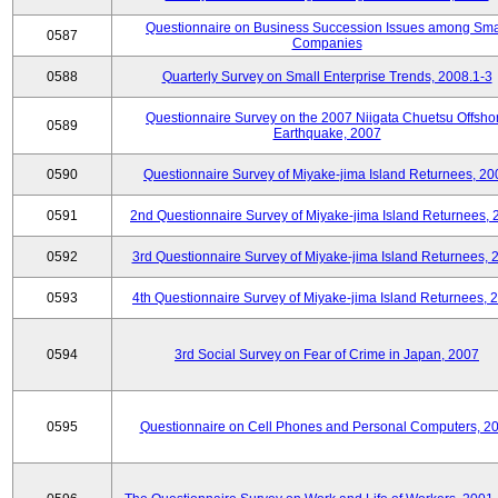
Questionnaire on Business Succession Issues among Sma
0587
Companies
0588
Quarterly Survey on Small Enterprise Trends, 2008.1-3
Questionnaire Survey on the 2007 Niigata Chuetsu Offsho
0589
Earthquake, 2007
0590
Questionnaire Survey of Miyake-jima Island Returnees, 20
0591
2nd Questionnaire Survey of Miyake-jima Island Returnees,
0592
3rd Questionnaire Survey of Miyake-jima Island Returnees, 
0593
4th Questionnaire Survey of Miyake-jima Island Returnees, 
0594
3rd Social Survey on Fear of Crime in Japan, 2007
0595
Questionnaire on Cell Phones and Personal Computers, 2