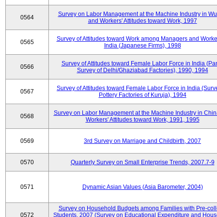
Survey on Labor Management at the Machine Industry in W
0564
and Workers' Attitudes toward Work, 1997
Survey of Attitudes toward Work among Managers and Worke
0565
India (Japanese Firms), 1998
Survey of Attitudes toward Female Labor Force in India (Pa
0566
Survey of Delhi/Ghaziabad Factories), 1990, 1994
Survey of Attitudes toward Female Labor Force in India (Surv
0567
Pottery Factories of Kuruja), 1994
Survey on Labor Management at the Machine Industry in Chi
0568
Workers' Attitudes toward Work, 1991, 1995
0569
3rd Survey on Marriage and Childbirth, 2007
0570
Quarterly Survey on Small Enterprise Trends, 2007.7-9
0571
Dynamic Asian Values (Asia Barometer, 2004)
Survey on Household Budgets among Families with Pre-col
0572
Students, 2007 (Survey on Educational Expenditure and Hou