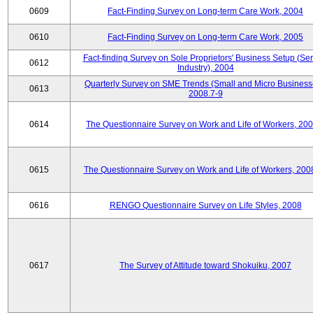
0609
Fact-Finding Survey on Long-term Care Work, 2004
0610
Fact-Finding Survey on Long-term Care Work, 2005
Fact-finding Survey on Sole Proprietors' Business Setup (Ser
0612
Industry), 2004
Quarterly Survey on SME Trends (Small and Micro Business
0613
2008.7-9
0614
The Questionnaire Survey on Work and Life of Workers, 200
0615
The Questionnaire Survey on Work and Life of Workers, 200
0616
RENGO Questionnaire Survey on Life Styles, 2008
0617
The Survey of Attitude toward Shokuiku, 2007