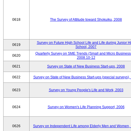
0618
The Survey of Attitude toward Shokuiku, 2008
Survey on Future High School Life and Life during Junior H
0619
School, 2007
Quarterly Survey on SME Trends (Small and Micro Business
0620
2008.10-12
0621
Survey on State of New Business Start-ups, 2008
0622
Survey on State of New Business Start-ups (special surveys),
0623
Survey on Young People's Life and Work, 2003
0624
Survey on Women's Life Planning Support, 2006
0626
Survey on Independent Life among Elderly Men and Women,