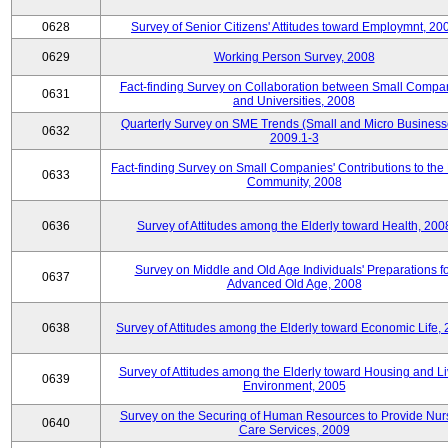
0628
Survey of Senior Citizens' Attitudes toward Employmnt, 20
0629
Working Person Survey, 2008
Fact-finding Survey on Collaboration between Small Compa
0631
and Universities, 2008
Quarterly Survey on SME Trends (Small and Micro Business
0632
2009.1-3
Fact-finding Survey on Small Companies' Contributions to the
0633
Community, 2008
0636
Survey of Attitudes among the Elderly toward Health, 200
Survey on Middle and Old Age Individuals' Preparations fo
0637
Advanced Old Age, 2008
0638
Survey of Attitudes among the Elderly toward Economic Life,
Survey of Attitudes among the Elderly toward Housing and Li
0639
Environment, 2005
Survey on the Securing of Human Resources to Provide Nur
0640
Care Services, 2009