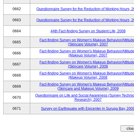
0662
Questionnaire Survey for the Reduction of Working Hours, 
0663
Questionnaire Survey for the Reduction of Working Hours, 
0664
44th Fact-finding Survey on Student Life, 2008
Fact-finding Survey on Women's Makeup Behavior/Attitud
0665
(Skincare Volume), 2007
Fact-finding Survey on Women's Makeup Behavior/Attitud
0666
(Makeup Volume), 2007
Fact-finding Survey on Women's Makeup Behavior/Attitud
0667
(Skincare Volume), 2008
Fact-finding Survey on Women's Makeup Behavior/Attitud
0668
(Makeup Volume), 2008
Fact-finding Survey on Women's Makeup Behavior/Attitud
0669
(Skincare and Makeup Volume), 2009
Questionnaire on Life and Social Awareness (Survey Techni
0670
Research), 2007
0671
Survey on Earthquake with Epicenter in Suruga Bay, 200