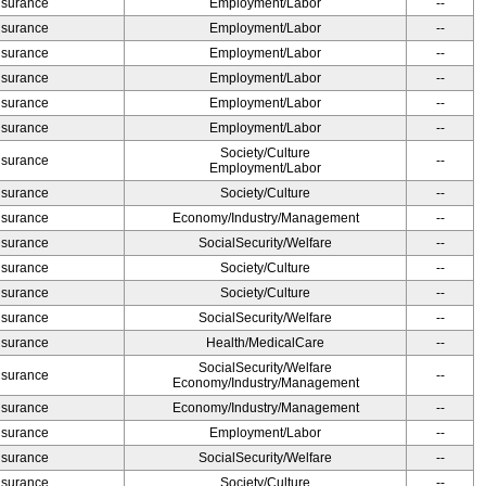
Insurance
Employment/Labor
--
Insurance
Employment/Labor
--
Insurance
Employment/Labor
--
Insurance
Employment/Labor
--
Insurance
Employment/Labor
--
Insurance
Employment/Labor
--
Society/Culture
Insurance
--
Employment/Labor
Insurance
Society/Culture
--
Insurance
Economy/Industry/Management
--
Insurance
SocialSecurity/Welfare
--
Insurance
Society/Culture
--
Insurance
Society/Culture
--
Insurance
SocialSecurity/Welfare
--
Insurance
Health/MedicalCare
--
SocialSecurity/Welfare
Insurance
--
Economy/Industry/Management
Insurance
Economy/Industry/Management
--
Insurance
Employment/Labor
--
Insurance
SocialSecurity/Welfare
--
Insurance
Society/Culture
--