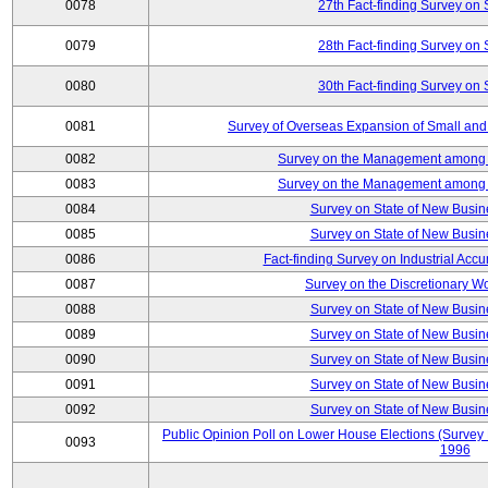
0078
27th Fact-finding Survey on 
0079
28th Fact-finding Survey on 
0080
30th Fact-finding Survey on 
0081
Survey of Overseas Expansion of Small and
0082
Survey on the Management among th
0083
Survey on the Management among th
0084
Survey on State of New Busin
0085
Survey on State of New Busin
0086
Fact-finding Survey on Industrial Acc
0087
Survey on the Discretionary W
0088
Survey on State of New Busin
0089
Survey on State of New Busin
0090
Survey on State of New Busin
0091
Survey on State of New Busin
0092
Survey on State of New Busin
Public Opinion Poll on Lower House Elections (Survey B
0093
1996