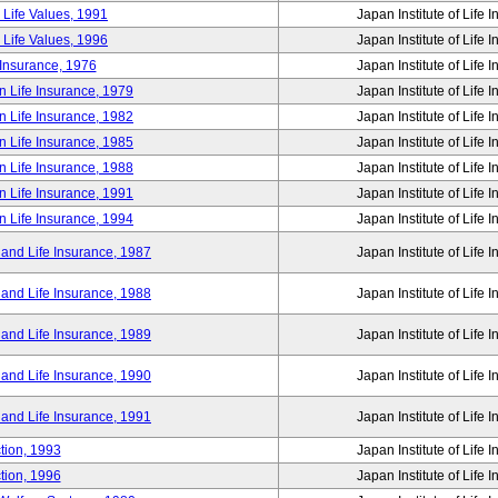
 Life Values, 1991
Japan Institute of Life 
 Life Values, 1996
Japan Institute of Life 
 Insurance, 1976
Japan Institute of Life 
n Life Insurance, 1979
Japan Institute of Life 
n Life Insurance, 1982
Japan Institute of Life 
n Life Insurance, 1985
Japan Institute of Life 
n Life Insurance, 1988
Japan Institute of Life 
n Life Insurance, 1991
Japan Institute of Life 
n Life Insurance, 1994
Japan Institute of Life 
 and Life Insurance, 1987
Japan Institute of Life 
 and Life Insurance, 1988
Japan Institute of Life 
 and Life Insurance, 1989
Japan Institute of Life 
 and Life Insurance, 1990
Japan Institute of Life 
 and Life Insurance, 1991
Japan Institute of Life 
tion, 1993
Japan Institute of Life 
tion, 1996
Japan Institute of Life 