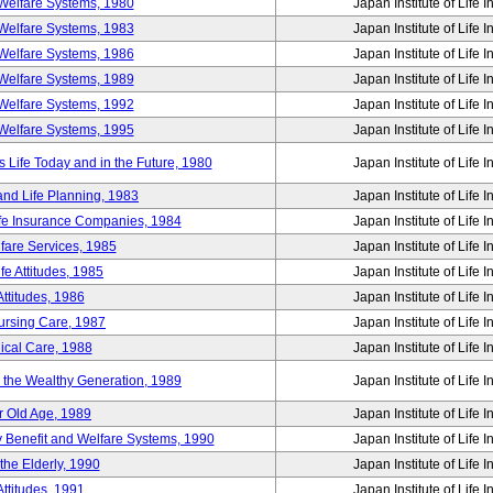
Welfare Systems, 1980
Japan Institute of Life 
Welfare Systems, 1983
Japan Institute of Life 
Welfare Systems, 1986
Japan Institute of Life 
Welfare Systems, 1989
Japan Institute of Life 
Welfare Systems, 1992
Japan Institute of Life 
Welfare Systems, 1995
Japan Institute of Life 
ife Today and in the Future, 1980
Japan Institute of Life 
and Life Planning, 1983
Japan Institute of Life 
ife Insurance Companies, 1984
Japan Institute of Life 
lfare Services, 1985
Japan Institute of Life 
e Attitudes, 1985
Japan Institute of Life 
ttitudes, 1986
Japan Institute of Life 
Nursing Care, 1987
Japan Institute of Life 
ical Care, 1988
Japan Institute of Life 
g the Wealthy Generation, 1989
Japan Institute of Life 
r Old Age, 1989
Japan Institute of Life 
y Benefit and Welfare Systems, 1990
Japan Institute of Life 
the Elderly, 1990
Japan Institute of Life 
ttitudes, 1991
Japan Institute of Life 