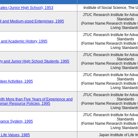
es (Junior High School), 1953
Institute of Social Science, The 
JTUC Research Institute for Adv
Standards
l and Medium-sized Enterprises, 1995
(Former Name:Research Institute 
Living Standard
JTUC Research Institute for Adv
Standards
 and Academic History, 1995
(Former Name:Research Institute 
Living Standard
JTUC Research Institute for Adv
Standards
ry and Junior High School Students, 1995
(Former Name:Research Institute 
Living Standard
JTUC Research Institute for Adv
Standards
eer Activities, 1995
(Former Name:Research Institute 
Living Standard
JTUC Research Institute for Adv
th More than Five Years of Experience and
Standards
 Human Resource Policies, 1995
(Former Name:Research Institute 
Living Standard
JTUC Research Institute for Adv
Standards
owance System, 1995
(Former Name:Research Institute 
Living Standard
 Life Values, 1985
Japan Institute of Life 