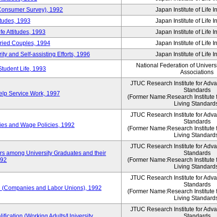
 (Consumer Survey), 1992
Japan Institute of Life 
itudes, 1993
Japan Institute of Life 
e Attitudes, 1993
Japan Institute of Life 
rried Couples, 1994
Japan Institute of Life 
ity and Self-assisting Efforts, 1996
Japan Institute of Life 
National Federation of Univers
Student Life, 1993
Associations
JTUC Research Institute for Adv
Standards
lp Service Work, 1997
(Former Name:Research Institute 
Living Standard
JTUC Research Institute for Adv
Standards
ies and Wage Policies, 1992
(Former Name:Research Institute 
Living Standard
JTUC Research Institute for Adv
ers among University Graduates and their
Standards
992
(Former Name:Research Institute 
Living Standard
JTUC Research Institute for Adv
Standards
 (Companies and Labor Unions), 1992
(Former Name:Research Institute 
Living Standard
JTUC Research Institute for Adv
ification (Working Adults/University
Standards