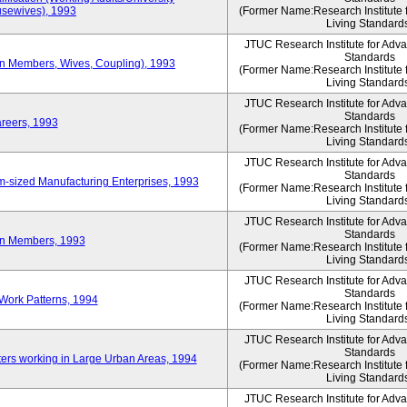
sewives), 1993
(Former Name:Research Institute 
Living Standard
JTUC Research Institute for Adv
Standards
ion Members, Wives, Coupling), 1993
(Former Name:Research Institute 
Living Standard
JTUC Research Institute for Adv
Standards
areers, 1993
(Former Name:Research Institute 
Living Standard
JTUC Research Institute for Adv
Standards
-sized Manufacturing Enterprises, 1993
(Former Name:Research Institute 
Living Standard
JTUC Research Institute for Adv
Standards
on Members, 1993
(Former Name:Research Institute 
Living Standard
JTUC Research Institute for Adv
Standards
Work Patterns, 1994
(Former Name:Research Institute 
Living Standard
JTUC Research Institute for Adv
Standards
rs working in Large Urban Areas, 1994
(Former Name:Research Institute 
Living Standard
JTUC Research Institute for Adv