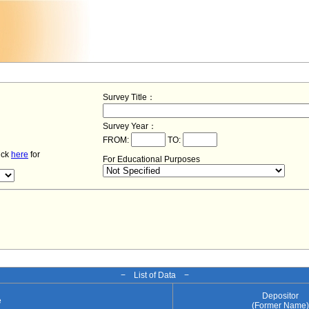
Survey Title：
Survey Year：
FROM:
TO:
lick
here
for
For Educational Purposes
− List of Data −
Depositor
e
(Former Name)