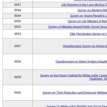
0047
Life Planning in the Long-life Era
0048
Survey on Working Att
0049
Survey on Young People's Lif
0050
Survey on Life Attitudes of Ma
0052
Survey of Attitudes toward Public Social Secur
0053
29th Fact-finding Survey on 
0057
Questionnaire Survey on Home-he
0058
Questionnaire on Wage System Actualit
Survey on the Future Outlook for White-collar Care
0059
Treatment, 1
0060
Survey on Time Reduction and Employee Welfare
Survey on White-collar Mobility and Social Qual