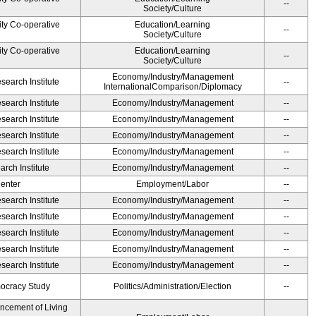
--
Society/Culture
ity Co-operative
Education/Learning
--
Society/Culture
ity Co-operative
Education/Learning
--
Society/Culture
Economy/Industry/Management
earch Institute
--
InternationalComparison/Diplomacy
earch Institute
Economy/Industry/Management
--
earch Institute
Economy/Industry/Management
--
earch Institute
Economy/Industry/Management
--
earch Institute
Economy/Industry/Management
--
rch Institute
Economy/Industry/Management
--
Center
Employment/Labor
--
earch Institute
Economy/Industry/Management
--
earch Institute
Economy/Industry/Management
--
earch Institute
Economy/Industry/Management
--
earch Institute
Economy/Industry/Management
--
earch Institute
Economy/Industry/Management
--
ocracy Study
Politics/Administration/Election
--
ancement of Living