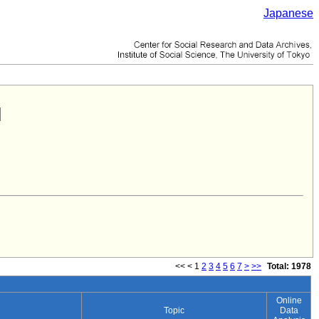
Japanese
<<
<
1
2
3
4
5
6
7
>
>>
Total: 1978
Online
Topic
Data