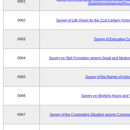
0061
Students/Unemployed/Hou
0062
Survey of Life Vision for the 21st Century (Un
0063
Survey of Executive C
0064
Survey on Skill Formation among Small and Medium
0065
Survey of the Range of Uni
0066
Survey on Working Hours and 
0067
Survey of the Commuting Situation among Commute