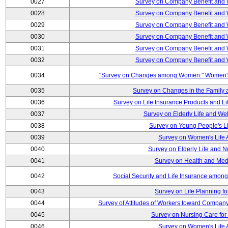
0027
Survey on Company Benefit and 
0028
Survey on Company Benefit and 
0029
Survey on Company Benefit and 
0030
Survey on Company Benefit and 
0031
Survey on Company Benefit and 
0032
Survey on Company Benefit and 
0034
"Survey on Changes among Women:" Women's L
0035
Survey on Changes in the Family 
0036
Survey on Life Insurance Products and L
0037
Survey on Elderly Life and We
0038
Survey on Young People's Lif
0039
Survey on Women's Life A
0040
Survey on Elderly Life and 
0041
Survey on Health and Med
0042
Social Security and Life Insurance amon
0043
Survey on Life Planning fo
0044
Survey of Attitudes of Workers toward Compan
0045
Survey on Nursing Care for 
0046
Survey on Women's Life A