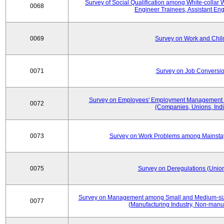
Survey of Social Qualification among White-collar 
0068
Engineer Trainees, Assistant En
0069
Survey on Work and Chil
0071
Survey on Job Conversion
Survey on Employees' Employment Management
0072
(Companies, Unions, Indi
0073
Survey on Work Problems among Mainst
0075
Survey on Deregulations (Union
Survey on Management among Small and Medium-size
0077
(Manufacturing Industry, Non-manuf