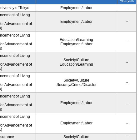
Analysis
University of Tokyo
Employment/Labor
--
ancement of Living
Employment/Labor
--
for Advancement of
s)
ancement of Living
Education/Learning
--
for Advancement of
Employment/Labor
s)
ancement of Living
Society/Culture
--
for Advancement of
Education/Learning
s)
ancement of Living
Society/Culture
--
for Advancement of
Security/Crime/Disaster
s)
ancement of Living
Employment/Labor
--
for Advancement of
s)
ancement of Living
Employment/Labor
--
for Advancement of
s)
Insurance
Society/Culture
--