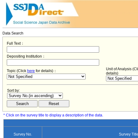
Data Search
Full Text：
Depositing Institution：
Unit of Analysis (C
Topic (Click
here
for details)：
details)
Sort by:
* Click on the survey title to display a description of the data.
Survey No.
Survey Titl