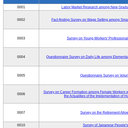
0001
Labor Market Research among New Graduat
0002
Fact-finding Survey on Wage Setting among Smal
0003
Survey on Young Workers' Professional
0004
Questionnaire Survey on Daily Life among Elementa
0005
Questionnaire Survey on Volunt
Survey on Career Formation among Female Workers wi
0006
the Actualities of the Implementation of
0007
Survey on the Retirement All
0010
Survey of Japanese People's