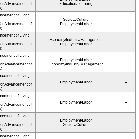
--
for Advancement of
Education/Learning
s)
ancement of Living
Society/Culture
--
for Advancement of
Employment/Labor
s)
ancement of Living
Economy/Industry/Management
--
for Advancement of
Employment/Labor
s)
ancement of Living
Employment/Labor
--
for Advancement of
Economy/Industry/Management
s)
ancement of Living
Employment/Labor
--
for Advancement of
s)
ancement of Living
Employment/Labor
--
for Advancement of
s)
ancement of Living
Employment/Labor
--
for Advancement of
Society/Culture
s)
ancement of Living