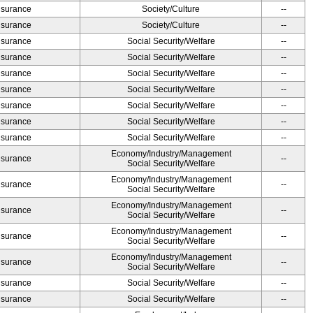
Insurance
Society/Culture
--
Insurance
Society/Culture
--
Insurance
Social Security/Welfare
--
Insurance
Social Security/Welfare
--
Insurance
Social Security/Welfare
--
Insurance
Social Security/Welfare
--
Insurance
Social Security/Welfare
--
Insurance
Social Security/Welfare
--
Insurance
Social Security/Welfare
--
Economy/Industry/Management
Insurance
--
Social Security/Welfare
Economy/Industry/Management
Insurance
--
Social Security/Welfare
Economy/Industry/Management
Insurance
--
Social Security/Welfare
Economy/Industry/Management
Insurance
--
Social Security/Welfare
Economy/Industry/Management
Insurance
--
Social Security/Welfare
Insurance
Social Security/Welfare
--
Insurance
Social Security/Welfare
--