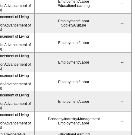
Employment/Labor
--
for Advancement of
Education/Learning
s)
ancement of Living
Employment/Labor
--
for Advancement of
Society/Culture
s)
ancement of Living
Employment/Labor
--
for Advancement of
s)
ancement of Living
Employment/Labor
--
for Advancement of
s)
ancement of Living
Employment/Labor
--
for Advancement of
s)
ancement of Living
Employment/Labor
--
for Advancement of
s)
ancement of Living
Economy/Industry/Management
--
for Advancement of
Employment/Labor
s)
ity Co-operative
Education/Learning