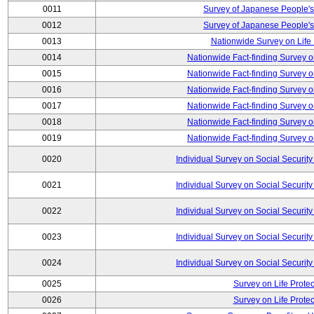
0011
Survey of Japanese People's
0012
Survey of Japanese People's
0013
Nationwide Survey on Life
0014
Nationwide Fact-finding Survey o
0015
Nationwide Fact-finding Survey o
0016
Nationwide Fact-finding Survey o
0017
Nationwide Fact-finding Survey o
0018
Nationwide Fact-finding Survey o
0019
Nationwide Fact-finding Survey o
0020
Individual Survey on Social Security
0021
Individual Survey on Social Security
0022
Individual Survey on Social Security
0023
Individual Survey on Social Security
0024
Individual Survey on Social Security
0025
Survey on Life Protec
0026
Survey on Life Protec