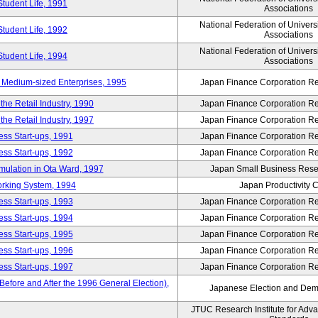
Student Life, 1991
Associations
National Federation of Univers
Student Life, 1992
Associations
National Federation of Univers
Student Life, 1994
Associations
 Medium-sized Enterprises, 1995
Japan Finance Corporation Res
e Retail Industry, 1990
Japan Finance Corporation Res
e Retail Industry, 1997
Japan Finance Corporation Res
ess Start-ups, 1991
Japan Finance Corporation Res
ess Start-ups, 1992
Japan Finance Corporation Res
umulation in Ota Ward, 1997
Japan Small Business Resea
orking System, 1994
Japan Productivity 
ess Start-ups, 1993
Japan Finance Corporation Res
ess Start-ups, 1994
Japan Finance Corporation Res
ess Start-ups, 1995
Japan Finance Corporation Res
ess Start-ups, 1996
Japan Finance Corporation Res
ess Start-ups, 1997
Japan Finance Corporation Res
efore and After the 1996 General Election),
Japanese Election and Dem
JTUC Research Institute for Adv