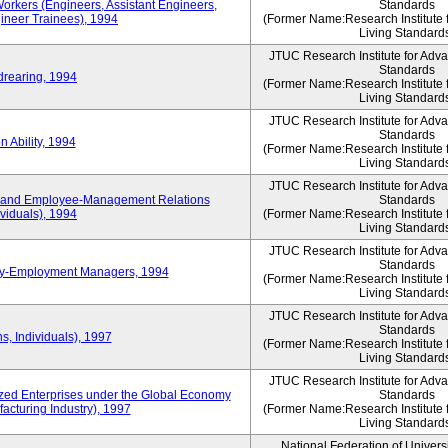
Workers (Engineers, Assistant Engineers,
Standards
gineer Trainees), 1994
(Former Name:Research Institute 
Living Standard
JTUC Research Institute for Adv
Standards
drearing, 1994
(Former Name:Research Institute 
Living Standard
JTUC Research Institute for Adv
Standards
 Ability, 1994
(Former Name:Research Institute 
Living Standard
JTUC Research Institute for Adv
 and Employee-Management Relations
Standards
viduals), 1994
(Former Name:Research Institute 
Living Standard
JTUC Research Institute for Adv
Standards
ay-Employment Managers, 1994
(Former Name:Research Institute 
Living Standard
JTUC Research Institute for Adv
Standards
s, Individuals), 1997
(Former Name:Research Institute 
Living Standard
JTUC Research Institute for Adv
d Enterprises under the Global Economy
Standards
acturing Industry), 1997
(Former Name:Research Institute 
Living Standard
National Federation of Univers