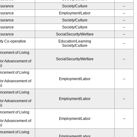
Insurance
Society/Culture
--
Insurance
Employment/Labor
--
Insurance
Society/Culture
--
Insurance
Society/Culture
--
Insurance
SocialSecurity/Welfare
--
ity Co-operative
Education/Learning
--
Society/Culture
ancement of Living
SocialSecurity/Welfare
--
for Advancement of
s)
ancement of Living
Employment/Labor
--
for Advancement of
s)
ancement of Living
Employment/Labor
--
for Advancement of
s)
ancement of Living
Employment/Labor
--
for Advancement of
s)
ancement of Living
Employment/Labor