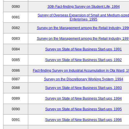
0080
30th Fact-finding Survey on Student Life, 1994
Survey of Overseas Expansion of Small and Medium-size
0081
Enterprises, 1995
0082
Survey on the Management among the Retail Industry, 199
0083
Survey on the Management among the Retail Industry, 199
0084
Survey on State of New Business Start-ups, 1991
0085
Survey on State of New Business Start-ups, 1992
0086
Fact-finding Survey on Industrial Accumulation in Ota Ward, 
0087
Survey on the Discretionary Working System, 1994
0088
Survey on State of New Business Start-ups, 1993
0089
Survey on State of New Business Start-ups, 1994
0090
Survey on State of New Business Start-ups, 1995
0091
Survey on State of New Business Start-ups, 1996