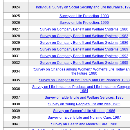
0024
Individual Survey on Social Security and Life Insurance, 19
0025
Survey on Life Protection, 1993
0026
Survey on Life Protection, 1996
0027
Survey on Company Benefit and Welfare Systems, 1980
0028
Survey on Company Benefit and Welfare Systems, 1983
0029
Survey on Company Benefit and Welfare Systems, 1986
0030
Survey on Company Benefit and Welfare Systems, 1989
0031
Survey on Company Benefit and Welfare Systems, 1992
0032
Survey on Company Benefit and Welfare Systems, 1995
"Survey on Changes among Women:" Women's Life Today an
0034
the Future, 1980
0035
Survey on Changes in the Family and Life Planning, 1983
Survey on Life Insurance Products and Life Insurance Compan
0036
1984
0037
Survey on Elderly Life and Welfare Services, 1985
0038
Survey on Young People's Life Attitudes, 1985
0039
Survey on Women's Life Attitudes, 1986
0040
Survey on Elderly Life and Nursing Care, 1987
0041
Survey on Health and Medical Care, 1988