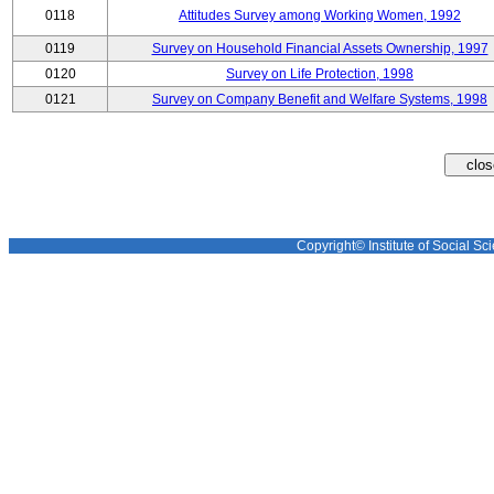
0118
Attitudes Survey among Working Women, 1992
0119
Survey on Household Financial Assets Ownership, 1997
0120
Survey on Life Protection, 1998
0121
Survey on Company Benefit and Welfare Systems, 1998
Copyright© Institute of Social Sci