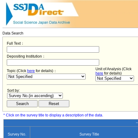
Data Search
Full Text：
Depositing Institution：
Unit of Analysis (Click
Topic (Click
here
for details)：
here
for details)
Sort by:
* Click on the survey title to display a description of the data.
−
Survey No.
Survey Title