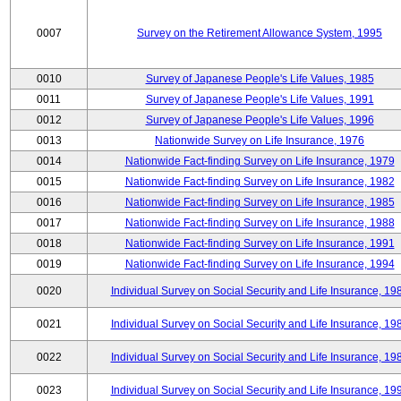
0007
Survey on the Retirement Allowance System, 1995
0010
Survey of Japanese People's Life Values, 1985
0011
Survey of Japanese People's Life Values, 1991
0012
Survey of Japanese People's Life Values, 1996
0013
Nationwide Survey on Life Insurance, 1976
0014
Nationwide Fact-finding Survey on Life Insurance, 1979
0015
Nationwide Fact-finding Survey on Life Insurance, 1982
0016
Nationwide Fact-finding Survey on Life Insurance, 1985
0017
Nationwide Fact-finding Survey on Life Insurance, 1988
0018
Nationwide Fact-finding Survey on Life Insurance, 1991
0019
Nationwide Fact-finding Survey on Life Insurance, 1994
0020
Individual Survey on Social Security and Life Insurance, 19
0021
Individual Survey on Social Security and Life Insurance, 19
0022
Individual Survey on Social Security and Life Insurance, 19
0023
Individual Survey on Social Security and Life Insurance, 19