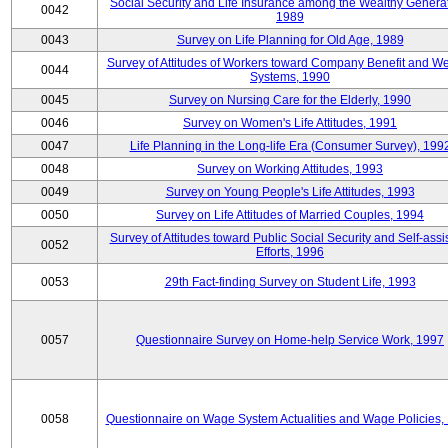
Social Security and Life Insurance among the Wealthy Generat
0042
1989
0043
Survey on Life Planning for Old Age, 1989
Survey of Attitudes of Workers toward Company Benefit and We
0044
Systems, 1990
0045
Survey on Nursing Care for the Elderly, 1990
0046
Survey on Women's Life Attitudes, 1991
0047
Life Planning in the Long-life Era (Consumer Survey), 199
0048
Survey on Working Attitudes, 1993
0049
Survey on Young People's Life Attitudes, 1993
0050
Survey on Life Attitudes of Married Couples, 1994
Survey of Attitudes toward Public Social Security and Self-assi
0052
Efforts, 1996
0053
29th Fact-finding Survey on Student Life, 1993
0057
Questionnaire Survey on Home-help Service Work, 1997
0058
Questionnaire on Wage System Actualities and Wage Policies,