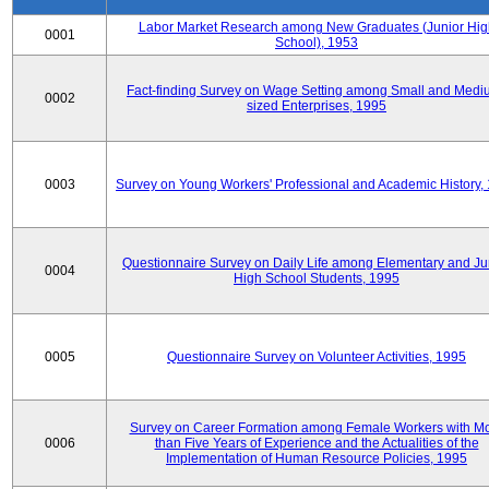
Labor Market Research among New Graduates (Junior Hig
0001
School), 1953
Fact-finding Survey on Wage Setting among Small and Medi
0002
sized Enterprises, 1995
0003
Survey on Young Workers' Professional and Academic History,
Questionnaire Survey on Daily Life among Elementary and Ju
0004
High School Students, 1995
0005
Questionnaire Survey on Volunteer Activities, 1995
Survey on Career Formation among Female Workers with M
0006
than Five Years of Experience and the Actualities of the
Implementation of Human Resource Policies, 1995