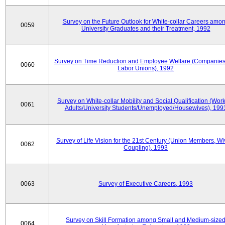
Survey on the Future Outlook for White-collar Careers amo
0059
University Graduates and their Treatment, 1992
Survey on Time Reduction and Employee Welfare (Companie
0060
Labor Unions), 1992
Survey on White-collar Mobility and Social Qualification (Wor
0061
Adults/University Students/Unemployed/Housewives), 199
Survey of Life Vision for the 21st Century (Union Members, Wi
0062
Coupling), 1993
0063
Survey of Executive Careers, 1993
Survey on Skill Formation among Small and Medium-size
0064