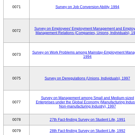
0071
Survey on Job Conversion Ability, 1994
Survey on Employees' Employment Management and Employ
0072
Management Relations (Companies, Unions, Individuals), 1
Survey on Work Problems among Mainstay-Employment Mana
0073
1994
0075
Survey on Deregulations (Unions, Individuals), 1997
Survey on Management among Small and Medium-sized
0077
Enterprises under the Global Economy (Manufacturing Indust
Non-manufacturing Industry), 1997
0078
27th Fact-finding Survey on Student Life, 1991
0079
28th Fact-finding Survey on Student Life, 1992