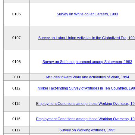
0106
Survey on White-collar Careers, 1993
0107
Survey on Labor Union Activities in the Globalized Era, 19
0108
Survey on Self-enlightenment among Salarymen, 1993
0111
Attitudes toward Work and Actualities of Work, 1994
0112
Nikkei Fact-finding Survey of Attitudes in Ten Countries, 19
0115
Employment Conditions among those Working Overseas, 1
0116
Employment Conditions among those Working Overseas, 1
0117
Survey on Working Attitudes, 1995