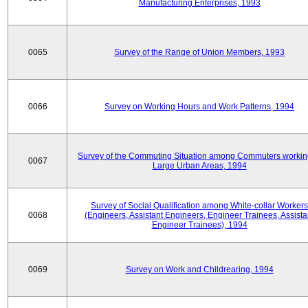
Manufacturing Enterprises, 1993
0065
Survey of the Range of Union Members, 1993
0066
Survey on Working Hours and Work Patterns, 1994
Survey of the Commuting Situation among Commuters workin
0067
Large Urban Areas, 1994
Survey of Social Qualification among White-collar Workers
0068
(Engineers, Assistant Engineers, Engineer Trainees, Assista
Engineer Trainees), 1994
0069
Survey on Work and Childrearing, 1994