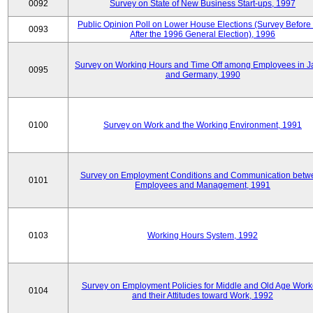
0092
Survey on State of New Business Start-ups, 1997
Public Opinion Poll on Lower House Elections (Survey Before
0093
After the 1996 General Election), 1996
Survey on Working Hours and Time Off among Employees in 
0095
and Germany, 1990
0100
Survey on Work and the Working Environment, 1991
Survey on Employment Conditions and Communication betw
0101
Employees and Management, 1991
0103
Working Hours System, 1992
Survey on Employment Policies for Middle and Old Age Work
0104
and their Attitudes toward Work, 1992