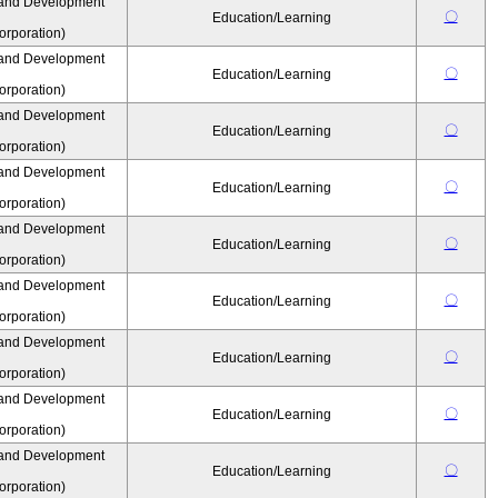
 and Development
〇
Education/Learning
rporation)
 and Development
〇
Education/Learning
rporation)
 and Development
〇
Education/Learning
rporation)
 and Development
〇
Education/Learning
rporation)
 and Development
〇
Education/Learning
rporation)
 and Development
〇
Education/Learning
rporation)
 and Development
〇
Education/Learning
rporation)
 and Development
〇
Education/Learning
rporation)
 and Development
〇
Education/Learning
rporation)