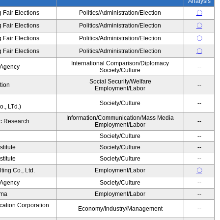
Analysis
 Fair Elections
Politics/Administration/Election
〇
 Fair Elections
Politics/Administration/Election
〇
 Fair Elections
Politics/Administration/Election
〇
 Fair Elections
Politics/Administration/Election
〇
International Comparison/Diplomacy
 Agency
--
Society/Culture
Social Security/Welfare
tion
--
Employment/Labor
Society/Culture
--
., LTd.)
Information/Communication/Mass Media
c Research
--
Employment/Labor
Society/Culture
--
titute
Society/Culture
--
titute
Society/Culture
--
ing Co., Ltd.
Employment/Labor
〇
 Agency
Society/Culture
--
ama
Employment/Labor
--
cation Corporation
Economy/Industry/Management
--