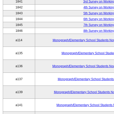
1841
3rd Survey on Working
1842
4th Survey on Working
1843
5th Survey on Working
1844
6th Survey on Working
1845
7th Survey on Working
1846
8th Survey on Working
a114
Monograph/Elementary School Students Now: 
a135
Monograph/Elementary School Student
a136
Monograph/Elementary School Students Now
a137
Monograph/Elementary School Students 
a139
Monograph/Elementary School Students No
a141
Monograph/Elementary School Students 