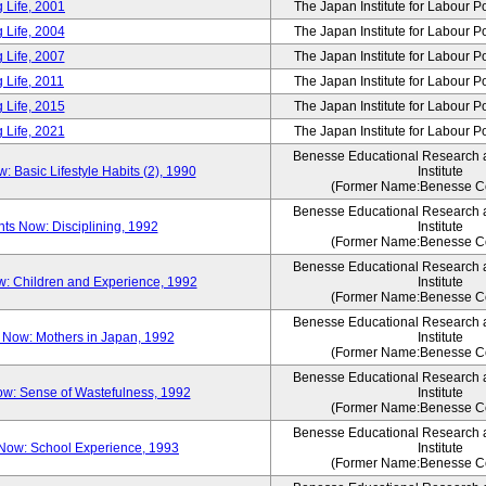
 Life, 2001
The Japan Institute for Labour P
 Life, 2004
The Japan Institute for Labour P
 Life, 2007
The Japan Institute for Labour P
 Life, 2011
The Japan Institute for Labour P
 Life, 2015
The Japan Institute for Labour P
 Life, 2021
The Japan Institute for Labour P
Benesse Educational Research
Basic Lifestyle Habits (2), 1990
Institute
(Former Name:Benesse Co
Benesse Educational Research
s Now: Disciplining, 1992
Institute
(Former Name:Benesse Co
Benesse Educational Research
: Children and Experience, 1992
Institute
(Former Name:Benesse Co
Benesse Educational Research
Now: Mothers in Japan, 1992
Institute
(Former Name:Benesse Co
Benesse Educational Research
w: Sense of Wastefulness, 1992
Institute
(Former Name:Benesse Co
Benesse Educational Research
Now: School Experience, 1993
Institute
(Former Name:Benesse Co