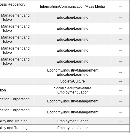
cess Repository
Information/Communication/Mass Media
--
ty Management and
Education/Learning
--
of Tokyo
ty Management and
Education/Learning
--
of Tokyo
ty Management and
Education/Learning
--
of Tokyo
ty Management and
Education/Learning
--
of Tokyo
ty Management and
Education/Learning
--
of Tokyo
Economy/Industry/Management
--
Education/Learning
Society/Culture
--
Social Security/Welfare
tion
--
Employment/Labor
cation Corporation
Economy/Industry/Management
--
cation Corporation
Economy/Industry/Management
--
olicy and Training
Employment/Labor
--
olicy and Training
Employment/Labor
--