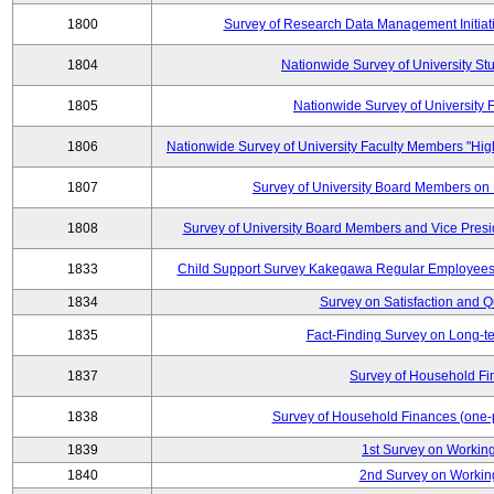
1800
Survey of Research Data Management Initiati
1804
Nationwide Survey of University St
1805
Nationwide Survey of University
1806
Nationwide Survey of University Faculty Members "Hig
1807
Survey of University Board Members on
1808
Survey of University Board Members and Vice Pres
1833
Child Support Survey Kakegawa Regular Employees 
1834
Survey on Satisfaction and Qu
1835
Fact-Finding Survey on Long-t
1837
Survey of Household Fi
1838
Survey of Household Finances (one-
1839
1st Survey on Working
1840
2nd Survey on Working