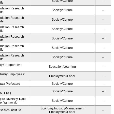
Society/Culture
--
ife
undation Research
Society/Culture
--
ife
undation Research
Society/Culture
--
ife
undation Research
Society/Culture
--
ife
undation Research
Society/Culture
--
ife
undation Research
Society/Culture
--
ife
undation Research
Society/Culture
--
ife
ity Co-operative
Education/Learning
--
ndustry Employees'
Employment/Labor
--
awa Prefecture
Society/Culture
--
Society/Culture
--
., LTd.)
iiro Diversity, Daiki
Society/Culture
--
Kei Yamawaki
Economy/Industry/Management
earch Institute
--
Employment/Labor