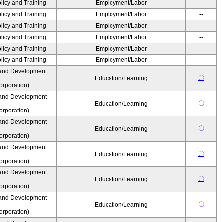
olicy and Training
Employment/Labor
--
olicy and Training
Employment/Labor
--
olicy and Training
Employment/Labor
--
olicy and Training
Employment/Labor
--
olicy and Training
Employment/Labor
--
olicy and Training
Employment/Labor
--
 and Development
〇
Education/Learning
rporation)
 and Development
〇
Education/Learning
rporation)
 and Development
〇
Education/Learning
rporation)
 and Development
〇
Education/Learning
rporation)
 and Development
〇
Education/Learning
rporation)
 and Development
〇
Education/Learning
rporation)