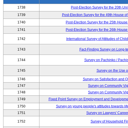
1738
Post-Election Survey for the 20th Uni
1739
Post-Election Survey for the 49th House of
1740
Post-Election Survey for the 25th House 
1741
Post-Election Survey for the 26th House 
1742
International Survey of Attitudes of Ch
1743
Fact-Finding Survey on Long-t
1744
Survey on Pachinko / Pachis
1745
Survey on the Use of
1746
Survey on Satisfaction and Qu
1747
Survey on Community Vig
1748
Survey on Community Vig
1749
Fixed Point Survey on Employment and Developme
1750
Survey on young people's attitudes towards lif
1751
Survey on Lawyers' Career
1752
Survey of Household Fi