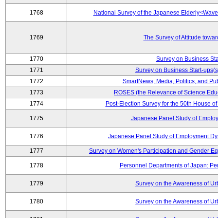
1768
National Survey of the Japanese Elderly<Wav
1769
The Survey of Attitude towa
1770
Survey on Business Sta
1771
Survey on Business Start-ups(s
1772
SmartNews, Media, Politics, and Pu
1773
ROSES (the Relevance of Science Edu
1774
Post-Election Survey for the 50th House of
1775
Japanese Panel Study of Emplo
1776
Japanese Panel Study of Employment Dyn
1777
Survey on Women's Participation and Gender Eq
1778
Personnel Departments of Japan: Pe
1779
Survey on the Awareness of Ur
1780
Survey on the Awareness of Ur