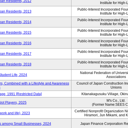
ban Residents, 2012
Institute for High-L
Public-Interest Incorporated Fo
ban Residents, 2013
Institute for High-L
Public-Interest Incorporated Fo
ban Residents, 2014
Institute for High-L
Public-Interest Incorporated Fo
ban Residents, 2015
Institute for High-L
Public-Interest Incorporated Fo
ban Residents, 2016
Institute for High-L
Public-Interest Incorporated Fo
ban Residents, 2017
Institute for High-L
Public-Interest Incorporated Fo
ban Residents, 2018
Institute for High-L
National Federation of Univers
Student Life, 2024
Associations
rs, Combined with a Lifestyle and Awareness
Council of Japan Construction I
4
Unions
age, 1991 [Restricted Data]
Kitanakagusuku Village, Okin
M's Co., Ltd.
lot Players, 2025
(Former Name:SEES Co
Certified Nonprofit Organization Nij
ork and life), 2023
Hiramori, Jun Mikami, and 
es among Small Businesses, 2024
Japan Finance Corporation Res