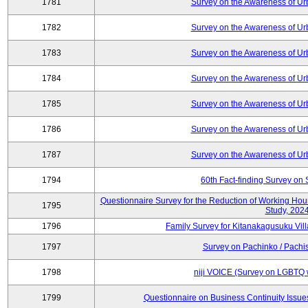
1781
Survey on the Awareness of Ur
1782
Survey on the Awareness of Ur
1783
Survey on the Awareness of Ur
1784
Survey on the Awareness of Ur
1785
Survey on the Awareness of Ur
1786
Survey on the Awareness of Ur
1787
Survey on the Awareness of Ur
1794
60th Fact-finding Survey on 
Questionnaire Survey for the Reduction of Working Hou
1795
Study, 202
1796
Family Survey for Kitanakagusuku Vill
1797
Survey on Pachinko / Pachis
1798
niji VOICE (Survey on LGBTQ w
1799
Questionnaire on Business Continuity Issu