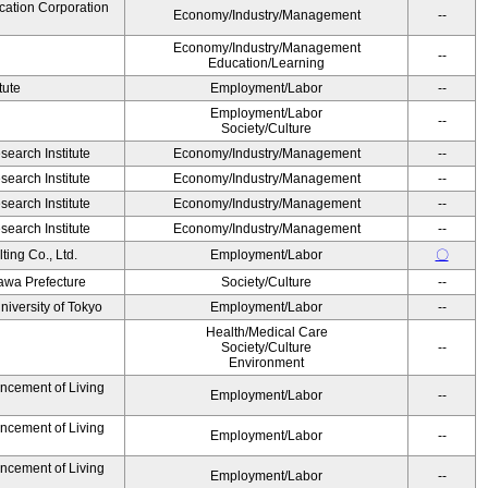
cation Corporation
Economy/Industry/Management
--
Economy/Industry/Management
--
Education/Learning
tute
Employment/Labor
--
Employment/Labor
--
Society/Culture
earch Institute
Economy/Industry/Management
--
earch Institute
Economy/Industry/Management
--
earch Institute
Economy/Industry/Management
--
earch Institute
Economy/Industry/Management
--
ing Co., Ltd.
Employment/Labor
〇
awa Prefecture
Society/Culture
--
niversity of Tokyo
Employment/Labor
--
Health/Medical Care
Society/Culture
--
Environment
ancement of Living
Employment/Labor
--
ancement of Living
Employment/Labor
--
ancement of Living
Employment/Labor
--