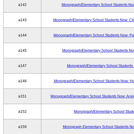
a142
Monograph/Elementary School Students Now:
a143
Monograph/Elementary School Students Now: Chi
a144
Monograph/Elementary School Students Now: Part
a145
Monograph/Elementary School Students Now
a147
Monograph/Elementary School Students 
a148
Monograph/Elementary School Students Now: H
a151
Monograph/Elementary School Students Now: Anxie
a152
Monograph/Elementary School Studen
a159
Monograph Elementary School Students Now