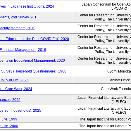
Japan Consortium for Open Ac
ves in Japanese Institutions, 2024
(JPCOAR)
Center for Research on Universi
udents, 2nd Survey, 2018
Policy, The University 
Center for Research on Universi
 Faculty Members, 2019
Policy, The University 
Center for Research on Universi
her Education in the Post-COVID Era", 2020
Policy, The University 
Center for Research on Universi
 Financial Management, 2019
Policy, The University 
Center for Research on Universi
idents on Educational Management, 2020
Policy, The University 
Survey (Household Questionnaire), 1968
Kiyomi Morioka
ality of Life, 2025
Cabinet Office
erm Care Work, 2024
Care Work Founda
Japan Financial Literacy and Edu
nances, 2025
(J-FLEC)
Japan Financial Literacy and Edu
person households), 2025
(J-FLEC)
 Life, 1999
The Japan Institute for Labour P
 Life, 2000
The Japan Institute for Labour P