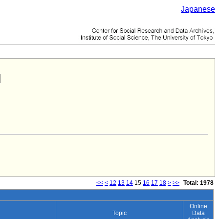
Japanese
<<
<
12
13
14
15
16
17
18
>
>>
Total: 1978
Online
Topic
Data