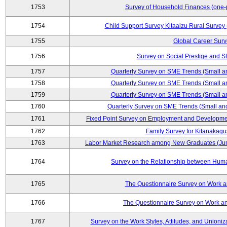
1753
Survey of Household Finances (one-
1754
Child Support Survey Kitaaizu Rural Survey
1755
Global Career Surv
1756
Survey on Social Prestige and S
1757
Quarterly Survey on SME Trends (Small a
1758
Quarterly Survey on SME Trends (Small a
1759
Quarterly Survey on SME Trends (Small a
1760
Quarterly Survey on SME Trends (Small an
1761
Fixed Point Survey on Employment and Developme
1762
Family Survey for Kitanakagu
1763
Labor Market Research among New Graduates (Junio
1764
Survey on the Relationship between Huma
1765
The Questionnaire Survey on Work an
1766
The Questionnaire Survey on Work an
1767
Survey on the Work Styles, Attitudes, and Union