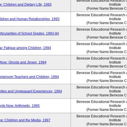
Benesse Educational Research
 Children and Dietary Life, 1993
Institute
(Former Name:Benesse Co
Benesse Educational Research
ldren and Human Relationships, 1993
Institute
(Former Name:Benesse Co
Benesse Educational Research
icularities of School Grades, 1993-94
Institute
(Former Name:Benesse Co
Benesse Educational Research
: Fatigue among Children, 1994
Institute
(Former Name:Benesse Co
Benesse Educational Research
Now: Ghosts and Jinxes, 1994
Institute
(Former Name:Benesse Co
Benesse Educational Research
omeroom Teachers and Children, 1994
Institute
(Former Name:Benesse Co
Benesse Educational Research
ties and Unpleasant Experiences, 1994
Institute
(Former Name:Benesse Co
Benesse Educational Research
ts Now: Arithmetic, 1995
Institute
(Former Name:Benesse Co
Benesse Educational Research
: Children and the Media, 1997
Institute
(Former Name:Benesse Co