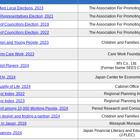
fied Local Elections, 2023
The Association For Promoting
 Representatives Election, 2021
The Association For Promoting
of Councillors Election, 2019
The Association For Promoting
of Councillors Election, 2022
The Association For Promoting
ildren and Young People, 2023
Children and Families
erm Care Work, 2023
Care Work Founda
M's Co., Ltd.
lot Players, 2024
(Former Name:SEES Co
 AI, 2024
Japan Center for Economi
ality of Life, 2024
Cabinet Office
or Index, 2022
Regional Planning Ins
or Index, 2023
Regional Planning Ins
nt among 10,000 Working People, 2024
Persol Research and Consult
e design and finding a partner, 2024
Children and Families
 in Japan, 2018
Masayuki Muray
Japan Financial Literacy and Edu
nances, 2024
(J-FLEC)