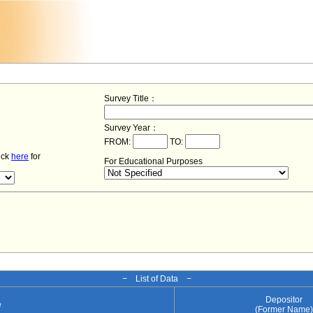
Survey Title：
Survey Year：
FROM:
TO:
lick
here
for
For Educational Purposes
− List of Data −
Depositor
e
(Former Name)