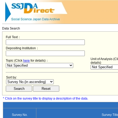
Data Search
Full Text：
Depositing Institution：
Unit of Analysis (C
Topic (Click
here
for details)：
details)
Sort by:
* Click on the survey title to display a description of the data.
Survey No.
Survey Titl