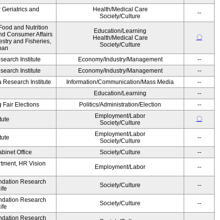
r Geriatrics and
Health/Medical Care
--
Society/Culture
Food and Nutrition
Education/Learning
and Consumer Affairs
〇
Health/Medical Care
estry and Fisheries,
Society/Culture
pan
earch Institute
Economy/Industry/Management
--
earch Institute
Economy/Industry/Management
--
Research Institute
Information/Communication/Mass Media
--
Education/Learning
--
 Fair Elections
Politics/Administration/Election
--
Employment/Labor
〇
tute
Society/Culture
Employment/Labor
tute
--
Society/Culture
binet Office
Society/Culture
--
artment, HR Vision
Employment/Labor
--
undation Research
Society/Culture
--
ife
undation Research
Society/Culture
--
ife
undation Research