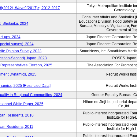
Tokyo Metropolitan Institute fo
e8(2012), Wave9(2017)>, 2012-2017
Gerontology
Consumer Affairs and Shokuiku (
Education) Division, Food Safety 
rd Shokuiku, 2024
Bureau, Ministry of Agriculture, For
Government of Ja
rt-ups, 2024
Japan Finance Corporation Res
pecial survey), 2024
Japan Finance Corporation Res
blic Opinion Survey, 2023
SmartNews, Inc. SmartNews Media 
cation-Second) Japan, 2023
ROSES Japan
 Representatives Election, 2025
The Association For Promoting
yment Dynamics, 2025
Recruit Works Insti
amics, 2025 [Restricted Data]
Recruit Works Insti
uality in Regional Communities, 2024
Gender Equality Bureau, Ca
Nihon no Jinji-bu, editorial dep
rsonnel White Paper, 2025
Co.,ltd.
Public-Interest Incorporated Fo
ban Residents, 2010
Institute for High-L
Public-Interest Incorporated Fo
ban Residents, 2011
Institute for High-L
Public-Interest Incorporated Fo