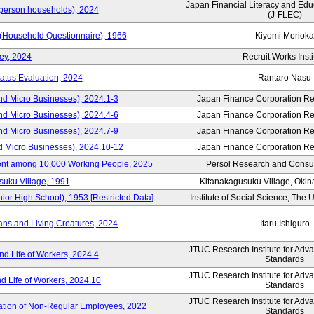
Japan Financial Literacy and Edu
person households), 2024
(J-FLEC)
 (Household Questionnaire), 1966
Kiyomi Morioka
ey, 2024
Recruit Works Insti
tatus Evaluation, 2024
Rantaro Nasu
nd Micro Businesses), 2024.1-3
Japan Finance Corporation Res
nd Micro Businesses), 2024.4-6
Japan Finance Corporation Res
nd Micro Businesses), 2024.7-9
Japan Finance Corporation Res
d Micro Businesses), 2024.10-12
Japan Finance Corporation Res
nt among 10,000 Working People, 2025
Persol Research and Consult
suku Village, 1991
Kitanakagusuku Village, Okin
r High School), 1953 [Restricted Data]
Institute of Social Science, The U
ns and Living Creatures, 2024
Itaru Ishiguro
JTUC Research Institute for Adv
d Life of Workers, 2024.4
Standards
JTUC Research Institute for Adv
d Life of Workers, 2024.10
Standards
JTUC Research Institute for Adv
ization of Non-Regular Employees, 2022
Standards