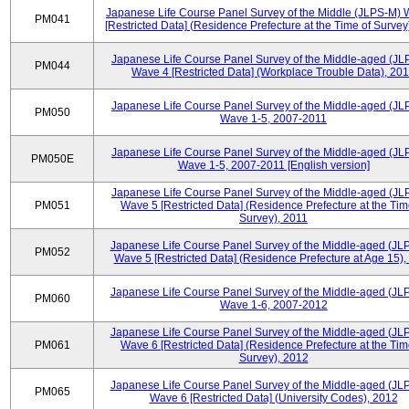
Japanese Life Course Panel Survey of the Middle (JLPS-M)
PM041
[Restricted Data] (Residence Prefecture at the Time of Survey
Japanese Life Course Panel Survey of the Middle-aged (JL
PM044
Wave 4 [Restricted Data] (Workplace Trouble Data), 20
Japanese Life Course Panel Survey of the Middle-aged (JL
PM050
Wave 1-5, 2007-2011
Japanese Life Course Panel Survey of the Middle-aged (JL
PM050E
Wave 1-5, 2007-2011 [English version]
Japanese Life Course Panel Survey of the Middle-aged (JL
PM051
Wave 5 [Restricted Data] (Residence Prefecture at the Tim
Survey), 2011
Japanese Life Course Panel Survey of the Middle-aged (JL
PM052
Wave 5 [Restricted Data] (Residence Prefecture at Age 15),
Japanese Life Course Panel Survey of the Middle-aged (JL
PM060
Wave 1-6, 2007-2012
Japanese Life Course Panel Survey of the Middle-aged (JL
PM061
Wave 6 [Restricted Data] (Residence Prefecture at the Tim
Survey), 2012
Japanese Life Course Panel Survey of the Middle-aged (JL
PM065
Wave 6 [Restricted Data] (University Codes), 2012