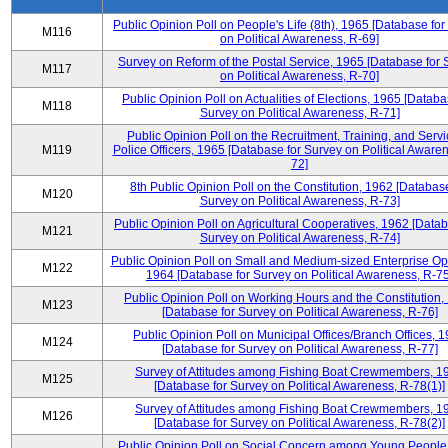
Public Opinion Poll on People's Life (8th), 1965 [Database fo
M116
on Political Awareness, R-69]
Survey on Reform of the Postal Service, 1965 [Database for 
M117
on Political Awareness, R-70]
Public Opinion Poll on Actualities of Elections, 1965 [Databa
M118
Survey on Political Awareness, R-71]
Public Opinion Poll on the Recruitment, Training, and Servi
M119
Police Officers, 1965 [Database for Survey on Political Aware
72]
8th Public Opinion Poll on the Constitution, 1962 [Database
M120
Survey on Political Awareness, R-73]
Public Opinion Poll on Agricultural Cooperatives, 1962 [Datab
M121
Survey on Political Awareness, R-74]
Public Opinion Poll on Small and Medium-sized Enterprise Op
M122
1964 [Database for Survey on Political Awareness, R-75
Public Opinion Poll on Working Hours and the Constitution,
M123
[Database for Survey on Political Awareness, R-76]
Public Opinion Poll on Municipal Offices/Branch Offices, 
M124
[Database for Survey on Political Awareness, R-77]
Survey of Attitudes among Fishing Boat Crewmembers, 1
M125
[Database for Survey on Political Awareness, R-78(1)]
Survey of Attitudes among Fishing Boat Crewmembers, 1
M126
[Database for Survey on Political Awareness, R-78(2)]
Public Opinion Poll on Social Concern among Young People