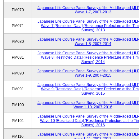
Japanese Life Course Panel Survey of the Middle-aged (JL
PM070
Wave 1-7, 2007-2013
Japanese Life Course Panel Survey of the Middle-aged (JL
PM071
Wave 7 [Restricted Data] (Residence Prefecture at the Tim
Survey), 2013
Japanese Life Course Panel Survey of the Middle-aged (JL
PM080
Wave 1-8, 2007-2014
Japanese Life Course Panel Survey of the Middle-aged (JL
PM081
Wave 8 [Restricted Data] (Residence Prefecture at the Tim
Survey), 2014
Japanese Life Course Panel Survey of the Middle-aged (JL
PM090
Wave 1-9, 2007-2015
Japanese Life Course Panel Survey of the Middle-aged (JL
PM091
Wave 9 [Restricted Data] (Residence Prefecture at the Tim
Survey), 2015
Japanese Life Course Panel Survey of the Middle-aged (JL
PM100
Wave 1-10, 2007-2016
Japanese Life Course Panel Survey of the Middle-aged (JL
PM101
Wave 10 [Restricted Data] (Residence Prefecture at the Ti
Survey), 2016
Japanese Life Course Panel Survey of the Middle-aged (JL
PM110
wave1-11, 2007-2017