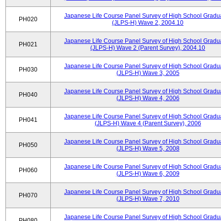
Japanese Life Course Panel Survey of High School Gradu
PH020
(JLPS-H) Wave 2, 2004.10
Japanese Life Course Panel Survey of High School Gradu
PH021
(JLPS-H) Wave 2 (Parent Survey), 2004.10
Japanese Life Course Panel Survey of High School Gradu
PH030
(JLPS-H) Wave 3, 2005
Japanese Life Course Panel Survey of High School Gradu
PH040
(JLPS-H) Wave 4, 2006
Japanese Life Course Panel Survey of High School Gradu
PH041
(JLPS-H) Wave 4 (Parent Survey), 2006
Japanese Life Course Panel Survey of High School Gradu
PH050
(JLPS-H) Wave 5, 2008
Japanese Life Course Panel Survey of High School Gradu
PH060
(JLPS-H) Wave 6, 2009
Japanese Life Course Panel Survey of High School Gradu
PH070
(JLPS-H) Wave 7, 2010
Japanese Life Course Panel Survey of High School Gradu
PH080