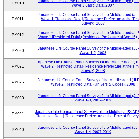
Japanese Life Course Panel Survey of the Middle-aged (JL
PM010
Wave 1 Basic Data, 2007
Japanese Life Course Panel Survey of the Middle-aged (JL
PM011
Wave 1 [Restricted Data] (Residence Prefecture at the Tim
Survey), 2007
Japanese Life Course Panel Survey of the Middle-aged(JLP
PM012
Wave 1 [Restricted Data] (Residence Prefecture at Age 15),
Japanese Life Course Panel Survey of the Middle-aged (JL
PM020
Wave 1-2, 2008
Japanese Life Course Panel Surveys for the Middle-aged (J
PM021
Wave 2 [Restricted Data] (Residence Prefecture at the Tim
Survey), 2008
Japanese Life Course Panel Survey of the Middle-aged (JL
PM025
Wave 2 [Restricted Data] (University Codes), 2008
Japanese Life Course Panel Survey of the Middle-aged (JL
PM030
Wave 1-3, 2007-2009
Japanese Life Course Panel Surveys of the Middle (JLPS-M)
PM031
[Restricted Data] (Residence Prefecture at the Time of Survey
Japanese Life Course Panel Survey of the Middle-aged (JL
PM040
Wave 1-4, 2007-2010