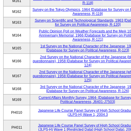
M161
R-118]
Survey on the Tokyo Olympics, 1964 [Database for Survey on P
M162
Awareness, R-119]
Survey on Scientific and Technological Standards, 1963 [Da
M163
for Survey on Political Awareness, R-120]
Public Opinion Poll on Weather Forecasts and the Meiji 1
M164
Anniversary Memorial, 1966 [Database for Survey on Polit
Awareness, R-121]
1st Survey on the National Character of the Japanese, 1
M165
[Database for Survey on Political Awareness, R-123]
2nd Survey on the National Character of the Japanese (b
M166
questionnaire), 1958 [Database for Survey on Political Aware
124]
2nd Survey on the National Character of the Japanese (w
M167
questionnaire), 1958 [Database for Survey on Political Aware
125]
3rd Survey on the National Character of the Japanese, 1
M168
[Database for Survey on Political Awareness, R-126]
Current Affairs Monthly Survey, 1964- [Database for Surve
M169
Political Awareness, J6401-J7503]
Japanese Life Course Panel Survey of High School Gradu
PH010
(JLPS-H) Wave 1, 2004.3
Japanese Life Course Panel Survey of High School Gradu
PH011
(JLPS-H) Wave 1 [Restricted Data] (High School Data), 20