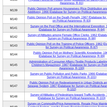
Awareness, R-91]
Public Opinion Poll among Housewives (Rice Distribution a
M139
Additives), 1966 [Database for Survey on Political Awareness
Public Opinion Poll on the Death Penalty, 1967 [Database for
M140
on Political Awareness, R-93]
Survey on the Post Office and the International Exposition,
M141
[Database for Survey on Political Awareness, R-94]
Survey of Attitudes among Female Office Clerks, 1962 [Datab
M142
Survey on Political Awareness, R-96]
Public Opinion Poll on the Training of Police Officers, 1962 [
M143
for Survey on Political Awareness, R-97]
Public Opinion Poll on Mothers' Scientific Knowledge, 1
M144
[Database for Survey on Political Awareness, R-99]
Administration of Consumer Affairs (Textile Products Labeli
M145
Children's Magazines), 1967 [Database for Survey on Polit
Awareness, R-100]
Survey on Public Pollution and Public Parks, 1966 [Databas
M146
Survey on Political Awareness, R-101]
Public Opinion Poll on Redevelopment in Urban Districts an
M147
Sewage System, 1967 [Database for Survey on Political Awa
R-102]
Survey of Attitudes of Pedestrians toward Traffic Accidents,
M148
[Database for Survey on Political Awareness, R-103]
Survey on Commodity/Price Agreements, Resale Price Main