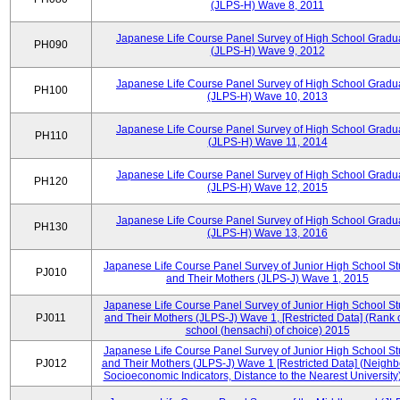
(JLPS-H) Wave 8, 2011
Japanese Life Course Panel Survey of High School Gradu
PH090
(JLPS-H) Wave 9, 2012
Japanese Life Course Panel Survey of High School Gradu
PH100
(JLPS-H) Wave 10, 2013
Japanese Life Course Panel Survey of High School Gradu
PH110
(JLPS-H) Wave 11, 2014
Japanese Life Course Panel Survey of High School Gradu
PH120
(JLPS-H) Wave 12, 2015
Japanese Life Course Panel Survey of High School Gradu
PH130
(JLPS-H) Wave 13, 2016
Japanese Life Course Panel Survey of Junior High School S
PJ010
and Their Mothers (JLPS-J) Wave 1, 2015
Japanese Life Course Panel Survey of Junior High School S
PJ011
and Their Mothers (JLPS-J) Wave 1, [Restricted Data] (Rank 
school (hensachi) of choice) 2015
Japanese Life Course Panel Survey of Junior High School S
PJ012
and Their Mothers (JLPS-J) Wave 1 [Restricted Data] (Neigh
Socioeconomic Indicators, Distance to the Nearest University