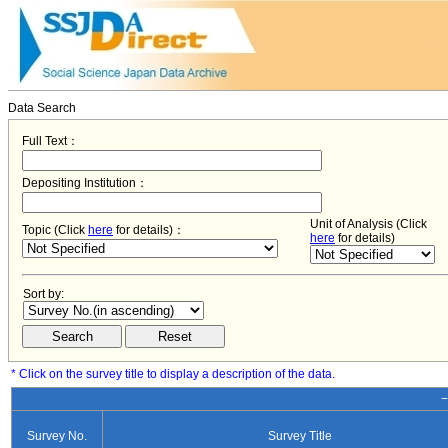
Data Search
Full Text：
Depositing Institution：
Unit of Analysis (Click
Topic (Click
here
for details)：
here
for details)
Sort by:
* Click on the survey title to display a description of the data.
−
Survey No.
Survey Title