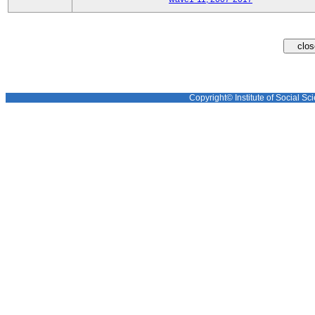
Copyright© Institute of Social Sci