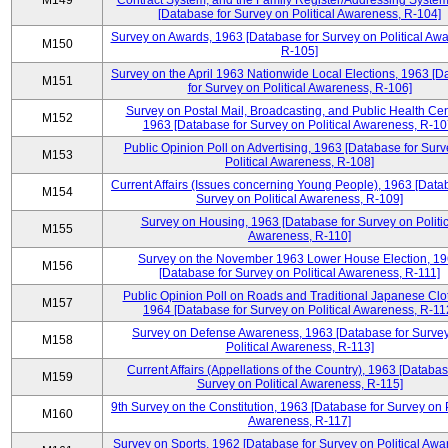
M149
Contract System, and the Family Register/Addressing Syste
[Database for Survey on Political Awareness, R-104]
Survey on Awards, 1963 [Database for Survey on Political Aw
M150
R-105]
Survey on the April 1963 Nationwide Local Elections, 1963 [
M151
for Survey on Political Awareness, R-106]
Survey on Postal Mail, Broadcasting, and Public Health Cen
M152
1963 [Database for Survey on Political Awareness, R-10
Public Opinion Poll on Advertising, 1963 [Database for Surv
M153
Political Awareness, R-108]
Current Affairs (Issues concerning Young People), 1963 [Data
M154
Survey on Political Awareness, R-109]
Survey on Housing, 1963 [Database for Survey on Politic
M155
Awareness, R-110]
Survey on the November 1963 Lower House Election, 1
M156
[Database for Survey on Political Awareness, R-111]
Public Opinion Poll on Roads and Traditional Japanese Clo
M157
1964 [Database for Survey on Political Awareness, R-11
Survey on Defense Awareness, 1963 [Database for Surve
M158
Political Awareness, R-113]
Current Affairs (Appellations of the Country), 1963 [Databas
M159
Survey on Political Awareness, R-115]
9th Survey on the Constitution, 1963 [Database for Survey on P
M160
Awareness, R-117]
Survey on Sports, 1962 [Database for Survey on Political Awa