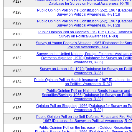
M127
[Database for Survey on Political Awareness, R-79]
Public Opinion Poll on the Constitution (2-2), 1967 [Databas
M128
Survey on Political Awareness, R-81(1)]
Public Opinion Poll on the Constitution (2-2), 1967 [Databas
M129
Survey on Political Awareness, R-81(2)]
Public Opinion Poll on People's Life (10th), 1967 [Database
M130
Survey on Political Awareness, R-83]
Survey of Young People's Attitudes, 1967 [Database for Sur
M131
Political Awareness, R-84]
Survey on the United Nations, Foreign Economic Assistance
M132
Overseas Migration, 1970 [Database for Survey on Politi
Awareness, R-85]
Survey on Urban Life, 1970 [Database for Survey on Politi
M133
Awareness, R-86]
Public Opinion Poll on Health Insurance, 1967 [Database for
M134
on Political Awareness, R-87]
Public Opinion Poll on National Bonds Issuance and
M135
Securities/Savings, 1966 [Database for Survey on Politic
Awareness, R-88]
Opinion Poll on Shopping, 1966 [Database for Survey on Pol
M136
Awareness, R-89]
Public Opinion Poll on the Self-Defense Forces and Fire Fig
M137
1967 [Database for Survey on Political Awareness, R-90
Public Opinion Poll on the Increase in Outdoor Recreation
M138
Physical Fitness for Health, 1966, [Database for Survey on Po