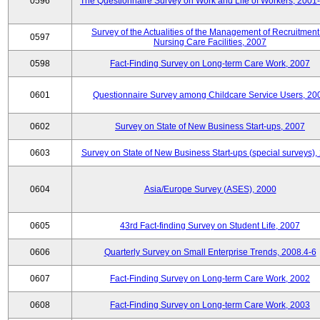
0596
The Questionnaire Survey on Work and Life of Workers, 2001
Survey of the Actualities of the Management of Recruitment
0597
Nursing Care Facilities, 2007
0598
Fact-Finding Survey on Long-term Care Work, 2007
0601
Questionnaire Survey among Childcare Service Users, 20
0602
Survey on State of New Business Start-ups, 2007
0603
Survey on State of New Business Start-ups (special surveys),
0604
Asia/Europe Survey (ASES), 2000
0605
43rd Fact-finding Survey on Student Life, 2007
0606
Quarterly Survey on Small Enterprise Trends, 2008.4-6
0607
Fact-Finding Survey on Long-term Care Work, 2002
0608
Fact-Finding Survey on Long-term Care Work, 2003