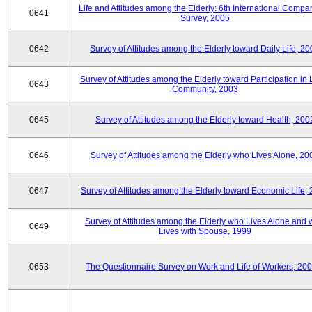
Life and Attitudes among the Elderly: 6th International Compar
0641
Survey, 2005
0642
Survey of Attitudes among the Elderly toward Daily Life, 2
Survey of Attitudes among the Elderly toward Participation in 
0643
Community, 2003
0645
Survey of Attitudes among the Elderly toward Health, 200
0646
Survey of Attitudes among the Elderly who Lives Alone, 20
0647
Survey of Attitudes among the Elderly toward Economic Life,
Survey of Attitudes among the Elderly who Lives Alone and
0649
Lives with Spouse, 1999
0653
The Questionnaire Survey on Work and Life of Workers, 200