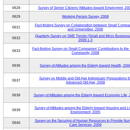
0628
Survey of Senior Citizens' Attitudes toward Employmnt, 20
0629
Working Person Survey, 2008
Fact-finding Survey on Collaboration between Small Compa
0631
and Universities, 2008
Quarterly Survey on SME Trends (Small and Micro Business
0632
2009.1-3
Fact-finding Survey on Small Companies' Contributions to the
0633
Community, 2008
0636
Survey of Attitudes among the Elderly toward Health, 200
Survey on Middle and Old Age Individuals' Preparations fo
0637
Advanced Old Age, 2008
0638
Survey of Attitudes among the Elderly toward Economic Life,
Survey of Attitudes among the Elderly toward Housing and Li
0639
Environment, 2005
Survey on the Securing of Human Resources to Provide Nur
0640
Care Services, 2009