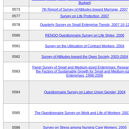
Budget)
0573
7th Report of Survey of Attitudes toward Marriage, 2007
0577
Survey on Life Protection, 2007
0578
Quarterly Survey on Small Enterprise Trends, 2007.10-1
0580
RENGO Questionnaire Survey on Life Styles, 2006
0581
Survey on the Utilization of Contract Workers, 2004
0582
Survey of Attitudes toward the Open Society, 2003-2004
Panel Survey of Small and Medium-sized Enterprises: Resear
0583
the Factors of Sustainable Growth for Small and Medium-si
Enterprises, 1998-2006
0584
Questionnaire Survey on Labor Union Gender, 2004
0585
The Questionnaire Survey on Work and Life of Workers, 200
0586
Survey on Stress among Nursing Care Workers, 2005