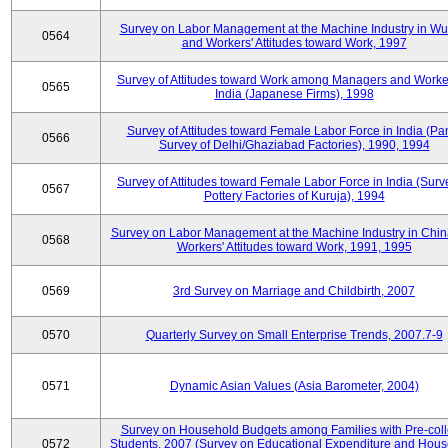
Survey on Labor Management at the Machine Industry in W
0564
and Workers' Attitudes toward Work, 1997
Survey of Attitudes toward Work among Managers and Worke
0565
India (Japanese Firms), 1998
Survey of Attitudes toward Female Labor Force in India (Pa
0566
Survey of Delhi/Ghaziabad Factories), 1990, 1994
Survey of Attitudes toward Female Labor Force in India (Surv
0567
Pottery Factories of Kuruja), 1994
Survey on Labor Management at the Machine Industry in Chi
0568
Workers' Attitudes toward Work, 1991, 1995
0569
3rd Survey on Marriage and Childbirth, 2007
0570
Quarterly Survey on Small Enterprise Trends, 2007.7-9
0571
Dynamic Asian Values (Asia Barometer, 2004)
Survey on Household Budgets among Families with Pre-col
0572
Students, 2007 (Survey on Educational Expenditure and Hou