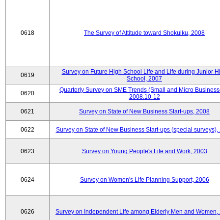
0618
The Survey of Attitude toward Shokuiku, 2008
Survey on Future High School Life and Life during Junior H
0619
School, 2007
Quarterly Survey on SME Trends (Small and Micro Business
0620
2008.10-12
0621
Survey on State of New Business Start-ups, 2008
0622
Survey on State of New Business Start-ups (special surveys),
0623
Survey on Young People's Life and Work, 2003
0624
Survey on Women's Life Planning Support, 2006
0626
Survey on Independent Life among Elderly Men and Women,