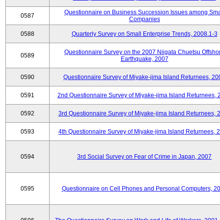
Questionnaire on Business Succession Issues among Sma
0587
Companies
0588
Quarterly Survey on Small Enterprise Trends, 2008.1-3
Questionnaire Survey on the 2007 Niigata Chuetsu Offsho
0589
Earthquake, 2007
0590
Questionnaire Survey of Miyake-jima Island Returnees, 20
0591
2nd Questionnaire Survey of Miyake-jima Island Returnees,
0592
3rd Questionnaire Survey of Miyake-jima Island Returnees, 
0593
4th Questionnaire Survey of Miyake-jima Island Returnees, 
0594
3rd Social Survey on Fear of Crime in Japan, 2007
0595
Questionnaire on Cell Phones and Personal Computers, 2