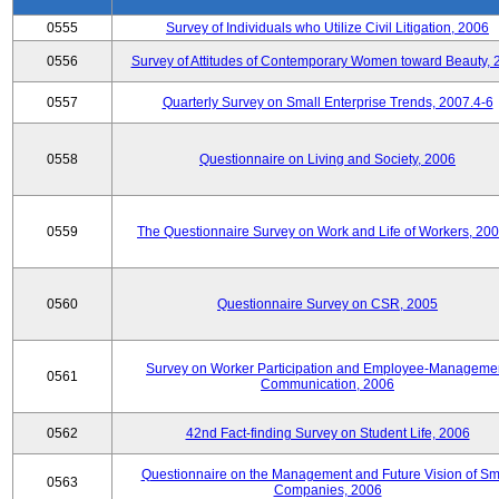
0555
Survey of Individuals who Utilize Civil Litigation, 2006
0556
Survey of Attitudes of Contemporary Women toward Beauty, 
0557
Quarterly Survey on Small Enterprise Trends, 2007.4-6
0558
Questionnaire on Living and Society, 2006
0559
The Questionnaire Survey on Work and Life of Workers, 200
0560
Questionnaire Survey on CSR, 2005
Survey on Worker Participation and Employee-Manageme
0561
Communication, 2006
0562
42nd Fact-finding Survey on Student Life, 2006
Questionnaire on the Management and Future Vision of Sm
0563
Companies, 2006