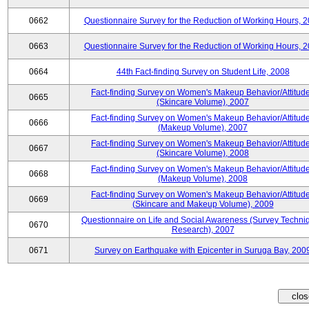
0662
Questionnaire Survey for the Reduction of Working Hours, 
0663
Questionnaire Survey for the Reduction of Working Hours, 
0664
44th Fact-finding Survey on Student Life, 2008
Fact-finding Survey on Women's Makeup Behavior/Attitud
0665
(Skincare Volume), 2007
Fact-finding Survey on Women's Makeup Behavior/Attitud
0666
(Makeup Volume), 2007
Fact-finding Survey on Women's Makeup Behavior/Attitud
0667
(Skincare Volume), 2008
Fact-finding Survey on Women's Makeup Behavior/Attitud
0668
(Makeup Volume), 2008
Fact-finding Survey on Women's Makeup Behavior/Attitud
0669
(Skincare and Makeup Volume), 2009
Questionnaire on Life and Social Awareness (Survey Techni
0670
Research), 2007
0671
Survey on Earthquake with Epicenter in Suruga Bay, 200