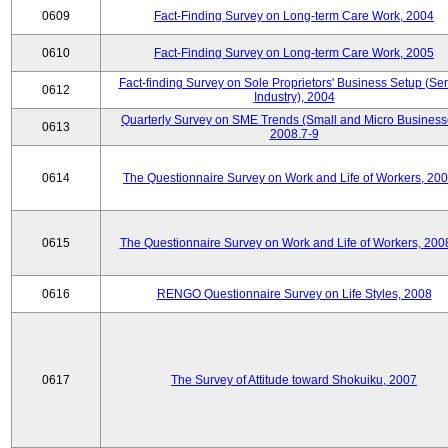
0609
Fact-Finding Survey on Long-term Care Work, 2004
0610
Fact-Finding Survey on Long-term Care Work, 2005
Fact-finding Survey on Sole Proprietors' Business Setup (Ser
0612
Industry), 2004
Quarterly Survey on SME Trends (Small and Micro Business
0613
2008.7-9
0614
The Questionnaire Survey on Work and Life of Workers, 200
0615
The Questionnaire Survey on Work and Life of Workers, 200
0616
RENGO Questionnaire Survey on Life Styles, 2008
0617
The Survey of Attitude toward Shokuiku, 2007