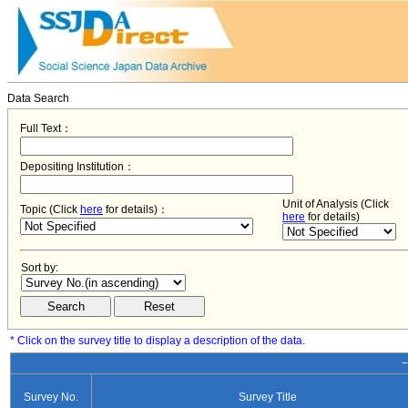
Data Search
Full Text：
Depositing Institution：
Unit of Analysis (Click
Topic (Click
here
for details)：
here
for details)
Sort by:
* Click on the survey title to display a description of the data.
−
Survey No.
Survey Title