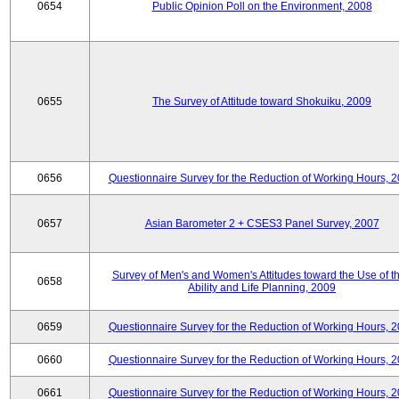
0654
Public Opinion Poll on the Environment, 2008
0655
The Survey of Attitude toward Shokuiku, 2009
0656
Questionnaire Survey for the Reduction of Working Hours, 
0657
Asian Barometer 2 + CSES3 Panel Survey, 2007
Survey of Men's and Women's Attitudes toward the Use of th
0658
Ability and Life Planning, 2009
0659
Questionnaire Survey for the Reduction of Working Hours, 
0660
Questionnaire Survey for the Reduction of Working Hours, 
0661
Questionnaire Survey for the Reduction of Working Hours, 