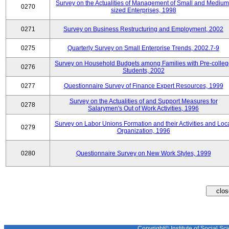
Survey on the Actualities of Management of Small and Medium
0270
sized Enterprises, 1998
0271
Survey on Business Restructuring and Employment, 2002
0275
Quarterly Survey on Small Enterprise Trends, 2002.7-9
Survey on Household Budgets among Families with Pre-colle
0276
Students, 2002
0277
Questionnaire Survey of Finance Expert Resources, 1999
Survey on the Actualities of and Support Measures for
0278
Salarymen's Out of Work Activities, 1996
Survey on Labor Unions Formation and their Activities and Loc
0279
Organization, 1996
0280
Questionnaire Survey on New Work Styles, 1999
Copyright© Institute of Social Sci