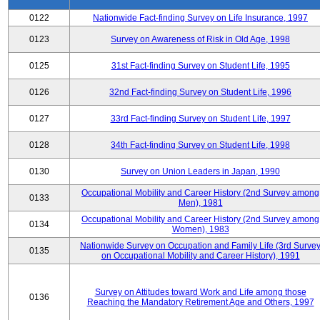
0122
Nationwide Fact-finding Survey on Life Insurance, 1997
0123
Survey on Awareness of Risk in Old Age, 1998
0125
31st Fact-finding Survey on Student Life, 1995
0126
32nd Fact-finding Survey on Student Life, 1996
0127
33rd Fact-finding Survey on Student Life, 1997
0128
34th Fact-finding Survey on Student Life, 1998
0130
Survey on Union Leaders in Japan, 1990
Occupational Mobility and Career History (2nd Survey among
0133
Men), 1981
Occupational Mobility and Career History (2nd Survey among
0134
Women), 1983
Nationwide Survey on Occupation and Family Life (3rd Surve
0135
on Occupational Mobility and Career History), 1991
Survey on Attitudes toward Work and Life among those
0136
Reaching the Mandatory Retirement Age and Others, 1997