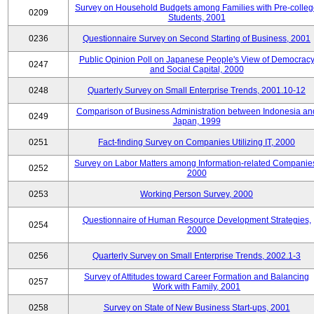
Survey on Household Budgets among Families with Pre-colle
0209
Students, 2001
0236
Questionnaire Survey on Second Starting of Business, 2001
Public Opinion Poll on Japanese People's View of Democrac
0247
and Social Capital, 2000
0248
Quarterly Survey on Small Enterprise Trends, 2001.10-12
Comparison of Business Administration between Indonesia an
0249
Japan, 1999
0251
Fact-finding Survey on Companies Utilizing IT, 2000
Survey on Labor Matters among Information-related Companie
0252
2000
0253
Working Person Survey, 2000
Questionnaire of Human Resource Development Strategies,
0254
2000
0256
Quarterly Survey on Small Enterprise Trends, 2002.1-3
Survey of Attitudes toward Career Formation and Balancing
0257
Work with Family, 2001
0258
Survey on State of New Business Start-ups, 2001