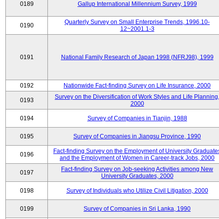
0189
Gallup International Millennium Survey, 1999
Quarterly Survey on Small Enterprise Trends, 1996.10-
0190
12~2001.1-3
0191
National Family Research of Japan 1998 (NFRJ98), 1999
0192
Nationwide Fact-finding Survey on Life Insurance, 2000
Survey on the Diversification of Work Styles and Life Planning
0193
2000
0194
Survey of Companies in Tianjin, 1988
0195
Survey of Companies in Jiangsu Province, 1990
Fact-finding Survey on the Employment of University Graduate
0196
and the Employment of Women in Career-track Jobs, 2000
Fact-finding Survey on Job-seeking Activities among New
0197
University Graduates, 2000
0198
Survey of Individuals who Utilize Civil Litigation, 2000
0199
Survey of Companies in Sri Lanka, 1990