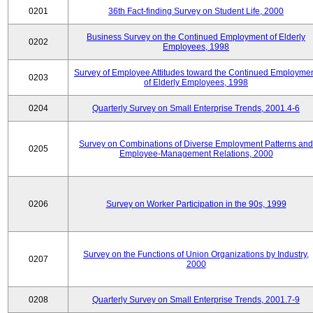
0201
36th Fact-finding Survey on Student Life, 2000
Business Survey on the Continued Employment of Elderly
0202
Employees, 1998
Survey of Employee Attitudes toward the Continued Employme
0203
of Elderly Employees, 1998
0204
Quarterly Survey on Small Enterprise Trends, 2001.4-6
Survey on Combinations of Diverse Employment Patterns and
0205
Employee-Management Relations, 2000
0206
Survey on Worker Participation in the 90s, 1999
Survey on the Functions of Union Organizations by Industry,
0207
2000
0208
Quarterly Survey on Small Enterprise Trends, 2001.7-9