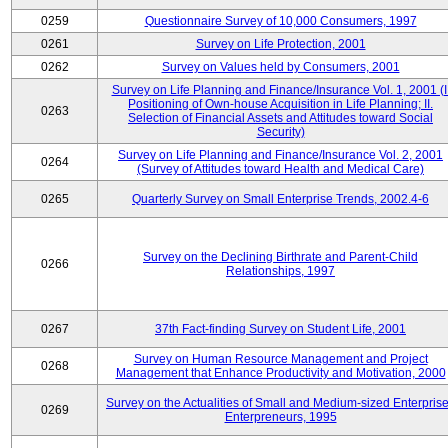
0259
Questionnaire Survey of 10,000 Consumers, 1997
0261
Survey on Life Protection, 2001
0262
Survey on Values held by Consumers, 2001
Survey on Life Planning and Finance/Insurance Vol. 1, 2001 (I
Positioning of Own-house Acquisition in Life Planning; II.
0263
Selection of Financial Assets and Attitudes toward Social
Security)
Survey on Life Planning and Finance/Insurance Vol. 2, 2001
0264
(Survey of Attitudes toward Health and Medical Care)
0265
Quarterly Survey on Small Enterprise Trends, 2002.4-6
Survey on the Declining Birthrate and Parent-Child
0266
Relationships, 1997
0267
37th Fact-finding Survey on Student Life, 2001
Survey on Human Resource Management and Project
0268
Management that Enhance Productivity and Motivation, 2000
Survey on the Actualities of Small and Medium-sized Enterpris
0269
Enterpreneurs, 1995