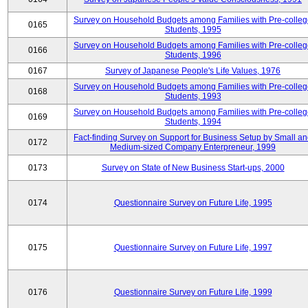
Survey on Household Budgets among Families with Pre-colle
0165
Students, 1995
Survey on Household Budgets among Families with Pre-colle
0166
Students, 1996
0167
Survey of Japanese People's Life Values, 1976
Survey on Household Budgets among Families with Pre-colle
0168
Students, 1993
Survey on Household Budgets among Families with Pre-colle
0169
Students, 1994
Fact-finding Survey on Support for Business Setup by Small a
0172
Medium-sized Company Enterpreneur, 1999
0173
Survey on State of New Business Start-ups, 2000
0174
Questionnaire Survey on Future Life, 1995
0175
Questionnaire Survey on Future Life, 1997
0176
Questionnaire Survey on Future Life, 1999