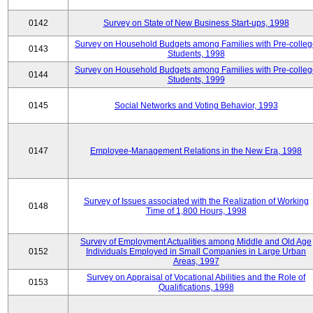
0142
Survey on State of New Business Start-ups, 1998
Survey on Household Budgets among Families with Pre-colle
0143
Students, 1998
Survey on Household Budgets among Families with Pre-colle
0144
Students, 1999
0145
Social Networks and Voting Behavior, 1993
0147
Employee-Management Relations in the New Era, 1998
Survey of Issues associated with the Realization of Working
0148
Time of 1,800 Hours, 1998
Survey of Employment Actualities among Middle and Old Age
0152
Individuals Employed in Small Companies in Large Urban
Areas, 1997
Survey on Appraisal of Vocational Abilities and the Role of
0153
Qualifications, 1998