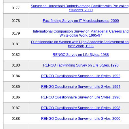
Survey on Household Budgets among Families with Pre-colle
0177
Students, 2000
0178
Fact-finding Survey on IT Microbusinesses, 2000
International Comparison Survey on Managerial Careers and
0179
White-collar Work, 1995-97
Questionnaire on Women with High Academic Achievement an
0181
their Work, 1998
0182
RENGO Survey on Life Styles, 1988
0183
RENGO Fact-finding Survey on Life Styles, 1990
0184
RENGO Questionnaire Survey on Life Styles, 1992
0185
RENGO Questionnaire Survey on Life Styles, 1994
0186
RENGO Questionnaire Survey on Life Styles, 1996
0187
RENGO Questionnaire Survey on Life Styles, 1998
0188
RENGO Questionnaire Survey on Life Styles, 2000