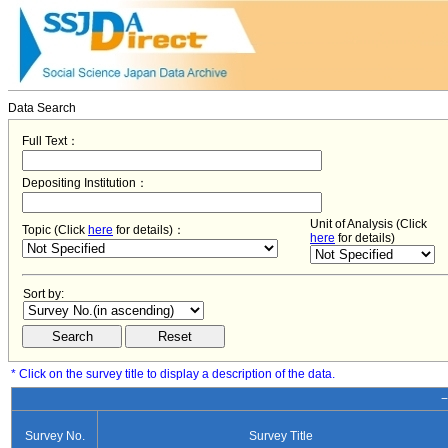
Data Search
Full Text：
Depositing Institution：
Unit of Analysis (Click
Topic (Click
here
for details)：
here
for details)
Sort by:
* Click on the survey title to display a description of the data.
−
Survey No.
Survey Title