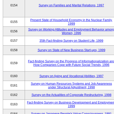
0154
Survey on Families and Marital Relations, 1997
Present State of Household Economy in the Nuclear Family,
0155
1999
Survey on Working Attitudes and Employment Behavior amon
0156
Women, 1996
0157
35th Fact-finding Survey on Student Life, 1999
0158
Survey on State of New Business Start-ups, 1999
Fact-finding Survey on the Progress of Informationalization an
0159
How Companies Cope with Future Social Trends, 1996
0160
Survey on Aging and Vocational Abilities, 1997
Survey on Human Resources Systems and Job Awareness
0161
under Structural Adjustment, 1998
0162
Survey on the Actualities of Corporate Restructuring, 1998
Fact-finding Survey on Business Development and Employmen
0163
1999
0164
Survey on Japanese People's Value Consciousness, 1991