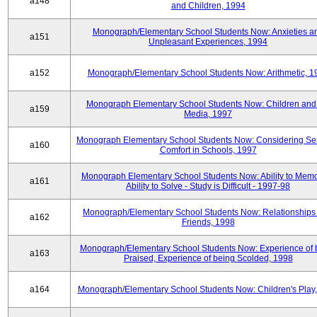
a148
and Children, 1994
Monograph/Elementary School Students Now: Anxieties a
a151
Unpleasant Experiences, 1994
a152
Monograph/Elementary School Students Now: Arithmetic, 1
Monograph Elementary School Students Now: Children and
a159
Media, 1997
Monograph Elementary School Students Now: Considering Se
a160
Comfort in Schools, 1997
Monograph Elementary School Students Now: Ability to Memo
a161
Ability to Solve - Study is Difficult - 1997-98
Monograph/Elementary School Students Now: Relationships 
a162
Friends, 1998
Monograph/Elementary School Students Now: Experience of 
a163
Praised, Experience of being Scolded, 1998
a164
Monograph/Elementary School Students Now: Children's Play