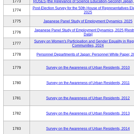
1773
ROSES (the Relevance of Science Education-Second) Japan,
Post-Election Survey for the 50th House of Representatives Ele
1774
2025
1775
Japanese Panel Study of Employment Dynamics, 2025
Japanese Panel Study of Employment Dynamics, 2025 [Restr
1776
Data]
Survey on Women's Participation and Gender Equality in Reg
1777
Communities, 2024
1778
Personnel Departments of Japan: Personnel White Paper, 
1779
Survey on the Awareness of Urban Residents, 2010
1780
Survey on the Awareness of Urban Residents, 2011
1781
Survey on the Awareness of Urban Residents, 2012
1782
Survey on the Awareness of Urban Residents, 2013
1783
Survey on the Awareness of Urban Residents, 2014