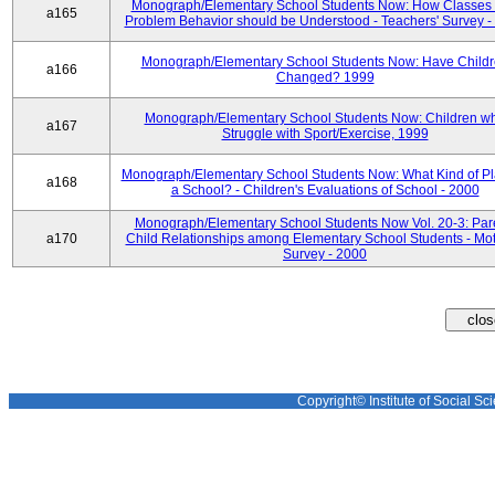
Monograph/Elementary School Students Now: How Classes 
a165
Problem Behavior should be Understood - Teachers' Survey -
Monograph/Elementary School Students Now: Have Child
a166
Changed? 1999
Monograph/Elementary School Students Now: Children w
a167
Struggle with Sport/Exercise, 1999
Monograph/Elementary School Students Now: What Kind of Pl
a168
a School? - Children's Evaluations of School - 2000
Monograph/Elementary School Students Now Vol. 20-3: Par
a170
Child Relationships among Elementary School Students - Mot
Survey - 2000
Copyright© Institute of Social Sci