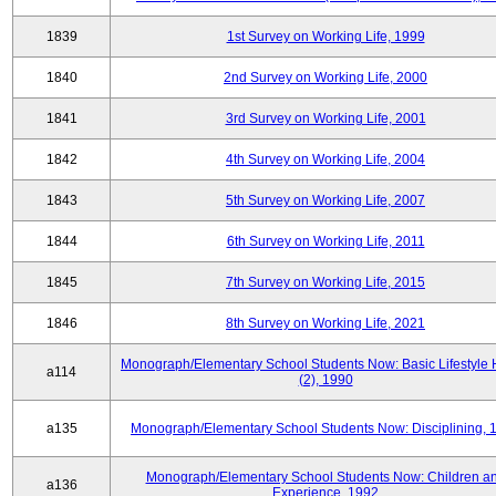
1839
1st Survey on Working Life, 1999
1840
2nd Survey on Working Life, 2000
1841
3rd Survey on Working Life, 2001
1842
4th Survey on Working Life, 2004
1843
5th Survey on Working Life, 2007
1844
6th Survey on Working Life, 2011
1845
7th Survey on Working Life, 2015
1846
8th Survey on Working Life, 2021
Monograph/Elementary School Students Now: Basic Lifestyle 
a114
(2), 1990
a135
Monograph/Elementary School Students Now: Disciplining, 
Monograph/Elementary School Students Now: Children a
a136
Experience, 1992