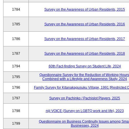
1784
Survey on the Awareness of Urban Residents, 2015
1785
Survey on the Awareness of Urban Residents, 2016
1786
Survey on the Awareness of Urban Residents, 2017
1787
Survey on the Awareness of Urban Residents, 2018
1794
60th Fact-finding Survey on Student Life, 2024
Questionnaire Survey for the Reduction of Working Hours
1795
Combined with a Lifestyle and Awareness Study, 2024
1796
Family Survey for Kitanakagusuku Village, 1991 [Restricted 
1797
Survey on Pachinko / Pachislot Players, 2025
1798
niji VOICE (Survey on LGBTQ work and life), 2023
Questionnaire on Business Continuity Issues among Smal
1799
Businesses, 2024