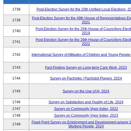
1738
Post-Election Survey for the 20th Unified Local Elections, 2
Post-Election Survey for the 49th House of Representatives Ele
1739
2021
Post-Election Survey for the 25th House of Councillors Elect
1740
2019
Post-Election Survey for the 26th House of Councillors Elect
1741
2022
1742
International Survey of Attitudes of Children and Young People
1743
Fact-Finding Survey on Long-term Care Work, 2023
1744
Survey on Pachinko / Pachislot Players, 2024
1745
Survey on the Use of AI, 2024
1746
Survey on Satisfaction and Quality of Life, 2024
1747
Survey on Community Vigor Index, 2022
1748
Survey on Community Vigor Index, 2023
Fixed Point Survey on Employment and Development among 
1749
Working People, 2024