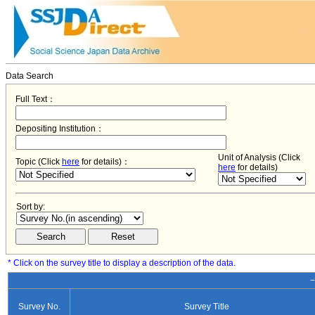
Data Search
Full Text：
Depositing Institution：
Unit of Analysis (Click
Topic (Click
here
for details)：
here
for details)
Sort by:
* Click on the survey title to display a description of the data.
−
Survey No.
Survey Title