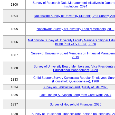
Survey of Research Data Management Initiatives in Japan
1800
Institutions, 2024
1804
Nationwide Survey of University Students, 2nd Survey, 20
1805
Nationwide Survey of University Faculty Members, 2019
Nationwide Survey of University Faculty Members "Higher Edu
1806
in the Post-COVID Era", 2020
Survey of University Board Members on Financial Managem
1807
2019
Survey of University Board Members and Vice Presidents 
1808
Educational Management, 2020
Child Support Survey Kakegawa Regular Employees Surv
1833
(Household Questionnaire), 1968
1834
Survey on Satisfaction and Quality of Life, 2025
1835
Fact-Finding Survey on Long-term Care Work, 2024
1837
Survey of Household Finances, 2025
1838
Survey of Household Finances (one-person households), 2