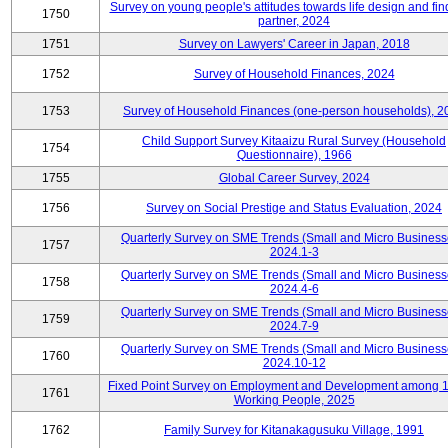
Survey on young people's attitudes towards life design and fin
1750
partner, 2024
1751
Survey on Lawyers' Career in Japan, 2018
1752
Survey of Household Finances, 2024
1753
Survey of Household Finances (one-person households), 2
Child Support Survey Kitaaizu Rural Survey (Household
1754
Questionnaire), 1966
1755
Global Career Survey, 2024
1756
Survey on Social Prestige and Status Evaluation, 2024
Quarterly Survey on SME Trends (Small and Micro Business
1757
2024.1-3
Quarterly Survey on SME Trends (Small and Micro Business
1758
2024.4-6
Quarterly Survey on SME Trends (Small and Micro Business
1759
2024.7-9
Quarterly Survey on SME Trends (Small and Micro Business
1760
2024.10-12
Fixed Point Survey on Employment and Development among 
1761
Working People, 2025
1762
Family Survey for Kitanakagusuku Village, 1991