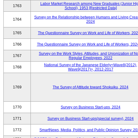
Labor Market Research among New Graduates (Junior Hi
1763
School), 1953 [Restricted Data]
Survey on the Relationship between Humans and Living Creat
1764
2024
1765
The Questionnaire Survey on Work and Life of Workers, 202
1766
The Questionnaire Survey on Work and Life of Workers, 202
Survey on the Work Styles, Attitudes, and Unionization of N
1767
Regular Employees, 2022
National Survey of the Japanese Elderly<Wave8(2012),
1768
Wave9(2017)>, 2012-2017
1769
The Survey of Attitude toward Shokuiku, 2024
1770
Survey on Business Start-ups, 2024
1771
Survey on Business Start-ups(special survey), 2024
1772
SmartNews, Media, Politics, and Public Opinion Survey, 2