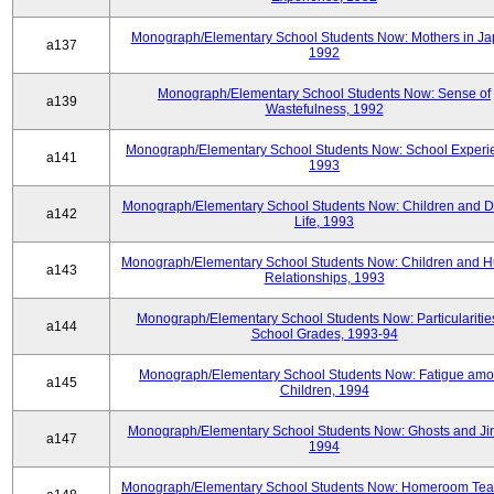
Monograph/Elementary School Students Now: Mothers in Ja
a137
1992
Monograph/Elementary School Students Now: Sense of
a139
Wastefulness, 1992
Monograph/Elementary School Students Now: School Experi
a141
1993
Monograph/Elementary School Students Now: Children and Di
a142
Life, 1993
Monograph/Elementary School Students Now: Children and 
a143
Relationships, 1993
Monograph/Elementary School Students Now: Particularities
a144
School Grades, 1993-94
Monograph/Elementary School Students Now: Fatigue am
a145
Children, 1994
Monograph/Elementary School Students Now: Ghosts and Ji
a147
1994
Monograph/Elementary School Students Now: Homeroom Tea