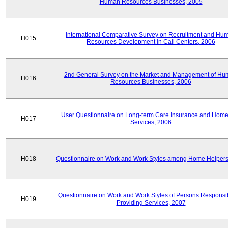
Human Resources Businesses, 2005
International Comparative Survey on Recruitment and Hu
H015
Resources Development in Call Centers, 2006
2nd General Survey on the Market and Management of H
H016
Resources Businesses, 2006
User Questionnaire on Long-term Care Insurance and Home-
H017
Services, 2006
H018
Questionnaire on Work and Work Styles among Home Helpers
Questionnaire on Work and Work Styles of Persons Responsib
H019
Providing Services, 2007