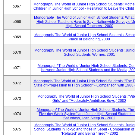
Monograph/ The World of Junior High School Students: Mother
b067
Children in Junior High School - Hesitation to Leave the Child
Monograph/ The World of Junior High School Students: What 
b068
High School Teachers Have to Say - Nationwide Survey of J
High School Teachers - 2000
Monograph/ The World of Junior High School Students: Schoo
b069
Place of Belonging, 2000
Monograph/ The World of Junior High School Students: Junio
b070
School Students' Worries, 2001
Monograph/ The World of Junior High School Students: Con
b071
between Junior High School Students and the Media, 20
Monograph/ The World of Junior High School Students: "The 
b072
State of Progression to High School" - Comparison with 1988 
Monograph/ The World of Junior High School Students: "Vib
b073
Girls" and "Moderately Ambitious Boys," 2002
Monograph/ The World of Junior High School Students: The 
b074
Five-day Week System" and Junior High School Students -
Saturdays, I can Sleep in - 2002
Monograph/ The World of Junior High School Students: Junio
b075
School Students in Tokyo and those in Seoul - Comparison of
"Relaxed" and Being "Tired" - 2002