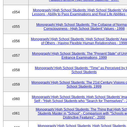
Monograph/ High School Students: High School Students' Vi
c054
Lessons - Ability to Pass Examinations and Real Life Abilities
Monograph/ High School Students: The Collapse of Norma
c055
Consciousness - High School Student' Values - 1998
Monograph/ High School Students: High School Students' Aw
c056
of Others - Having Flexible Human Relationships - 1998
Monograph/ High School Students: The "Present State" of Univ
c057
Entrance Examinations, 1999
Monograph/ High School Students: "Time" as Perceived by 
c058
School Students
Monograph/ High School Students: The 21st Century Visions o
c059
School Students, 1999
Monograph/ High School Students: High School Students' Ima
c060
Self - "High School Students who "Search for Themselves" -
Monograph/ High School Students: The Thing that High Sc
c061
Students Master in "School" - Comparison with "Schools w
Distinctive Features" - 2000
Monograph/ High School Students: High School Students