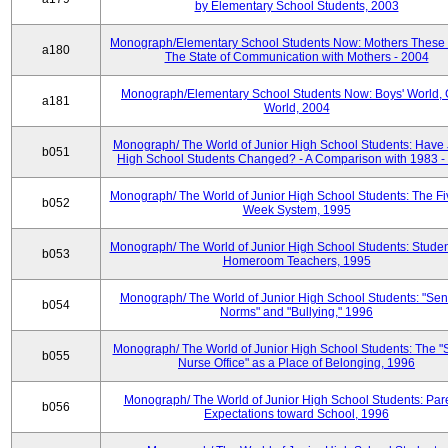
by Elementary School Students, 2003
Monograph/Elementary School Students Now: Mothers These 
a180
The State of Communication with Mothers - 2004
Monograph/Elementary School Students Now: Boys' World, G
a181
World, 2004
Monograph/ The World of Junior High School Students: Have 
b051
High School Students Changed? - A Comparison with 1983 -
Monograph/ The World of Junior High School Students: The F
b052
Week System, 1995
Monograph/ The World of Junior High School Students: Stude
b053
Homeroom Teachers, 1995
Monograph/ The World of Junior High School Students: "Sen
b054
Norms" and "Bullying," 1996
Monograph/ The World of Junior High School Students: The "
b055
Nurse Office" as a Place of Belonging, 1996
Monograph/ The World of Junior High School Students: Pare
b056
Expectations toward School, 1996