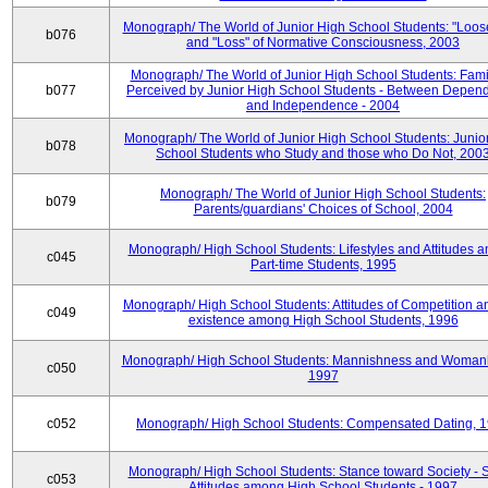
Monograph/ The World of Junior High School Students: "Loos
b076
and "Loss" of Normative Consciousness, 2003
Monograph/ The World of Junior High School Students: Fami
b077
Perceived by Junior High School Students - Between Depen
and Independence - 2004
Monograph/ The World of Junior High School Students: Junio
b078
School Students who Study and those who Do Not, 200
Monograph/ The World of Junior High School Students:
b079
Parents/guardians' Choices of School, 2004
Monograph/ High School Students: Lifestyles and Attitudes 
c045
Part-time Students, 1995
Monograph/ High School Students: Attitudes of Competition a
c049
existence among High School Students, 1996
Monograph/ High School Students: Mannishness and Womanl
c050
1997
c052
Monograph/ High School Students: Compensated Dating, 
Monograph/ High School Students: Stance toward Society - S
c053
Attitudes among High School Students - 1997