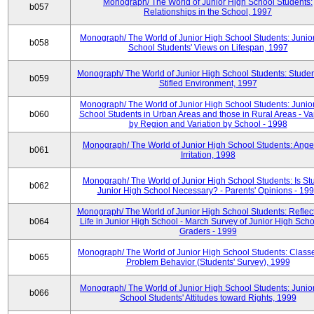
Monograph/ The World of Junior High School Students:
b057
Relationships in the School, 1997
Monograph/ The World of Junior High School Students: Junio
b058
School Students' Views on Lifespan, 1997
Monograph/ The World of Junior High School Students: Studen
b059
Stifled Environment, 1997
Monograph/ The World of Junior High School Students: Junio
b060
School Students in Urban Areas and those in Rural Areas - Var
by Region and Variation by School - 1998
Monograph/ The World of Junior High School Students: Ange
b061
Irritation, 1998
Monograph/ The World of Junior High School Students: Is Stu
b062
Junior High School Necessary? - Parents' Opinions - 19
Monograph/ The World of Junior High School Students: Reflec
b064
Life in Junior High School - March Survey of Junior High Scho
Graders - 1999
Monograph/ The World of Junior High School Students: Classe
b065
Problem Behavior (Students' Survey), 1999
Monograph/ The World of Junior High School Students: Junio
b066
School Students' Attitudes toward Rights, 1999