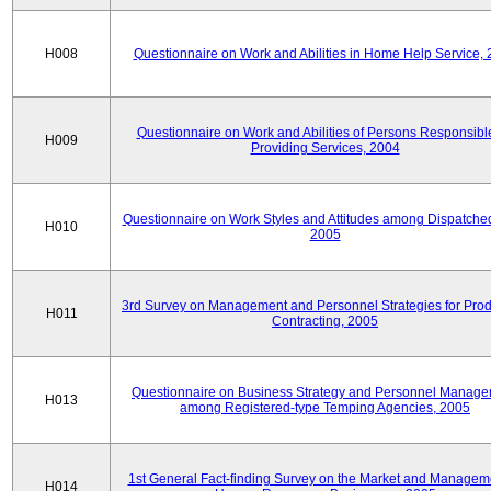
H008
Questionnaire on Work and Abilities in Home Help Service,
Questionnaire on Work and Abilities of Persons Responsible
H009
Providing Services, 2004
Questionnaire on Work Styles and Attitudes among Dispatched 
H010
2005
3rd Survey on Management and Personnel Strategies for Prod
H011
Contracting, 2005
Questionnaire on Business Strategy and Personnel Manag
H013
among Registered-type Temping Agencies, 2005
1st General Fact-finding Survey on the Market and Manageme
H014