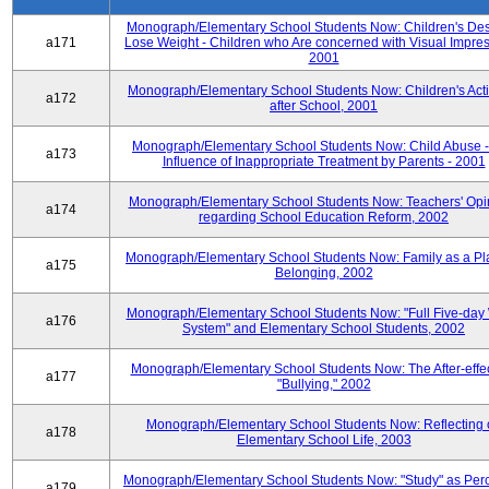
Monograph/Elementary School Students Now: Children's Desi
a171
Lose Weight - Children who Are concerned with Visual Impres
2001
Monograph/Elementary School Students Now: Children's Activ
a172
after School, 2001
Monograph/Elementary School Students Now: Child Abuse 
a173
Influence of Inappropriate Treatment by Parents - 2001
Monograph/Elementary School Students Now: Teachers' Opi
a174
regarding School Education Reform, 2002
Monograph/Elementary School Students Now: Family as a Pl
a175
Belonging, 2002
Monograph/Elementary School Students Now: "Full Five-day
a176
System" and Elementary School Students, 2002
Monograph/Elementary School Students Now: The After-effec
a177
"Bullying," 2002
Monograph/Elementary School Students Now: Reflecting 
a178
Elementary School Life, 2003
Monograph/Elementary School Students Now: "Study" as Per
a179