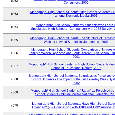
c062
Consumers, 2000
Monograph/ High School Students: High School Students Exi
c063
among Electronic Media, 2001
Monograph/ High School Students: Students who Learn 
c064
Specialized High Schools - Comparison with 1982 Survey -
Monograph/ High School Students: The Structure of Earnestn
c065
Wishing to Avoid Superficial Judgments - 2001
Monograph/ High School Students: Comparison of Images of
c066
Family between Japanese and South Korean High School Stu
2001
Monograph/ High School Students: High School Students duri
c067
Period of Educational Reform, 2002
Monograph/ High School Students: Saturdays as Perceived b
c068
School Students - The Impact of the Full Five-day Week Sys
2002
Monograph/ High School Students: "Japan" as Perceived by
c069
School Students - Attitude toward National Elements - 20
Monograph/ High School Students: Have High School Stud
c070
Changed? (2) - Comparison with 1980 and 1992 surveys, 