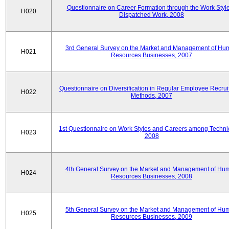
Questionnaire on Career Formation through the Work Style
H020
Dispatched Work, 2008
3rd General Survey on the Market and Management of Hu
H021
Resources Businesses, 2007
Questionnaire on Diversification in Regular Employee Recru
H022
Methods, 2007
1st Questionnaire on Work Styles and Careers among Techni
H023
2008
4th General Survey on the Market and Management of Hu
H024
Resources Businesses, 2008
5th General Survey on the Market and Management of Hu
H025
Resources Businesses, 2009