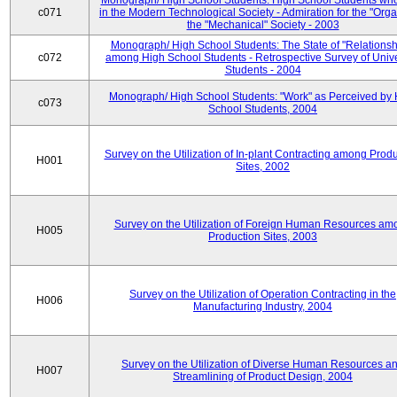
Monograph/ High School Students: High School Students who
c071
in the Modern Technological Society - Admiration for the "Orga
the "Mechanical" Society - 2003
Monograph/ High School Students: The State of "Relationsh
c072
among High School Students - Retrospective Survey of Unive
Students - 2004
Monograph/ High School Students: "Work" as Perceived by 
c073
School Students, 2004
Survey on the Utilization of In-plant Contracting among Prod
H001
Sites, 2002
Survey on the Utilization of Foreign Human Resources am
H005
Production Sites, 2003
Survey on the Utilization of Operation Contracting in the
H006
Manufacturing Industry, 2004
Survey on the Utilization of Diverse Human Resources a
H007
Streamlining of Product Design, 2004