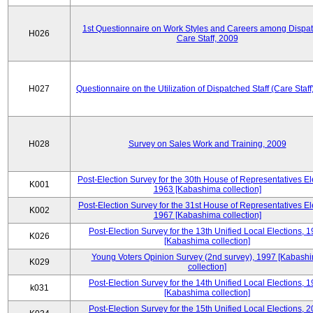
1st Questionnaire on Work Styles and Careers among Dispa
H026
Care Staff, 2009
H027
Questionnaire on the Utilization of Dispatched Staff (Care Staff
H028
Survey on Sales Work and Training, 2009
Post-Election Survey for the 30th House of Representatives El
K001
1963 [Kabashima collection]
Post-Election Survey for the 31st House of Representatives El
K002
1967 [Kabashima collection]
Post-Election Survey for the 13th Unified Local Elections, 
K026
[Kabashima collection]
Young Voters Opinion Survey (2nd survey), 1997 [Kabash
K029
collection]
Post-Election Survey for the 14th Unified Local Elections, 
k031
[Kabashima collection]
Post-Election Survey for the 15th Unified Local Elections, 