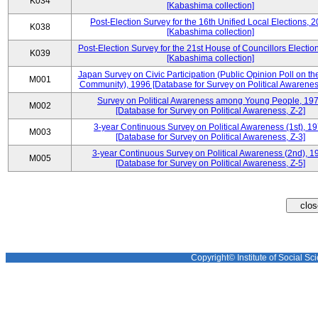
K034
[Kabashima collection]
Post-Election Survey for the 16th Unified Local Elections, 
K038
[Kabashima collection]
Post-Election Survey for the 21st House of Councillors Electio
K039
[Kabashima collection]
Japan Survey on Civic Participation (Public Opinion Poll on th
M001
Community), 1996 [Database for Survey on Political Awareness
Survey on Political Awareness among Young People, 19
M002
[Database for Survey on Political Awareness, Z-2]
3-year Continuous Survey on Political Awareness (1st), 1
M003
[Database for Survey on Political Awareness, Z-3]
3-year Continuous Survey on Political Awareness (2nd), 1
M005
[Database for Survey on Political Awareness, Z-5]
Copyright© Institute of Social Sci