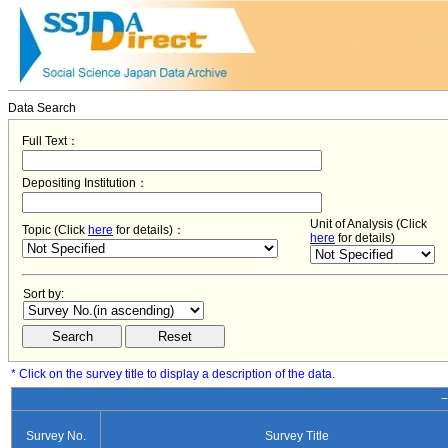
Data Search
Full Text：
Depositing Institution：
Unit of Analysis (Click
Topic (Click
here
for details)：
here
for details)
Sort by:
* Click on the survey title to display a description of the data.
−
Survey No.
Survey Title