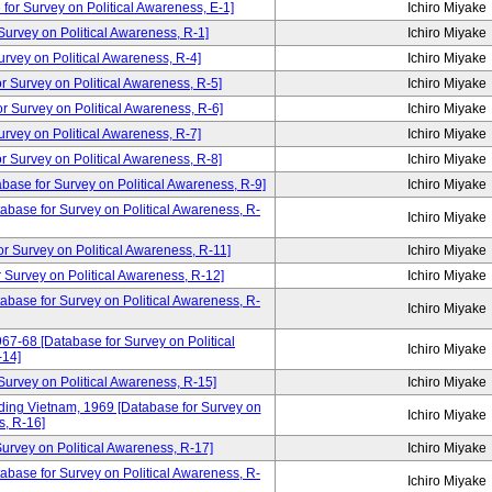
for Survey on Political Awareness, E-1]
Ichiro Miyake
rvey on Political Awareness, R-1]
Ichiro Miyake
vey on Political Awareness, R-4]
Ichiro Miyake
Survey on Political Awareness, R-5]
Ichiro Miyake
Survey on Political Awareness, R-6]
Ichiro Miyake
vey on Political Awareness, R-7]
Ichiro Miyake
Survey on Political Awareness, R-8]
Ichiro Miyake
abase for Survey on Political Awareness, R-9]
Ichiro Miyake
tabase for Survey on Political Awareness, R-
Ichiro Miyake
urvey on Political Awareness, R-11]
Ichiro Miyake
Survey on Political Awareness, R-12]
Ichiro Miyake
tabase for Survey on Political Awareness, R-
Ichiro Miyake
67-68 [Database for Survey on Political
Ichiro Miyake
-14]
rvey on Political Awareness, R-15]
Ichiro Miyake
ding Vietnam, 1969 [Database for Survey on
Ichiro Miyake
s, R-16]
rvey on Political Awareness, R-17]
Ichiro Miyake
abase for Survey on Political Awareness, R-
Ichiro Miyake