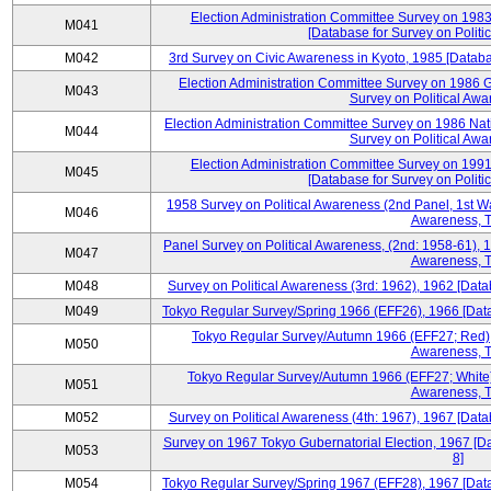
Election Administration Committee Survey on 198
M041
[Database for Survey on Politi
M042
3rd Survey on Civic Awareness in Kyoto, 1985 [Databa
Election Administration Committee Survey on 1986 G
M043
Survey on Political Awa
Election Administration Committee Survey on 1986 Nat
M044
Survey on Political Awa
Election Administration Committee Survey on 199
M045
[Database for Survey on Politi
1958 Survey on Political Awareness (2nd Panel, 1st Wa
M046
Awareness, T
Panel Survey on Political Awareness, (2nd: 1958-61), 1
M047
Awareness, T
M048
Survey on Political Awareness (3rd: 1962), 1962 [Data
M049
Tokyo Regular Survey/Spring 1966 (EFF26), 1966 [Datab
Tokyo Regular Survey/Autumn 1966 (EFF27; Red), 
M050
Awareness, T
Tokyo Regular Survey/Autumn 1966 (EFF27; White),
M051
Awareness, T
M052
Survey on Political Awareness (4th: 1967), 1967 [Datab
Survey on 1967 Tokyo Gubernatorial Election, 1967 [Da
M053
8]
M054
Tokyo Regular Survey/Spring 1967 (EFF28), 1967 [Datab