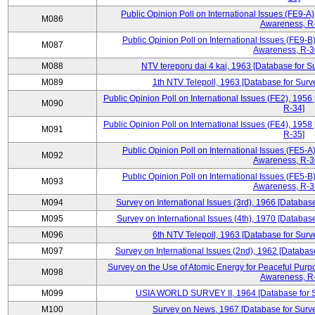
Public Opinion Poll on International Issues (FE9-A)
M086
Awareness, R
Public Opinion Poll on International Issues (FE9-B)
M087
Awareness, R-30
M088
NTV tereporu dai 4 kai, 1963 [Database for S
M089
1th NTV Telepoll, 1963 [Database for Surv
Public Opinion Poll on International Issues (FE2), 1956
M090
R-34]
Public Opinion Poll on International Issues (FE4), 1958
M091
R-35]
Public Opinion Poll on International Issues (FE5-A)
M092
Awareness, R-36
Public Opinion Poll on International Issues (FE5-B)
M093
Awareness, R-37
M094
Survey on International Issues (3rd), 1966 [Database
M095
Survey on International Issues (4th), 1970 [Database
M096
6th NTV Telepoll, 1963 [Database for Surv
M097
Survey on International Issues (2nd), 1962 [Databas
Survey on the Use of Atomic Energy for Peaceful Purpo
M098
Awareness, R
M099
USIA WORLD SURVEY II, 1964 [Database for Su
M100
Survey on News, 1967 [Database for Surve