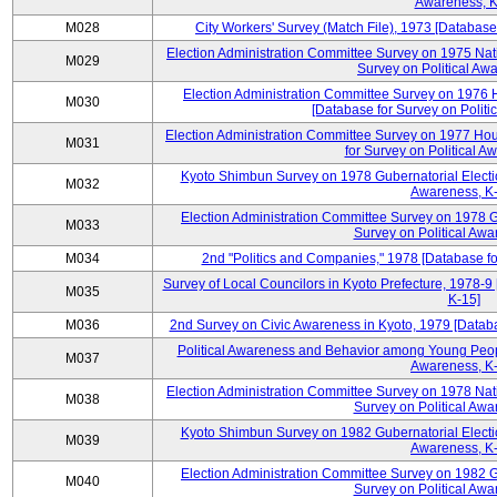
Awareness, K
M028
City Workers' Survey (Match File), 1973 [Database 
Election Administration Committee Survey on 1975 Nat
M029
Survey on Political Aw
Election Administration Committee Survey on 1976 
M030
[Database for Survey on Politi
Election Administration Committee Survey on 1977 Hou
M031
for Survey on Political A
Kyoto Shimbun Survey on 1978 Gubernatorial Electio
M032
Awareness, K-
Election Administration Committee Survey on 1978 G
M033
Survey on Political Awa
M034
2nd "Politics and Companies," 1978 [Database fo
Survey of Local Councilors in Kyoto Prefecture, 1978-9
M035
K-15]
M036
2nd Survey on Civic Awareness in Kyoto, 1979 [Databa
Political Awareness and Behavior among Young Peopl
M037
Awareness, K-
Election Administration Committee Survey on 1978 Nat
M038
Survey on Political Awa
Kyoto Shimbun Survey on 1982 Gubernatorial Electio
M039
Awareness, K-
Election Administration Committee Survey on 1982 G
M040
Survey on Political Awa