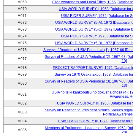
M068
Civic Awareness and Local Elites, 1966 [Database 
M070
USIA WORLD SURVEY I, 1963 [Database for Su
M071
USIA RIDER SURVEY, 1972 [Database for Sur
M072
USIA WORLD SURVEY (5-A), 1972 [Database for 
M073
USIA WORLD SURVEY (5-C), 1972 [Database for 
M074
USIA RIDER SURVEY, 1973 [Database for Sur
M075
USIA WORLD SURVEY (5-B), 1972 [Database for 
M076
Survey of Readers of USIA Periodical (1), 1967-68 [Dat
Survey of Readers of USIA Periodical (2), 1967-68 [Da
M077
10]
M078
PROJECT RAPPORT SURVEY, 1971 [Database for S
M079
Survey on 1970 Osaka Expo, 1968 [Database for 
Survey of Readers of USIA Periodical (3), 1967-68 [Da
M080
13]
USIA no teiki kankobutsu no dokusha chosa (4), 19
M081
Awareness, R
M082
USIA WORLD SURVEY III, 1965 [Database for Su
Survey on Reaction to President Nixon's Speech regar
M083
Political Awarenes
M084
USIA FLASH SURVEY III, 1971 [Database for Su
Members of Parliament - Leadership Survey, 1968 [Dat
M085
28]