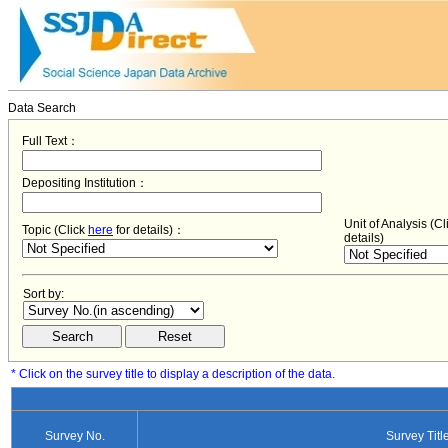
Data Search
Full Text：
Depositing Institution：
Unit of Analysis (C
Topic (Click
here
for details)：
details)
Sort by:
* Click on the survey title to display a description of the data.
Survey No.
Survey Titl