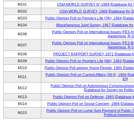
M101
USIA WORLD SURVEY IV, 1969 [Database for Su
M102
USIA WORLD SURVEY, 1969 [Database for Surv
M103
Public Opinion Poll on People's Life (7th), 1964 [Datab
M104
Miscellaneous Joint Survey, 1967 [Database for
Public Opinion Poll on International Issues (FE3-A)
M106
Awareness, R-59
Public Opinion Poll on International Issues (FE3-B)
M107
Awareness, R-59
M108
PROJECT RAPPORT SURVEY, 1971 [Database for S
M109
Public Opinion Poll on People's Life (6th), 1963 [Datab
M110
Public Opinion Poll among Young People, 1965 [Databa
Public Opinion Poll on Current Affairs (39-5), 1964 [Da
M111
63]
Public Opinion Poll on Autonomous Consciousness 
M112
[Database for Survey on Politi
M113
Public Opinion Poll on Defense, 1965 [Database f
M114
Public Opinion Poll on Social Concern, 1966 [Databas
Public Opinion Poll on Lump Sum Payment of Public S
M115
Political Awarenes