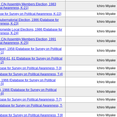
3 City Assembly Members Election, 1983
Ichiro Miyake
cal Awareness, K-21]
se for Survey on Political Awareness, K-22]
Ichiro Miyake
ubernatorial Election, 1986 [Database for
Ichiro Miyake
reness, K-23]
ionwide Local Elections, 1986 [Database for
Ichiro Miyake
reness, K-24]
1 City Assembly Members Election, 1991
Ichiro Miyake
cal Awareness, K-25]
ve), 1958 [Database for Survey on Political
Ichiro Miyake
-1]
958-61, 61 [Database for Survey on Political
Ichiro Miyake
-2]
base for Survey on Political Awareness, T-3]
Ichiro Miyake
ase for Survey on Political Awareness, T-4]
Ichiro Miyake
1966 [Database for Survey on Political
Ichiro Miyake
-5]
 1966 [Database for Survey on Political
Ichiro Miyake
-6]
ase for Survey on Political Awareness, T-7]
Ichiro Miyake
tabase for Survey on Political Awareness, T-
Ichiro Miyake
ase for Survey on Political Awareness, T-9]
Ichiro Miyake