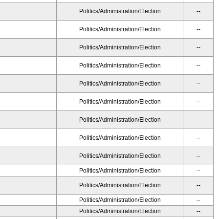
Politics/Administration/Election
--
Politics/Administration/Election
--
Politics/Administration/Election
--
Politics/Administration/Election
--
Politics/Administration/Election
--
Politics/Administration/Election
--
Politics/Administration/Election
--
Politics/Administration/Election
--
Politics/Administration/Election
--
Politics/Administration/Election
--
Politics/Administration/Election
--
Politics/Administration/Election
--
Politics/Administration/Election
--