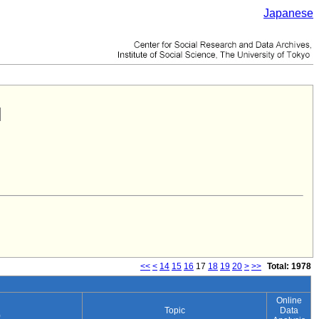
Japanese
<<
<
14
15
16
17
18
19
20
>
>>
Total: 1978
Online
Topic
Data
)