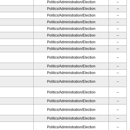
Politics/Administration/Election
--
Politics/Administration/Election
--
Politics/Administration/Election
--
Politics/Administration/Election
--
Politics/Administration/Election
--
Politics/Administration/Election
--
Politics/Administration/Election
--
Politics/Administration/Election
--
Politics/Administration/Election
--
Politics/Administration/Election
--
Politics/Administration/Election
--
Politics/Administration/Election
--
Politics/Administration/Election
--
Politics/Administration/Election
--
Politics/Administration/Election
--
Politics/Administration/Election
--
Politics/Administration/Election
--