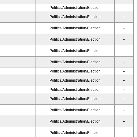
Politics/Administration/Election
--
Politics/Administration/Election
--
Politics/Administration/Election
--
Politics/Administration/Election
--
Politics/Administration/Election
--
Politics/Administration/Election
--
Politics/Administration/Election
--
Politics/Administration/Election
--
Politics/Administration/Election
--
Politics/Administration/Election
--
Politics/Administration/Election
--
Politics/Administration/Election
--
Politics/Administration/Election
--