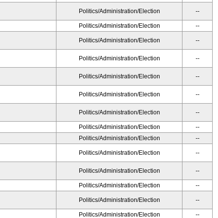
Politics/Administration/Election
--
Politics/Administration/Election
--
Politics/Administration/Election
--
Politics/Administration/Election
--
Politics/Administration/Election
--
Politics/Administration/Election
--
Politics/Administration/Election
--
Politics/Administration/Election
--
Politics/Administration/Election
--
Politics/Administration/Election
--
Politics/Administration/Election
--
Politics/Administration/Election
--
Politics/Administration/Election
--
Politics/Administration/Election
--