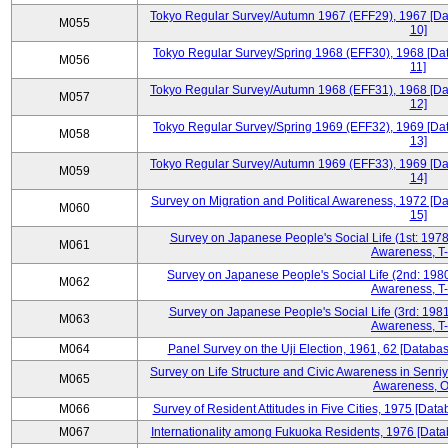
Tokyo Regular Survey/Autumn 1967 (EFF29), 1967 [Data
M055
10]
Tokyo Regular Survey/Spring 1968 (EFF30), 1968 [Data
M056
11]
Tokyo Regular Survey/Autumn 1968 (EFF31), 1968 [Data
M057
12]
Tokyo Regular Survey/Spring 1969 (EFF32), 1969 [Data
M058
13]
Tokyo Regular Survey/Autumn 1969 (EFF33), 1969 [Data
M059
14]
Survey on Migration and Political Awareness, 1972 [Da
M060
15]
Survey on Japanese People's Social Life (1st: 1978
M061
Awareness, T-
Survey on Japanese People's Social Life (2nd: 1980
M062
Awareness, T-
Survey on Japanese People's Social Life (3rd: 1981
M063
Awareness, T-
M064
Panel Survey on the Uji Election, 1961, 62 [Databas
Survey on Life Structure and Civic Awareness in Senri
M065
Awareness, O
M066
Survey of Resident Attitudes in Five Cities, 1975 [Data
M067
Internationality among Fukuoka Residents, 1976 [Datab