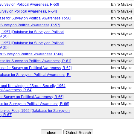
rvey on Political Awareness, R-53]
Ichiro Miyake
ey on Political Awareness, R-54]
Ichiro Miyake
ase for Survey on Political Awareness, R-56]
Ichiro Miyake
 Survey on Political Awareness, R-57]
Ichiro Miyake
, 1957 [Database for Survey on Political
Ichiro Miyake
 (A)]
, 1957 [Database for Survey on Political
Ichiro Miyake
 (B)]
urvey on Political Awareness, R-60]
Ichiro Miyake
ase for Survey on Political Awareness, R-61]
Ichiro Miyake
se for Survey on Political Awareness, R-62]
Ichiro Miyake
tabase for Survey on Political Awareness, R-
Ichiro Miyake
and Knowledge of Social Security, 1964
Ichiro Miyake
cal Awareness, R-64]
or Survey on Political Awareness, R-65]
Ichiro Miyake
e for Survey on Political Awareness, R-66]
Ichiro Miyake
ervice Fees, 1965 [Database for Survey on
Ichiro Miyake
s, R-67]