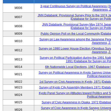
3-year Continuous Survey on Political Awareness (3r
M006
Awareness, Z
JNN Databank: Provisional Survey Prior to the 1974 J
M007
[Database for Survey on Politi
JNN Databank: Provisional Survey May 1974 Japan
M008
[Database for Survey on Politi
M009
Public Opinion Poll on the Local Community [Databas
Survey on Law Awareness among the Japanese People
M010
Awareness, Z-
Survey on 1990 Lower House Election (Omnibus Survey
M012
Awareness, Z-
Survey on Political Participation during the 1991 Na
M013
1991 [Database for Survey on Pol
M014
6th Nationwide Local Elections, 1967 [Database f
Survey on Political Awareness in Kyoto Sangyo Univer
M021
Political Awarenes
M022
1st Survey on Civic Awareness in Kyoto, 1971 [Databa
M023
Survey of Kyoto City Assembly Members 1971 [Databas
Kyoto Panel Survey on Attitudes toward Politics and 
M024
Political Awarenes
M025
Survey of Civic Awareness in Osaka, 1972 [Database
Survey of Civic Awareness in Kyoto Sangyo Universit
M026