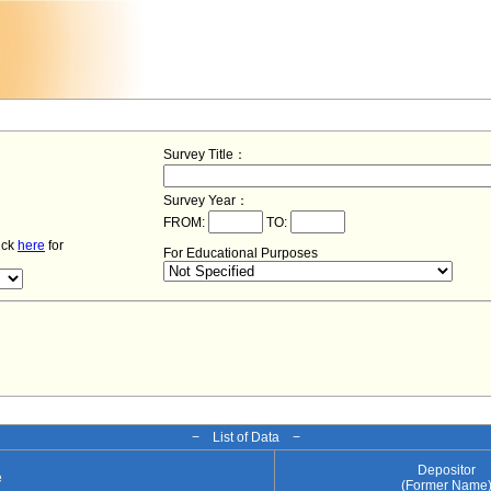
Survey Title：
Survey Year：
FROM:
TO:
lick
here
for
For Educational Purposes
− List of Data −
Depositor
e
(Former Name