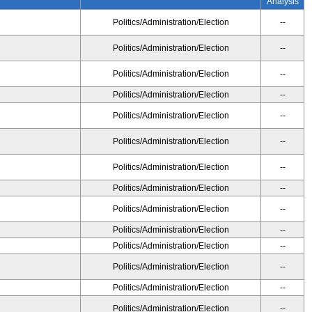
Analysis
Politics/Administration/Election
--
Politics/Administration/Election
--
Politics/Administration/Election
--
Politics/Administration/Election
--
Politics/Administration/Election
--
Politics/Administration/Election
--
Politics/Administration/Election
--
Politics/Administration/Election
--
Politics/Administration/Election
--
Politics/Administration/Election
--
Politics/Administration/Election
--
Politics/Administration/Election
--
Politics/Administration/Election
--
Politics/Administration/Election
--