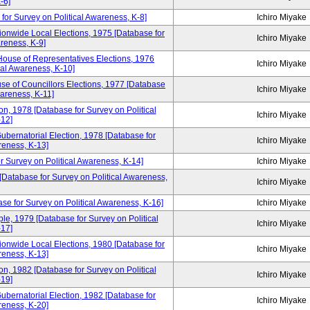
-6]
for Survey on Political Awareness, K-8]
Ichiro Miyake
ionwide Local Elections, 1975 [Database for
Ichiro Miyake
areness, K-9]
House of Representatives Elections, 1976
Ichiro Miyake
cal Awareness, K-10]
se of Councillors Elections, 1977 [Database
Ichiro Miyake
wareness, K-11]
n, 1978 [Database for Survey on Political
Ichiro Miyake
12]
ubernatorial Election, 1978 [Database for
Ichiro Miyake
reness, K-13]
r Survey on Political Awareness, K-14]
Ichiro Miyake
 [Database for Survey on Political Awareness,
Ichiro Miyake
se for Survey on Political Awareness, K-16]
Ichiro Miyake
e, 1979 [Database for Survey on Political
Ichiro Miyake
17]
ionwide Local Elections, 1980 [Database for
Ichiro Miyake
reness, K-13]
n, 1982 [Database for Survey on Political
Ichiro Miyake
19]
ubernatorial Election, 1982 [Database for
Ichiro Miyake
reness, K-20]