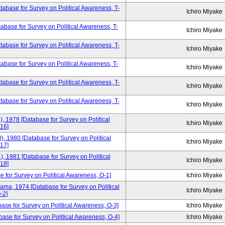
base for Survey on Political Awareness, T-
Ichiro Miyake
base for Survey on Political Awareness, T-
Ichiro Miyake
base for Survey on Political Awareness, T-
Ichiro Miyake
base for Survey on Political Awareness, T-
Ichiro Miyake
base for Survey on Political Awareness, T-
Ichiro Miyake
tabase for Survey on Political Awareness, T-
Ichiro Miyake
), 1978 [Database for Survey on Political
Ichiro Miyake
16]
), 1980 [Database for Survey on Political
Ichiro Miyake
17]
), 1981 [Database for Survey on Political
Ichiro Miyake
18]
e for Survey on Political Awareness, O-1]
Ichiro Miyake
yama, 1974 [Database for Survey on Political
Ichiro Miyake
-2]
base for Survey on Political Awareness, O-3]
Ichiro Miyake
ase for Survey on Political Awareness, O-4]
Ichiro Miyake