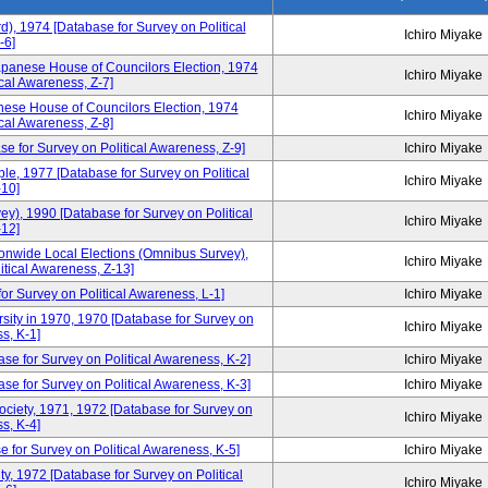
d), 1974 [Database for Survey on Political
Ichiro Miyake
-6]
apanese House of Councilors Election, 1974
Ichiro Miyake
cal Awareness, Z-7]
ese House of Councilors Election, 1974
Ichiro Miyake
cal Awareness, Z-8]
e for Survey on Political Awareness, Z-9]
Ichiro Miyake
, 1977 [Database for Survey on Political
Ichiro Miyake
10]
), 1990 [Database for Survey on Political
Ichiro Miyake
12]
tionwide Local Elections (Omnibus Survey),
Ichiro Miyake
itical Awareness, Z-13]
or Survey on Political Awareness, L-1]
Ichiro Miyake
sity in 1970, 1970 [Database for Survey on
Ichiro Miyake
s, K-1]
se for Survey on Political Awareness, K-2]
Ichiro Miyake
e for Survey on Political Awareness, K-3]
Ichiro Miyake
Society, 1971, 1972 [Database for Survey on
Ichiro Miyake
s, K-4]
 for Survey on Political Awareness, K-5]
Ichiro Miyake
y, 1972 [Database for Survey on Political
Ichiro Miyake