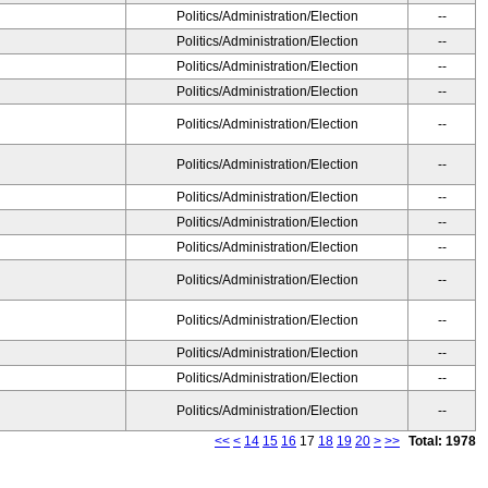
Politics/Administration/Election
--
Politics/Administration/Election
--
Politics/Administration/Election
--
Politics/Administration/Election
--
Politics/Administration/Election
--
Politics/Administration/Election
--
Politics/Administration/Election
--
Politics/Administration/Election
--
Politics/Administration/Election
--
Politics/Administration/Election
--
Politics/Administration/Election
--
Politics/Administration/Election
--
Politics/Administration/Election
--
Politics/Administration/Election
--
<<
<
14
15
16
17
18
19
20
>
>>
Total: 1978