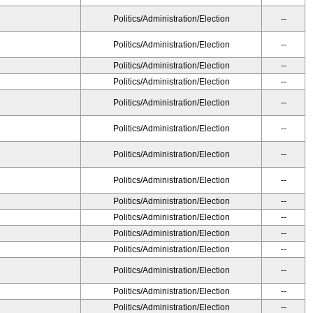
Politics/Administration/Election
--
Politics/Administration/Election
--
Politics/Administration/Election
--
Politics/Administration/Election
--
Politics/Administration/Election
--
Politics/Administration/Election
--
Politics/Administration/Election
--
Politics/Administration/Election
--
Politics/Administration/Election
--
Politics/Administration/Election
--
Politics/Administration/Election
--
Politics/Administration/Election
--
Politics/Administration/Election
--
Politics/Administration/Election
--
Politics/Administration/Election
--