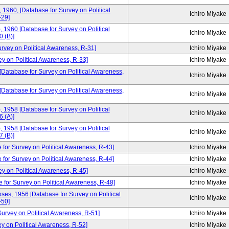
, 1960, [Database for Survey on Political
Ichiro Miyake
-29]
, 1960 [Database for Survey on Political
Ichiro Miyake
 (B)]
urvey on Political Awareness, R-31]
Ichiro Miyake
ey on Political Awareness, R-33]
Ichiro Miyake
 [Database for Survey on Political Awareness,
Ichiro Miyake
 [Database for Survey on Political Awareness,
Ichiro Miyake
, 1958 [Database for Survey on Political
Ichiro Miyake
 (A)]
, 1958 [Database for Survey on Political
Ichiro Miyake
 (B)]
 for Survey on Political Awareness, R-43]
Ichiro Miyake
 for Survey on Political Awareness, R-44]
Ichiro Miyake
ey on Political Awareness, R-45]
Ichiro Miyake
e for Survey on Political Awareness, R-48]
Ichiro Miyake
ses, 1956 [Database for Survey on Political
Ichiro Miyake
-50]
rvey on Political Awareness, R-51]
Ichiro Miyake
y on Political Awareness, R-52]
Ichiro Miyake