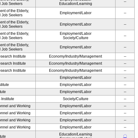
--
nd Job Seekers
Education/Learning
t of the Elderly,
Employment/Labor
--
nd Job Seekers
t of the Elderly,
Employment/Labor
--
nd Job Seekers
t of the Elderly,
Employment/Labor
--
nd Job Seekers
Society/Culture
t of the Elderly,
Employment/Labor
--
nd Job Seekers
earch Institute
Economy/Industry/Management
--
earch Institute
Economy/Industry/Management
--
earch Institute
Economy/Industry/Management
--
Employment/Labor
--
titute
Employment/Labor
--
tute
Employment/Labor
--
Institute
Society/Culture
--
sonnel and Working
Employment/Labor
--
sonnel and Working
Employment/Labor
--
sonnel and Working
Employment/Labor
--
sonnel and Working
Employment/Labor
--
Education/Learning
〇
tute