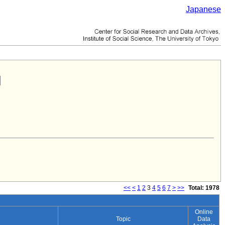
Japanese
<<
<
1
2
3
4
5
6
7
>
>>
Total: 1978
Online
Topic
Data