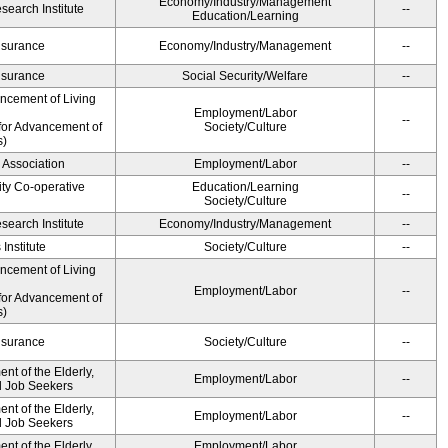
Economy/Industry/Management
earch Institute
--
Education/Learning
Insurance
Economy/Industry/Management
--
Insurance
Social Security/Welfare
--
ancement of Living
Employment/Labor
--
for Advancement of
Society/Culture
s)
 Association
Employment/Labor
--
ity Co-operative
Education/Learning
--
Society/Culture
earch Institute
Economy/Industry/Management
--
Institute
Society/Culture
--
ancement of Living
Employment/Labor
--
for Advancement of
s)
Insurance
Society/Culture
--
t of the Elderly,
Employment/Labor
--
nd Job Seekers
t of the Elderly,
Employment/Labor
--
nd Job Seekers
t of the Elderly,
Employment/Labor