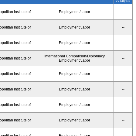
Analysis
olitan Institute of
Employment/Labor
--
olitan Institute of
Employment/Labor
--
olitan Institute of
Employment/Labor
--
International Comparison/Diplomacy
olitan Institute of
--
Employment/Labor
olitan Institute of
Employment/Labor
--
olitan Institute of
Employment/Labor
--
olitan Institute of
Employment/Labor
--
olitan Institute of
Employment/Labor
--
olitan Institute of
Employment/Labor
--