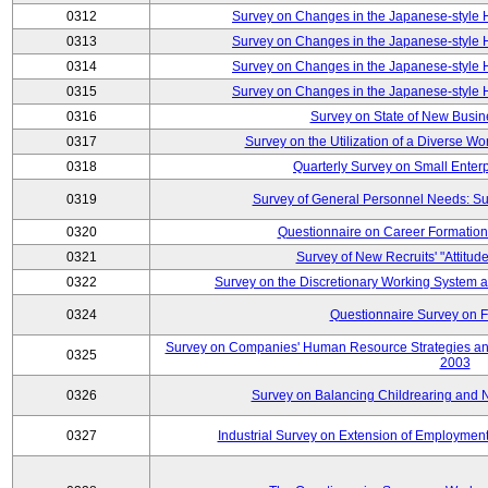
0312
Survey on Changes in the Japanese-style
0313
Survey on Changes in the Japanese-style
0314
Survey on Changes in the Japanese-style
0315
Survey on Changes in the Japanese-style
0316
Survey on State of New Busin
0317
Survey on the Utilization of a Diverse Wo
0318
Quarterly Survey on Small Enter
0319
Survey of General Personnel Needs: Su
0320
Questionnaire on Career Formatio
0321
Survey of New Recruits' "Attitud
0322
Survey on the Discretionary Working System
0324
Questionnaire Survey on F
Survey on Companies' Human Resource Strategies an
0325
2003
0326
Survey on Balancing Childrearing and 
0327
Industrial Survey on Extension of Employment 