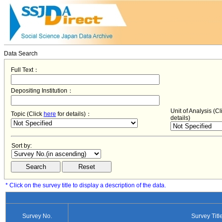
Data Search
Full Text：
Depositing Institution：
Unit of Analysis (C
Topic (Click
here
for details)：
details)
Sort by:
* Click on the survey title to display a description of the data.
Survey No.
Survey Titl