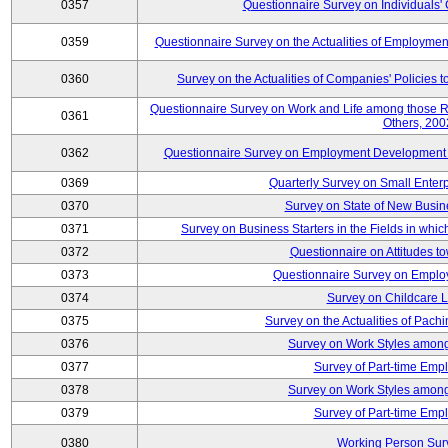
0357
Questionnaire Survey on Individuals
0359
Questionnaire Survey on the Actualities of Employme
0360
Survey on the Actualities of Companies' Policies 
Questionnaire Survey on Work and Life among those 
0361
Others, 200
0362
Questionnaire Survey on Employment Development for
0369
Quarterly Survey on Small Enter
0370
Survey on State of New Busin
0371
Survey on Business Starters in the Fields in wh
0372
Questionnaire on Attitudes t
0373
Questionnaire Survey on Emplo
0374
Survey on Childcare 
0375
Survey on the Actualities of Pachi
0376
Survey on Work Styles among
0377
Survey of Part-time Emp
0378
Survey on Work Styles among
0379
Survey of Part-time Emp
0380
Working Person Sur