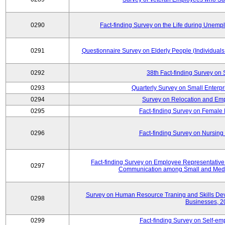
0290
Fact-finding Survey on the Life during Une
0291
Questionnaire Survey on Elderly People (Individual
0292
38th Fact-finding Survey on 
0293
Quarterly Survey on Small Enterp
0294
Survey on Relocation and Emp
0295
Fact-finding Survey on Female
0296
Fact-finding Survey on Nursing
Fact-finding Survey on Employee Representati
0297
Communication among Small and Mediu
Survey on Human Resource Traning and Skills De
0298
Businesses, 2
0299
Fact-finding Survey on Self-e