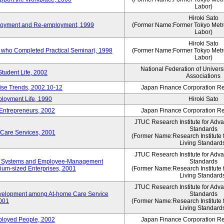
Labor)
Hiroki Sato
mployment and Re-employment, 1999
(Former Name:Former Tokyo Metrop
Labor)
Hiroki Sato
s who Completed Practical Seminar), 1998
(Former Name:Former Tokyo Metrop
Labor)
National Federation of Univers
Student Life, 2002
Associations
rise Trends, 2002.10-12
Japan Finance Corporation Res
loyment Life, 1990
Hiroki Sato
 Entrepreneurs, 2002
Japan Finance Corporation Res
JTUC Research Institute for Adv
Standards
 Care Services, 2001
(Former Name:Research Institute 
Living Standard
JTUC Research Institute for Adv
ve Systems and Employee-Management
Standards
m-sized Enterprises, 2001
(Former Name:Research Institute 
Living Standard
JTUC Research Institute for Adv
velopment among At-home Care Service
Standards
001
(Former Name:Research Institute 
Living Standard
mployed People, 2002
Japan Finance Corporation Res