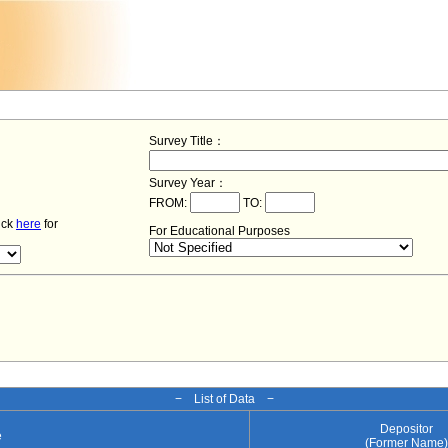
Survey Title：
Survey Year：
FROM:
TO:
lick
here
for
For Educational Purposes
− List of Data −
Depositor
e
(Former Name)