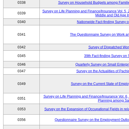
0338
Survey on Household Budgets among Families
Survey on Life Planning and Finance/Insurance Vol. 5,
0339
Middle and Old Age I
0340
Nationwide Fact-finding Survey o
0341
The Questionnaire Survey on Work an
0342
Survey of Dispatched Wor
0345
39th Fact-finding Survey on 
0346
Quarterly Survey on Small Enterp
0347
Survey on the Actualities of Pachi
0349
Survey on the Current State of Emp
Survey on Life Planning and Finance/Insurance Vol. 6, 
0351
Planning among Sa
0353
Survey on the Expansion of Occupational Fields in rel
0356
Questionnaire Survey on the Employment Outloo