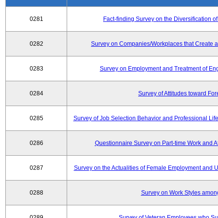
0281
Fact-finding Survey on the Diversificatio
0282
Survey on Companies/Workplaces that Create a
0283
Survey on Employment and Treatment of Engi
0284
Survey of Attitudes toward Fo
0285
Survey of Job Selection Behavior and Professional Li
0286
Questionnaire Survey on Part-time Work and 
0287
Survey on the Actualities of Female Employment and Util
0288
Survey on Work Styles amon
0289
Survey of Veteran Employees who Su