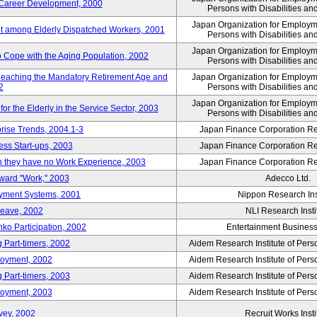
' Career Development, 2000
Persons with Disabilities a
Japan Organization for Employmen
nt among Elderly Dispatched Workers, 2001
Persons with Disabilities a
Japan Organization for Employmen
to Cope with the Aging Population, 2002
Persons with Disabilities a
Reaching the Mandatory Retirement Age and
Japan Organization for Employmen
2
Persons with Disabilities a
Japan Organization for Employmen
 the Elderly in the Service Sector, 2003
Persons with Disabilities a
prise Trends, 2004.1-3
Japan Finance Corporation Res
ess Start-ups, 2003
Japan Finance Corporation Res
ich they have no Work Experience, 2003
Japan Finance Corporation Res
oward "Work," 2003
Adecco Ltd.
yment Systems, 2001
Nippon Research Ins
Leave, 2002
NLI Research Insti
nko Participation, 2002
Entertainment Business 
 Part-timers, 2002
Aidem Research Institute of Per
loyment, 2002
Aidem Research Institute of Per
 Part-timers, 2003
Aidem Research Institute of Per
loyment, 2003
Aidem Research Institute of Per
vey, 2002
Recruit Works Insti