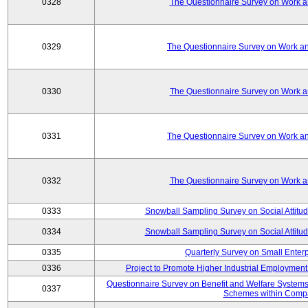
0328
The Questionnaire Survey on Work an
0329
The Questionnaire Survey on Work an
0330
The Questionnaire Survey on Work an
0331
The Questionnaire Survey on Work an
0332
The Questionnaire Survey on Work an
0333
Snowball Sampling Survey on Social Attitu
0334
Snowball Sampling Survey on Social Attitu
0335
Quarterly Survey on Small Enter
0336
Project to Promote Higher Industrial Employmen
Questionnaire Survey on Benefit and Welfare System
0337
Schemes within Comp