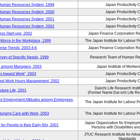
 Human Resources System, 1999
Japan Productivity 
 Human Resources System, 2000
Japan Productivity 
 Human Resources System, 2001
Japan Productivity 
 Human Resources System, 2002
Japan Productivity 
ess Start-ups, 2002
Japan Finance Corporation Res
rkforce in the Workplace, 1999
The Japan Institute for Labour P
prise Trends, 2003.4-6
Japan Finance Corporation Res
rvey of Specific Needs, 1999
Research Team of Human R
n among Managers, 2003
Japan Institute of Workers
es toward Work", 2003
Japan Productivity 
 and Work Hours Management, 2002
Japan Productivity 
Daiichi Life Research Instit
uture Life, 2001
(Former Name:Dai-ichi Life Res
d Employment Attitudes among Employees,
The Japan Institute for Labour P
Nursing Care with Work, 2003
The Japan Institute for Labour P
Japan Organization for Employmen
for People in their Early 60s, 2001
Persons with Disabilities a
JTUC Research Institute for Adv
Standards