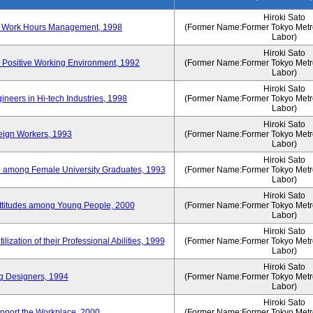
Hiroki Sato
n of Work Hours Management, 1998
(Former Name:Former Tokyo Metrop
Labor)
Hiroki Sato
 Positive Working Environment, 1992
(Former Name:Former Tokyo Metrop
Labor)
Hiroki Sato
neers in Hi-tech Industries, 1998
(Former Name:Former Tokyo Metrop
Labor)
Hiroki Sato
reign Workers, 1993
(Former Name:Former Tokyo Metrop
Labor)
Hiroki Sato
fe among Female University Graduates, 1993
(Former Name:Former Tokyo Metrop
Labor)
Hiroki Sato
Attitudes among Young People, 2000
(Former Name:Former Tokyo Metrop
Labor)
Hiroki Sato
ization of their Professional Abilities, 1999
(Former Name:Former Tokyo Metrop
Labor)
Hiroki Sato
g Designers, 1994
(Former Name:Former Tokyo Metrop
Labor)
Hiroki Sato
pport the Workplace, 2000
(Former Name:Former Tokyo Metrop