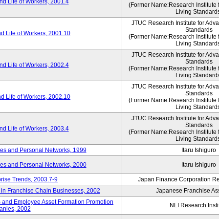
d Life of Workers, 2001.4
(Former Name:Research Institute 
Living Standard
JTUC Research Institute for Adv
Standards
d Life of Workers, 2001.10
(Former Name:Research Institute 
Living Standard
JTUC Research Institute for Adv
Standards
d Life of Workers, 2002.4
(Former Name:Research Institute 
Living Standard
JTUC Research Institute for Adv
Standards
d Life of Workers, 2002.10
(Former Name:Research Institute 
Living Standard
JTUC Research Institute for Adv
Standards
d Life of Workers, 2003.4
(Former Name:Research Institute 
Living Standard
des and Personal Networks, 1999
Itaru Ishiguro
des and Personal Networks, 2000
Itaru Ishiguro
prise Trends, 2003.7-9
Japan Finance Corporation Res
t in Franchise Chain Businesses, 2002
Japanese Franchise Ass
s and Employee Asset Formation Promotion
NLI Research Insti
anies, 2002