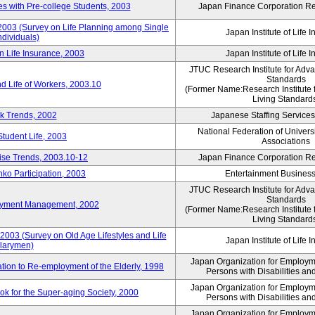
 with Pre-college Students, 2003
Japan Finance Corporation Res
 2003 (Survey on Life Planning among Single
Japan Institute of Life 
ndividuals)
n Life Insurance, 2003
Japan Institute of Life 
JTUC Research Institute for Adv
Standards
d Life of Workers, 2003.10
(Former Name:Research Institute 
Living Standard
k Trends, 2002
Japanese Staffing Services
National Federation of Univers
Student Life, 2003
Associations
rise Trends, 2003.10-12
Japan Finance Corporation Res
nko Participation, 2003
Entertainment Business 
JTUC Research Institute for Adv
Standards
loyment Management, 2002
(Former Name:Research Institute 
Living Standard
2003 (Survey on Old Age Lifestyles and Life
Japan Institute of Life 
larymen)
Japan Organization for Employmen
ation to Re-employment of the Elderly, 1998
Persons with Disabilities a
Japan Organization for Employmen
k for the Super-aging Society, 2000
Persons with Disabilities a
Japan Organization for Employmen