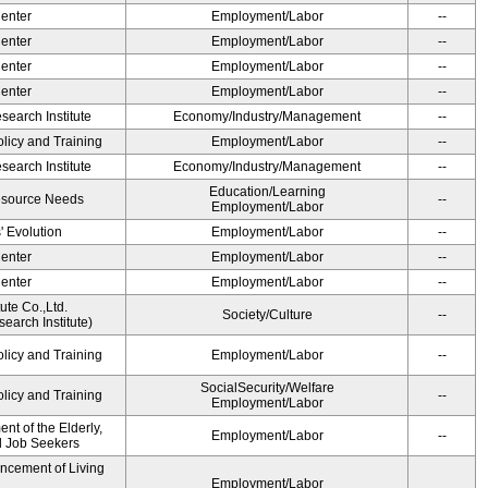
Center
Employment/Labor
--
Center
Employment/Labor
--
Center
Employment/Labor
--
Center
Employment/Labor
--
earch Institute
Economy/Industry/Management
--
olicy and Training
Employment/Labor
--
earch Institute
Economy/Industry/Management
--
Education/Learning
esource Needs
--
Employment/Labor
' Evolution
Employment/Labor
--
Center
Employment/Labor
--
Center
Employment/Labor
--
ute Co.,Ltd.
Society/Culture
--
earch Institute)
olicy and Training
Employment/Labor
--
SocialSecurity/Welfare
olicy and Training
--
Employment/Labor
t of the Elderly,
Employment/Labor
--
nd Job Seekers
ancement of Living
Employment/Labor