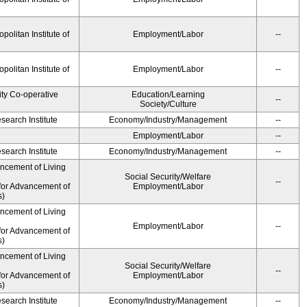
olitan Institute of
Employment/Labor
--
olitan Institute of
Employment/Labor
--
ity Co-operative
Education/Learning
--
Society/Culture
earch Institute
Economy/Industry/Management
--
Employment/Labor
--
earch Institute
Economy/Industry/Management
--
ancement of Living
Social Security/Welfare
--
for Advancement of
Employment/Labor
s)
ancement of Living
Employment/Labor
--
for Advancement of
s)
ancement of Living
Social Security/Welfare
--
for Advancement of
Employment/Labor
s)
earch Institute
Economy/Industry/Management
--