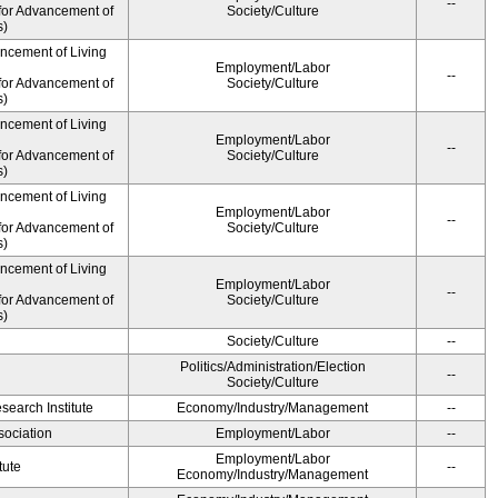
--
for Advancement of
Society/Culture
s)
ancement of Living
Employment/Labor
--
for Advancement of
Society/Culture
s)
ancement of Living
Employment/Labor
--
for Advancement of
Society/Culture
s)
ancement of Living
Employment/Labor
--
for Advancement of
Society/Culture
s)
ancement of Living
Employment/Labor
--
for Advancement of
Society/Culture
s)
Society/Culture
--
Politics/Administration/Election
--
Society/Culture
earch Institute
Economy/Industry/Management
--
ociation
Employment/Labor
--
Employment/Labor
tute
--
Economy/Industry/Management