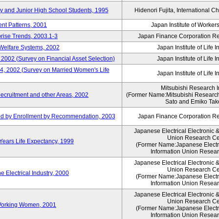
ry and Junior High School Students, 1995
Hidenori Fujita, International Ch
nt Patterns, 2001
Japan Institute of Workers
prise Trends, 2003.1-3
Japan Finance Corporation Res
Welfare Systems, 2002
Japan Institute of Life 
 2002 (Survey on Financial Asset Selection)
Japan Institute of Life 
 4, 2002 (Survey on Married Women's Life
Japan Institute of Life 
Mitsubishi Research In
ecruitment and other Areas, 2002
(Former Name:Mitsubishi Research 
Sato and Emiko Take
ued by Enrollment by Recommendation, 2003
Japan Finance Corporation Res
Japanese Electrical Electronic 
Union Research Ce
 Years Life Expectancy, 1999
(Former Name:Japanese Electri
Information Union Resear
Japanese Electrical Electronic 
Union Research Ce
 Electrical Industry, 2000
(Former Name:Japanese Electri
Information Union Resear
Japanese Electrical Electronic 
Union Research Ce
 Working Women, 2001
(Former Name:Japanese Electri
Information Union Resear