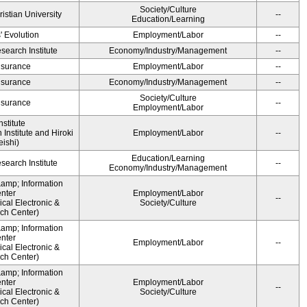
Society/Culture
ristian University
--
Education/Learning
' Evolution
Employment/Labor
--
earch Institute
Economy/Industry/Management
--
Insurance
Employment/Labor
--
Insurance
Economy/Industry/Management
--
Society/Culture
Insurance
--
Employment/Labor
stitute
Institute and Hiroki
Employment/Labor
--
ishi)
Education/Learning
earch Institute
--
Economy/Industry/Management
&amp; Information
nter
Employment/Labor
--
cal Electronic &
Society/Culture
ch Center)
&amp; Information
nter
Employment/Labor
--
cal Electronic &
ch Center)
&amp; Information
nter
Employment/Labor
--
cal Electronic &
Society/Culture
ch Center)