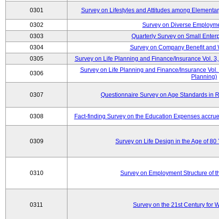
0301
Survey on Lifestyles and Attitudes among Elementa
0302
Survey on Diverse Employme
0303
Quarterly Survey on Small Enter
0304
Survey on Company Benefit and 
0305
Survey on Life Planning and Finance/Insurance Vol. 3,
Survey on Life Planning and Finance/Insurance Vol.
0306
Planning)
0307
Questionnaire Survey on Age Standards in R
0308
Fact-finding Survey on the Education Expenses accr
0309
Survey on Life Design in the Age of 80
0310
Survey on Employment Structure of the
0311
Survey on the 21st Century for