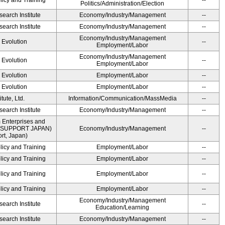
licy and Training
--
Politics/Administration/Election
earch Institute
Economy/Industry/Management
--
earch Institute
Economy/Industry/Management
--
Economy/Industry/Management
' Evolution
--
Employment/Labor
Economy/Industry/Management
' Evolution
--
Employment/Labor
' Evolution
Employment/Labor
--
' Evolution
Employment/Labor
--
ute, Ltd.
Information/Communication/MassMedia
--
earch Institute
Economy/Industry/Management
--
 Enterprises and
ME SUPPORT JAPAN)
Economy/Industry/Management
--
t, Japan)
licy and Training
Employment/Labor
--
licy and Training
Employment/Labor
--
licy and Training
Employment/Labor
--
licy and Training
Employment/Labor
--
Economy/Industry/Management
earch Institute
--
Education/Learning
earch Institute
Economy/Industry/Management
--