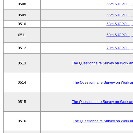
0508
65th SJCPOLL, 
0509
66th SJCPOLL, 
0510
68th SJCPOLL, 
0511
69th SJCPOLL, 
0512
70th SJCPOLL, 
0513
The Questionnaire Survey on Work and
0514
The Questionnaire Survey on Work an
0515
The Questionnaire Survey on Work and
0516
The Questionnaire Survey on Work an