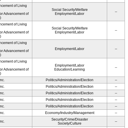
ncement of Living
Social Security/Welfare
--
for Advancement of
Employment/Labor
)
ncement of Living
Social Security/Welfare
--
for Advancement of
Employment/Labor
)
ncement of Living
Employment/Labor
--
for Advancement of
)
ncement of Living
Employment/Labor
--
for Advancement of
Education/Learning
)
nc.
Politics/Administration/Election
--
nc.
Politics/Administration/Election
--
nc.
Politics/Administration/Election
--
nc.
Politics/Administration/Election
--
nc.
Politics/Administration/Election
--
nc.
Economy/Industry/Management
--
Security/Crime/Disaster
nc.
--
Society/Culture