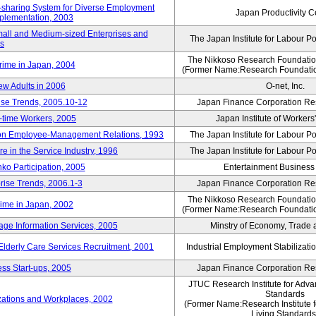
rk-sharing System for Diverse Employment
Japan Productivity C
Implementation, 2003
mall and Medium-sized Enterprises and
The Japan Institute for Labour Po
ns
The Nikkoso Research Foundation
rime in Japan, 2004
(Former Name:Research Foundation
ew Adults in 2006
O-net, Inc.
ise Trends, 2005.10-12
Japan Finance Corporation Res
rt-time Workers, 2005
Japan Institute of Workers
t on Employee-Management Relations, 1993
The Japan Institute for Labour Po
in the Service Industry, 1996
The Japan Institute for Labour Po
nko Participation, 2005
Entertainment Business I
rise Trends, 2006.1-3
Japan Finance Corporation Res
The Nikkoso Research Foundation
rime in Japan, 2002
(Former Name:Research Foundation
ge Information Services, 2005
Minstry of Economy, Trade 
 Elderly Care Services Recruitment, 2001
Industrial Employment Stabilizati
ss Start-ups, 2005
Japan Finance Corporation Res
JTUC Research Institute for Adva
Standards
zations and Workplaces, 2002
(Former Name:Research Institute 
Living Standards