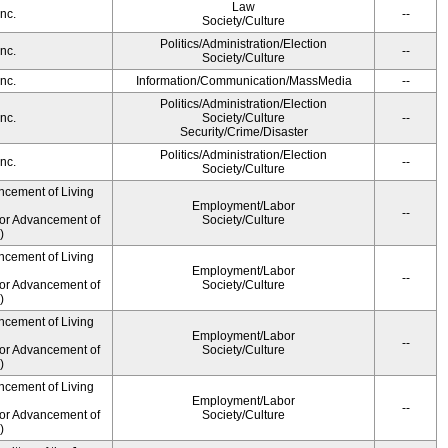
Law
nc.
--
Society/Culture
Politics/Administration/Election
nc.
--
Society/Culture
nc.
Information/Communication/MassMedia
--
Politics/Administration/Election
nc.
Society/Culture
--
Security/Crime/Disaster
Politics/Administration/Election
nc.
--
Society/Culture
ncement of Living
Employment/Labor
--
for Advancement of
Society/Culture
)
ncement of Living
Employment/Labor
--
for Advancement of
Society/Culture
)
ncement of Living
Employment/Labor
--
for Advancement of
Society/Culture
)
ncement of Living
Employment/Labor
--
for Advancement of
Society/Culture
)