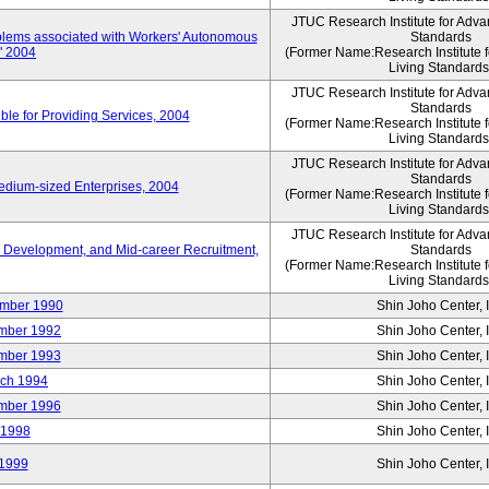
JTUC Research Institute for Adva
oblems associated with Workers' Autonomous
Standards
," 2004
(Former Name:Research Institute 
Living Standards
JTUC Research Institute for Adva
Standards
le for Providing Services, 2004
(Former Name:Research Institute 
Living Standards
JTUC Research Institute for Adva
Standards
edium-sized Enterprises, 2004
(Former Name:Research Institute 
Living Standards
JTUC Research Institute for Adva
 Development, and Mid-career Recruitment,
Standards
(Former Name:Research Institute 
Living Standards
mber 1990
Shin Joho Center, I
mber 1992
Shin Joho Center, I
mber 1993
Shin Joho Center, I
ch 1994
Shin Joho Center, I
mber 1996
Shin Joho Center, I
 1998
Shin Joho Center, I
1999
Shin Joho Center, I