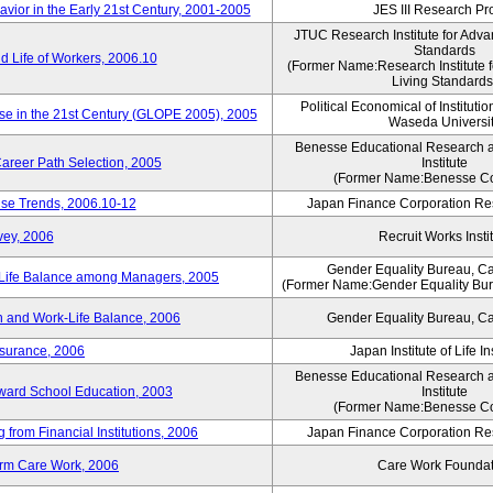
vior in the Early 21st Century, 2001-2005
JES III Research Pro
JTUC Research Institute for Adva
Standards
 Life of Workers, 2006.10
(Former Name:Research Institute 
Living Standards
Political Economical of Institutio
ese in the 21st Century (GLOPE 2005), 2005
Waseda Universi
Benesse Educational Research 
areer Path Selection, 2005
Institute
(Former Name:Benesse Co
ise Trends, 2006.10-12
Japan Finance Corporation Res
vey, 2006
Recruit Works Insti
Gender Equality Bureau, Ca
k-Life Balance among Managers, 2005
(Former Name:Gender Equality Bure
 and Work-Life Balance, 2006
Gender Equality Bureau, Ca
nsurance, 2006
Japan Institute of Life 
Benesse Educational Research 
toward School Education, 2003
Institute
(Former Name:Benesse Co
from Financial Institutions, 2006
Japan Finance Corporation Res
erm Care Work, 2006
Care Work Foundat