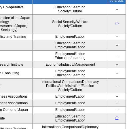
Analysis
ty Co-operative
Education/Learning
--
Society/Culture
ittee of the Japan
iology
Social Security/Welfare
〇
esearch of Japan,
Society/Culture
 Sociology)
licy and Training
Employment/Labor
--
Education/Learning
--
Employment/Labor
Employment/Labor
--
Education/Learning
earch Institute
Economy/Industry/Management
--
Employment/Labor
d Consulting
--
Education/Learning
International Comparison/Diplomacy
i
Politics/Administration/Election
--
Society/Culture
iness Associations
Employment/Labor
--
iness Associations
Employment/Labor
--
on Center of Japan
Employment/Labor
--
Education/Learning
〇
tute
Employment/Labor
InternationalComparison/Diplomacy