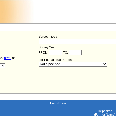
Survey Title：
Survey Year：
FROM:
TO:
lick
here
for
For Educational Purposes
− List of Data −
Depositor
(Former Name)