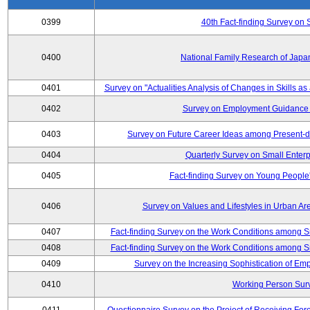
0399
40th Fact-finding Survey on 
0400
National Family Research of Japa
0401
Survey on "Actualities Analysis of Changes in Skills as
0402
Survey on Employment Guidance 
0403
Survey on Future Career Ideas among Present-
0404
Quarterly Survey on Small Enterp
0405
Fact-finding Survey on Young People
0406
Survey on Values and Lifestyles in Urban Ar
0407
Fact-finding Survey on the Work Conditions among S
0408
Fact-finding Survey on the Work Conditions among S
0409
Survey on the Increasing Sophistication of E
0410
Working Person Sur