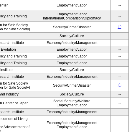
enter
Employment/Labor
--
Employment/Labor
licy and Training
--
InternationalComparison/Diplomacy
 for Safe Society
〇
Security/Crime/Disaster
 for Safe Society)
Society/Culture
--
earch Institute
Economy/Industry/Management
--
' Evolution
Employment/Labor
--
licy and Training
Employment/Labor
--
licy and Training
Employment/Labor
--
nstitute
Society/Culture
--
earch Institute
Economy/Industry/Management
--
 for Safe Society
〇
Security/Crime/Disaster
 for Safe Society)
and Industry
Society/Culture
--
Social Security/Welfare
on Center of Japan
--
Employment/Labor
earch Institute
Economy/Industry/Management
--
ncement of Living
Economy/Industry/Management
--
for Advancement of
Employment/Labor
)