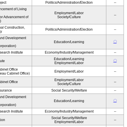
ject
Politics/Administration/Election
--
ncement of Living
Employment/Labor
--
for Advancement of
Society/Culture
)
nal Construction,
Politics/Administration/Election
--
ty
and Development
〇
Education/Learning
rporation)
earch Institute
Economy/Industry/Management
--
Education/Learning
〇
tute
Employment/Labor
binet Office
Employment/Labor
--
au Cabinet Office)
Employment/Labor
binet Office
--
Society/Culture
Insurance
Social Security/Welfare
--
and Development
〇
Education/Learning
rporation)
earch Institute
Economy/Industry/Management
--
Social Security/Welfare
ion
--
Employment/Labor