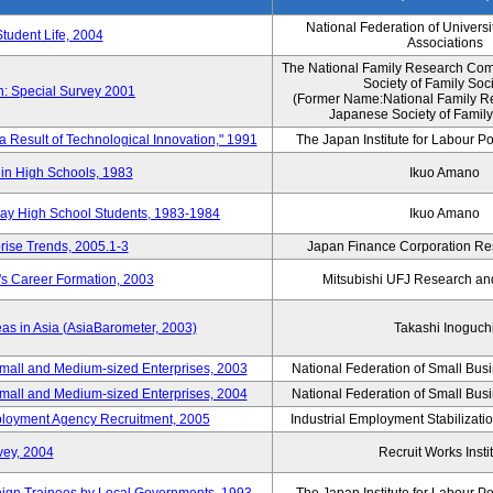
National Federation of Universi
Student Life, 2004
Associations
The National Family Research Comm
Society of Family Soc
n: Special Survey 2001
(Former Name:National Family R
Japanese Society of Family
 a Result of Technological Innovation," 1991
The Japan Institute for Labour Po
in High Schools, 1983
Ikuo Amano
day High School Students, 1983-1984
Ikuo Amano
rise Trends, 2005.1-3
Japan Finance Corporation Res
's Career Formation, 2003
Mitsubishi UFJ Research an
eas in Asia (AsiaBarometer, 2003)
Takashi Inoguch
mall and Medium-sized Enterprises, 2003
National Federation of Small Bus
mall and Medium-sized Enterprises, 2004
National Federation of Small Bus
mployment Agency Recruitment, 2005
Industrial Employment Stabilizati
vey, 2004
Recruit Works Insti