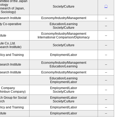
ittee of the Japan
iology
〇
Society/Culture
esearch of Japan,
 Sociology)
earch Institute
Economy/Industry/Management
--
ty Co-operative
Education/Learning
--
Society/Culture
Economy/Industry/Management
itute
--
International Comparison/Diplomacy
ute Co.,Ltd.
Society/Culture
--
arch Institute)
licy and Training
Employment/Labor
--
Economy/Industry/Management
earch Institute
--
Education/Learning
earch Institute
Economy/Industry/Management
--
Education/Learning
--
Employment/Labor
n Company
Employment/Labor
--
Shinbun Company)
Society/Culture
h Group for Social
Employment/Labor
--
arch
Society/Culture
licy and Training
Employment/Labor
--
itute
Employment/Labor
--