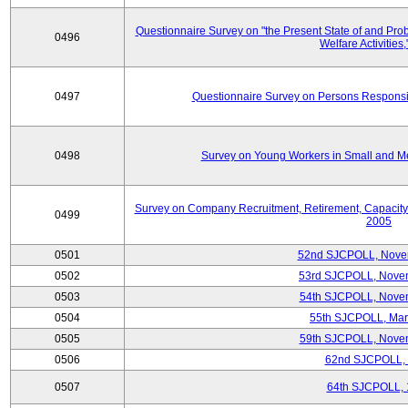
Questionnaire Survey on "the Present State of and Pr
0496
Welfare Activities
0497
Questionnaire Survey on Persons Responsib
0498
Survey on Young Workers in Small and M
Survey on Company Recruitment, Retirement, Capacity
0499
2005
0501
52nd SJCPOLL, Nove
0502
53rd SJCPOLL, Nove
0503
54th SJCPOLL, Nove
0504
55th SJCPOLL, Mar
0505
59th SJCPOLL, Nove
0506
62nd SJCPOLL,
0507
64th SJCPOLL, 