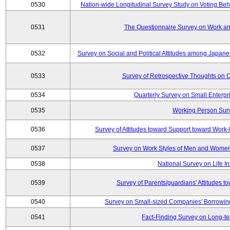
0530
Nation-wide Longitudinal Survey Study on Voting Beha
0531
The Questionnaire Survey on Work and
0532
Survey on Social and Political Attitudes among Japan
0533
Survey of Retrospective Thoughts on C
0534
Quarterly Survey on Small Enterpr
0535
Working Person Sur
0536
Survey of Attitudes toward Support toward Wor
0537
Survey on Work Styles of Men and Women
0538
National Survey on Life I
0539
Survey of Parents/guardians' Attitudes 
0540
Survey on Small-sized Companies' Borrowing 
0541
Fact-Finding Survey on Long-t