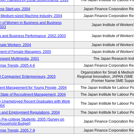
reign Trainees by Local Governments, 1993
The Japan Institute for Labour Po
ss Start-ups, 2004
Japan Finance Corporation Res
d Medium-sized Machine Industry, 2004
Japan Finance Corporation Res
ion of Women in Business and Business
Japan Institute of Workers
2003
rs and Business Performance, 2002-2003
Japan Institute of Workers
male Workers, 2004
Japan Institute of Workers
tment of Female Managers, 2005
Japan Institute of Workers
 toward Multimedia, 2001
The Japan Research Instit
rise Trends, 2005.4-6
Japan Finance Corporation Res
Organization for Small & Medium
ll Companies' Enterpreneurs, 2003
Regional Innovation, JAPAN (S
(Former Name:SME Suppor
yment Management for Young People, 2004
The Japan Institute for Labour Po
l State of Recruitment Management, 2004
The Japan Institute for Labour Po
ntly Unemployed Recent Graduates with Work
The Japan Institute for Labour Po
004
bs and Employment Regulations, 2004
The Japan Institute for Labour Po
Pre-college Students, 2005 (Survey on
Japan Finance Corporation Res
 Household Budget)
rise Trends, 2005.7-9
Japan Finance Corporation Res