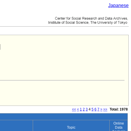
Japanese
<<
<
1
2
3
4
5
6
7
>
>>
Total: 1978
Online
Topic
Data