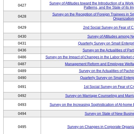
Survey of Attitudes toward the Introduction of a Wo
0427
Patterns, and the State of its 
Survey on the Reception of Foreign Trainees in S
0428
Organizatio
0429
2nd Social Survey on Fear of C
0430
Survey of Attitudes among N
0431
Quarterly Survey on Small Enterpr
0436
Survey on the Actualities of Pa
0486
Survey on the Impact of Changes in the Labor Marke
0487
Management Reform and Employee Welfare 
0489
Survey on the Actualities of Pachi
0490
Quarterly Survey on Small Enterp
0491
1st Social Survey on Fear of C
0492
Survey on Marriage Counseling and Marria
0493
Survey on the Increasing Sophistication of At-home
0494
Survey on State of New Busine
0495
Survey on Changes in Corporate Organi