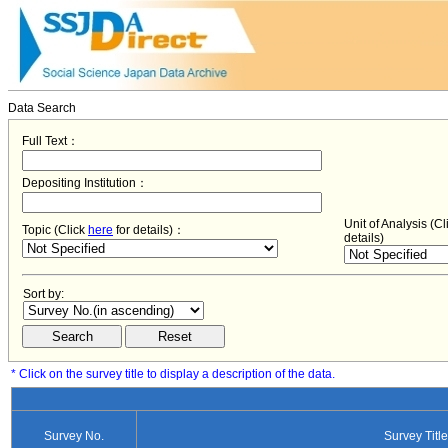
Data Search
Full Text：
Depositing Institution：
Unit of Analysis (C
Topic (Click
here
for details)：
details)
Sort by:
* Click on the survey title to display a description of the data.
Survey No.
Survey Title