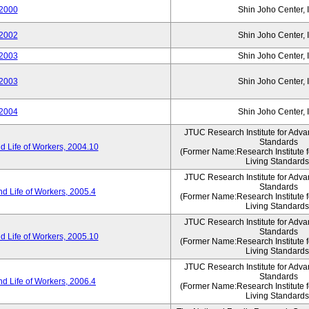
2000
Shin Joho Center, I
2002
Shin Joho Center, I
2003
Shin Joho Center, I
2003
Shin Joho Center, I
2004
Shin Joho Center, I
JTUC Research Institute for Adva
Standards
 Life of Workers, 2004.10
(Former Name:Research Institute 
Living Standards
JTUC Research Institute for Adva
Standards
d Life of Workers, 2005.4
(Former Name:Research Institute 
Living Standards
JTUC Research Institute for Adva
Standards
 Life of Workers, 2005.10
(Former Name:Research Institute 
Living Standards
JTUC Research Institute for Adva
Standards
d Life of Workers, 2006.4
(Former Name:Research Institute 
Living Standards