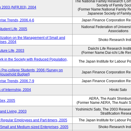
The National Family Research Comm
Society of Family Soc
an 2003 (NFRJ03), 2004
(Former Name:National Family R
Japanese Society of Family
rise Trends, 2006.4-6
Japan Finance Corporation Res
National Federation of Universi
Student Life, 2005
Associations
alization on the Management of Small and
Shoko Research Inst
ises, 2004
Daiichi Life Research Instit
ture Life, 2003
(Former Name:Dai-ichi Life Rese
rk in the Society with Reduced Population,
The Japan Institute for Labour Po
Pre-college Students, 2006 (Survey on
Japan Finance Corporation Res
 Household Budget)
rise Trends, 2006.7-9
Japan Finance Corporation Res
 of Internship, 2004
Hiroki Sato
AERA, The Asahi Shimbu
Sex, 2005
(Former Name:AERA, The Asahi 
Yoshimichi Sato, The 2003 Researc
and Living, 2003
Stratification Rese
of Regular Employees and Part-timers, 2005
The Japan Institute for Labour Po
ng Small and Medium-sized Enterprises, 2005
Shoko Research Inst