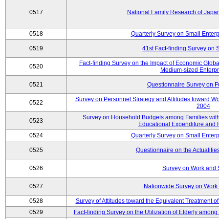
0517
National Family Research of Jap
0518
Quarterly Survey on Small Enterp
0519
41st Fact-finding Survey on 
Fact-finding Survey on the Impact of Economic Glob
0520
Medium-sized Enterpr
0521
Questionnaire Survey on Fu
Survey on Personnel Strategy and Attitudes toward Wo
0522
2004
Survey on Household Budgets among Families with 
0523
Educational Expenditure and
0524
Quarterly Survey on Small Enterp
0525
Questionnaire on the Actualities
0526
Survey on Work and 
0527
Nationwide Survey on Work 
0528
Survey of Attitudes toward the Equivalent Treatment 
0529
Fact-finding Survey on the Utilization of Elderly amo