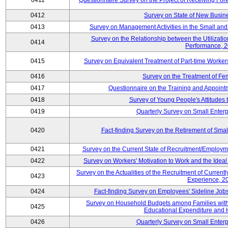
0411
Questionnaire Survey on the Project of Receiving Fo
0412
Survey on State of New Busine
0413
Survey on Management Activities in the Small an
Survey on the Relationship between the Utilizat
0414
Performance, 
0415
Survey on Equivalent Treatment of Part-time Worke
0416
Survey on the Treatment of Fe
0417
Questionnaire on the Training and Appoin
0418
Survey of Young People's Attitudes
0419
Quarterly Survey on Small Enterp
0420
Fact-finding Survey on the Retirement of Sma
0421
Survey on the Current State of Recruitment/Emplo
0422
Survey on Workers' Motivation to Work and the Idea
Survey on the Actualities of the Recruitment of Curre
0423
Experience, 2
0424
Fact-finding Survey on Employees' Sideline Jo
Survey on Household Budgets among Families with 
0425
Educational Expenditure and
0426
Quarterly Survey on Small Enterp