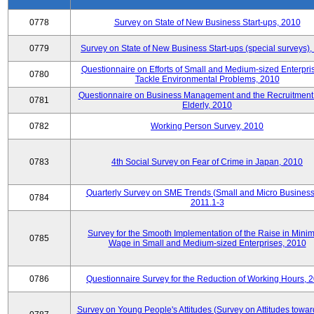
0778
Survey on State of New Business Start-ups, 2010
0779
Survey on State of New Business Start-ups (special surveys)
Questionnaire on Efforts of Small and Medium-sized Enterpris
0780
Tackle Environmental Problems, 2010
Questionnaire on Business Management and the Recruitment 
0781
Elderly, 2010
0782
Working Person Survey, 2010
0783
4th Social Survey on Fear of Crime in Japan, 2010
Quarterly Survey on SME Trends (Small and Micro Business
0784
2011.1-3
Survey for the Smooth Implementation of the Raise in Min
0785
Wage in Small and Medium-sized Enterprises, 2010
0786
Questionnaire Survey for the Reduction of Working Hours, 
Survey on Young People's Attitudes (Survey on Attitudes towa