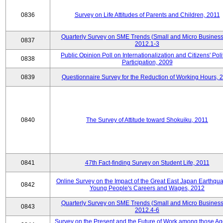
0836
Survey on Life Attitudes of Parents and Children, 2011
Quarterly Survey on SME Trends (Small and Micro Business
0837
2012.1-3
Public Opinion Poll on Internationalization and Citizens' Poli
0838
Participation, 2009
0839
Questionnaire Survey for the Reduction of Working Hours, 
0840
The Survey of Attitude toward Shokuiku, 2011
0841
47th Fact-finding Survey on Student Life, 2011
Online Survey on the Impact of the Great East Japan Earthqu
0842
Young People's Careers and Wages, 2012
Quarterly Survey on SME Trends (Small and Micro Business
0843
2012.4-6
Survey on the Present and the Future of Work among those Ag