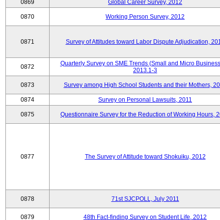
0869
Global Career Survey, 2012
0870
Working Person Survey, 2012
0871
Survey of Attitudes toward Labor Dispute Adjudication, 20
Quarterly Survey on SME Trends (Small and Micro Business
0872
2013.1-3
0873
Survey among High School Students and their Mothers, 2
0874
Survey on Personal Lawsuits, 2011
0875
Questionnaire Survey for the Reduction of Working Hours, 
0877
The Survey of Attitude toward Shokuiku, 2012
0878
71st SJCPOLL, July 2011
0879
48th Fact-finding Survey on Student Life, 2012