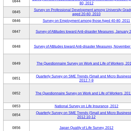
0844
80, 2012
Survey on Professional Development among University Grad
0845
aged 20-60, 2010
0846
Survey on Employment among those Aged 40-80, 2011
0847
Survey of Attitudes toward Anti-disaster Measures, January 
0848
Survey of Attitudes toward Anti-disaster Measures, November
0849
The Questionnaire Survey on Work and Life of Workers, 20
Quarterly Survey on SME Trends (Small and Micro Business
0851
2012.7-9
0852
The Questionnaire Survey on Work and Life of Workers, 201
0853
National Survey on Life Insurance, 2012
Quarterly Survey on SME Trends (Small and Micro Business
0854
2012.10-12
0856
Japan Quality of Life Survey, 2012