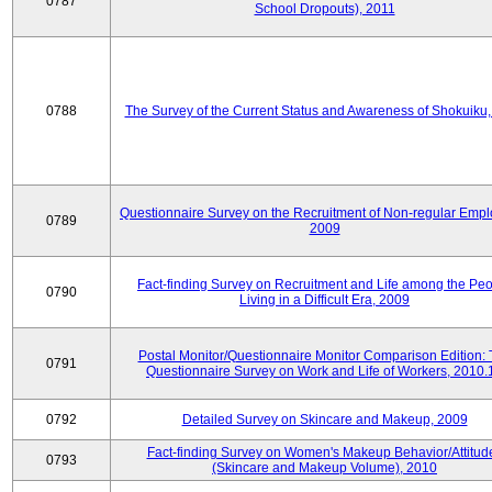
0787
School Dropouts), 2011
0788
The Survey of the Current Status and Awareness of Shokuiku
Questionnaire Survey on the Recruitment of Non-regular Empl
0789
2009
Fact-finding Survey on Recruitment and Life among the Pe
0790
Living in a Difficult Era, 2009
Postal Monitor/Questionnaire Monitor Comparison Edition:
0791
Questionnaire Survey on Work and Life of Workers, 2010.
0792
Detailed Survey on Skincare and Makeup, 2009
Fact-finding Survey on Women's Makeup Behavior/Attitud
0793
(Skincare and Makeup Volume), 2010