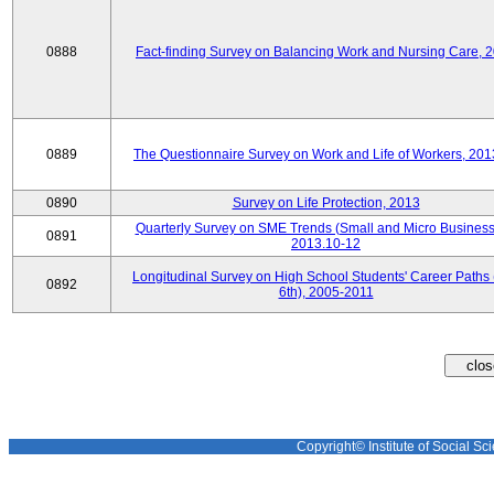
0888
Fact-finding Survey on Balancing Work and Nursing Care, 
0889
The Questionnaire Survey on Work and Life of Workers, 201
0890
Survey on Life Protection, 2013
Quarterly Survey on SME Trends (Small and Micro Business
0891
2013.10-12
Longitudinal Survey on High School Students' Career Paths 
0892
6th), 2005-2011
Copyright© Institute of Social Sci