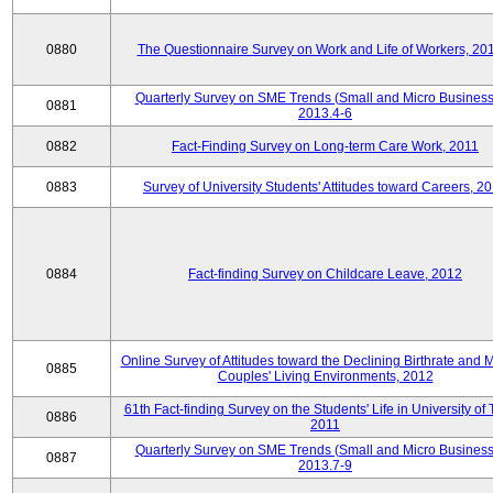
0880
The Questionnaire Survey on Work and Life of Workers, 20
Quarterly Survey on SME Trends (Small and Micro Business
0881
2013.4-6
0882
Fact-Finding Survey on Long-term Care Work, 2011
0883
Survey of University Students' Attitudes toward Careers, 2
0884
Fact-finding Survey on Childcare Leave, 2012
Online Survey of Attitudes toward the Declining Birthrate and 
0885
Couples' Living Environments, 2012
61th Fact-finding Survey on the Students' Life in University of 
0886
2011
Quarterly Survey on SME Trends (Small and Micro Business
0887
2013.7-9