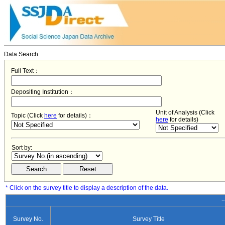
Data Search
Full Text：
Depositing Institution：
Unit of Analysis (Click
Topic (Click
here
for details)：
here
for details)
Sort by:
* Click on the survey title to display a description of the data.
−
Survey No.
Survey Title