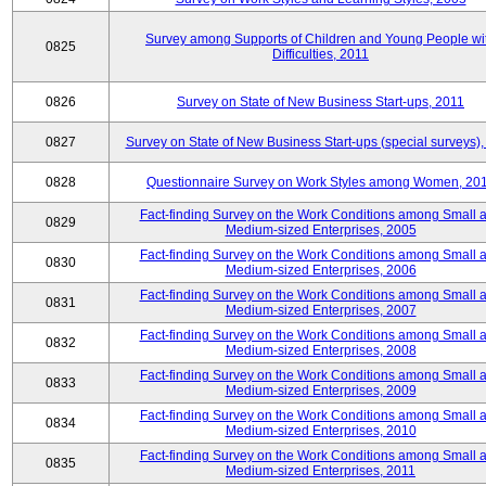
Survey among Supports of Children and Young People wi
0825
Difficulties, 2011
0826
Survey on State of New Business Start-ups, 2011
0827
Survey on State of New Business Start-ups (special surveys),
0828
Questionnaire Survey on Work Styles among Women, 20
Fact-finding Survey on the Work Conditions among Small 
0829
Medium-sized Enterprises, 2005
Fact-finding Survey on the Work Conditions among Small 
0830
Medium-sized Enterprises, 2006
Fact-finding Survey on the Work Conditions among Small 
0831
Medium-sized Enterprises, 2007
Fact-finding Survey on the Work Conditions among Small 
0832
Medium-sized Enterprises, 2008
Fact-finding Survey on the Work Conditions among Small 
0833
Medium-sized Enterprises, 2009
Fact-finding Survey on the Work Conditions among Small 
0834
Medium-sized Enterprises, 2010
Fact-finding Survey on the Work Conditions among Small 
0835
Medium-sized Enterprises, 2011