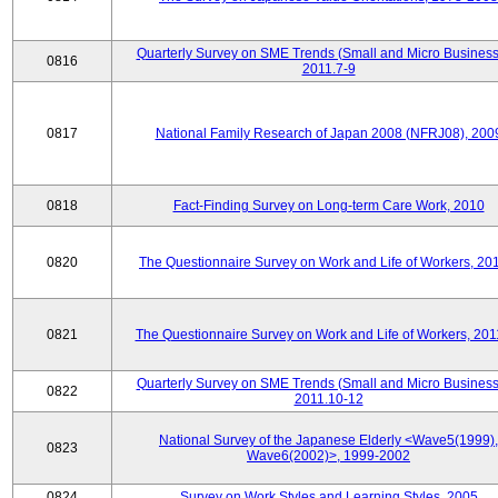
Quarterly Survey on SME Trends (Small and Micro Business
0816
2011.7-9
0817
National Family Research of Japan 2008 (NFRJ08), 200
0818
Fact-Finding Survey on Long-term Care Work, 2010
0820
The Questionnaire Survey on Work and Life of Workers, 20
0821
The Questionnaire Survey on Work and Life of Workers, 201
Quarterly Survey on SME Trends (Small and Micro Business
0822
2011.10-12
National Survey of the Japanese Elderly <Wave5(1999),
0823
Wave6(2002)>, 1999-2002
0824
Survey on Work Styles and Learning Styles, 2005