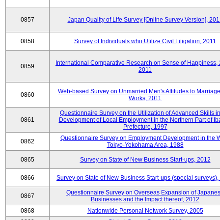
0857
Japan Quality of Life Survey [Online Survey Version], 20
0858
Survey of Individuals who Utilize Civil Litigation, 2011
International Comparative Research on Sense of Happiness,
0859
2011
Web-based Survey on Unmarried Men's Attitudes to Marriag
0860
Works, 2011
Questionnaire Survey on the Utilization of Advanced Skills in
0861
Development of Local Employment in the Northern Part of Ib
Prefecture, 1997
Questionnaire Survey on Employment Development in the 
0862
Tokyo-Yokohama Area, 1988
0865
Survey on State of New Business Start-ups, 2012
0866
Survey on State of New Business Start-ups (special surveys)
Questionnaire Survey on Overseas Expansion of Japane
0867
Businesses and the Impact thereof, 2012
0868
Nationwide Personal Network Survey, 2005