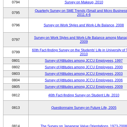
0794
Survey on Makeup, 2010
Quarterly Survey on SME Trends (Small and Micro Business
0795
2011.4-6
0796
Survey on Work Styles and Work-Life Balance, 2008
Survey on Work Styles and Work-Life Balance among Manag
0797
2009
60th Fact-finding Survey on the Students' Life in University of 
0799
2010
0801
Survey of Attitudes among JCCU Employees, 1997
0802
Survey of Attitudes among JCCU Employees, 2000
0803
Survey of Attitudes among JCCU Employees, 2003
0804
Survey of Attitudes among JCCU Employees, 2006
0805
Survey of Attitudes among JCCU Employees, 2009
0812
46th Fact-finding Survey on Student Life, 2010
0813
Questionnaire Survey on Future Life, 2005
0814
The Survey on Japanese Value Orientations, 1973-2008