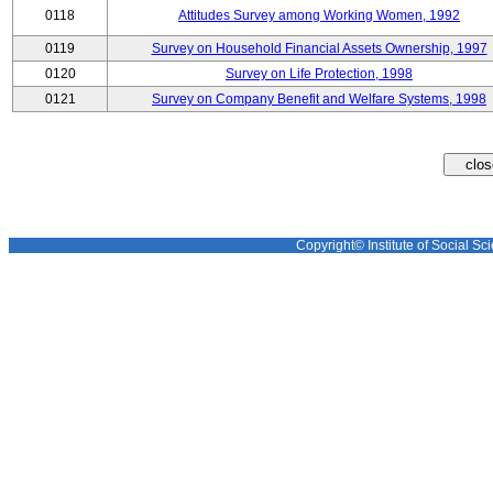
0118
Attitudes Survey among Working Women, 1992
0119
Survey on Household Financial Assets Ownership, 1997
0120
Survey on Life Protection, 1998
0121
Survey on Company Benefit and Welfare Systems, 1998
Copyright© Institute of Social Sci