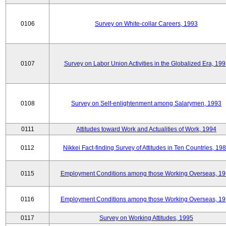
0106
Survey on White-collar Careers, 1993
0107
Survey on Labor Union Activities in the Globalized Era, 19
0108
Survey on Self-enlightenment among Salarymen, 1993
0111
Attitudes toward Work and Actualities of Work, 1994
0112
Nikkei Fact-finding Survey of Attitudes in Ten Countries, 19
0115
Employment Conditions among those Working Overseas, 1
0116
Employment Conditions among those Working Overseas, 1
0117
Survey on Working Attitudes, 1995