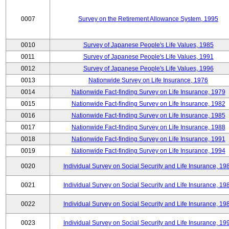
0007
Survey on the Retirement Allowance System, 1995
0010
Survey of Japanese People's Life Values, 1985
0011
Survey of Japanese People's Life Values, 1991
0012
Survey of Japanese People's Life Values, 1996
0013
Nationwide Survey on Life Insurance, 1976
0014
Nationwide Fact-finding Survey on Life Insurance, 1979
0015
Nationwide Fact-finding Survey on Life Insurance, 1982
0016
Nationwide Fact-finding Survey on Life Insurance, 1985
0017
Nationwide Fact-finding Survey on Life Insurance, 1988
0018
Nationwide Fact-finding Survey on Life Insurance, 1991
0019
Nationwide Fact-finding Survey on Life Insurance, 1994
0020
Individual Survey on Social Security and Life Insurance, 19
0021
Individual Survey on Social Security and Life Insurance, 19
0022
Individual Survey on Social Security and Life Insurance, 19
0023
Individual Survey on Social Security and Life Insurance, 19