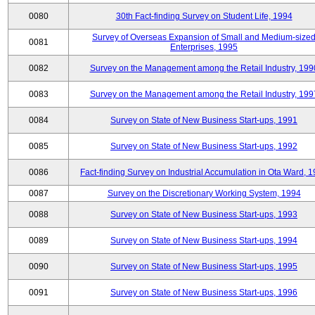
0080
30th Fact-finding Survey on Student Life, 1994
Survey of Overseas Expansion of Small and Medium-size
0081
Enterprises, 1995
0082
Survey on the Management among the Retail Industry, 199
0083
Survey on the Management among the Retail Industry, 199
0084
Survey on State of New Business Start-ups, 1991
0085
Survey on State of New Business Start-ups, 1992
0086
Fact-finding Survey on Industrial Accumulation in Ota Ward, 
0087
Survey on the Discretionary Working System, 1994
0088
Survey on State of New Business Start-ups, 1993
0089
Survey on State of New Business Start-ups, 1994
0090
Survey on State of New Business Start-ups, 1995
0091
Survey on State of New Business Start-ups, 1996