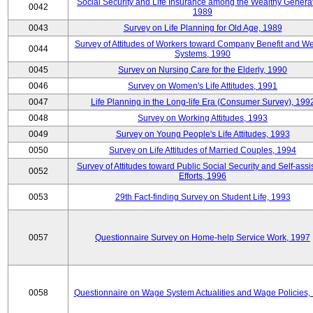
Social Security and Life Insurance among the Wealthy Generat
0042
1989
0043
Survey on Life Planning for Old Age, 1989
Survey of Attitudes of Workers toward Company Benefit and We
0044
Systems, 1990
0045
Survey on Nursing Care for the Elderly, 1990
0046
Survey on Women's Life Attitudes, 1991
0047
Life Planning in the Long-life Era (Consumer Survey), 199
0048
Survey on Working Attitudes, 1993
0049
Survey on Young People's Life Attitudes, 1993
0050
Survey on Life Attitudes of Married Couples, 1994
Survey of Attitudes toward Public Social Security and Self-assi
0052
Efforts, 1996
0053
29th Fact-finding Survey on Student Life, 1993
0057
Questionnaire Survey on Home-help Service Work, 1997
0058
Questionnaire on Wage System Actualities and Wage Policies,