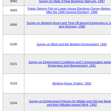
0092
Survey on State of New Business Start-ups, 1997
Public Opinion Poll on Lower House Elections (Survey Before
0093
After the 1996 General Election), 1996
Survey on Working Hours and Time Off among Employees in 
0095
and Germany, 1990
0100
Survey on Work and the Working Environment, 1991
Survey on Employment Conditions and Communication betw
0101
Employees and Management, 1991
0103
Working Hours System, 1992
Survey on Employment Policies for Middle and Old Age Work
0104
and their Attitudes toward Work, 1992