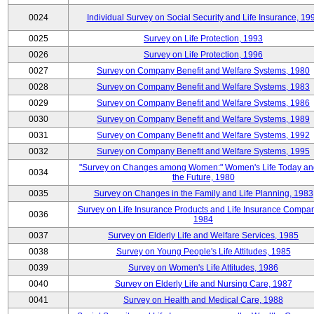
0024
Individual Survey on Social Security and Life Insurance, 19
0025
Survey on Life Protection, 1993
0026
Survey on Life Protection, 1996
0027
Survey on Company Benefit and Welfare Systems, 1980
0028
Survey on Company Benefit and Welfare Systems, 1983
0029
Survey on Company Benefit and Welfare Systems, 1986
0030
Survey on Company Benefit and Welfare Systems, 1989
0031
Survey on Company Benefit and Welfare Systems, 1992
0032
Survey on Company Benefit and Welfare Systems, 1995
"Survey on Changes among Women:" Women's Life Today an
0034
the Future, 1980
0035
Survey on Changes in the Family and Life Planning, 1983
Survey on Life Insurance Products and Life Insurance Compan
0036
1984
0037
Survey on Elderly Life and Welfare Services, 1985
0038
Survey on Young People's Life Attitudes, 1985
0039
Survey on Women's Life Attitudes, 1986
0040
Survey on Elderly Life and Nursing Care, 1987
0041
Survey on Health and Medical Care, 1988