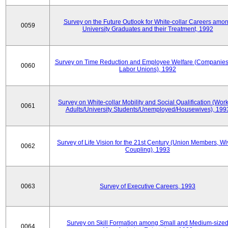
Survey on the Future Outlook for White-collar Careers amo
0059
University Graduates and their Treatment, 1992
Survey on Time Reduction and Employee Welfare (Companie
0060
Labor Unions), 1992
Survey on White-collar Mobility and Social Qualification (Wor
0061
Adults/University Students/Unemployed/Housewives), 199
Survey of Life Vision for the 21st Century (Union Members, Wi
0062
Coupling), 1993
0063
Survey of Executive Careers, 1993
Survey on Skill Formation among Small and Medium-size
0064