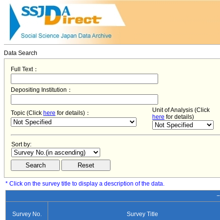
Data Search
Full Text：
Depositing Institution：
Unit of Analysis (Click
Topic (Click
here
for details)：
here
for details)
Sort by:
* Click on the survey title to display a description of the data.
−
Survey No.
Survey Title