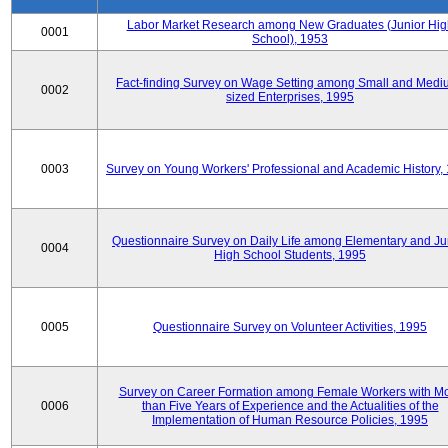
Labor Market Research among New Graduates (Junior Hig
0001
School), 1953
Fact-finding Survey on Wage Setting among Small and Medi
0002
sized Enterprises, 1995
0003
Survey on Young Workers' Professional and Academic History,
Questionnaire Survey on Daily Life among Elementary and Ju
0004
High School Students, 1995
0005
Questionnaire Survey on Volunteer Activities, 1995
Survey on Career Formation among Female Workers with M
0006
than Five Years of Experience and the Actualities of the
Implementation of Human Resource Policies, 1995