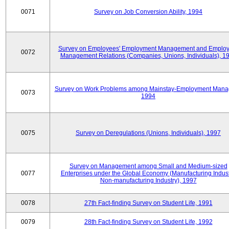
0071
Survey on Job Conversion Ability, 1994
Survey on Employees' Employment Management and Employ
0072
Management Relations (Companies, Unions, Individuals), 1
Survey on Work Problems among Mainstay-Employment Mana
0073
1994
0075
Survey on Deregulations (Unions, Individuals), 1997
Survey on Management among Small and Medium-sized
0077
Enterprises under the Global Economy (Manufacturing Indust
Non-manufacturing Industry), 1997
0078
27th Fact-finding Survey on Student Life, 1991
0079
28th Fact-finding Survey on Student Life, 1992