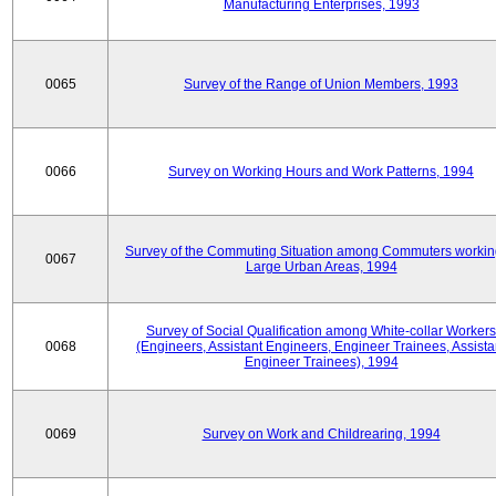
Manufacturing Enterprises, 1993
0065
Survey of the Range of Union Members, 1993
0066
Survey on Working Hours and Work Patterns, 1994
Survey of the Commuting Situation among Commuters workin
0067
Large Urban Areas, 1994
Survey of Social Qualification among White-collar Workers
0068
(Engineers, Assistant Engineers, Engineer Trainees, Assista
Engineer Trainees), 1994
0069
Survey on Work and Childrearing, 1994