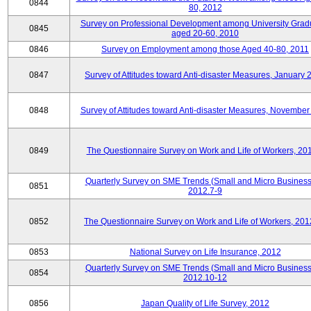
0844
80, 2012
Survey on Professional Development among University Grad
0845
aged 20-60, 2010
0846
Survey on Employment among those Aged 40-80, 2011
0847
Survey of Attitudes toward Anti-disaster Measures, January 
0848
Survey of Attitudes toward Anti-disaster Measures, November
0849
The Questionnaire Survey on Work and Life of Workers, 20
Quarterly Survey on SME Trends (Small and Micro Business
0851
2012.7-9
0852
The Questionnaire Survey on Work and Life of Workers, 201
0853
National Survey on Life Insurance, 2012
Quarterly Survey on SME Trends (Small and Micro Business
0854
2012.10-12
0856
Japan Quality of Life Survey, 2012