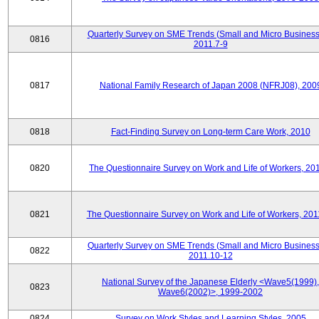
Quarterly Survey on SME Trends (Small and Micro Business
0816
2011.7-9
0817
National Family Research of Japan 2008 (NFRJ08), 200
0818
Fact-Finding Survey on Long-term Care Work, 2010
0820
The Questionnaire Survey on Work and Life of Workers, 20
0821
The Questionnaire Survey on Work and Life of Workers, 201
Quarterly Survey on SME Trends (Small and Micro Business
0822
2011.10-12
National Survey of the Japanese Elderly <Wave5(1999),
0823
Wave6(2002)>, 1999-2002
0824
Survey on Work Styles and Learning Styles, 2005