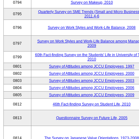
0794
Survey on Makeup, 2010
Quarterly Survey on SME Trends (Small and Micro Business
0795
2011.4-6
0796
Survey on Work Styles and Work-Life Balance, 2008
Survey on Work Styles and Work-Life Balance among Manag
0797
2009
60th Fact-finding Survey on the Students' Life in University of 
0799
2010
0801
Survey of Attitudes among JCCU Employees, 1997
0802
Survey of Attitudes among JCCU Employees, 2000
0803
Survey of Attitudes among JCCU Employees, 2003
0804
Survey of Attitudes among JCCU Employees, 2006
0805
Survey of Attitudes among JCCU Employees, 2009
0812
46th Fact-finding Survey on Student Life, 2010
0813
Questionnaire Survey on Future Life, 2005
0814
The Survey on Japanese Value Orientations, 1973-2008