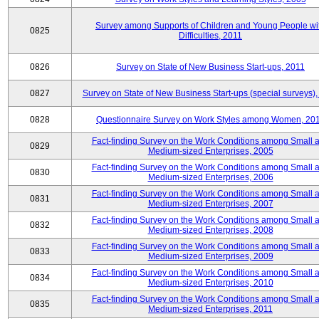
Survey among Supports of Children and Young People wi
0825
Difficulties, 2011
0826
Survey on State of New Business Start-ups, 2011
0827
Survey on State of New Business Start-ups (special surveys),
0828
Questionnaire Survey on Work Styles among Women, 20
Fact-finding Survey on the Work Conditions among Small 
0829
Medium-sized Enterprises, 2005
Fact-finding Survey on the Work Conditions among Small 
0830
Medium-sized Enterprises, 2006
Fact-finding Survey on the Work Conditions among Small 
0831
Medium-sized Enterprises, 2007
Fact-finding Survey on the Work Conditions among Small 
0832
Medium-sized Enterprises, 2008
Fact-finding Survey on the Work Conditions among Small 
0833
Medium-sized Enterprises, 2009
Fact-finding Survey on the Work Conditions among Small 
0834
Medium-sized Enterprises, 2010
Fact-finding Survey on the Work Conditions among Small 
0835
Medium-sized Enterprises, 2011