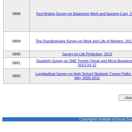
0888
Fact-finding Survey on Balancing Work and Nursing Care, 
0889
The Questionnaire Survey on Work and Life of Workers, 201
0890
Survey on Life Protection, 2013
Quarterly Survey on SME Trends (Small and Micro Business
0891
2013.10-12
Longitudinal Survey on High School Students' Career Paths 
0892
6th), 2005-2011
Copyright© Institute of Social Sci