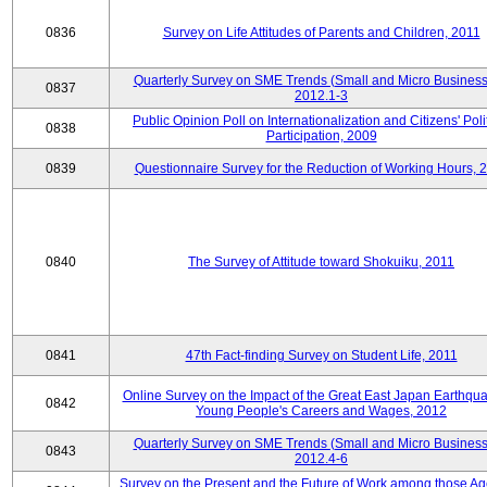
0836
Survey on Life Attitudes of Parents and Children, 2011
Quarterly Survey on SME Trends (Small and Micro Business
0837
2012.1-3
Public Opinion Poll on Internationalization and Citizens' Poli
0838
Participation, 2009
0839
Questionnaire Survey for the Reduction of Working Hours, 
0840
The Survey of Attitude toward Shokuiku, 2011
0841
47th Fact-finding Survey on Student Life, 2011
Online Survey on the Impact of the Great East Japan Earthqu
0842
Young People's Careers and Wages, 2012
Quarterly Survey on SME Trends (Small and Micro Business
0843
2012.4-6
Survey on the Present and the Future of Work among those Ag