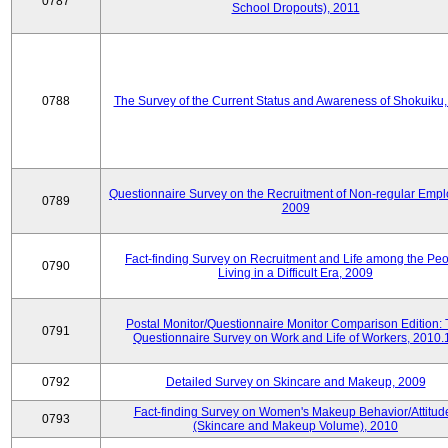
0787
School Dropouts), 2011
0788
The Survey of the Current Status and Awareness of Shokuiku
Questionnaire Survey on the Recruitment of Non-regular Empl
0789
2009
Fact-finding Survey on Recruitment and Life among the Pe
0790
Living in a Difficult Era, 2009
Postal Monitor/Questionnaire Monitor Comparison Edition:
0791
Questionnaire Survey on Work and Life of Workers, 2010.
0792
Detailed Survey on Skincare and Makeup, 2009
Fact-finding Survey on Women's Makeup Behavior/Attitud
0793
(Skincare and Makeup Volume), 2010