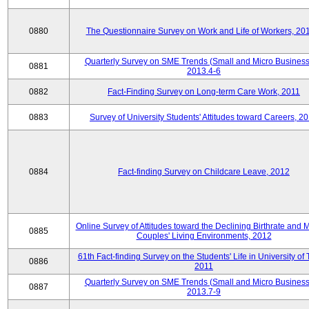
0880
The Questionnaire Survey on Work and Life of Workers, 20
Quarterly Survey on SME Trends (Small and Micro Business
0881
2013.4-6
0882
Fact-Finding Survey on Long-term Care Work, 2011
0883
Survey of University Students' Attitudes toward Careers, 2
0884
Fact-finding Survey on Childcare Leave, 2012
Online Survey of Attitudes toward the Declining Birthrate and 
0885
Couples' Living Environments, 2012
61th Fact-finding Survey on the Students' Life in University of 
0886
2011
Quarterly Survey on SME Trends (Small and Micro Business
0887
2013.7-9