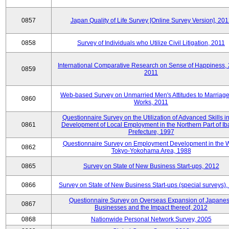
0857
Japan Quality of Life Survey [Online Survey Version], 20
0858
Survey of Individuals who Utilize Civil Litigation, 2011
International Comparative Research on Sense of Happiness,
0859
2011
Web-based Survey on Unmarried Men's Attitudes to Marriag
0860
Works, 2011
Questionnaire Survey on the Utilization of Advanced Skills in
0861
Development of Local Employment in the Northern Part of Ib
Prefecture, 1997
Questionnaire Survey on Employment Development in the 
0862
Tokyo-Yokohama Area, 1988
0865
Survey on State of New Business Start-ups, 2012
0866
Survey on State of New Business Start-ups (special surveys)
Questionnaire Survey on Overseas Expansion of Japane
0867
Businesses and the Impact thereof, 2012
0868
Nationwide Personal Network Survey, 2005