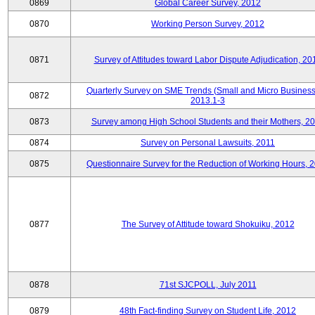
0869
Global Career Survey, 2012
0870
Working Person Survey, 2012
0871
Survey of Attitudes toward Labor Dispute Adjudication, 20
Quarterly Survey on SME Trends (Small and Micro Business
0872
2013.1-3
0873
Survey among High School Students and their Mothers, 2
0874
Survey on Personal Lawsuits, 2011
0875
Questionnaire Survey for the Reduction of Working Hours, 
0877
The Survey of Attitude toward Shokuiku, 2012
0878
71st SJCPOLL, July 2011
0879
48th Fact-finding Survey on Student Life, 2012