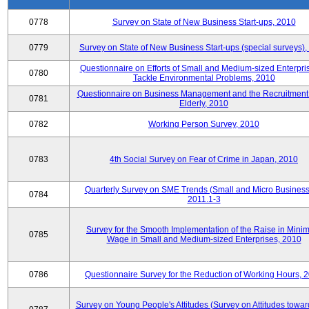
0778
Survey on State of New Business Start-ups, 2010
0779
Survey on State of New Business Start-ups (special surveys)
Questionnaire on Efforts of Small and Medium-sized Enterpris
0780
Tackle Environmental Problems, 2010
Questionnaire on Business Management and the Recruitment 
0781
Elderly, 2010
0782
Working Person Survey, 2010
0783
4th Social Survey on Fear of Crime in Japan, 2010
Quarterly Survey on SME Trends (Small and Micro Business
0784
2011.1-3
Survey for the Smooth Implementation of the Raise in Min
0785
Wage in Small and Medium-sized Enterprises, 2010
0786
Questionnaire Survey for the Reduction of Working Hours, 
Survey on Young People's Attitudes (Survey on Attitudes towa