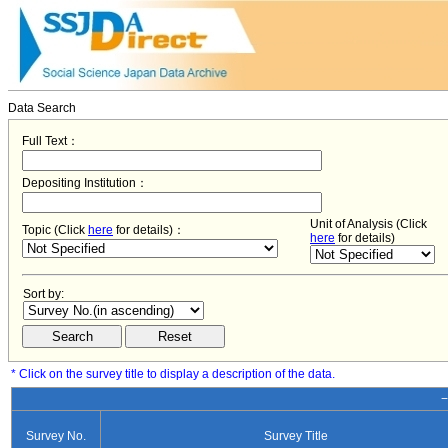
Data Search
Full Text：
Depositing Institution：
Unit of Analysis (Click
Topic (Click
here
for details)：
here
for details)
Sort by:
* Click on the survey title to display a description of the data.
−
Survey No.
Survey Title