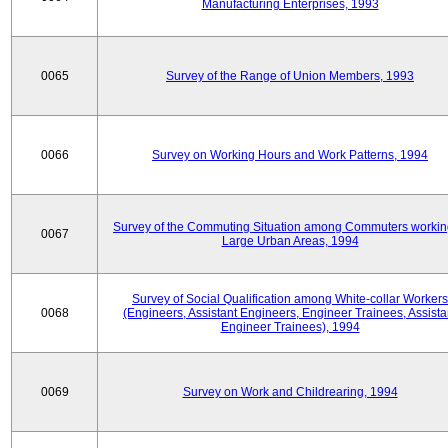
Manufacturing Enterprises, 1993
0065
Survey of the Range of Union Members, 1993
0066
Survey on Working Hours and Work Patterns, 1994
Survey of the Commuting Situation among Commuters workin
0067
Large Urban Areas, 1994
Survey of Social Qualification among White-collar Workers
0068
(Engineers, Assistant Engineers, Engineer Trainees, Assista
Engineer Trainees), 1994
0069
Survey on Work and Childrearing, 1994