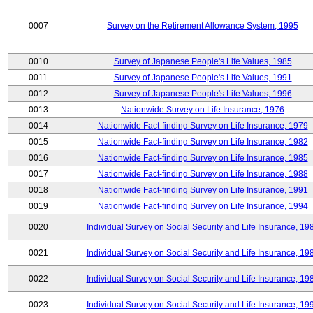
0007
Survey on the Retirement Allowance System, 1995
0010
Survey of Japanese People's Life Values, 1985
0011
Survey of Japanese People's Life Values, 1991
0012
Survey of Japanese People's Life Values, 1996
0013
Nationwide Survey on Life Insurance, 1976
0014
Nationwide Fact-finding Survey on Life Insurance, 1979
0015
Nationwide Fact-finding Survey on Life Insurance, 1982
0016
Nationwide Fact-finding Survey on Life Insurance, 1985
0017
Nationwide Fact-finding Survey on Life Insurance, 1988
0018
Nationwide Fact-finding Survey on Life Insurance, 1991
0019
Nationwide Fact-finding Survey on Life Insurance, 1994
0020
Individual Survey on Social Security and Life Insurance, 19
0021
Individual Survey on Social Security and Life Insurance, 19
0022
Individual Survey on Social Security and Life Insurance, 19
0023
Individual Survey on Social Security and Life Insurance, 19