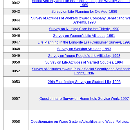
Social Security and Life Insurance among the Wealthy Generat
0042
1989
0043
Survey on Life Planning for Old Age, 1989
Survey of Attitudes of Workers toward Company Benefit and We
0044
Systems, 1990
0045
Survey on Nursing Care for the Elderly, 1990
0046
Survey on Women's Life Attitudes, 1991
0047
Life Planning in the Long-life Era (Consumer Survey), 199
0048
Survey on Working Attitudes, 1993
0049
Survey on Young People's Life Attitudes, 1993
0050
Survey on Life Attitudes of Married Couples, 1994
Survey of Attitudes toward Public Social Security and Self-assi
0052
Efforts, 1996
0053
29th Fact-finding Survey on Student Life, 1993
0057
Questionnaire Survey on Home-help Service Work, 1997
0058
Questionnaire on Wage System Actualities and Wage Policies,