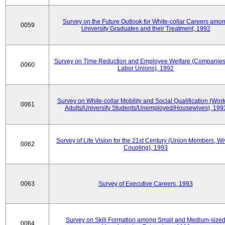
Survey on the Future Outlook for White-collar Careers amo
0059
University Graduates and their Treatment, 1992
Survey on Time Reduction and Employee Welfare (Companie
0060
Labor Unions), 1992
Survey on White-collar Mobility and Social Qualification (Wor
0061
Adults/University Students/Unemployed/Housewives), 199
Survey of Life Vision for the 21st Century (Union Members, Wi
0062
Coupling), 1993
0063
Survey of Executive Careers, 1993
Survey on Skill Formation among Small and Medium-size
0064