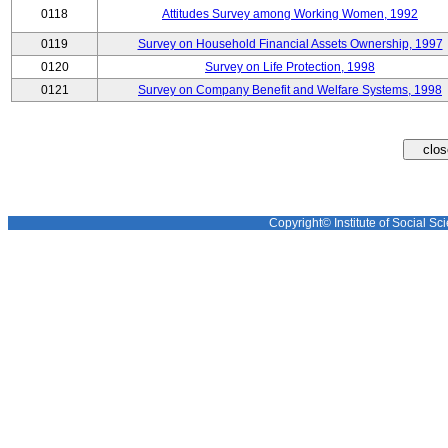
0118
Attitudes Survey among Working Women, 1992
0119
Survey on Household Financial Assets Ownership, 1997
0120
Survey on Life Protection, 1998
0121
Survey on Company Benefit and Welfare Systems, 1998
Copyright© Institute of Social Sci