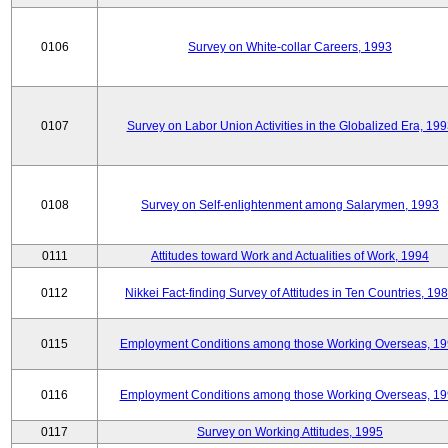
0106
Survey on White-collar Careers, 1993
0107
Survey on Labor Union Activities in the Globalized Era, 19
0108
Survey on Self-enlightenment among Salarymen, 1993
0111
Attitudes toward Work and Actualities of Work, 1994
0112
Nikkei Fact-finding Survey of Attitudes in Ten Countries, 19
0115
Employment Conditions among those Working Overseas, 1
0116
Employment Conditions among those Working Overseas, 1
0117
Survey on Working Attitudes, 1995