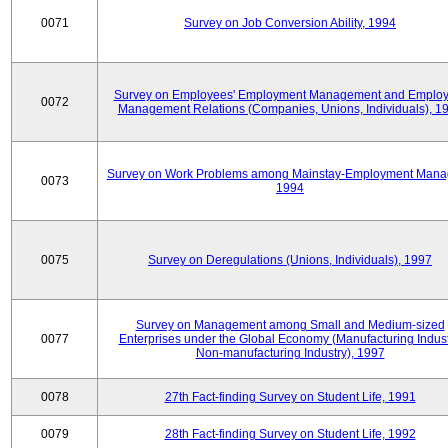
0071
Survey on Job Conversion Ability, 1994
Survey on Employees' Employment Management and Employ
0072
Management Relations (Companies, Unions, Individuals), 1
Survey on Work Problems among Mainstay-Employment Mana
0073
1994
0075
Survey on Deregulations (Unions, Individuals), 1997
Survey on Management among Small and Medium-sized
0077
Enterprises under the Global Economy (Manufacturing Indust
Non-manufacturing Industry), 1997
0078
27th Fact-finding Survey on Student Life, 1991
0079
28th Fact-finding Survey on Student Life, 1992