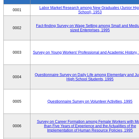
Labor Market Research among New Graduates (Junior Hig
0001
School), 1953
Fact-finding Survey on Wage Setting among Small and Medi
0002
sized Enterprises, 1995
0003
Survey on Young Workers' Professional and Academic History,
Questionnaire Survey on Daily Life among Elementary and Ju
0004
High School Students, 1995
0005
Questionnaire Survey on Volunteer Activities, 1995
Survey on Career Formation among Female Workers with M
0006
than Five Years of Experience and the Actualities of the
Implementation of Human Resource Policies, 1995