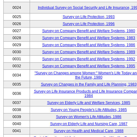
0024
Individual Survey on Social Security and Life Insurance, 19
0025
Survey on Life Protection, 1993
0026
Survey on Life Protection, 1996
0027
Survey on Company Benefit and Welfare Systems, 1980
0028
Survey on Company Benefit and Welfare Systems, 1983
0029
Survey on Company Benefit and Welfare Systems, 1986
0030
Survey on Company Benefit and Welfare Systems, 1989
0031
Survey on Company Benefit and Welfare Systems, 1992
0032
Survey on Company Benefit and Welfare Systems, 1995
"Survey on Changes among Women:" Women's Life Today an
0034
the Future, 1980
0035
Survey on Changes in the Family and Life Planning, 1983
Survey on Life Insurance Products and Life Insurance Compan
0036
1984
0037
Survey on Elderly Life and Welfare Services, 1985
0038
Survey on Young People's Life Attitudes, 1985
0039
Survey on Women's Life Attitudes, 1986
0040
Survey on Elderly Life and Nursing Care, 1987
0041
Survey on Health and Medical Care, 1988