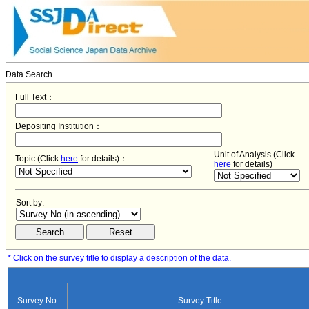
Data Search
Full Text：
Depositing Institution：
Unit of Analysis (Click
Topic (Click
here
for details)：
here
for details)
Sort by:
* Click on the survey title to display a description of the data.
−
Survey No.
Survey Title