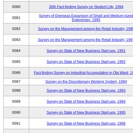
0080
30th Fact-finding Survey on Student Life, 1994
Survey of Overseas Expansion of Small and Medium-size
0081
Enterprises, 1995
0082
Survey on the Management among the Retail Industry, 199
0083
Survey on the Management among the Retail Industry, 199
0084
Survey on State of New Business Start-ups, 1991
0085
Survey on State of New Business Start-ups, 1992
0086
Fact-finding Survey on Industrial Accumulation in Ota Ward, 
0087
Survey on the Discretionary Working System, 1994
0088
Survey on State of New Business Start-ups, 1993
0089
Survey on State of New Business Start-ups, 1994
0090
Survey on State of New Business Start-ups, 1995
0091
Survey on State of New Business Start-ups, 1996