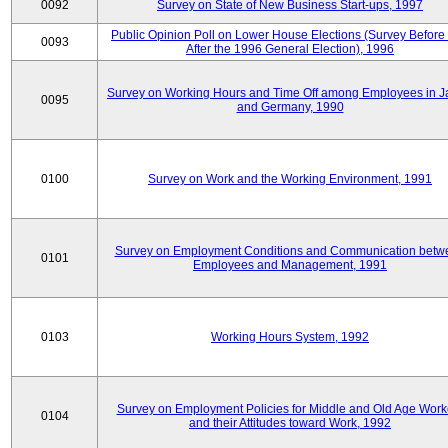
0092
Survey on State of New Business Start-ups, 1997
Public Opinion Poll on Lower House Elections (Survey Before
0093
After the 1996 General Election), 1996
Survey on Working Hours and Time Off among Employees in 
0095
and Germany, 1990
0100
Survey on Work and the Working Environment, 1991
Survey on Employment Conditions and Communication betw
0101
Employees and Management, 1991
0103
Working Hours System, 1992
Survey on Employment Policies for Middle and Old Age Work
0104
and their Attitudes toward Work, 1992