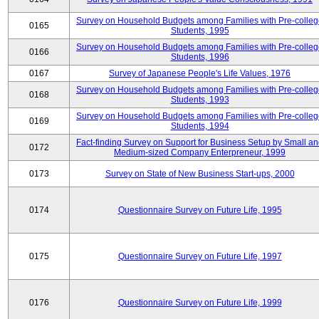
Survey on Household Budgets among Families with Pre-colle
0165
Students, 1995
Survey on Household Budgets among Families with Pre-colle
0166
Students, 1996
0167
Survey of Japanese People's Life Values, 1976
Survey on Household Budgets among Families with Pre-colle
0168
Students, 1993
Survey on Household Budgets among Families with Pre-colle
0169
Students, 1994
Fact-finding Survey on Support for Business Setup by Small a
0172
Medium-sized Company Enterpreneur, 1999
0173
Survey on State of New Business Start-ups, 2000
0174
Questionnaire Survey on Future Life, 1995
0175
Questionnaire Survey on Future Life, 1997
0176
Questionnaire Survey on Future Life, 1999