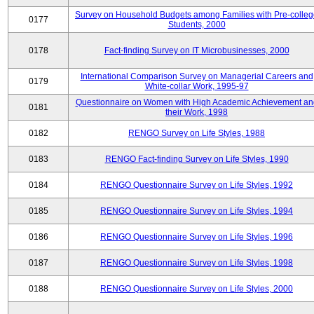
Survey on Household Budgets among Families with Pre-colle
0177
Students, 2000
0178
Fact-finding Survey on IT Microbusinesses, 2000
International Comparison Survey on Managerial Careers and
0179
White-collar Work, 1995-97
Questionnaire on Women with High Academic Achievement an
0181
their Work, 1998
0182
RENGO Survey on Life Styles, 1988
0183
RENGO Fact-finding Survey on Life Styles, 1990
0184
RENGO Questionnaire Survey on Life Styles, 1992
0185
RENGO Questionnaire Survey on Life Styles, 1994
0186
RENGO Questionnaire Survey on Life Styles, 1996
0187
RENGO Questionnaire Survey on Life Styles, 1998
0188
RENGO Questionnaire Survey on Life Styles, 2000