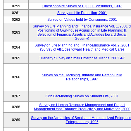
0259
Questionnaire Survey of 10,000 Consumers, 1997
0261
Survey on Life Protection, 2001
0262
Survey on Values held by Consumers, 2001
Survey on Life Planning and Finance/Insurance Vol. 1, 2001 (I
Positioning of Own-house Acquisition in Life Planning; II.
0263
Selection of Financial Assets and Attitudes toward Social
Security)
Survey on Life Planning and Finance/Insurance Vol. 2, 2001
0264
(Survey of Attitudes toward Health and Medical Care)
0265
Quarterly Survey on Small Enterprise Trends, 2002.4-6
Survey on the Declining Birthrate and Parent-Child
0266
Relationships, 1997
0267
37th Fact-finding Survey on Student Life, 2001
Survey on Human Resource Management and Project
0268
Management that Enhance Productivity and Motivation, 2000
Survey on the Actualities of Small and Medium-sized Enterpris
0269
Enterpreneurs, 1995