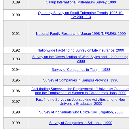
0189
Gallup International Millennium Survey, 1999
Quarterly Survey on Small Enterprise Trends, 1996.10-
0190
12~2001.1-3
0191
National Family Research of Japan 1998 (NFRJ98), 1999
0192
Nationwide Fact-finding Survey on Life Insurance, 2000
Survey on the Diversification of Work Styles and Life Planning
0193
2000
0194
Survey of Companies in Tianjin, 1988
0195
Survey of Companies in Jiangsu Province, 1990
Fact-finding Survey on the Employment of University Graduate
0196
and the Employment of Women in Career-track Jobs, 2000
Fact-finding Survey on Job-seeking Activities among New
0197
University Graduates, 2000
0198
Survey of Individuals who Utilize Civil Litigation, 2000
0199
Survey of Companies in Sri Lanka, 1990