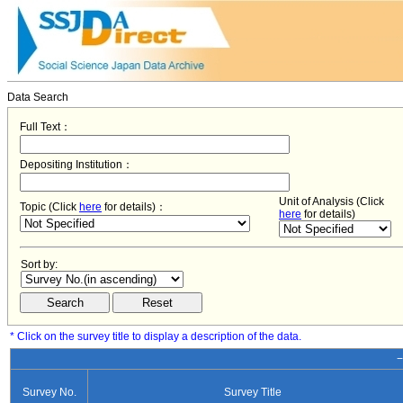
Data Search
Full Text：
Depositing Institution：
Unit of Analysis (Click
Topic (Click
here
for details)：
here
for details)
Sort by:
* Click on the survey title to display a description of the data.
−
Survey No.
Survey Title