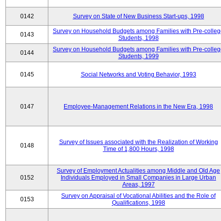
0142
Survey on State of New Business Start-ups, 1998
Survey on Household Budgets among Families with Pre-colle
0143
Students, 1998
Survey on Household Budgets among Families with Pre-colle
0144
Students, 1999
0145
Social Networks and Voting Behavior, 1993
0147
Employee-Management Relations in the New Era, 1998
Survey of Issues associated with the Realization of Working
0148
Time of 1,800 Hours, 1998
Survey of Employment Actualities among Middle and Old Age
0152
Individuals Employed in Small Companies in Large Urban
Areas, 1997
Survey on Appraisal of Vocational Abilities and the Role of
0153
Qualifications, 1998