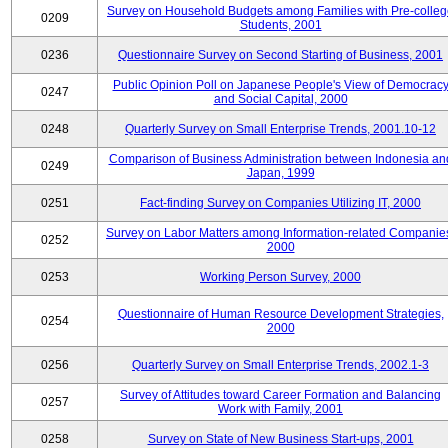
Survey on Household Budgets among Families with Pre-colle
0209
Students, 2001
0236
Questionnaire Survey on Second Starting of Business, 2001
Public Opinion Poll on Japanese People's View of Democrac
0247
and Social Capital, 2000
0248
Quarterly Survey on Small Enterprise Trends, 2001.10-12
Comparison of Business Administration between Indonesia an
0249
Japan, 1999
0251
Fact-finding Survey on Companies Utilizing IT, 2000
Survey on Labor Matters among Information-related Companie
0252
2000
0253
Working Person Survey, 2000
Questionnaire of Human Resource Development Strategies,
0254
2000
0256
Quarterly Survey on Small Enterprise Trends, 2002.1-3
Survey of Attitudes toward Career Formation and Balancing
0257
Work with Family, 2001
0258
Survey on State of New Business Start-ups, 2001