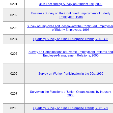
0201
36th Fact-finding Survey on Student Life, 2000
Business Survey on the Continued Employment of Elderly
0202
Employees, 1998
Survey of Employee Attitudes toward the Continued Employme
0203
of Elderly Employees, 1998
0204
Quarterly Survey on Small Enterprise Trends, 2001.4-6
Survey on Combinations of Diverse Employment Patterns and
0205
Employee-Management Relations, 2000
0206
Survey on Worker Participation in the 90s, 1999
Survey on the Functions of Union Organizations by Industry,
0207
2000
0208
Quarterly Survey on Small Enterprise Trends, 2001.7-9