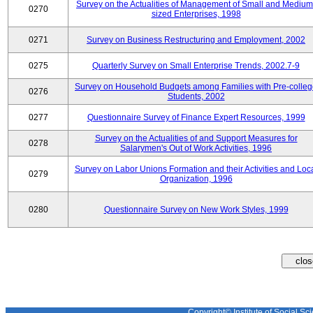
Survey on the Actualities of Management of Small and Medium
0270
sized Enterprises, 1998
0271
Survey on Business Restructuring and Employment, 2002
0275
Quarterly Survey on Small Enterprise Trends, 2002.7-9
Survey on Household Budgets among Families with Pre-colle
0276
Students, 2002
0277
Questionnaire Survey of Finance Expert Resources, 1999
Survey on the Actualities of and Support Measures for
0278
Salarymen's Out of Work Activities, 1996
Survey on Labor Unions Formation and their Activities and Loc
0279
Organization, 1996
0280
Questionnaire Survey on New Work Styles, 1999
Copyright© Institute of Social Sci