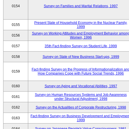
0154
Survey on Families and Marital Relations, 1997
Present State of Household Economy in the Nuclear Family,
0155
1999
Survey on Working Attitudes and Employment Behavior amon
0156
Women, 1996
0157
35th Fact-finding Survey on Student Life, 1999
0158
Survey on State of New Business Start-ups, 1999
Fact-finding Survey on the Progress of Informationalization an
0159
How Companies Cope with Future Social Trends, 1996
0160
Survey on Aging and Vocational Abilities, 1997
Survey on Human Resources Systems and Job Awareness
0161
under Structural Adjustment, 1998
0162
Survey on the Actualities of Corporate Restructuring, 1998
Fact-finding Survey on Business Development and Employmen
0163
1999
0164
Survey on Japanese People's Value Consciousness, 1991