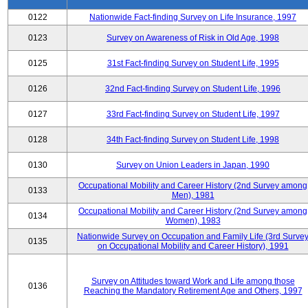
0122
Nationwide Fact-finding Survey on Life Insurance, 1997
0123
Survey on Awareness of Risk in Old Age, 1998
0125
31st Fact-finding Survey on Student Life, 1995
0126
32nd Fact-finding Survey on Student Life, 1996
0127
33rd Fact-finding Survey on Student Life, 1997
0128
34th Fact-finding Survey on Student Life, 1998
0130
Survey on Union Leaders in Japan, 1990
Occupational Mobility and Career History (2nd Survey among
0133
Men), 1981
Occupational Mobility and Career History (2nd Survey among
0134
Women), 1983
Nationwide Survey on Occupation and Family Life (3rd Surve
0135
on Occupational Mobility and Career History), 1991
Survey on Attitudes toward Work and Life among those
0136
Reaching the Mandatory Retirement Age and Others, 1997