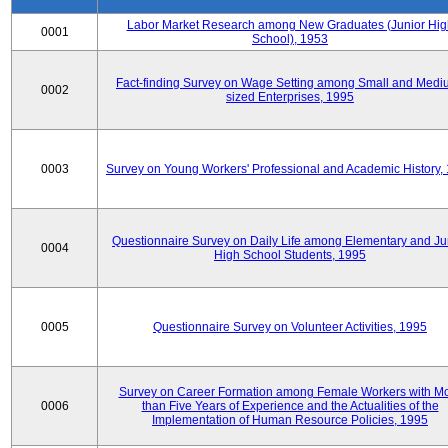
Labor Market Research among New Graduates (Junior Hig
0001
School), 1953
Fact-finding Survey on Wage Setting among Small and Medi
0002
sized Enterprises, 1995
0003
Survey on Young Workers' Professional and Academic History,
Questionnaire Survey on Daily Life among Elementary and Ju
0004
High School Students, 1995
0005
Questionnaire Survey on Volunteer Activities, 1995
Survey on Career Formation among Female Workers with M
0006
than Five Years of Experience and the Actualities of the
Implementation of Human Resource Policies, 1995