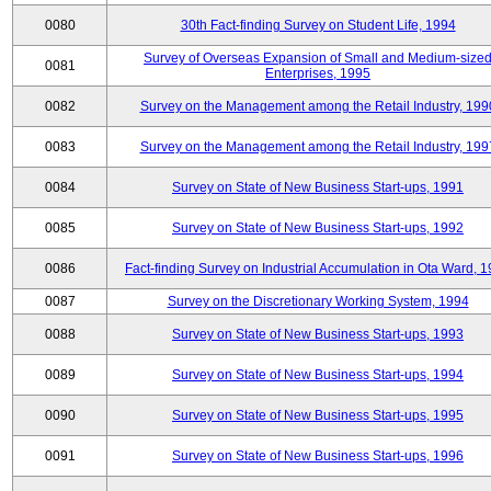
0080
30th Fact-finding Survey on Student Life, 1994
Survey of Overseas Expansion of Small and Medium-size
0081
Enterprises, 1995
0082
Survey on the Management among the Retail Industry, 199
0083
Survey on the Management among the Retail Industry, 199
0084
Survey on State of New Business Start-ups, 1991
0085
Survey on State of New Business Start-ups, 1992
0086
Fact-finding Survey on Industrial Accumulation in Ota Ward, 
0087
Survey on the Discretionary Working System, 1994
0088
Survey on State of New Business Start-ups, 1993
0089
Survey on State of New Business Start-ups, 1994
0090
Survey on State of New Business Start-ups, 1995
0091
Survey on State of New Business Start-ups, 1996