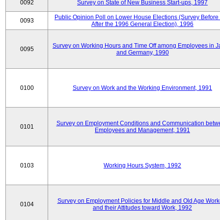
0092
Survey on State of New Business Start-ups, 1997
Public Opinion Poll on Lower House Elections (Survey Before
0093
After the 1996 General Election), 1996
Survey on Working Hours and Time Off among Employees in 
0095
and Germany, 1990
0100
Survey on Work and the Working Environment, 1991
Survey on Employment Conditions and Communication betw
0101
Employees and Management, 1991
0103
Working Hours System, 1992
Survey on Employment Policies for Middle and Old Age Work
0104
and their Attitudes toward Work, 1992