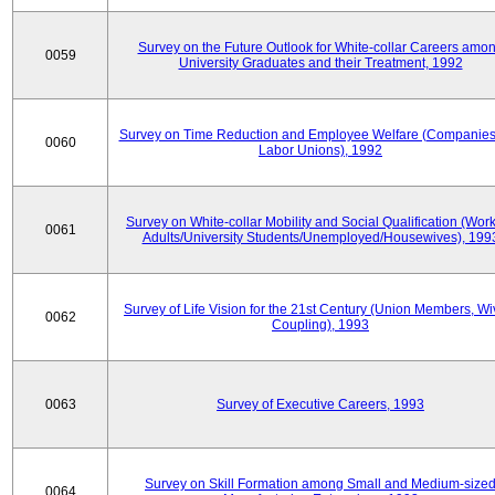
Survey on the Future Outlook for White-collar Careers amo
0059
University Graduates and their Treatment, 1992
Survey on Time Reduction and Employee Welfare (Companie
0060
Labor Unions), 1992
Survey on White-collar Mobility and Social Qualification (Wor
0061
Adults/University Students/Unemployed/Housewives), 199
Survey of Life Vision for the 21st Century (Union Members, Wi
0062
Coupling), 1993
0063
Survey of Executive Careers, 1993
Survey on Skill Formation among Small and Medium-size
0064