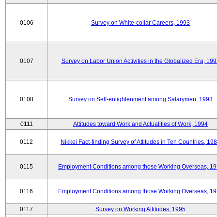
0106
Survey on White-collar Careers, 1993
0107
Survey on Labor Union Activities in the Globalized Era, 19
0108
Survey on Self-enlightenment among Salarymen, 1993
0111
Attitudes toward Work and Actualities of Work, 1994
0112
Nikkei Fact-finding Survey of Attitudes in Ten Countries, 19
0115
Employment Conditions among those Working Overseas, 1
0116
Employment Conditions among those Working Overseas, 1
0117
Survey on Working Attitudes, 1995