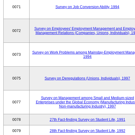
0071
Survey on Job Conversion Ability, 1994
Survey on Employees' Employment Management and Employ
0072
Management Relations (Companies, Unions, Individuals), 1
Survey on Work Problems among Mainstay-Employment Mana
0073
1994
0075
Survey on Deregulations (Unions, Individuals), 1997
Survey on Management among Small and Medium-sized
0077
Enterprises under the Global Economy (Manufacturing Indust
Non-manufacturing Industry), 1997
0078
27th Fact-finding Survey on Student Life, 1991
0079
28th Fact-finding Survey on Student Life, 1992