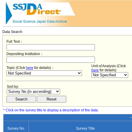
Data Search
Full Text：
Depositing Institution：
Unit of Analysis (Click
Topic (Click
here
for details)：
here
for details)
Sort by:
* Click on the survey title to display a description of the data.
−
Survey No.
Survey Title