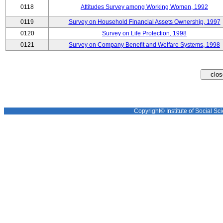
0118
Attitudes Survey among Working Women, 1992
0119
Survey on Household Financial Assets Ownership, 1997
0120
Survey on Life Protection, 1998
0121
Survey on Company Benefit and Welfare Systems, 1998
Copyright© Institute of Social Sci