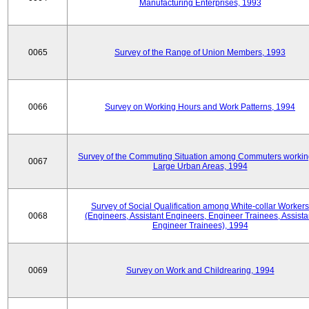
Manufacturing Enterprises, 1993
0065
Survey of the Range of Union Members, 1993
0066
Survey on Working Hours and Work Patterns, 1994
Survey of the Commuting Situation among Commuters workin
0067
Large Urban Areas, 1994
Survey of Social Qualification among White-collar Workers
0068
(Engineers, Assistant Engineers, Engineer Trainees, Assista
Engineer Trainees), 1994
0069
Survey on Work and Childrearing, 1994