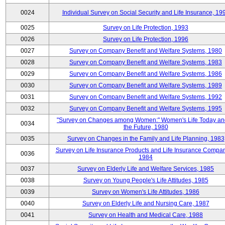
0024
Individual Survey on Social Security and Life Insurance, 19
0025
Survey on Life Protection, 1993
0026
Survey on Life Protection, 1996
0027
Survey on Company Benefit and Welfare Systems, 1980
0028
Survey on Company Benefit and Welfare Systems, 1983
0029
Survey on Company Benefit and Welfare Systems, 1986
0030
Survey on Company Benefit and Welfare Systems, 1989
0031
Survey on Company Benefit and Welfare Systems, 1992
0032
Survey on Company Benefit and Welfare Systems, 1995
"Survey on Changes among Women:" Women's Life Today an
0034
the Future, 1980
0035
Survey on Changes in the Family and Life Planning, 1983
Survey on Life Insurance Products and Life Insurance Compan
0036
1984
0037
Survey on Elderly Life and Welfare Services, 1985
0038
Survey on Young People's Life Attitudes, 1985
0039
Survey on Women's Life Attitudes, 1986
0040
Survey on Elderly Life and Nursing Care, 1987
0041
Survey on Health and Medical Care, 1988