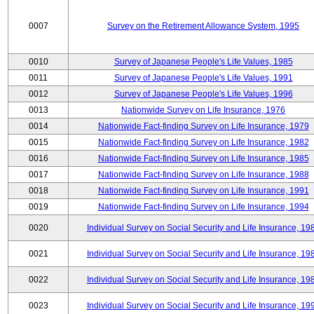
0007
Survey on the Retirement Allowance System, 1995
0010
Survey of Japanese People's Life Values, 1985
0011
Survey of Japanese People's Life Values, 1991
0012
Survey of Japanese People's Life Values, 1996
0013
Nationwide Survey on Life Insurance, 1976
0014
Nationwide Fact-finding Survey on Life Insurance, 1979
0015
Nationwide Fact-finding Survey on Life Insurance, 1982
0016
Nationwide Fact-finding Survey on Life Insurance, 1985
0017
Nationwide Fact-finding Survey on Life Insurance, 1988
0018
Nationwide Fact-finding Survey on Life Insurance, 1991
0019
Nationwide Fact-finding Survey on Life Insurance, 1994
0020
Individual Survey on Social Security and Life Insurance, 19
0021
Individual Survey on Social Security and Life Insurance, 19
0022
Individual Survey on Social Security and Life Insurance, 19
0023
Individual Survey on Social Security and Life Insurance, 19