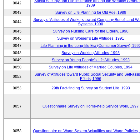
Social Security and Life Insurance among the Wealthy Generat
0042
1989
0043
Survey on Life Planning for Old Age, 1989
Survey of Attitudes of Workers toward Company Benefit and We
0044
Systems, 1990
0045
Survey on Nursing Care for the Elderly, 1990
0046
Survey on Women's Life Attitudes, 1991
0047
Life Planning in the Long-life Era (Consumer Survey), 199
0048
Survey on Working Attitudes, 1993
0049
Survey on Young People's Life Attitudes, 1993
0050
Survey on Life Attitudes of Married Couples, 1994
Survey of Attitudes toward Public Social Security and Self-assi
0052
Efforts, 1996
0053
29th Fact-finding Survey on Student Life, 1993
0057
Questionnaire Survey on Home-help Service Work, 1997
0058
Questionnaire on Wage System Actualities and Wage Policies,