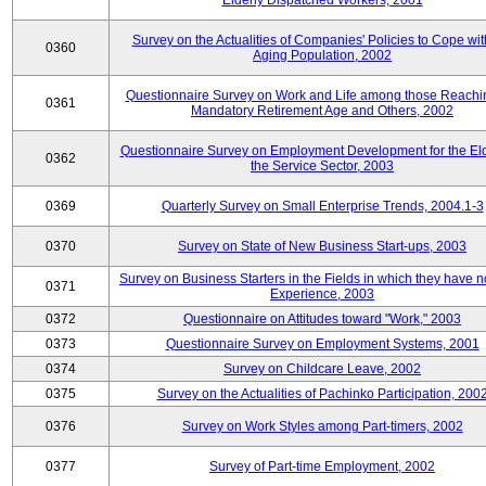
Elderly Dispatched Workers, 2001
Survey on the Actualities of Companies' Policies to Cope wit
0360
Aging Population, 2002
Questionnaire Survey on Work and Life among those Reachi
0361
Mandatory Retirement Age and Others, 2002
Questionnaire Survey on Employment Development for the Eld
0362
the Service Sector, 2003
0369
Quarterly Survey on Small Enterprise Trends, 2004.1-3
0370
Survey on State of New Business Start-ups, 2003
Survey on Business Starters in the Fields in which they have 
0371
Experience, 2003
0372
Questionnaire on Attitudes toward "Work," 2003
0373
Questionnaire Survey on Employment Systems, 2001
0374
Survey on Childcare Leave, 2002
0375
Survey on the Actualities of Pachinko Participation, 200
0376
Survey on Work Styles among Part-timers, 2002
0377
Survey of Part-time Employment, 2002