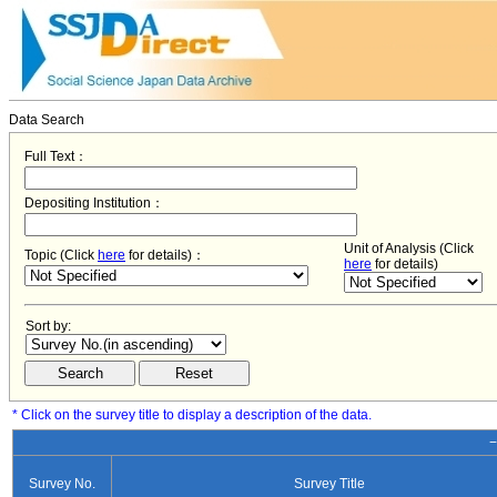
Data Search
Full Text：
Depositing Institution：
Unit of Analysis (Click
Topic (Click
here
for details)：
here
for details)
Sort by:
* Click on the survey title to display a description of the data.
−
Survey No.
Survey Title