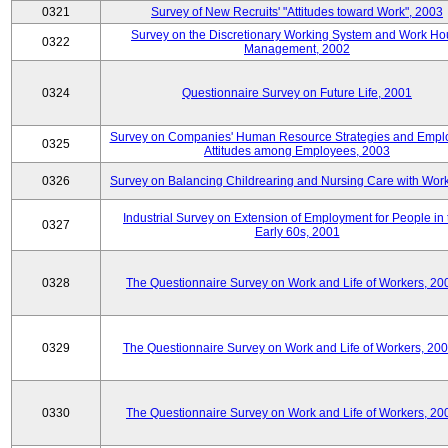
0321
Survey of New Recruits' "Attitudes toward Work", 2003
Survey on the Discretionary Working System and Work Ho
0322
Management, 2002
0324
Questionnaire Survey on Future Life, 2001
Survey on Companies' Human Resource Strategies and Empl
0325
Attitudes among Employees, 2003
0326
Survey on Balancing Childrearing and Nursing Care with Wor
Industrial Survey on Extension of Employment for People in 
0327
Early 60s, 2001
0328
The Questionnaire Survey on Work and Life of Workers, 20
0329
The Questionnaire Survey on Work and Life of Workers, 20
0330
The Questionnaire Survey on Work and Life of Workers, 20