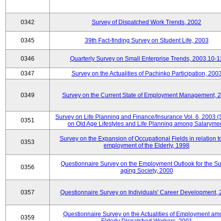
0342
Survey of Dispatched Work Trends, 2002
0345
39th Fact-finding Survey on Student Life, 2003
0346
Quarterly Survey on Small Enterprise Trends, 2003.10-1
0347
Survey on the Actualities of Pachinko Participation, 200
0349
Survey on the Current State of Employment Management, 
Survey on Life Planning and Finance/Insurance Vol. 6, 2003 
0351
on Old Age Lifestyles and Life Planning among Salaryme
Survey on the Expansion of Occupational Fields in relation t
0353
employment of the Elderly, 1998
Questionnaire Survey on the Employment Outlook for the S
0356
aging Society, 2000
0357
Questionnaire Survey on Individuals' Career Development,
Questionnaire Survey on the Actualities of Employment a
0359