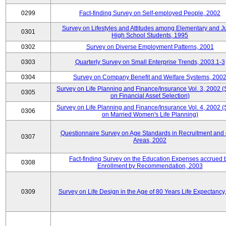
0299
Fact-finding Survey on Self-employed People, 2002
Survey on Lifestyles and Attitudes among Elementary and J
0301
High School Students, 1995
0302
Survey on Diverse Employment Patterns, 2001
0303
Quarterly Survey on Small Enterprise Trends, 2003.1-3
0304
Survey on Company Benefit and Welfare Systems, 200
Survey on Life Planning and Finance/Insurance Vol. 3, 2002 
0305
on Financial Asset Selection)
Survey on Life Planning and Finance/Insurance Vol. 4, 2002 
0306
on Married Women's Life Planning)
Questionnaire Survey on Age Standards in Recruitment and 
0307
Areas, 2002
Fact-finding Survey on the Education Expenses accrued 
0308
Enrollment by Recommendation, 2003
0309
Survey on Life Design in the Age of 80 Years Life Expectancy