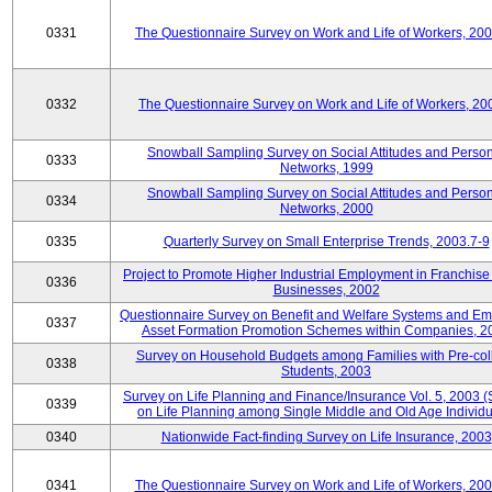
0331
The Questionnaire Survey on Work and Life of Workers, 20
0332
The Questionnaire Survey on Work and Life of Workers, 20
Snowball Sampling Survey on Social Attitudes and Perso
0333
Networks, 1999
Snowball Sampling Survey on Social Attitudes and Perso
0334
Networks, 2000
0335
Quarterly Survey on Small Enterprise Trends, 2003.7-9
Project to Promote Higher Industrial Employment in Franchis
0336
Businesses, 2002
Questionnaire Survey on Benefit and Welfare Systems and E
0337
Asset Formation Promotion Schemes within Companies, 2
Survey on Household Budgets among Families with Pre-col
0338
Students, 2003
Survey on Life Planning and Finance/Insurance Vol. 5, 2003 
0339
on Life Planning among Single Middle and Old Age Individu
0340
Nationwide Fact-finding Survey on Life Insurance, 2003
0341
The Questionnaire Survey on Work and Life of Workers, 20