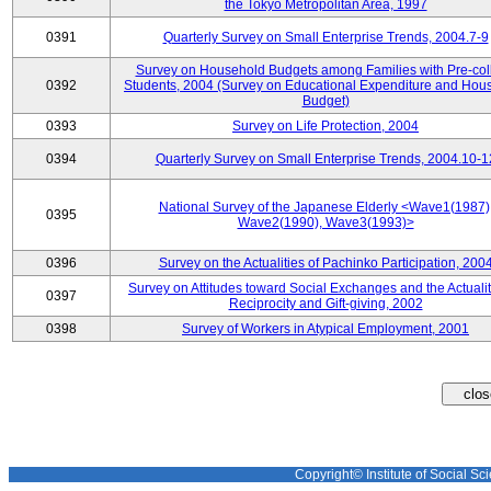
the Tokyo Metropolitan Area, 1997
0391
Quarterly Survey on Small Enterprise Trends, 2004.7-9
Survey on Household Budgets among Families with Pre-col
0392
Students, 2004 (Survey on Educational Expenditure and Hou
Budget)
0393
Survey on Life Protection, 2004
0394
Quarterly Survey on Small Enterprise Trends, 2004.10-1
National Survey of the Japanese Elderly <Wave1(1987)
0395
Wave2(1990), Wave3(1993)>
0396
Survey on the Actualities of Pachinko Participation, 200
Survey on Attitudes toward Social Exchanges and the Actualit
0397
Reciprocity and Gift-giving, 2002
0398
Survey of Workers in Atypical Employment, 2001
Copyright© Institute of Social Sci