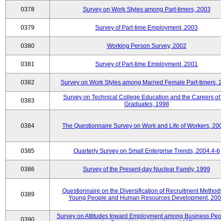
0378
Survey on Work Styles among Part-timers, 2003
0379
Survey of Part-time Employment, 2003
0380
Working Person Survey, 2002
0381
Survey of Part-time Employment, 2001
0382
Survey on Work Styles among Married Female Part-timers, 
Survey on Technical College Education and the Careers of
0383
Graduates, 1998
0384
The Questionnaire Survey on Work and Life of Workers, 20
0385
Quarterly Survey on Small Enterprise Trends, 2004.4-6
0386
Survey of the Present-day Nuclear Family, 1999
Questionnaire on the Diversification of Recruitment Methods
0389
Young People and Human Resources Development, 20
Survey on Attitudes toward Employment among Business Peo
0390