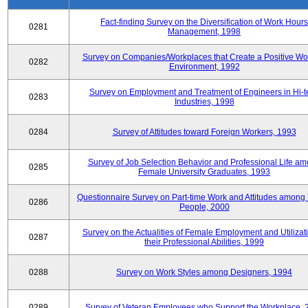
Fact-finding Survey on the Diversification of Work Hours
0281
Management, 1998
Survey on Companies/Workplaces that Create a Positive Wo
0282
Environment, 1992
Survey on Employment and Treatment of Engineers in Hi-t
0283
Industries, 1998
0284
Survey of Attitudes toward Foreign Workers, 1993
Survey of Job Selection Behavior and Professional Life a
0285
Female University Graduates, 1993
Questionnaire Survey on Part-time Work and Attitudes among
0286
People, 2000
Survey on the Actualities of Female Employment and Utilizati
0287
their Professional Abilities, 1999
0288
Survey on Work Styles among Designers, 1994
0289
Survey of Veteran Employees who Support the Workplace, 