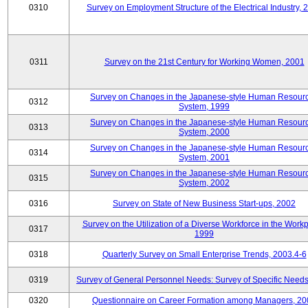
0310
Survey on Employment Structure of the Electrical Industry, 
0311
Survey on the 21st Century for Working Women, 2001
Survey on Changes in the Japanese-style Human Resour
0312
System, 1999
Survey on Changes in the Japanese-style Human Resour
0313
System, 2000
Survey on Changes in the Japanese-style Human Resour
0314
System, 2001
Survey on Changes in the Japanese-style Human Resour
0315
System, 2002
0316
Survey on State of New Business Start-ups, 2002
Survey on the Utilization of a Diverse Workforce in the Workp
0317
1999
0318
Quarterly Survey on Small Enterprise Trends, 2003.4-6
0319
Survey of General Personnel Needs: Survey of Specific Need
0320
Questionnaire on Career Formation among Managers, 20