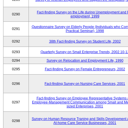
Fact-finding Survey on the Life during Unemployment and 
0290
employment, 1999
Questionnaire Survey on Elderly People (Individuals who Co
0291
Practical Seminar), 1998
0292
38th Fact-finding Survey on Student Life, 2002
0293
Quarterly Survey on Small Enterprise Trends, 2002.10-1
0294
Survey on Relocation and Employment Life, 1990
0295
Fact-finding Survey on Female Entrepreneurs, 2002
0296
Fact-finding Survey on Nursing Care Services, 2001
Fact-finding Survey on Employee Representative Systems
0297
Employee-Management Communication among Small and M
sized Enterprises, 2001
Survey on Human Resource Traning and Skills Development
0298
At-home Care Service Businesses, 2001