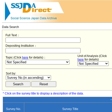
Data Search
Full Text：
Depositing Institution：
Unit of Analysis (Click
Topic (Click
here
for details)：
here
for details)
Sort by:
* Click on the survey title to display a description of the data.
−
Survey No.
Survey Title