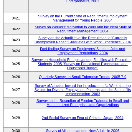
Enterpreneurs, 2003
Survey on the Current State of Recruitment/Employment
0421
Management for Young People, 2004
Survey on Workers' Motivation to Work and the Ideal State of
0422
Recruitment Management, 2004
Survey on the Actualities of the Recruitment of Currently
0423
Unemployed Recent Graduates with Work Experience, 2004
Fact-finding Survey on Employees' Sideline Jobs and
0424
Employment Regulations, 2004
Survey on Household Budgets among Families with Pre-colle
0425
Students, 2005 (Survey on Educational Expenditure and
Household Budget)
0426
Quarterly Survey on Small Enterprise Trends, 2005.7-9
Survey of Attitudes toward the Introduction of a Work-sharing
0427
System for Diverse Employment Patterns, and the State of its
Implementation, 2003
Survey on the Reception of Foreign Trainees in Small and
0428
Medium-sized Enterprises and Organizations
0429
2nd Social Survey on Fear of Crime in Japan, 2004
0430
Survey of Attitudes among New Adults in 2006