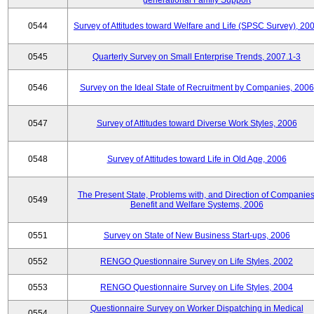
generational Family Support
0544
Survey of Attitudes toward Welfare and Life (SPSC Survey), 20
0545
Quarterly Survey on Small Enterprise Trends, 2007.1-3
0546
Survey on the Ideal State of Recruitment by Companies, 2006
0547
Survey of Attitudes toward Diverse Work Styles, 2006
0548
Survey of Attitudes toward Life in Old Age, 2006
The Present State, Problems with, and Direction of Companies
0549
Benefit and Welfare Systems, 2006
0551
Survey on State of New Business Start-ups, 2006
0552
RENGO Questionnaire Survey on Life Styles, 2002
0553
RENGO Questionnaire Survey on Life Styles, 2004
Questionnaire Survey on Worker Dispatching in Medical
0554