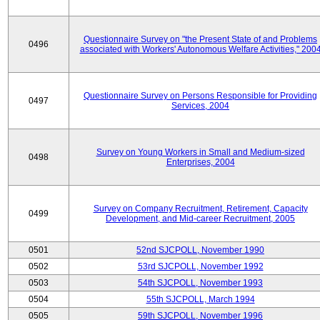
Questionnaire Survey on "the Present State of and Problems
0496
associated with Workers' Autonomous Welfare Activities," 200
Questionnaire Survey on Persons Responsible for Providing
0497
Services, 2004
Survey on Young Workers in Small and Medium-sized
0498
Enterprises, 2004
Survey on Company Recruitment, Retirement, Capacity
0499
Development, and Mid-career Recruitment, 2005
0501
52nd SJCPOLL, November 1990
0502
53rd SJCPOLL, November 1992
0503
54th SJCPOLL, November 1993
0504
55th SJCPOLL, March 1994
0505
59th SJCPOLL, November 1996