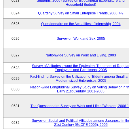
0523
Students, 2006 (Survey on Educational Expenditure and
Household Budget)
0524
Quarterly Survey on Small Enterprise Trends, 2006.7-9
0525
Questionnaire on the Actualities of Internship, 2004
0526
Survey on Work and Sex, 2005
0527
Nationwide Survey on Work and Living, 2003
Survey of Attitudes toward the Equivalent Treatment of Regula
0528
Employees and Part-timers, 2005
Fact-finding Survey on the Utilization of Elderly among Small a
0529
Medium-sized Enterprises, 2005
Nation-wide Longitudinal Survey Study on Voting Behavior in t
0530
Early 21st Century, 2001-2005
0531
The Questionnaire Survey on Work and Life of Workers, 2006.
Survey on Social and Political Attitudes among Japanese in th
0532
21st Century (GLOPE 2005), 2005