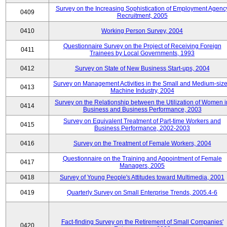
Survey on the Increasing Sophistication of Employment Agenc
0409
Recruitment, 2005
0410
Working Person Survey, 2004
Questionnaire Survey on the Project of Receiving Foreign
0411
Trainees by Local Governments, 1993
0412
Survey on State of New Business Start-ups, 2004
Survey on Management Activities in the Small and Medium-siz
0413
Machine Industry, 2004
Survey on the Relationship between the Utilization of Women i
0414
Business and Business Performance, 2003
Survey on Equivalent Treatment of Part-time Workers and
0415
Business Performance, 2002-2003
0416
Survey on the Treatment of Female Workers, 2004
Questionnaire on the Training and Appointment of Female
0417
Managers, 2005
0418
Survey of Young People's Attitudes toward Multimedia, 2001
0419
Quarterly Survey on Small Enterprise Trends, 2005.4-6
Fact-finding Survey on the Retirement of Small Companies'
0420