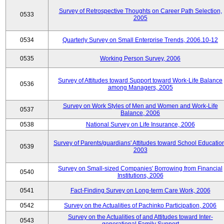
Survey of Retrospective Thoughts on Career Path Selection,
0533
2005
0534
Quarterly Survey on Small Enterprise Trends, 2006.10-12
0535
Working Person Survey, 2006
Survey of Attitudes toward Support toward Work-Life Balance
0536
among Managers, 2005
Survey on Work Styles of Men and Women and Work-Life
0537
Balance, 2006
0538
National Survey on Life Insurance, 2006
Survey of Parents/guardians' Attitudes toward School Educatio
0539
2003
Survey on Small-sized Companies' Borrowing from Financial
0540
Institutions, 2006
0541
Fact-Finding Survey on Long-term Care Work, 2006
0542
Survey on the Actualities of Pachinko Participation, 2006
Survey on the Actualities of and Attitudes toward Inter-
0543