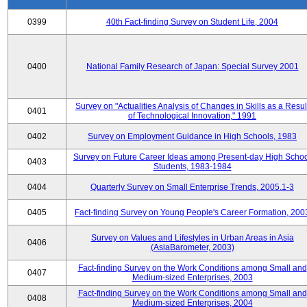
0399
40th Fact-finding Survey on Student Life, 2004
0400
National Family Research of Japan: Special Survey 2001
Survey on "Actualities Analysis of Changes in Skills as a Resul
0401
of Technological Innovation," 1991
0402
Survey on Employment Guidance in High Schools, 1983
Survey on Future Career Ideas among Present-day High Scho
0403
Students, 1983-1984
0404
Quarterly Survey on Small Enterprise Trends, 2005.1-3
0405
Fact-finding Survey on Young People's Career Formation, 200
Survey on Values and Lifestyles in Urban Areas in Asia
0406
(AsiaBarometer, 2003)
Fact-finding Survey on the Work Conditions among Small and
0407
Medium-sized Enterprises, 2003
Fact-finding Survey on the Work Conditions among Small and
0408
Medium-sized Enterprises, 2004