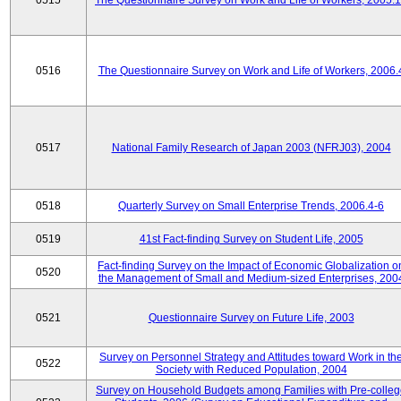
0515
The Questionnaire Survey on Work and Life of Workers, 2005.
0516
The Questionnaire Survey on Work and Life of Workers, 2006.
0517
National Family Research of Japan 2003 (NFRJ03), 2004
0518
Quarterly Survey on Small Enterprise Trends, 2006.4-6
0519
41st Fact-finding Survey on Student Life, 2005
Fact-finding Survey on the Impact of Economic Globalization o
0520
the Management of Small and Medium-sized Enterprises, 200
0521
Questionnaire Survey on Future Life, 2003
Survey on Personnel Strategy and Attitudes toward Work in th
0522
Society with Reduced Population, 2004
Survey on Household Budgets among Families with Pre-colle