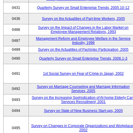
0431
Quarterly Survey on Small Enterprise Trends, 2005.10-12
0436
Survey on the Actualities of Part-time Workers, 2005
Survey on the Impact of Changes in the Labor Market on
0486
Employee-Management Relations, 1993
Management Reform and Employee Welfare in the Service
0487
Industry, 1996
0489
Survey on the Actualities of Pachinko Participation, 2005
0490
Quarterly Survey on Small Enterprise Trends, 2006.1-3
0491
1st Social Survey on Fear of Crime in Japan, 2002
Survey on Marriage Counseling and Marriage Information
0492
Services, 2005
Survey on the Increasing Sophistication of At-home Elderly Ca
0493
Services Recruitment, 2001
0494
Survey on State of New Business Start-ups, 2005
Survey on Changes in Corporate Organizations and Workplace
0495
2002