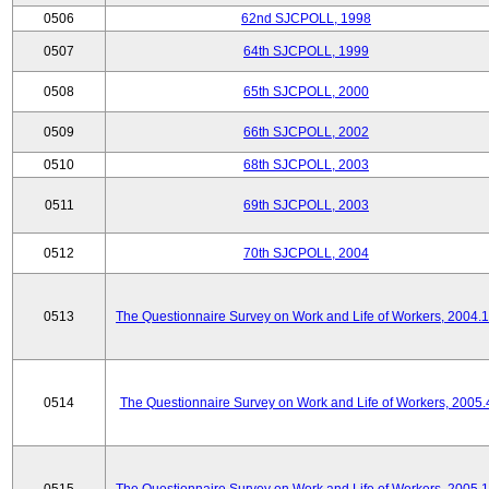
0506
62nd SJCPOLL, 1998
0507
64th SJCPOLL, 1999
0508
65th SJCPOLL, 2000
0509
66th SJCPOLL, 2002
0510
68th SJCPOLL, 2003
0511
69th SJCPOLL, 2003
0512
70th SJCPOLL, 2004
0513
The Questionnaire Survey on Work and Life of Workers, 2004.
0514
The Questionnaire Survey on Work and Life of Workers, 2005.