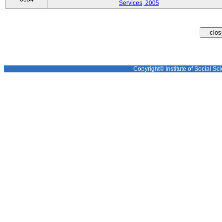
Services, 2005
Copyright© Institute of Social Sci