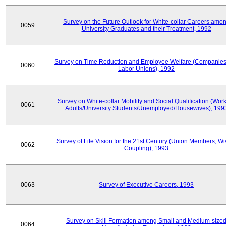
Survey on the Future Outlook for White-collar Careers amo
0059
University Graduates and their Treatment, 1992
Survey on Time Reduction and Employee Welfare (Companie
0060
Labor Unions), 1992
Survey on White-collar Mobility and Social Qualification (Wor
0061
Adults/University Students/Unemployed/Housewives), 199
Survey of Life Vision for the 21st Century (Union Members, Wi
0062
Coupling), 1993
0063
Survey of Executive Careers, 1993
Survey on Skill Formation among Small and Medium-size
0064