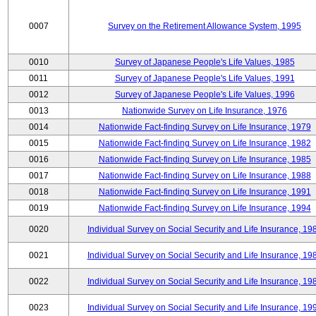
0007
Survey on the Retirement Allowance System, 1995
0010
Survey of Japanese People's Life Values, 1985
0011
Survey of Japanese People's Life Values, 1991
0012
Survey of Japanese People's Life Values, 1996
0013
Nationwide Survey on Life Insurance, 1976
0014
Nationwide Fact-finding Survey on Life Insurance, 1979
0015
Nationwide Fact-finding Survey on Life Insurance, 1982
0016
Nationwide Fact-finding Survey on Life Insurance, 1985
0017
Nationwide Fact-finding Survey on Life Insurance, 1988
0018
Nationwide Fact-finding Survey on Life Insurance, 1991
0019
Nationwide Fact-finding Survey on Life Insurance, 1994
0020
Individual Survey on Social Security and Life Insurance, 19
0021
Individual Survey on Social Security and Life Insurance, 19
0022
Individual Survey on Social Security and Life Insurance, 19
0023
Individual Survey on Social Security and Life Insurance, 19