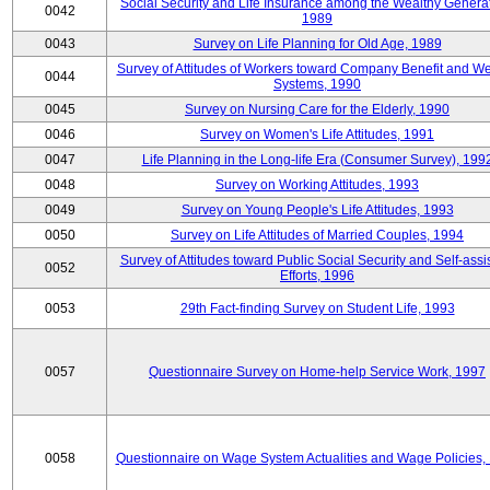
Social Security and Life Insurance among the Wealthy Generat
0042
1989
0043
Survey on Life Planning for Old Age, 1989
Survey of Attitudes of Workers toward Company Benefit and We
0044
Systems, 1990
0045
Survey on Nursing Care for the Elderly, 1990
0046
Survey on Women's Life Attitudes, 1991
0047
Life Planning in the Long-life Era (Consumer Survey), 199
0048
Survey on Working Attitudes, 1993
0049
Survey on Young People's Life Attitudes, 1993
0050
Survey on Life Attitudes of Married Couples, 1994
Survey of Attitudes toward Public Social Security and Self-assi
0052
Efforts, 1996
0053
29th Fact-finding Survey on Student Life, 1993
0057
Questionnaire Survey on Home-help Service Work, 1997
0058
Questionnaire on Wage System Actualities and Wage Policies,