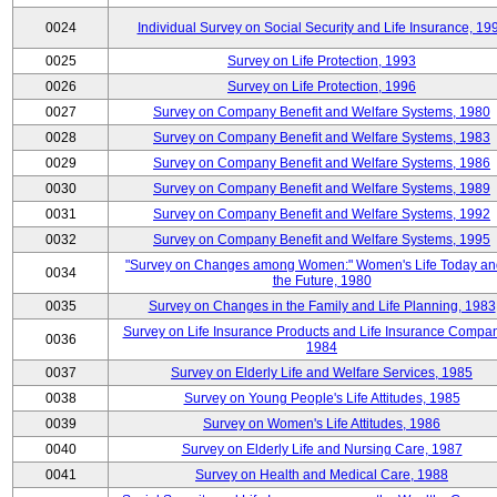
0024
Individual Survey on Social Security and Life Insurance, 19
0025
Survey on Life Protection, 1993
0026
Survey on Life Protection, 1996
0027
Survey on Company Benefit and Welfare Systems, 1980
0028
Survey on Company Benefit and Welfare Systems, 1983
0029
Survey on Company Benefit and Welfare Systems, 1986
0030
Survey on Company Benefit and Welfare Systems, 1989
0031
Survey on Company Benefit and Welfare Systems, 1992
0032
Survey on Company Benefit and Welfare Systems, 1995
"Survey on Changes among Women:" Women's Life Today an
0034
the Future, 1980
0035
Survey on Changes in the Family and Life Planning, 1983
Survey on Life Insurance Products and Life Insurance Compan
0036
1984
0037
Survey on Elderly Life and Welfare Services, 1985
0038
Survey on Young People's Life Attitudes, 1985
0039
Survey on Women's Life Attitudes, 1986
0040
Survey on Elderly Life and Nursing Care, 1987
0041
Survey on Health and Medical Care, 1988