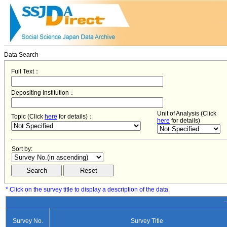
Data Search
Full Text：
Depositing Institution：
Unit of Analysis (Click
Topic (Click
here
for details)：
here
for details)
Sort by:
* Click on the survey title to display a description of the data.
−
Survey No.
Survey Title