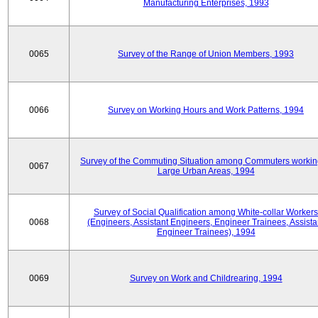
Manufacturing Enterprises, 1993
0065
Survey of the Range of Union Members, 1993
0066
Survey on Working Hours and Work Patterns, 1994
Survey of the Commuting Situation among Commuters workin
0067
Large Urban Areas, 1994
Survey of Social Qualification among White-collar Workers
0068
(Engineers, Assistant Engineers, Engineer Trainees, Assista
Engineer Trainees), 1994
0069
Survey on Work and Childrearing, 1994