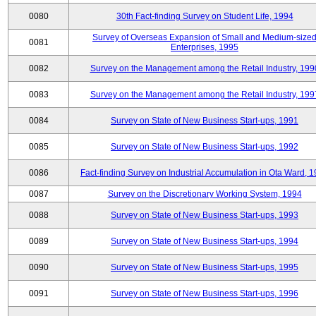
0080
30th Fact-finding Survey on Student Life, 1994
Survey of Overseas Expansion of Small and Medium-size
0081
Enterprises, 1995
0082
Survey on the Management among the Retail Industry, 199
0083
Survey on the Management among the Retail Industry, 199
0084
Survey on State of New Business Start-ups, 1991
0085
Survey on State of New Business Start-ups, 1992
0086
Fact-finding Survey on Industrial Accumulation in Ota Ward, 
0087
Survey on the Discretionary Working System, 1994
0088
Survey on State of New Business Start-ups, 1993
0089
Survey on State of New Business Start-ups, 1994
0090
Survey on State of New Business Start-ups, 1995
0091
Survey on State of New Business Start-ups, 1996