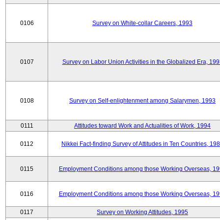
0106
Survey on White-collar Careers, 1993
0107
Survey on Labor Union Activities in the Globalized Era, 19
0108
Survey on Self-enlightenment among Salarymen, 1993
0111
Attitudes toward Work and Actualities of Work, 1994
0112
Nikkei Fact-finding Survey of Attitudes in Ten Countries, 19
0115
Employment Conditions among those Working Overseas, 1
0116
Employment Conditions among those Working Overseas, 1
0117
Survey on Working Attitudes, 1995