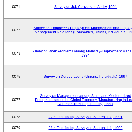
0071
Survey on Job Conversion Ability, 1994
Survey on Employees' Employment Management and Employ
0072
Management Relations (Companies, Unions, Individuals), 1
Survey on Work Problems among Mainstay-Employment Mana
0073
1994
0075
Survey on Deregulations (Unions, Individuals), 1997
Survey on Management among Small and Medium-sized
0077
Enterprises under the Global Economy (Manufacturing Indust
Non-manufacturing Industry), 1997
0078
27th Fact-finding Survey on Student Life, 1991
0079
28th Fact-finding Survey on Student Life, 1992