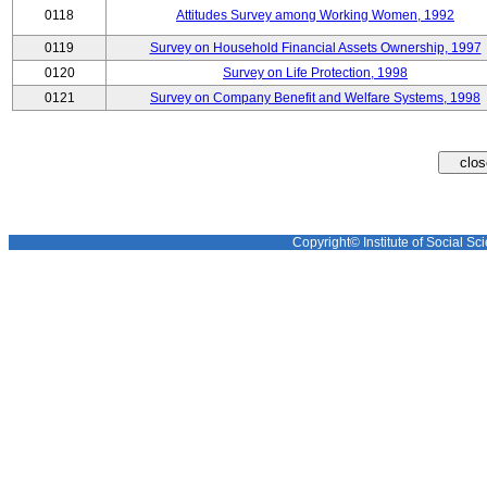
0118
Attitudes Survey among Working Women, 1992
0119
Survey on Household Financial Assets Ownership, 1997
0120
Survey on Life Protection, 1998
0121
Survey on Company Benefit and Welfare Systems, 1998
Copyright© Institute of Social Sci