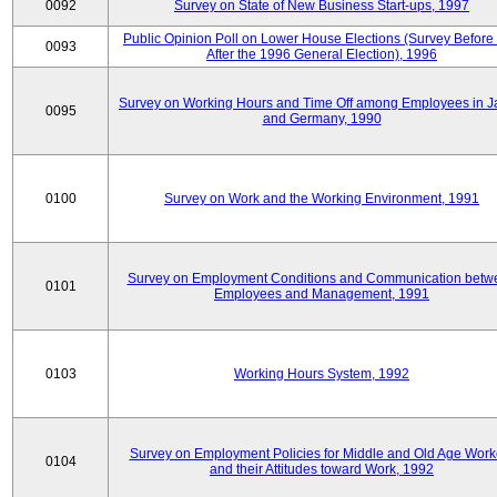
0092
Survey on State of New Business Start-ups, 1997
Public Opinion Poll on Lower House Elections (Survey Before
0093
After the 1996 General Election), 1996
Survey on Working Hours and Time Off among Employees in 
0095
and Germany, 1990
0100
Survey on Work and the Working Environment, 1991
Survey on Employment Conditions and Communication betw
0101
Employees and Management, 1991
0103
Working Hours System, 1992
Survey on Employment Policies for Middle and Old Age Work
0104
and their Attitudes toward Work, 1992