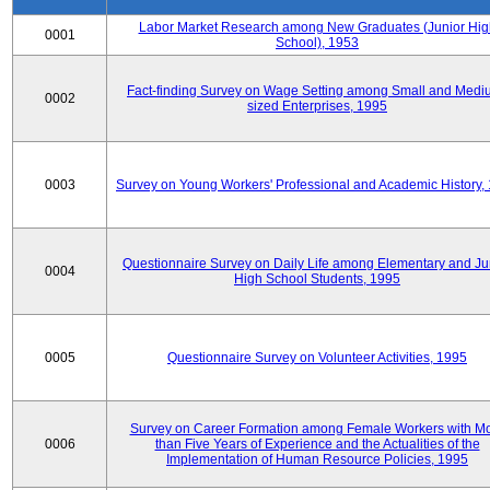
Labor Market Research among New Graduates (Junior Hig
0001
School), 1953
Fact-finding Survey on Wage Setting among Small and Medi
0002
sized Enterprises, 1995
0003
Survey on Young Workers' Professional and Academic History,
Questionnaire Survey on Daily Life among Elementary and Ju
0004
High School Students, 1995
0005
Questionnaire Survey on Volunteer Activities, 1995
Survey on Career Formation among Female Workers with M
0006
than Five Years of Experience and the Actualities of the
Implementation of Human Resource Policies, 1995