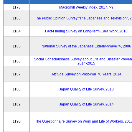
1178
Macromill Weekly Index, 2017.7-9
1183
The Public Opinion Survey "The Japanese and Television", 
1184
Fact-Finding Survey on Long-term Care Work, 2016
1185
National Survey of the Japanese Elderly<Wave7>, 2006
Social Consciousness Survey about Life and Disaster Preven
1186
2014-2015
1187
Attitude Survey on Post-War 70 Years, 2014
1188
Japan Quality of Life Survey, 2013
1189
Japan Quality of Life Survey, 2014
1190
The Questionnaire Survey on Work and Life of Workers, 201