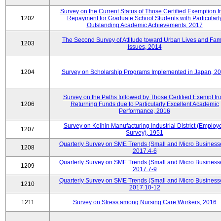
Survey on the Current Status of Those Certified Exemption f
1202
Repayment for Graduate School Students with Particularl
Outstanding Academic Achievements, 2017
The Second Survey of Attitude toward Urban Lives and Fam
1203
Issues, 2014
1204
Survey on Scholarship Programs Implemented in Japan, 2
Survey on the Paths followed by Those Certified Exempt fr
1206
Returning Funds due to Particularly Excellent Academic
Performance, 2016
Survey on Keihin Manufacturing Industrial District (Employ
1207
Survey), 1951
Quarterly Survey on SME Trends (Small and Micro Business
1208
2017.4-6
Quarterly Survey on SME Trends (Small and Micro Business
1209
2017.7-9
Quarterly Survey on SME Trends (Small and Micro Business
1210
2017.10-12
1211
Survey on Stress among Nursing Care Workers, 2016