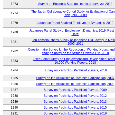
1273
Survey on Business Start-ups (special surveys), 2018
The Japan Collaborative Cohort Study for Evaluation of Can
1274
Risk, 1988-2009
1279
Japanese Panel Study of Employment Dynamics, 2019
Japanese Panel Study of Employment Dynamics, 2019 [Restr
1280
Data]
Job-consciousness Survey of Japanese FDI Factory in Mexi
1281
2005, 2011
Questionnaire Survey for the Reduction of Working Hours, and
1282
finding Survey on the Attitudes toward Life, 2018
Fixed Point Survey on Employment and Development amo
1283
10,000 Working People, 2018
1284
Survey on Pachinko / Pachislot Players, 2019
1285
Survey on the Actualities of Pachinko Participation, 2007
1286
Survey on the Actualities of Pachinko Participation, 2008
1287
Survey on Pachinko / Pachislot Players, 2009
1288
Survey on Pachinko / Pachislot Players, 2012
1289
Survey on Pachinko / Pachislot Players, 2013
1290
Survey on Pachinko / Pachislot Players, 2015
1291
Survey on Pachinko / Pachislot Players, 2016