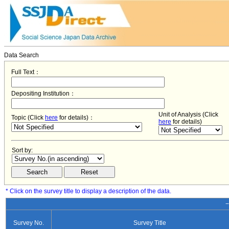
Data Search
Full Text：
Depositing Institution：
Unit of Analysis (Click
Topic (Click
here
for details)：
here
for details)
Sort by:
* Click on the survey title to display a description of the data.
−
Survey No.
Survey Title