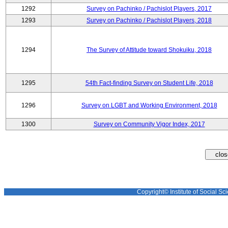
1292
Survey on Pachinko / Pachislot Players, 2017
1293
Survey on Pachinko / Pachislot Players, 2018
1294
The Survey of Attitude toward Shokuiku, 2018
1295
54th Fact-finding Survey on Student Life, 2018
1296
Survey on LGBT and Working Environment, 2018
1300
Survey on Community Vigor Index, 2017
Copyright© Institute of Social Sci