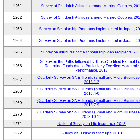
1261
Survey of Childbirth Attitudes among Married Couples, 20
1262
Survey of Childbirth Attitudes among Married Couples, 20
1263
Survey on Scholarship Programs Implemented in Japan, 2
1264
Survey on Scholarship Programs Implemented in Japan, 2
1265
Survey on attributes of the scholarship loan recipients, 20
Survey on the Paths followed by Those Certified Exempt fr
1266
Returning Funds due to Particularly Excellent Academic
Performance, 2017
Quarterly Survey on SME Trends (Small and Micro Business
1267
2018.1-3
Quarterly Survey on SME Trends (Small and Micro Business
1268
2018.4-6
Quarterly Survey on SME Trends (Small and Micro Business
1269
2018.7-9
Quarterly Survey on SME Trends (Small and Micro Business
1270
2018.10-12
1271
National Survey on Life Insurance, 2018
1272
Survey on Business Start-ups, 2018