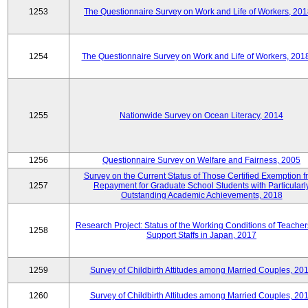
1253
The Questionnaire Survey on Work and Life of Workers, 201
1254
The Questionnaire Survey on Work and Life of Workers, 201
1255
Nationwide Survey on Ocean Literacy, 2014
1256
Questionnaire Survey on Welfare and Fairness, 2005
Survey on the Current Status of Those Certified Exemption f
1257
Repayment for Graduate School Students with Particularl
Outstanding Academic Achievements, 2018
Research Project: Status of the Working Conditions of Teache
1258
Support Staffs in Japan, 2017
1259
Survey of Childbirth Attitudes among Married Couples, 20
1260
Survey of Childbirth Attitudes among Married Couples, 20