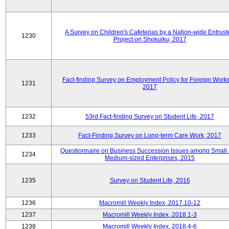
A Survey on Children's Cafeterias by a Nation-wide Entrust
1230
Project on Shokuiku, 2017
Fact-finding Survey on Employment Policy for Foreign Worke
1231
2017
1232
53rd Fact-finding Survey on Student Life, 2017
1233
Fact-Finding Survey on Long-term Care Work, 2017
Questionnaire on Business Succession Issues among Small
1234
Medium-sized Enterprises, 2015
1235
Survey on Student Life, 2016
1236
Macromill Weekly Index, 2017.10-12
1237
Macromill Weekly Index, 2018.1-3
1238
Macromill Weekly Index, 2018.4-6