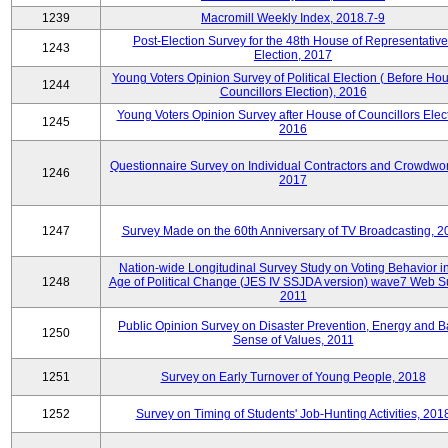
1239
Macromill Weekly Index, 2018.7-9
Post-Election Survey for the 48th House of Representative
1243
Election, 2017
Young Voters Opinion Survey of Political Election ( Before Hou
1244
Councillors Election), 2016
Young Voters Opinion Survey after House of Councillors Elect
1245
2016
Questionnaire Survey on Individual Contractors and Crowdwor
1246
2017
1247
Survey Made on the 60th Anniversary of TV Broadcasting, 2
Nation-wide Longitudinal Survey Study on Voting Behavior i
1248
Age of Political Change (JES IV SSJDA version) wave7 Web S
2011
Public Opinion Survey on Disaster Prevention, Energy and B
1250
Sense of Values, 2011
1251
Survey on Early Turnover of Young People, 2018
1252
Survey on Timing of Students' Job-Hunting Activities, 201