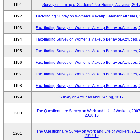
1191
Survey on Timing of Students' Job-Hunting Activities, 201
1192
Fact-finding Survey on Women's Makeup Behavior/Attitudes,
1193
Fact-finding Survey on Women's Makeup Behavior/Attitudes,
1194
Fact-finding Survey on Women's Makeup Behavior/Attitudes,
1195
Fact-finding Survey on Women's Makeup Behavior/Attitudes,
1196
Fact-finding Survey on Women's Makeup Behavior/Attitudes,
1197
Fact-finding Survey on Women's Makeup Behavior/Attitudes,
1198
Fact-finding Survey on Women's Makeup Behavior/Attitudes,
1199
Survey on Attitudes about Aging, 2017
The Questionnaire Survey on Work and Life of Workers, 2007
1200
2010.10
The Questionnaire Survey on Work and Life of Workers, 2011
1201
2017.10