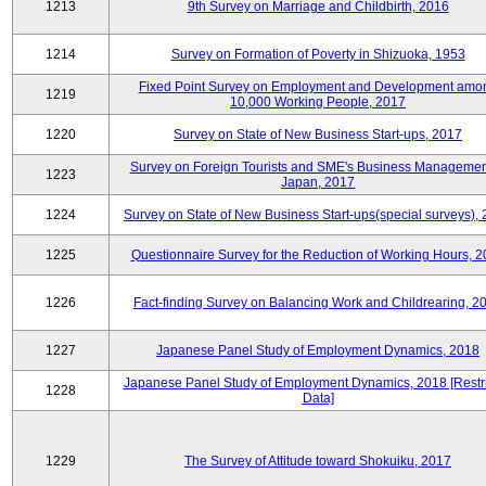
1213
9th Survey on Marriage and Childbirth, 2016
1214
Survey on Formation of Poverty in Shizuoka, 1953
Fixed Point Survey on Employment and Development amo
1219
10,000 Working People, 2017
1220
Survey on State of New Business Start-ups, 2017
Survey on Foreign Tourists and SME's Business Managemen
1223
Japan, 2017
1224
Survey on State of New Business Start-ups(special surveys),
1225
Questionnaire Survey for the Reduction of Working Hours, 
1226
Fact-finding Survey on Balancing Work and Childrearing, 2
1227
Japanese Panel Study of Employment Dynamics, 2018
Japanese Panel Study of Employment Dynamics, 2018 [Restr
1228
Data]
1229
The Survey of Attitude toward Shokuiku, 2017