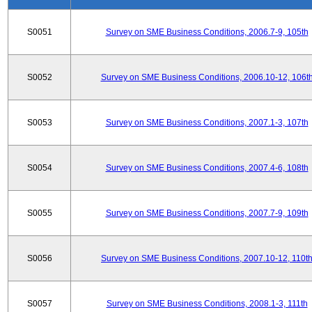
S0051
Survey on SME Business Conditions, 2006.7-9, 105th
S0052
Survey on SME Business Conditions, 2006.10-12, 106t
S0053
Survey on SME Business Conditions, 2007.1-3, 107th
S0054
Survey on SME Business Conditions, 2007.4-6, 108th
S0055
Survey on SME Business Conditions, 2007.7-9, 109th
S0056
Survey on SME Business Conditions, 2007.10-12, 110t
S0057
Survey on SME Business Conditions, 2008.1-3, 111th