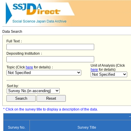
Data Search
Full Text：
Depositing Institution：
Unit of Analysis (Click
Topic (Click
here
for details)：
here
for details)
Sort by:
* Click on the survey title to display a description of the data.
−
Survey No.
Survey Title