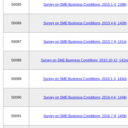
S0085
Survey on SME Business Conditions, 2015.1-3, 139th
S0086
Survey on SME Business Conditions, 2015.4-6, 140th
S0087
Survey on SME Business Conditions, 2015.7-9, 141st
S0088
Survey on SME Business Conditions, 2015.10-12, 142n
S0089
Survey on SME Business Conditions, 2016.1-3, 143rd
S0090
Survey on SME Business Conditions, 2016.4-6, 144th
S0091
Survey on SME Business Conditions, 2016.7-9, 145th