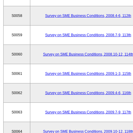
S0058
Survey on SME Business Conditions, 2008.4-6, 112th
S0059
Survey on SME Business Conditions, 2008.7-9, 113th
S0060
Survey on SME Business Conditions, 2008.10-12, 114t
S0061
Survey on SME Business Conditions, 2009.1-3, 115th
S0062
Survey on SME Business Conditions, 2009.4-6, 116th
S0063
Survey on SME Business Conditions, 2009.7-9, 117th
S0064
Survey on SME Business Conditions, 2009.10-12, 118t