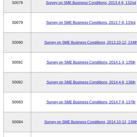
S0078
Survey on SME Business Conditions, 2013.4-6, 132nd
S0079
Survey on SME Business Conditions, 2013.7-9, 133rd
S0080
Survey on SME Business Conditions, 2013.10-12, 134t
S0081
Survey on SME Business Conditions, 2014.1-3, 135th
S0082
Survey on SME Business Conditions, 2014.4-6, 136th
S0083
Survey on SME Business Conditions, 2014.7-9, 137th
S0084
Survey on SME Business Conditions, 2014.10-12, 138t