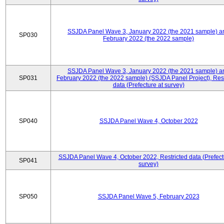
SSJDA Panel Wave 3, January 2022 (the 2021 sample) a
SP030
February 2022 (the 2022 sample)
SSJDA Panel Wave 3, January 2022 (the 2021 sample) a
SP031
February 2022 (the 2022 sample) (SSJDA Panel Project), Rest
data (Prefecture at survey)
SP040
SSJDA Panel Wave 4, October 2022
SSJDA Panel Wave 4, October 2022, Restricted data (Prefect
SP041
survey)
SP050
SSJDA Panel Wave 5, February 2023