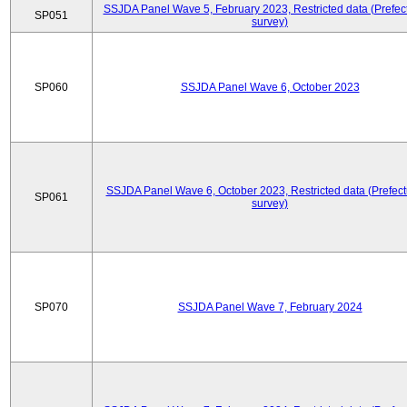
SSJDA Panel Wave 5, February 2023, Restricted data (Prefect
SP051
survey)
SP060
SSJDA Panel Wave 6, October 2023
SSJDA Panel Wave 6, October 2023, Restricted data (Prefect
SP061
survey)
SP070
SSJDA Panel Wave 7, February 2024