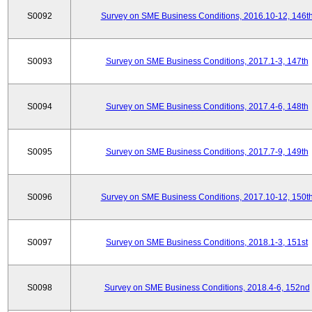
S0092
Survey on SME Business Conditions, 2016.10-12, 146t
S0093
Survey on SME Business Conditions, 2017.1-3, 147th
S0094
Survey on SME Business Conditions, 2017.4-6, 148th
S0095
Survey on SME Business Conditions, 2017.7-9, 149th
S0096
Survey on SME Business Conditions, 2017.10-12, 150t
S0097
Survey on SME Business Conditions, 2018.1-3, 151st
S0098
Survey on SME Business Conditions, 2018.4-6, 152nd