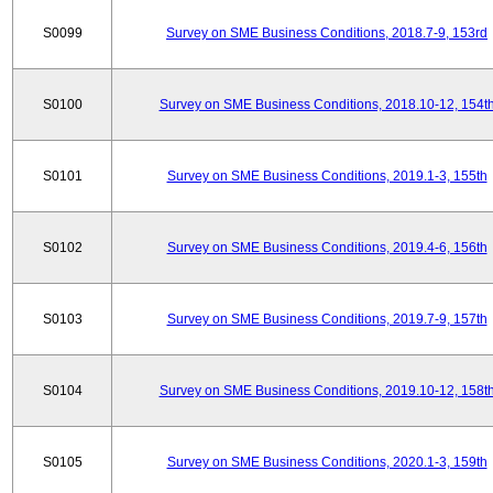
S0099
Survey on SME Business Conditions, 2018.7-9, 153rd
S0100
Survey on SME Business Conditions, 2018.10-12, 154t
S0101
Survey on SME Business Conditions, 2019.1-3, 155th
S0102
Survey on SME Business Conditions, 2019.4-6, 156th
S0103
Survey on SME Business Conditions, 2019.7-9, 157th
S0104
Survey on SME Business Conditions, 2019.10-12, 158t
S0105
Survey on SME Business Conditions, 2020.1-3, 159th