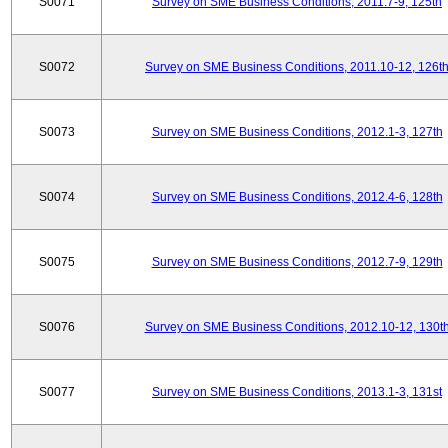
S0071
Survey on SME Business Conditions, 2011.7-9, 125th
S0072
Survey on SME Business Conditions, 2011.10-12, 126t
S0073
Survey on SME Business Conditions, 2012.1-3, 127th
S0074
Survey on SME Business Conditions, 2012.4-6, 128th
S0075
Survey on SME Business Conditions, 2012.7-9, 129th
S0076
Survey on SME Business Conditions, 2012.10-12, 130t
S0077
Survey on SME Business Conditions, 2013.1-3, 131st