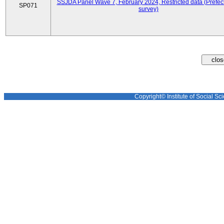
SSJDA Panel Wave 7, February 2024, Restricted data (Prefect
SP071
survey)
Copyright© Institute of Social Sci