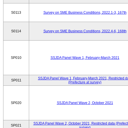
S0113
Survey on SME Business Conditions, 2022.1-3, 167th
S0114
Survey on SME Business Conditions, 2022.4-6, 168th
SP010
SSJDA Panel Wave 1, February-March 2021
SSJDA Panel Wave 1, February-March 2021, Restricted d
SP011
(Prefecture at survey)
SP020
SSJDA Panel Wave 2, October 2021
SSJDA Panel Wave 2, October 2021, Restricted data (Prefect
SP021
survey)