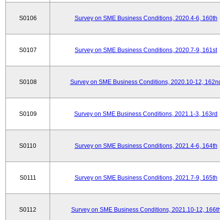
S0106
Survey on SME Business Conditions, 2020.4-6, 160th
S0107
Survey on SME Business Conditions, 2020.7-9, 161st
S0108
Survey on SME Business Conditions, 2020.10-12, 162n
S0109
Survey on SME Business Conditions, 2021.1-3, 163rd
S0110
Survey on SME Business Conditions, 2021.4-6, 164th
S0111
Survey on SME Business Conditions, 2021.7-9, 165th
S0112
Survey on SME Business Conditions, 2021.10-12, 166t