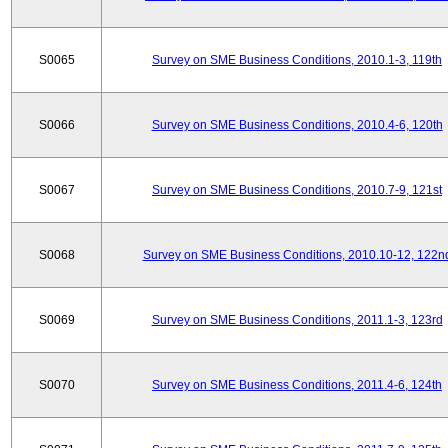
S0065
Survey on SME Business Conditions, 2010.1-3, 119th
S0066
Survey on SME Business Conditions, 2010.4-6, 120th
S0067
Survey on SME Business Conditions, 2010.7-9, 121st
S0068
Survey on SME Business Conditions, 2010.10-12, 122n
S0069
Survey on SME Business Conditions, 2011.1-3, 123rd
S0070
Survey on SME Business Conditions, 2011.4-6, 124th