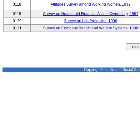
0118
Attitudes Survey among Working Women, 1992
0119
Survey on Household Financial Assets Ownership, 1997
0120
Survey on Life Protection, 1998
0121
Survey on Company Benefit and Welfare Systems, 1998
Copyright© Institute of Social Sci