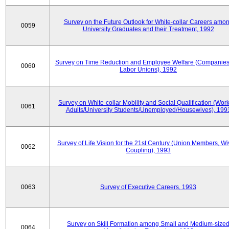
Survey on the Future Outlook for White-collar Careers amo
0059
University Graduates and their Treatment, 1992
Survey on Time Reduction and Employee Welfare (Companie
0060
Labor Unions), 1992
Survey on White-collar Mobility and Social Qualification (Wor
0061
Adults/University Students/Unemployed/Housewives), 199
Survey of Life Vision for the 21st Century (Union Members, Wi
0062
Coupling), 1993
0063
Survey of Executive Careers, 1993
Survey on Skill Formation among Small and Medium-size
0064