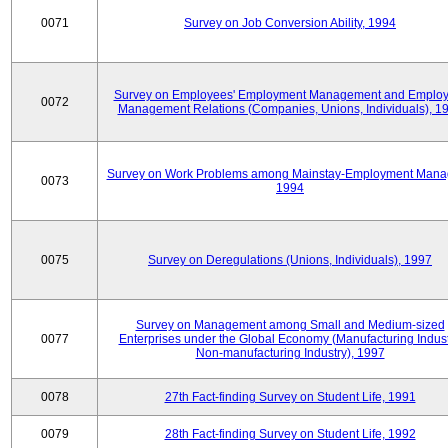
0071
Survey on Job Conversion Ability, 1994
Survey on Employees' Employment Management and Employ
0072
Management Relations (Companies, Unions, Individuals), 1
Survey on Work Problems among Mainstay-Employment Mana
0073
1994
0075
Survey on Deregulations (Unions, Individuals), 1997
Survey on Management among Small and Medium-sized
0077
Enterprises under the Global Economy (Manufacturing Indust
Non-manufacturing Industry), 1997
0078
27th Fact-finding Survey on Student Life, 1991
0079
28th Fact-finding Survey on Student Life, 1992