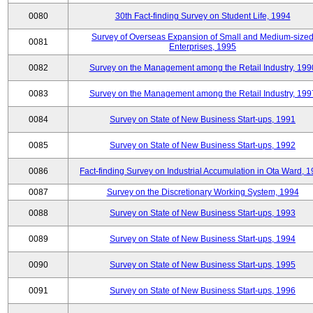
0080
30th Fact-finding Survey on Student Life, 1994
Survey of Overseas Expansion of Small and Medium-size
0081
Enterprises, 1995
0082
Survey on the Management among the Retail Industry, 199
0083
Survey on the Management among the Retail Industry, 199
0084
Survey on State of New Business Start-ups, 1991
0085
Survey on State of New Business Start-ups, 1992
0086
Fact-finding Survey on Industrial Accumulation in Ota Ward, 
0087
Survey on the Discretionary Working System, 1994
0088
Survey on State of New Business Start-ups, 1993
0089
Survey on State of New Business Start-ups, 1994
0090
Survey on State of New Business Start-ups, 1995
0091
Survey on State of New Business Start-ups, 1996