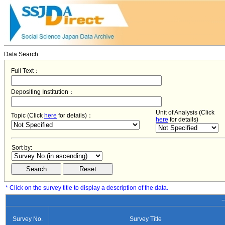
Data Search
Full Text：
Depositing Institution：
Unit of Analysis (Click
Topic (Click
here
for details)：
here
for details)
Sort by:
* Click on the survey title to display a description of the data.
−
Survey No.
Survey Title