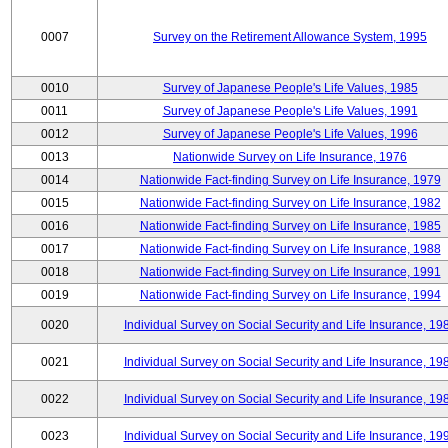
0007
Survey on the Retirement Allowance System, 1995
0010
Survey of Japanese People's Life Values, 1985
0011
Survey of Japanese People's Life Values, 1991
0012
Survey of Japanese People's Life Values, 1996
0013
Nationwide Survey on Life Insurance, 1976
0014
Nationwide Fact-finding Survey on Life Insurance, 1979
0015
Nationwide Fact-finding Survey on Life Insurance, 1982
0016
Nationwide Fact-finding Survey on Life Insurance, 1985
0017
Nationwide Fact-finding Survey on Life Insurance, 1988
0018
Nationwide Fact-finding Survey on Life Insurance, 1991
0019
Nationwide Fact-finding Survey on Life Insurance, 1994
0020
Individual Survey on Social Security and Life Insurance, 19
0021
Individual Survey on Social Security and Life Insurance, 19
0022
Individual Survey on Social Security and Life Insurance, 19
0023
Individual Survey on Social Security and Life Insurance, 19