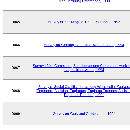
Manufacturing Enterprises, 1993
0065
Survey of the Range of Union Members, 1993
0066
Survey on Working Hours and Work Patterns, 1994
Survey of the Commuting Situation among Commuters workin
0067
Large Urban Areas, 1994
Survey of Social Qualification among White-collar Workers
0068
(Engineers, Assistant Engineers, Engineer Trainees, Assista
Engineer Trainees), 1994
0069
Survey on Work and Childrearing, 1994