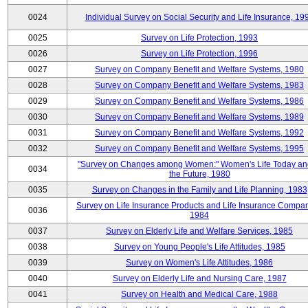
0024
Individual Survey on Social Security and Life Insurance, 19
0025
Survey on Life Protection, 1993
0026
Survey on Life Protection, 1996
0027
Survey on Company Benefit and Welfare Systems, 1980
0028
Survey on Company Benefit and Welfare Systems, 1983
0029
Survey on Company Benefit and Welfare Systems, 1986
0030
Survey on Company Benefit and Welfare Systems, 1989
0031
Survey on Company Benefit and Welfare Systems, 1992
0032
Survey on Company Benefit and Welfare Systems, 1995
"Survey on Changes among Women:" Women's Life Today an
0034
the Future, 1980
0035
Survey on Changes in the Family and Life Planning, 1983
Survey on Life Insurance Products and Life Insurance Compan
0036
1984
0037
Survey on Elderly Life and Welfare Services, 1985
0038
Survey on Young People's Life Attitudes, 1985
0039
Survey on Women's Life Attitudes, 1986
0040
Survey on Elderly Life and Nursing Care, 1987
0041
Survey on Health and Medical Care, 1988