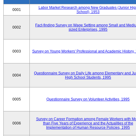
Labor Market Research among New Graduates (Junior Hig
0001
School), 1953
Fact-finding Survey on Wage Setting among Small and Medi
0002
sized Enterprises, 1995
0003
Survey on Young Workers' Professional and Academic History,
Questionnaire Survey on Daily Life among Elementary and Ju
0004
High School Students, 1995
0005
Questionnaire Survey on Volunteer Activities, 1995
Survey on Career Formation among Female Workers with M
0006
than Five Years of Experience and the Actualities of the
Implementation of Human Resource Policies, 1995