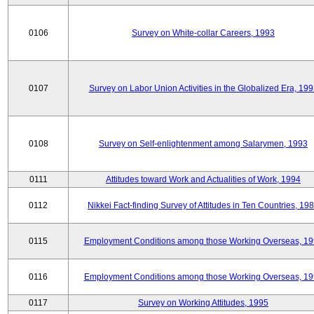
0106
Survey on White-collar Careers, 1993
0107
Survey on Labor Union Activities in the Globalized Era, 19
0108
Survey on Self-enlightenment among Salarymen, 1993
0111
Attitudes toward Work and Actualities of Work, 1994
0112
Nikkei Fact-finding Survey of Attitudes in Ten Countries, 19
0115
Employment Conditions among those Working Overseas, 1
0116
Employment Conditions among those Working Overseas, 1
0117
Survey on Working Attitudes, 1995