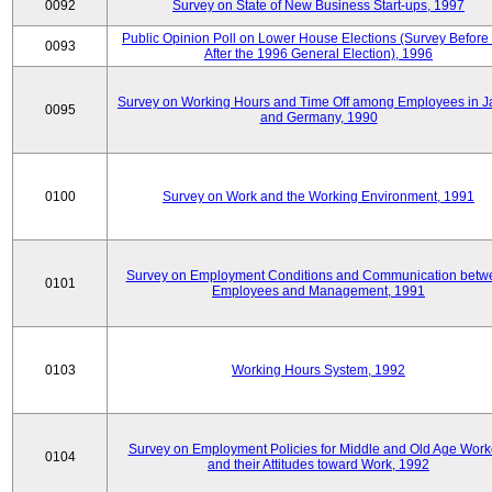
0092
Survey on State of New Business Start-ups, 1997
Public Opinion Poll on Lower House Elections (Survey Before
0093
After the 1996 General Election), 1996
Survey on Working Hours and Time Off among Employees in 
0095
and Germany, 1990
0100
Survey on Work and the Working Environment, 1991
Survey on Employment Conditions and Communication betw
0101
Employees and Management, 1991
0103
Working Hours System, 1992
Survey on Employment Policies for Middle and Old Age Work
0104
and their Attitudes toward Work, 1992