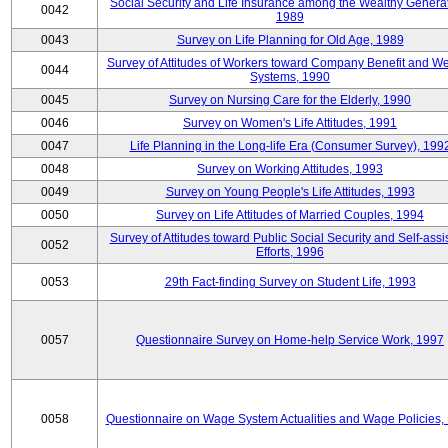
Social Security and Life Insurance among the Wealthy Generat
0042
1989
0043
Survey on Life Planning for Old Age, 1989
Survey of Attitudes of Workers toward Company Benefit and We
0044
Systems, 1990
0045
Survey on Nursing Care for the Elderly, 1990
0046
Survey on Women's Life Attitudes, 1991
0047
Life Planning in the Long-life Era (Consumer Survey), 199
0048
Survey on Working Attitudes, 1993
0049
Survey on Young People's Life Attitudes, 1993
0050
Survey on Life Attitudes of Married Couples, 1994
Survey of Attitudes toward Public Social Security and Self-assi
0052
Efforts, 1996
0053
29th Fact-finding Survey on Student Life, 1993
0057
Questionnaire Survey on Home-help Service Work, 1997
0058
Questionnaire on Wage System Actualities and Wage Policies,