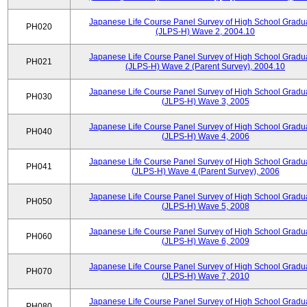
Japanese Life Course Panel Survey of High School Gradu
PH020
(JLPS-H) Wave 2, 2004.10
Japanese Life Course Panel Survey of High School Gradu
PH021
(JLPS-H) Wave 2 (Parent Survey), 2004.10
Japanese Life Course Panel Survey of High School Gradu
PH030
(JLPS-H) Wave 3, 2005
Japanese Life Course Panel Survey of High School Gradu
PH040
(JLPS-H) Wave 4, 2006
Japanese Life Course Panel Survey of High School Gradu
PH041
(JLPS-H) Wave 4 (Parent Survey), 2006
Japanese Life Course Panel Survey of High School Gradu
PH050
(JLPS-H) Wave 5, 2008
Japanese Life Course Panel Survey of High School Gradu
PH060
(JLPS-H) Wave 6, 2009
Japanese Life Course Panel Survey of High School Gradu
PH070
(JLPS-H) Wave 7, 2010
Japanese Life Course Panel Survey of High School Gradu
PH080