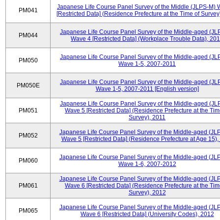
Japanese Life Course Panel Survey of the Middle (JLPS-M)
PM041
[Restricted Data] (Residence Prefecture at the Time of Survey
Japanese Life Course Panel Survey of the Middle-aged (JL
PM044
Wave 4 [Restricted Data] (Workplace Trouble Data), 20
Japanese Life Course Panel Survey of the Middle-aged (JL
PM050
Wave 1-5, 2007-2011
Japanese Life Course Panel Survey of the Middle-aged (JL
PM050E
Wave 1-5, 2007-2011 [English version]
Japanese Life Course Panel Survey of the Middle-aged (JL
PM051
Wave 5 [Restricted Data] (Residence Prefecture at the Tim
Survey), 2011
Japanese Life Course Panel Survey of the Middle-aged (JL
PM052
Wave 5 [Restricted Data] (Residence Prefecture at Age 15),
Japanese Life Course Panel Survey of the Middle-aged (JL
PM060
Wave 1-6, 2007-2012
Japanese Life Course Panel Survey of the Middle-aged (JL
PM061
Wave 6 [Restricted Data] (Residence Prefecture at the Tim
Survey), 2012
Japanese Life Course Panel Survey of the Middle-aged (JL
PM065
Wave 6 [Restricted Data] (University Codes), 2012