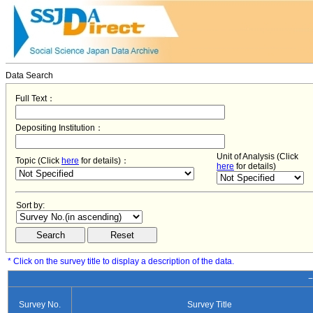
Data Search
Full Text：
Depositing Institution：
Unit of Analysis (Click
Topic (Click
here
for details)：
here
for details)
Sort by:
* Click on the survey title to display a description of the data.
−
Survey No.
Survey Title