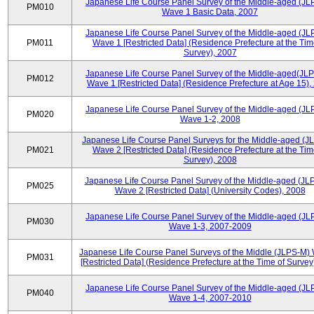
Japanese Life Course Panel Survey of the Middle-aged (JL
PM010
Wave 1 Basic Data, 2007
Japanese Life Course Panel Survey of the Middle-aged (JL
PM011
Wave 1 [Restricted Data] (Residence Prefecture at the Tim
Survey), 2007
Japanese Life Course Panel Survey of the Middle-aged(JLP
PM012
Wave 1 [Restricted Data] (Residence Prefecture at Age 15),
Japanese Life Course Panel Survey of the Middle-aged (JL
PM020
Wave 1-2, 2008
Japanese Life Course Panel Surveys for the Middle-aged (J
PM021
Wave 2 [Restricted Data] (Residence Prefecture at the Tim
Survey), 2008
Japanese Life Course Panel Survey of the Middle-aged (JL
PM025
Wave 2 [Restricted Data] (University Codes), 2008
Japanese Life Course Panel Survey of the Middle-aged (JL
PM030
Wave 1-3, 2007-2009
Japanese Life Course Panel Surveys of the Middle (JLPS-M)
PM031
[Restricted Data] (Residence Prefecture at the Time of Survey
Japanese Life Course Panel Survey of the Middle-aged (JL
PM040
Wave 1-4, 2007-2010