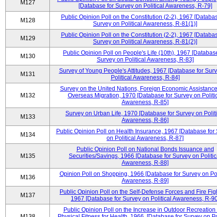
M127
[Database for Survey on Political Awareness, R-79]
Public Opinion Poll on the Constitution (2-2), 1967 [Databas
M128
Survey on Political Awareness, R-81(1)]
Public Opinion Poll on the Constitution (2-2), 1967 [Databas
M129
Survey on Political Awareness, R-81(2)]
Public Opinion Poll on People's Life (10th), 1967 [Database
M130
Survey on Political Awareness, R-83]
Survey of Young People's Attitudes, 1967 [Database for Sur
M131
Political Awareness, R-84]
Survey on the United Nations, Foreign Economic Assistance
M132
Overseas Migration, 1970 [Database for Survey on Politi
Awareness, R-85]
Survey on Urban Life, 1970 [Database for Survey on Politi
M133
Awareness, R-86]
Public Opinion Poll on Health Insurance, 1967 [Database for
M134
on Political Awareness, R-87]
Public Opinion Poll on National Bonds Issuance and
M135
Securities/Savings, 1966 [Database for Survey on Politic
Awareness, R-88]
Opinion Poll on Shopping, 1966 [Database for Survey on Pol
M136
Awareness, R-89]
Public Opinion Poll on the Self-Defense Forces and Fire Fig
M137
1967 [Database for Survey on Political Awareness, R-90
Public Opinion Poll on the Increase in Outdoor Recreation
M138
Physical Fitness for Health, 1966, [Database for Survey on Po