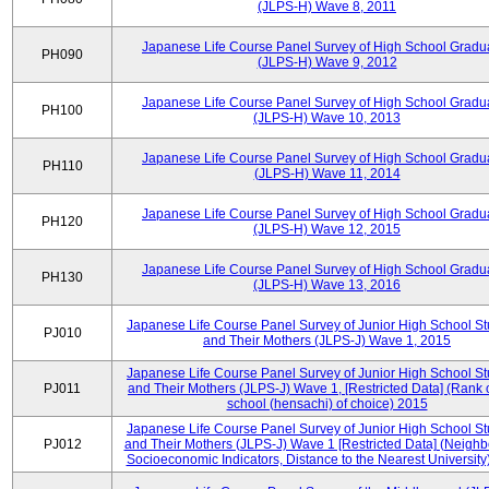
(JLPS-H) Wave 8, 2011
Japanese Life Course Panel Survey of High School Gradu
PH090
(JLPS-H) Wave 9, 2012
Japanese Life Course Panel Survey of High School Gradu
PH100
(JLPS-H) Wave 10, 2013
Japanese Life Course Panel Survey of High School Gradu
PH110
(JLPS-H) Wave 11, 2014
Japanese Life Course Panel Survey of High School Gradu
PH120
(JLPS-H) Wave 12, 2015
Japanese Life Course Panel Survey of High School Gradu
PH130
(JLPS-H) Wave 13, 2016
Japanese Life Course Panel Survey of Junior High School S
PJ010
and Their Mothers (JLPS-J) Wave 1, 2015
Japanese Life Course Panel Survey of Junior High School S
PJ011
and Their Mothers (JLPS-J) Wave 1, [Restricted Data] (Rank 
school (hensachi) of choice) 2015
Japanese Life Course Panel Survey of Junior High School S
PJ012
and Their Mothers (JLPS-J) Wave 1 [Restricted Data] (Neigh
Socioeconomic Indicators, Distance to the Nearest University