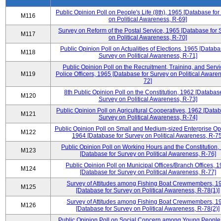
Public Opinion Poll on People's Life (8th), 1965 [Database fo
M116
on Political Awareness, R-69]
Survey on Reform of the Postal Service, 1965 [Database for 
M117
on Political Awareness, R-70]
Public Opinion Poll on Actualities of Elections, 1965 [Databa
M118
Survey on Political Awareness, R-71]
Public Opinion Poll on the Recruitment, Training, and Servi
M119
Police Officers, 1965 [Database for Survey on Political Aware
72]
8th Public Opinion Poll on the Constitution, 1962 [Database
M120
Survey on Political Awareness, R-73]
Public Opinion Poll on Agricultural Cooperatives, 1962 [Datab
M121
Survey on Political Awareness, R-74]
Public Opinion Poll on Small and Medium-sized Enterprise Op
M122
1964 [Database for Survey on Political Awareness, R-75
Public Opinion Poll on Working Hours and the Constitution,
M123
[Database for Survey on Political Awareness, R-76]
Public Opinion Poll on Municipal Offices/Branch Offices, 
M124
[Database for Survey on Political Awareness, R-77]
Survey of Attitudes among Fishing Boat Crewmembers, 1
M125
[Database for Survey on Political Awareness, R-78(1)]
Survey of Attitudes among Fishing Boat Crewmembers, 1
M126
[Database for Survey on Political Awareness, R-78(2)]
Public Opinion Poll on Social Concern among Young People