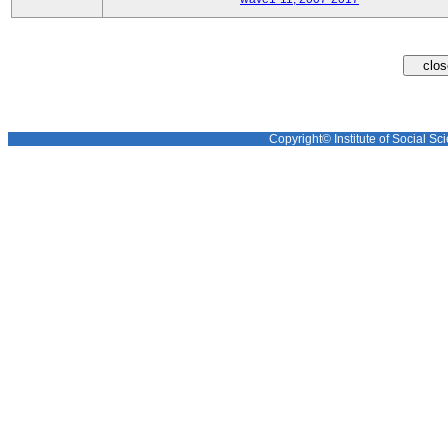
Copyright© Institute of Social Sci