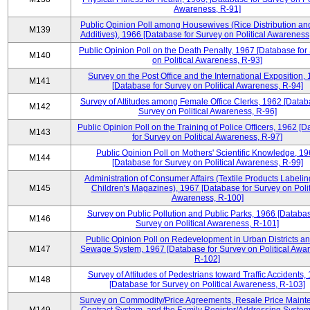
Awareness, R-91]
Public Opinion Poll among Housewives (Rice Distribution a
M139
Additives), 1966 [Database for Survey on Political Awareness
Public Opinion Poll on the Death Penalty, 1967 [Database for
M140
on Political Awareness, R-93]
Survey on the Post Office and the International Exposition,
M141
[Database for Survey on Political Awareness, R-94]
Survey of Attitudes among Female Office Clerks, 1962 [Datab
M142
Survey on Political Awareness, R-96]
Public Opinion Poll on the Training of Police Officers, 1962 [
M143
for Survey on Political Awareness, R-97]
Public Opinion Poll on Mothers' Scientific Knowledge, 1
M144
[Database for Survey on Political Awareness, R-99]
Administration of Consumer Affairs (Textile Products Labeli
M145
Children's Magazines), 1967 [Database for Survey on Polit
Awareness, R-100]
Survey on Public Pollution and Public Parks, 1966 [Databas
M146
Survey on Political Awareness, R-101]
Public Opinion Poll on Redevelopment in Urban Districts an
M147
Sewage System, 1967 [Database for Survey on Political Awa
R-102]
Survey of Attitudes of Pedestrians toward Traffic Accidents,
M148
[Database for Survey on Political Awareness, R-103]
Survey on Commodity/Price Agreements, Resale Price Main