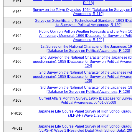
M161
R-118]
Survey on the Tokyo Olympics, 1964 [Database for Survey on P
M162
Awareness, R-119]
Survey on Scientific and Technological Standards, 1963 [Da
M163
for Survey on Political Awareness, R-120]
Public Opinion Poll on Weather Forecasts and the Meiji 1
M164
Anniversary Memorial, 1966 [Database for Survey on Polit
Awareness, R-121]
1st Survey on the National Character of the Japanese, 1
M165
[Database for Survey on Political Awareness, R-123]
2nd Survey on the National Character of the Japanese (b
M166
questionnaire), 1958 [Database for Survey on Political Aware
124]
2nd Survey on the National Character of the Japanese (w
M167
questionnaire), 1958 [Database for Survey on Political Aware
125]
3rd Survey on the National Character of the Japanese, 1
M168
[Database for Survey on Political Awareness, R-126]
Current Affairs Monthly Survey, 1964- [Database for Surve
M169
Political Awareness, J6401-J7503]
Japanese Life Course Panel Survey of High School Gradu
PH010
(JLPS-H) Wave 1, 2004.3
Japanese Life Course Panel Survey of High School Gradu
PH011
(JLPS-H) Wave 1 [Restricted Data] (High School Data), 20