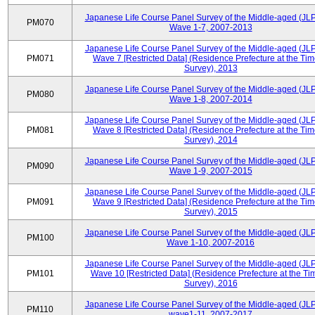
Japanese Life Course Panel Survey of the Middle-aged (JL
PM070
Wave 1-7, 2007-2013
Japanese Life Course Panel Survey of the Middle-aged (JL
PM071
Wave 7 [Restricted Data] (Residence Prefecture at the Tim
Survey), 2013
Japanese Life Course Panel Survey of the Middle-aged (JL
PM080
Wave 1-8, 2007-2014
Japanese Life Course Panel Survey of the Middle-aged (JL
PM081
Wave 8 [Restricted Data] (Residence Prefecture at the Tim
Survey), 2014
Japanese Life Course Panel Survey of the Middle-aged (JL
PM090
Wave 1-9, 2007-2015
Japanese Life Course Panel Survey of the Middle-aged (JL
PM091
Wave 9 [Restricted Data] (Residence Prefecture at the Tim
Survey), 2015
Japanese Life Course Panel Survey of the Middle-aged (JL
PM100
Wave 1-10, 2007-2016
Japanese Life Course Panel Survey of the Middle-aged (JL
PM101
Wave 10 [Restricted Data] (Residence Prefecture at the Ti
Survey), 2016
Japanese Life Course Panel Survey of the Middle-aged (JL
PM110
wave1-11, 2007-2017