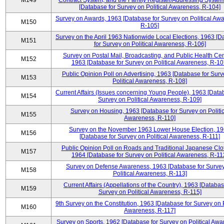
M149
Contract System, and the Family Register/Addressing Syste
[Database for Survey on Political Awareness, R-104]
Survey on Awards, 1963 [Database for Survey on Political Aw
M150
R-105]
Survey on the April 1963 Nationwide Local Elections, 1963 [
M151
for Survey on Political Awareness, R-106]
Survey on Postal Mail, Broadcasting, and Public Health Cen
M152
1963 [Database for Survey on Political Awareness, R-10
Public Opinion Poll on Advertising, 1963 [Database for Surv
M153
Political Awareness, R-108]
Current Affairs (Issues concerning Young People), 1963 [Data
M154
Survey on Political Awareness, R-109]
Survey on Housing, 1963 [Database for Survey on Politic
M155
Awareness, R-110]
Survey on the November 1963 Lower House Election, 1
M156
[Database for Survey on Political Awareness, R-111]
Public Opinion Poll on Roads and Traditional Japanese Clo
M157
1964 [Database for Survey on Political Awareness, R-11
Survey on Defense Awareness, 1963 [Database for Surve
M158
Political Awareness, R-113]
Current Affairs (Appellations of the Country), 1963 [Databas
M159
Survey on Political Awareness, R-115]
9th Survey on the Constitution, 1963 [Database for Survey on P
M160
Awareness, R-117]
Survey on Sports, 1962 [Database for Survey on Political Awa