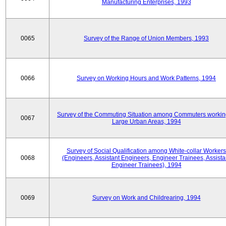
Manufacturing Enterprises, 1993
0065
Survey of the Range of Union Members, 1993
0066
Survey on Working Hours and Work Patterns, 1994
Survey of the Commuting Situation among Commuters workin
0067
Large Urban Areas, 1994
Survey of Social Qualification among White-collar Workers
0068
(Engineers, Assistant Engineers, Engineer Trainees, Assista
Engineer Trainees), 1994
0069
Survey on Work and Childrearing, 1994