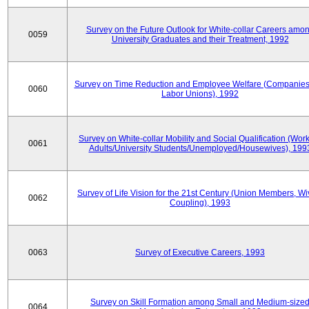
Survey on the Future Outlook for White-collar Careers amo
0059
University Graduates and their Treatment, 1992
Survey on Time Reduction and Employee Welfare (Companie
0060
Labor Unions), 1992
Survey on White-collar Mobility and Social Qualification (Wor
0061
Adults/University Students/Unemployed/Housewives), 199
Survey of Life Vision for the 21st Century (Union Members, Wi
0062
Coupling), 1993
0063
Survey of Executive Careers, 1993
Survey on Skill Formation among Small and Medium-size
0064