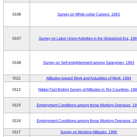
0106
Survey on White-collar Careers, 1993
0107
Survey on Labor Union Activities in the Globalized Era, 19
0108
Survey on Self-enlightenment among Salarymen, 1993
0111
Attitudes toward Work and Actualities of Work, 1994
0112
Nikkei Fact-finding Survey of Attitudes in Ten Countries, 19
0115
Employment Conditions among those Working Overseas, 1
0116
Employment Conditions among those Working Overseas, 1
0117
Survey on Working Attitudes, 1995