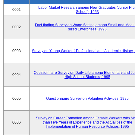
Labor Market Research among New Graduates (Junior Hig
0001
School), 1953
Fact-finding Survey on Wage Setting among Small and Medi
0002
sized Enterprises, 1995
0003
Survey on Young Workers' Professional and Academic History,
Questionnaire Survey on Daily Life among Elementary and Ju
0004
High School Students, 1995
0005
Questionnaire Survey on Volunteer Activities, 1995
Survey on Career Formation among Female Workers with M
0006
than Five Years of Experience and the Actualities of the
Implementation of Human Resource Policies, 1995