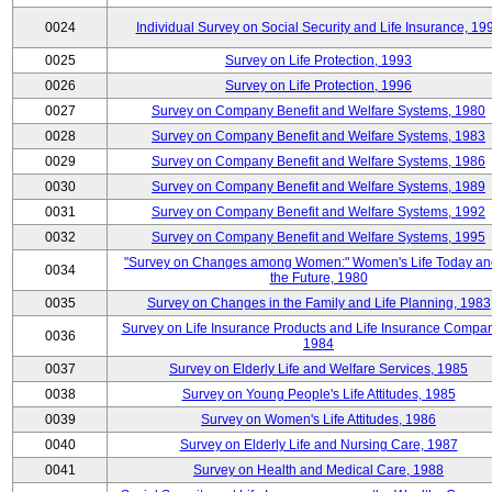
0024
Individual Survey on Social Security and Life Insurance, 19
0025
Survey on Life Protection, 1993
0026
Survey on Life Protection, 1996
0027
Survey on Company Benefit and Welfare Systems, 1980
0028
Survey on Company Benefit and Welfare Systems, 1983
0029
Survey on Company Benefit and Welfare Systems, 1986
0030
Survey on Company Benefit and Welfare Systems, 1989
0031
Survey on Company Benefit and Welfare Systems, 1992
0032
Survey on Company Benefit and Welfare Systems, 1995
"Survey on Changes among Women:" Women's Life Today an
0034
the Future, 1980
0035
Survey on Changes in the Family and Life Planning, 1983
Survey on Life Insurance Products and Life Insurance Compan
0036
1984
0037
Survey on Elderly Life and Welfare Services, 1985
0038
Survey on Young People's Life Attitudes, 1985
0039
Survey on Women's Life Attitudes, 1986
0040
Survey on Elderly Life and Nursing Care, 1987
0041
Survey on Health and Medical Care, 1988