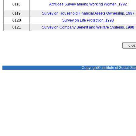
0118
Attitudes Survey among Working Women, 1992
0119
Survey on Household Financial Assets Ownership, 1997
0120
Survey on Life Protection, 1998
0121
Survey on Company Benefit and Welfare Systems, 1998
Copyright© Institute of Social Sci