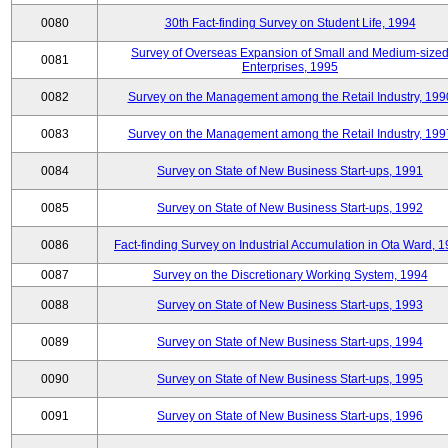
0080
30th Fact-finding Survey on Student Life, 1994
Survey of Overseas Expansion of Small and Medium-size
0081
Enterprises, 1995
0082
Survey on the Management among the Retail Industry, 199
0083
Survey on the Management among the Retail Industry, 199
0084
Survey on State of New Business Start-ups, 1991
0085
Survey on State of New Business Start-ups, 1992
0086
Fact-finding Survey on Industrial Accumulation in Ota Ward, 
0087
Survey on the Discretionary Working System, 1994
0088
Survey on State of New Business Start-ups, 1993
0089
Survey on State of New Business Start-ups, 1994
0090
Survey on State of New Business Start-ups, 1995
0091
Survey on State of New Business Start-ups, 1996