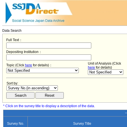
Data Search
Full Text：
Depositing Institution：
Unit of Analysis (Click
Topic (Click
here
for details)：
here
for details)
Sort by:
* Click on the survey title to display a description of the data.
−
Survey No.
Survey Title