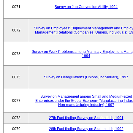
0071
Survey on Job Conversion Ability, 1994
Survey on Employees' Employment Management and Employ
0072
Management Relations (Companies, Unions, Individuals), 1
Survey on Work Problems among Mainstay-Employment Mana
0073
1994
0075
Survey on Deregulations (Unions, Individuals), 1997
Survey on Management among Small and Medium-sized
0077
Enterprises under the Global Economy (Manufacturing Indust
Non-manufacturing Industry), 1997
0078
27th Fact-finding Survey on Student Life, 1991
0079
28th Fact-finding Survey on Student Life, 1992