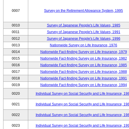
0007
Survey on the Retirement Allowance System, 1995
0010
Survey of Japanese People's Life Values, 1985
0011
Survey of Japanese People's Life Values, 1991
0012
Survey of Japanese People's Life Values, 1996
0013
Nationwide Survey on Life Insurance, 1976
0014
Nationwide Fact-finding Survey on Life Insurance, 1979
0015
Nationwide Fact-finding Survey on Life Insurance, 1982
0016
Nationwide Fact-finding Survey on Life Insurance, 1985
0017
Nationwide Fact-finding Survey on Life Insurance, 1988
0018
Nationwide Fact-finding Survey on Life Insurance, 1991
0019
Nationwide Fact-finding Survey on Life Insurance, 1994
0020
Individual Survey on Social Security and Life Insurance, 19
0021
Individual Survey on Social Security and Life Insurance, 19
0022
Individual Survey on Social Security and Life Insurance, 19
0023
Individual Survey on Social Security and Life Insurance, 19