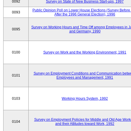
0092
Survey on State of New Business Start-ups, 1997
Public Opinion Poll on Lower House Elections (Survey Before
0093
After the 1996 General Election), 1996
Survey on Working Hours and Time Off among Employees in 
0095
and Germany, 1990
0100
Survey on Work and the Working Environment, 1991
Survey on Employment Conditions and Communication betw
0101
Employees and Management, 1991
0103
Working Hours System, 1992
Survey on Employment Policies for Middle and Old Age Work
0104
and their Attitudes toward Work, 1992