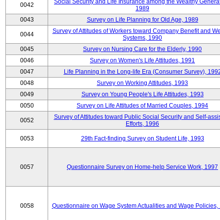
Social Security and Life Insurance among the Wealthy Generat
0042
1989
0043
Survey on Life Planning for Old Age, 1989
Survey of Attitudes of Workers toward Company Benefit and We
0044
Systems, 1990
0045
Survey on Nursing Care for the Elderly, 1990
0046
Survey on Women's Life Attitudes, 1991
0047
Life Planning in the Long-life Era (Consumer Survey), 199
0048
Survey on Working Attitudes, 1993
0049
Survey on Young People's Life Attitudes, 1993
0050
Survey on Life Attitudes of Married Couples, 1994
Survey of Attitudes toward Public Social Security and Self-assi
0052
Efforts, 1996
0053
29th Fact-finding Survey on Student Life, 1993
0057
Questionnaire Survey on Home-help Service Work, 1997
0058
Questionnaire on Wage System Actualities and Wage Policies,