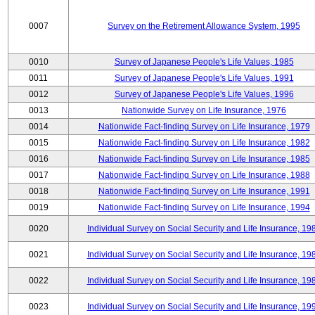
0007
Survey on the Retirement Allowance System, 1995
0010
Survey of Japanese People's Life Values, 1985
0011
Survey of Japanese People's Life Values, 1991
0012
Survey of Japanese People's Life Values, 1996
0013
Nationwide Survey on Life Insurance, 1976
0014
Nationwide Fact-finding Survey on Life Insurance, 1979
0015
Nationwide Fact-finding Survey on Life Insurance, 1982
0016
Nationwide Fact-finding Survey on Life Insurance, 1985
0017
Nationwide Fact-finding Survey on Life Insurance, 1988
0018
Nationwide Fact-finding Survey on Life Insurance, 1991
0019
Nationwide Fact-finding Survey on Life Insurance, 1994
0020
Individual Survey on Social Security and Life Insurance, 19
0021
Individual Survey on Social Security and Life Insurance, 19
0022
Individual Survey on Social Security and Life Insurance, 19
0023
Individual Survey on Social Security and Life Insurance, 19