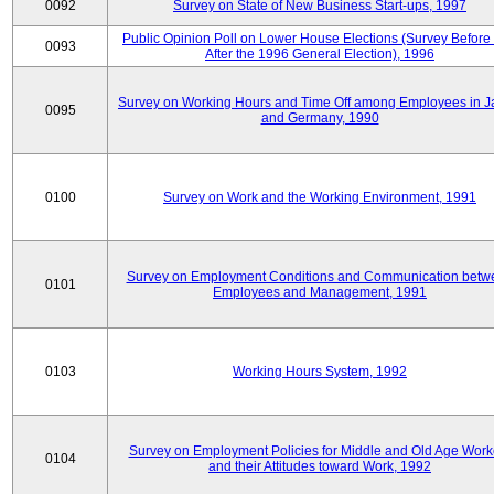
0092
Survey on State of New Business Start-ups, 1997
Public Opinion Poll on Lower House Elections (Survey Before
0093
After the 1996 General Election), 1996
Survey on Working Hours and Time Off among Employees in 
0095
and Germany, 1990
0100
Survey on Work and the Working Environment, 1991
Survey on Employment Conditions and Communication betw
0101
Employees and Management, 1991
0103
Working Hours System, 1992
Survey on Employment Policies for Middle and Old Age Work
0104
and their Attitudes toward Work, 1992