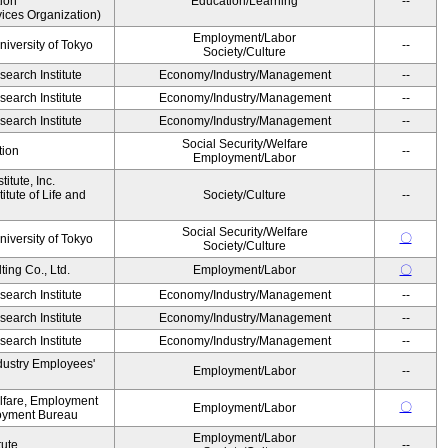
ion
Education/Learning
--
ices Organization)
Employment/Labor
niversity of Tokyo
--
Society/Culture
earch Institute
Economy/Industry/Management
--
earch Institute
Economy/Industry/Management
--
earch Institute
Economy/Industry/Management
--
Social Security/Welfare
tion
--
Employment/Labor
itute, Inc.
tute of Life and
Society/Culture
--
Social Security/Welfare
〇
niversity of Tokyo
Society/Culture
ing Co., Ltd.
Employment/Labor
〇
earch Institute
Economy/Industry/Management
--
earch Institute
Economy/Industry/Management
--
earch Institute
Economy/Industry/Management
--
dustry Employees'
Employment/Labor
--
elfare, Employment
〇
Employment/Labor
oyment Bureau
Employment/Labor
tute
--