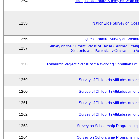
1254
The Questionnaire Survey on Work and
1255
Nationwide Survey on Ocea
1256
Questionnaire Survey on Welfar
Survey on the Current Status of Those Certified Exe
1257
Students with Particularly Outstanding
1258
Research Project: Status of the Working Conditions of
1259
Survey of Childbirth Attitudes amo
1260
Survey of Childbirth Attitudes amo
1261
Survey of Childbirth Attitudes amo
1262
Survey of Childbirth Attitudes amo
1263
Survey on Scholarship Programs Im
1264
Survey on Scholarship Programs Im