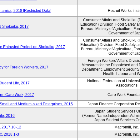
amics, 2018 [Restricted Data]
Recruit Works Insti
Consumer Affairs and Shokuiku (F
Education) Division, Food Safety a
rd Shokuiku, 2017
Bureau, Ministry of Agriculture, For
Government of Ja
Consumer Affairs and Shokuiku (F
Education) Division, Food Safety a
de Entrusted Project on Shokuiku, 2017
Bureau, Ministry of Agriculture, For
Government of Ja
Foreign Workers' Affairs Divis
Measures for the Dispatched and 
cy for Foreign Workers, 2017
Department, Employment Security B
Health, Labour and W
National Federation of Univers
Student Life, 2017
Associations
erm Care Work, 2017
Care Work Founda
Small and Medium-sized Enterprises, 2015
Japan Finance Corporation Res
Japan Student Services O
ife, 2016
(Former Name:Independent Administ
Japan Student Services Or
, 2017.10-12
Macromill, Inc.
x, 2018.1-3
Macromill, Inc.