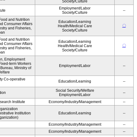
Society/Culture
Employment/Labor
tute
--
Society/Culture
ood and Nutrition
Education/Learning
nd Consumer Affairs
〇
Health/Medical Care
estry and Fisheries,
Society/Culture
pan
ood and Nutrition
Education/Learning
nd Consumer Affairs
〇
Health/Medical Care
estry and Fisheries,
Society/Culture
pan
ion, Employment
Fixed-term Workers
Employment/Labor
--
ureau, Ministry of
elfare
ity Co-operative
Education/Learning
--
Social Security/Welfare
tion
--
Employment/Labor
earch Institute
Economy/Industry/Management
--
rganization
rative Institution
Education/Learning
--
ganization)
Economy/Industry/Management
--
Economy/Industry/Management
--