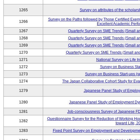
1265
Survey on attributes of the scholars
Survey on the Paths followed by Those Certified Exemp
1266
Excellent Academic Perf
1267
Quarterly Survey on SME Trends (Small a
1268
Quarterly Survey on SME Trends (Small a
1269
Quarterly Survey on SME Trends (Small a
1270
Quarterly Survey on SME Trends (Small an
1271
National Survey on Life I
1272
Survey on Business Sta
1273
Survey on Business Start-ups (s
1274
The Japan Collaborative Cohort Study for Eva
1279
Japanese Panel Study of Emplo
1280
Japanese Panel Study of Employment Dyn
1281
Job-consciousness Survey of Japanese FDI
Questionnaire Survey for the Reduction of Working Hour
1282
toward Life, 2
1283
Fixed Point Survey on Employment and Developme