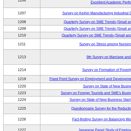
1206
Excellent Academic Perf
1207
Survey on Keihin Manufacturing Industrial 
1208
Quarterly Survey on SME Trends (Small a
1209
Quarterly Survey on SME Trends (Small a
1210
Quarterly Survey on SME Trends (Small an
1211
Survey on Stress among Nursin
1213
9th Survey on Marriage and 
1214
Survey on Formation of Povert
1219
Fixed Point Survey on Employment and Developme
1220
Survey on State of New Busine
1223
Survey on Foreign Tourists and SME's Bus
1224
Survey on State of New Business Start
1225
Questionnaire Survey for the Reducti
1226
Fact-finding Survey on Balancing Wo
1227
Japanese Panel Study of Emplo