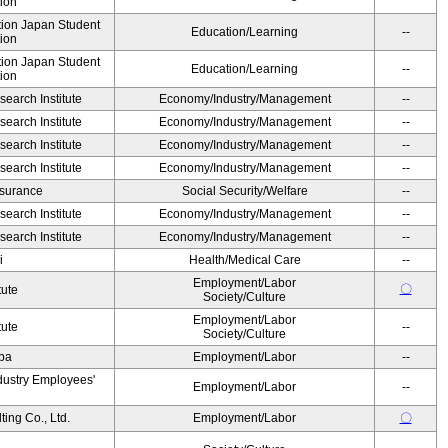
ion
ution Japan Student
Education/Learning
--
ion
ution Japan Student
Education/Learning
--
ion
earch Institute
Economy/Industry/Management
--
earch Institute
Economy/Industry/Management
--
earch Institute
Economy/Industry/Management
--
earch Institute
Economy/Industry/Management
--
Insurance
Social Security/Welfare
--
earch Institute
Economy/Industry/Management
--
earch Institute
Economy/Industry/Management
--
i
Health/Medical Care
--
Employment/Labor
〇
tute
Society/Culture
Employment/Labor
tute
--
Society/Culture
Oba
Employment/Labor
--
dustry Employees'
Employment/Labor
--
ing Co., Ltd.
Employment/Labor
〇