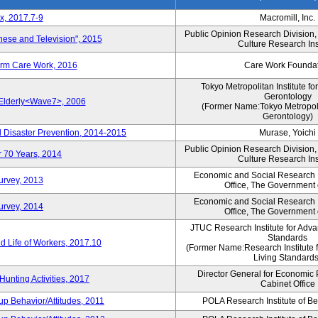
x, 2017.7-9
Macromill, Inc.
Public Opinion Research Division
nese and Television", 2015
Culture Research Ins
erm Care Work, 2016
Care Work Founda
Tokyo Metropolitan Institute fo
Gerontology
 Elderly<Wave7>, 2006
(Former Name:Tokyo Metropolit
Gerontology)
d Disaster Prevention, 2014-2015
Murase, Yoichi
Public Opinion Research Division
r 70 Years, 2014
Culture Research Ins
Economic and Social Research In
Survey, 2013
Office, The Government
Economic and Social Research In
Survey, 2014
Office, The Government
JTUC Research Institute for Adva
Standards
 Life of Workers, 2017.10
(Former Name:Research Institute 
Living Standards
Director General for Economic 
Hunting Activities, 2017
Cabinet Office
p Behavior/Attitudes, 2011
POLA Research Institute of Be