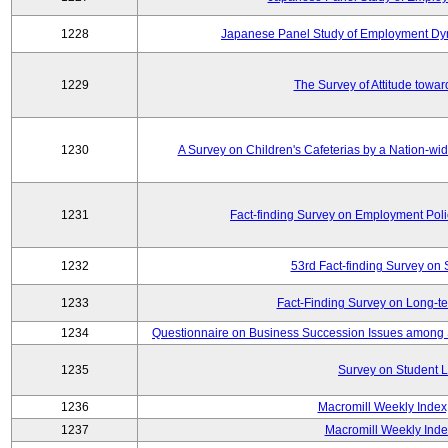
1228
Japanese Panel Study of Employment Dyn
1229
The Survey of Attitude towa
1230
A Survey on Children's Cafeterias by a Nation-wi
1231
Fact-finding Survey on Employment Poli
1232
53rd Fact-finding Survey on 
1233
Fact-Finding Survey on Long-t
1234
Questionnaire on Business Succession Issues among 
1235
Survey on Student L
1236
Macromill Weekly Index
1237
Macromill Weekly Inde