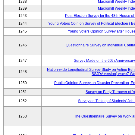
1238
Macromill Weekly Inde
1239
Macromill Weekly Inde
1243
Post-Election Survey for the 48th House of
1244
Young Voters Opinion Survey of Political Election ( B
1245
Young Voters Opinion Survey after House 
1246
Questionnaire Survey on Individual Cont
1247
Survey Made on the 60th Anniversary
Nation-wide Longitudinal Survey Study on Voting Beha
1248
SSJDA version) wave7 We
1250
Public Opinion Survey on Disaster Prevention, E
1251
Survey on Early Turnover of 
1252
Survey on Timing of Students' Job-
1253
The Questionnaire Survey on Work an