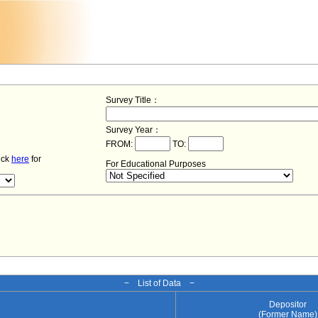
Survey Title：
Survey Year：
FROM:
TO:
lick
here
for
For Educational Purposes
− List of Data −
Depositor
e
(Former Name)