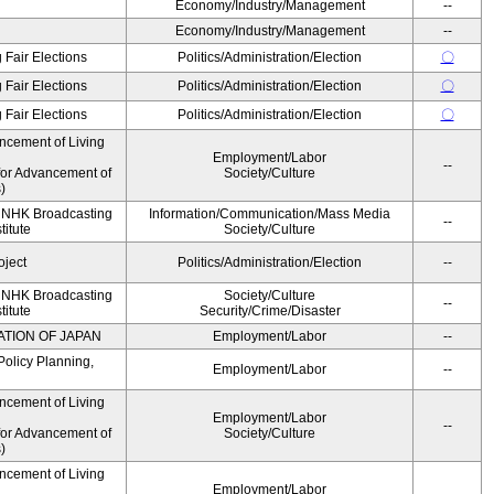
Economy/Industry/Management
--
Economy/Industry/Management
--
 Fair Elections
Politics/Administration/Election
〇
 Fair Elections
Politics/Administration/Election
〇
 Fair Elections
Politics/Administration/Election
〇
ncement of Living
Employment/Labor
--
for Advancement of
Society/Culture
)
, NHK Broadcasting
Information/Communication/Mass Media
--
titute
Society/Culture
oject
Politics/Administration/Election
--
, NHK Broadcasting
Society/Culture
--
titute
Security/Crime/Disaster
ATION OF JAPAN
Employment/Labor
--
Policy Planning,
Employment/Labor
--
ncement of Living
Employment/Labor
--
for Advancement of
Society/Culture
)
ncement of Living
Employment/Labor