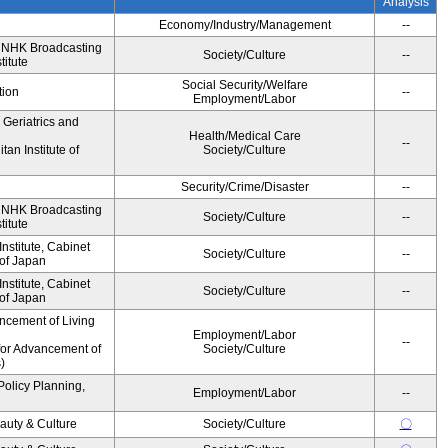
Analysis
Economy/Industry/Management
--
, NHK Broadcasting
Society/Culture
--
titute
Social Security/Welfare
tion
--
Employment/Labor
r Geriatrics and
Health/Medical Care
--
an Institute of
Society/Culture
Security/Crime/Disaster
--
, NHK Broadcasting
Society/Culture
--
titute
stitute, Cabinet
Society/Culture
--
 of Japan
stitute, Cabinet
Society/Culture
--
 of Japan
ncement of Living
Employment/Labor
--
for Advancement of
Society/Culture
)
Policy Planning,
Employment/Labor
--
auty & Culture
Society/Culture
〇