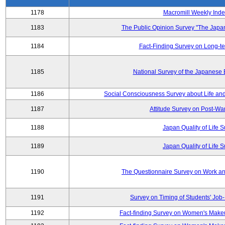
1178
Macromill Weekly Inde
1183
The Public Opinion Survey "The Japa
1184
Fact-Finding Survey on Long-t
1185
National Survey of the Japanese
1186
Social Consciousness Survey about Life an
1187
Attitude Survey on Post-Wa
1188
Japan Quality of Life 
1189
Japan Quality of Life 
1190
The Questionnaire Survey on Work and
1191
Survey on Timing of Students' Job-
1192
Fact-finding Survey on Women's Makeu