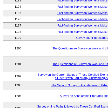
1193
Fact-finding Survey on Women's Makeu
1194
Fact-finding Survey on Women's Makeu
1195
Fact-finding Survey on Women's Makeu
1196
Fact-finding Survey on Women's Makeu
1197
Fact-finding Survey on Women's Makeu
1198
Fact-finding Survey on Women's Makeu
1199
Survey on Attitudes abou
1200
The Questionnaire Survey on Work and Li
1201
The Questionnaire Survey on Work and Li
Survey on the Current Status of Those Certified Exe
1202
Students with Particularly Outstanding
1203
The Second Survey of Attitude toward Urba
1204
Survey on Scholarship Programs Im
Survey on the Paths followed by Those Certified Exemp