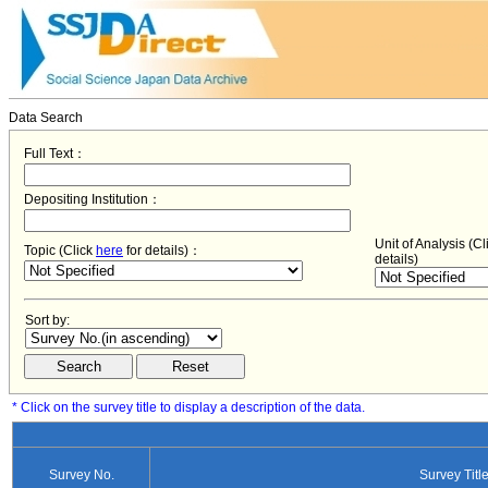
Data Search
Full Text：
Depositing Institution：
Unit of Analysis (C
Topic (Click
here
for details)：
details)
Sort by:
* Click on the survey title to display a description of the data.
Survey No.
Survey Titl