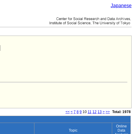
Japanese
<<
<
7
8
9
10
11
12
13
>
>>
Total: 1978
Online
Topic
Data