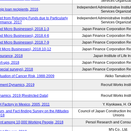
Services Organizat
Independent Administrative Instit
hip loan recipients, 2016
Services Organizat
t from Returning Funds due to Particularly
Independent Administrative Instit
ormance, 2017
Services Organizat
nd Micro Businesses), 2018.1-3
Japan Finance Corporation Res
nd Micro Businesses), 2018.4-6
Japan Finance Corporation Res
nd Micro Businesses), 2018.7-9
Japan Finance Corporation Res
d Micro Businesses), 2018.10-12
Japan Finance Corporation Res
nsurance, 2018
Japan Institute of Life 
rt-ups, 2018
Japan Finance Corporation Res
pecial surveys), 2018
Japan Finance Corporation Res
luation of Cancer Risk, 1988-2009
Akiko Tamakosh
yment Dynamics, 2019
Recruit Works Insti
amics, 2019 [Restricted Data]
Recruit Works Insti
 Factory in Mexico, 2005, 2011
Y. Kiyokawa, H. 
s, and Fact-finding Survey on the Attitudes
Council of Japan Construction In
018
Unions
nt among 10,000 Working People, 2018
Persol Research and Consult
M's Co., Ltd.