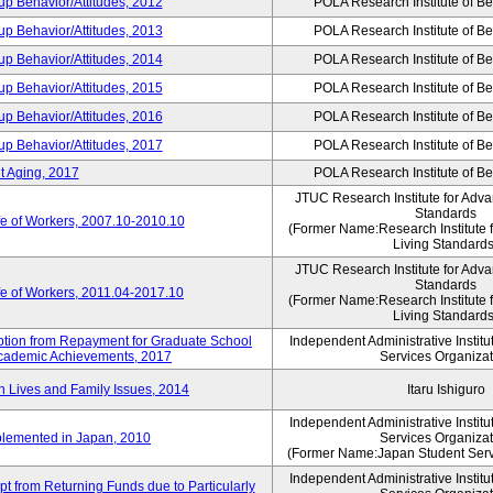
p Behavior/Attitudes, 2012
POLA Research Institute of Be
p Behavior/Attitudes, 2013
POLA Research Institute of Be
p Behavior/Attitudes, 2014
POLA Research Institute of Be
p Behavior/Attitudes, 2015
POLA Research Institute of Be
p Behavior/Attitudes, 2016
POLA Research Institute of Be
p Behavior/Attitudes, 2017
POLA Research Institute of Be
t Aging, 2017
POLA Research Institute of Be
JTUC Research Institute for Adva
Standards
fe of Workers, 2007.10-2010.10
(Former Name:Research Institute 
Living Standards
JTUC Research Institute for Adva
Standards
fe of Workers, 2011.04-2017.10
(Former Name:Research Institute 
Living Standards
mption from Repayment for Graduate School
Independent Administrative Instit
 Academic Achievements, 2017
Services Organizat
n Lives and Family Issues, 2014
Itaru Ishiguro
Independent Administrative Instit
plemented in Japan, 2010
Services Organizat
(Former Name:Japan Student Serv
Independent Administrative Instit
t from Returning Funds due to Particularly