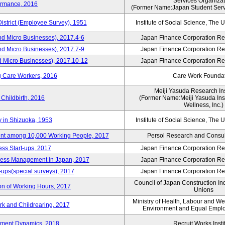
Services Organizat
ormance, 2016
(Former Name:Japan Student Serv
District (Employee Survey), 1951
Institute of Social Science, The U
nd Micro Businesses), 2017.4-6
Japan Finance Corporation Res
nd Micro Businesses), 2017.7-9
Japan Finance Corporation Res
d Micro Businesses), 2017.10-12
Japan Finance Corporation Res
g Care Workers, 2016
Care Work Founda
Meiji Yasuda Research Inst
Childbirth, 2016
(Former Name:Meiji Yasuda Insti
Wellness, Inc.)
y in Shizuoka, 1953
Institute of Social Science, The U
nt among 10,000 Working People, 2017
Persol Research and Consult
ss Start-ups, 2017
Japan Finance Corporation Res
iness Management in Japan, 2017
Japan Finance Corporation Res
-ups(special surveys), 2017
Japan Finance Corporation Res
Council of Japan Construction In
on of Working Hours, 2017
Unions
Ministry of Health, Labour and W
rk and Childrearing, 2017
Environment and Equal Empl
yment Dynamics, 2018
Recruit Works Insti