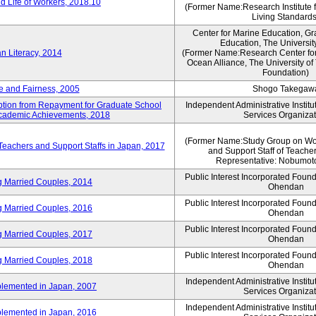
 Life of Workers, 2018.10
(Former Name:Research Institute 
Living Standards
Center for Marine Education, Gr
Education, The Universit
n Literacy, 2014
(Former Name:Research Center for
Ocean Alliance, The University o
Foundation)
e and Fairness, 2005
Shogo Takegaw
mption from Repayment for Graduate School
Independent Administrative Instit
 Academic Achievements, 2018
Services Organizat
(Former Name:Study Group on Wo
 Teachers and Support Staffs in Japan, 2017
and Support Staff of Teache
Representative: Nobumoto
Public Interest Incorporated Foun
ng Married Couples, 2014
Ohendan
Public Interest Incorporated Foun
ng Married Couples, 2016
Ohendan
Public Interest Incorporated Foun
ng Married Couples, 2017
Ohendan
Public Interest Incorporated Foun
ng Married Couples, 2018
Ohendan
Independent Administrative Instit
plemented in Japan, 2007
Services Organizat
Independent Administrative Instit
plemented in Japan, 2016