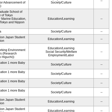
--
for Advancement of
Society/Culture
)
aduate School of
y of Tokyo
 Marine Education,
Education/Learning
--
f Tokyo and Nippon
a
Society/Culture
--
ution Japan Student
Education/Learning
--
ion
Education/Learning
rking Environment
Social Security/Welfare
--
rs (Research
Employment/Labor
 Higuchi))
dation 1 more Baby
Society/Culture
--
dation 1 more Baby
Society/Culture
--
dation 1 more Baby
Society/Culture
--
dation 1 more Baby
Society/Culture
--
ution Japan Student
Education/Learning
--
ion
ution Japan Student
Education/Learning
--