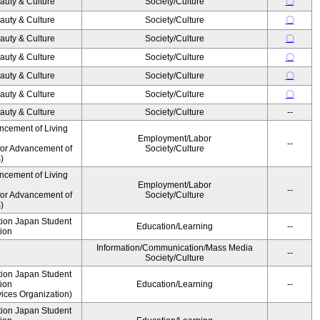
auty & Culture
Society/Culture
〇
auty & Culture
Society/Culture
〇
auty & Culture
Society/Culture
〇
auty & Culture
Society/Culture
〇
auty & Culture
Society/Culture
〇
auty & Culture
Society/Culture
〇
auty & Culture
Society/Culture
--
ncement of Living
Employment/Labor
--
for Advancement of
Society/Culture
)
ncement of Living
Employment/Labor
--
for Advancement of
Society/Culture
)
ution Japan Student
Education/Learning
--
ion
Information/Communication/Mass Media
--
Society/Culture
ution Japan Student
ion
Education/Learning
--
ices Organization)
ution Japan Student