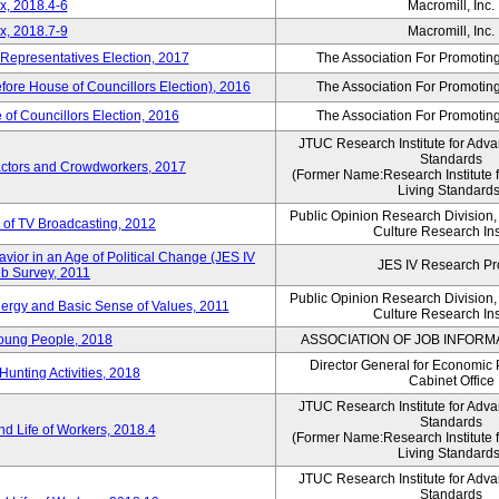
x, 2018.4-6
Macromill, Inc.
x, 2018.7-9
Macromill, Inc.
 Representatives Election, 2017
The Association For Promoting
efore House of Councillors Election), 2016
The Association For Promoting
of Councillors Election, 2016
The Association For Promoting
JTUC Research Institute for Adva
Standards
ractors and Crowdworkers, 2017
(Former Name:Research Institute 
Living Standards
Public Opinion Research Division
 of TV Broadcasting, 2012
Culture Research Ins
vior in an Age of Political Change (JES IV
JES IV Research Pr
b Survey, 2011
Public Opinion Research Division
nergy and Basic Sense of Values, 2011
Culture Research Ins
Young People, 2018
ASSOCIATION OF JOB INFORM
Director General for Economic 
Hunting Activities, 2018
Cabinet Office
JTUC Research Institute for Adva
Standards
d Life of Workers, 2018.4
(Former Name:Research Institute 
Living Standards
JTUC Research Institute for Adva
Standards