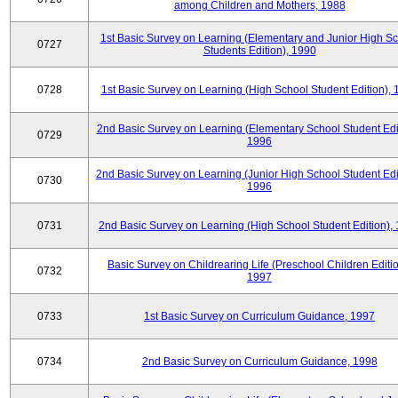
among Children and Mothers, 1988
1st Basic Survey on Learning (Elementary and Junior High S
0727
Students Edition), 1990
0728
1st Basic Survey on Learning (High School Student Edition),
2nd Basic Survey on Learning (Elementary School Student Edit
0729
1996
2nd Basic Survey on Learning (Junior High School Student Edi
0730
1996
0731
2nd Basic Survey on Learning (High School Student Edition),
Basic Survey on Childrearing Life (Preschool Children Editio
0732
1997
0733
1st Basic Survey on Curriculum Guidance, 1997
0734
2nd Basic Survey on Curriculum Guidance, 1998