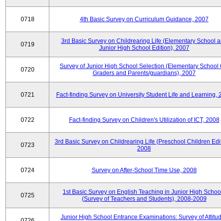
0718
4th Basic Survey on Curriculum Guidance, 2007
3rd Basic Survey on Childrearing Life (Elementary School 
0719
Junior High School Edition), 2007
Survey of Junior High School Selection (Elementary School 
0720
Graders and Parents/guardians), 2007
0721
Fact-finding Survey on University Student Life and Learning,
0722
Fact-finding Survey on Children's Utilization of ICT, 2008
3rd Basic Survey on Childrearing Life (Preschool Children Edit
0723
2008
0724
Survey on After-School Time Use, 2008
1st Basic Survey on English Teaching in Junior High Schoo
0725
(Survey of Teachers and Students), 2008-2009
Junior High School Entrance Examinations: Survey of Attitu
0726