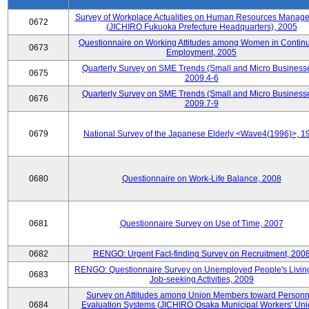
Survey of Workplace Actualities on Human Resources Manag
0672
(JICHIRO Fukuoka Prefecture Headquarters), 2005
Questionnaire on Working Attitudes among Women in Contin
0673
Employment, 2005
Quarterly Survey on SME Trends (Small and Micro Businesse
0675
2009.4-6
Quarterly Survey on SME Trends (Small and Micro Businesse
0676
2009.7-9
0679
National Survey of the Japanese Elderly <Wave4(1996)>, 1
0680
Questionnaire on Work-Life Balance, 2008
0681
Questionnaire Survey on Use of Time, 2007
0682
RENGO: Urgent Fact-finding Survey on Recruitment, 200
RENGO: Questionnaire Survey on Unemployed People's Livin
0683
Job-seeking Activities, 2009
Survey on Attitudes among Union Members toward Personn
0684
Evaluation Systems (JICHIRO Osaka Municipal Workers' Uni