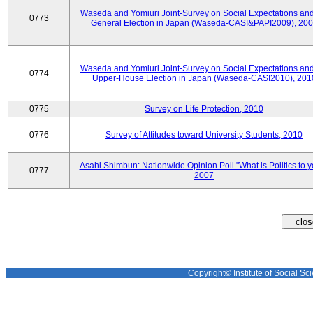
Waseda and Yomiuri Joint-Survey on Social Expectations and
0773
General Election in Japan (Waseda-CASI&PAPI2009), 20
Waseda and Yomiuri Joint-Survey on Social Expectations and
0774
Upper-House Election in Japan (Waseda-CASI2010), 201
0775
Survey on Life Protection, 2010
0776
Survey of Attitudes toward University Students, 2010
Asahi Shimbun: Nationwide Opinion Poll "What is Politics to 
0777
2007
Copyright© Institute of Social Sci