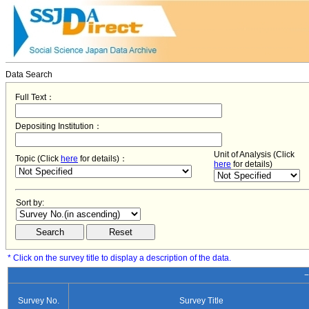
Data Search
Full Text：
Depositing Institution：
Unit of Analysis (Click
Topic (Click
here
for details)：
here
for details)
Sort by:
* Click on the survey title to display a description of the data.
−
Survey No.
Survey Title