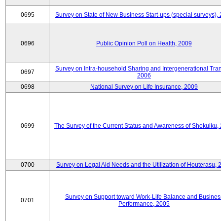
0695
Survey on State of New Business Start-ups (special surveys),
0696
Public Opinion Poll on Health, 2009
Survey on Intra-household Sharing and Intergenerational Tran
0697
2006
0698
National Survey on Life Insurance, 2009
0699
The Survey of the Current Status and Awareness of Shokuiku,
0700
Survey on Legal Aid Needs and the Utilization of Houterasu, 
Survey on Support toward Work-Life Balance and Busines
0701
Performance, 2005