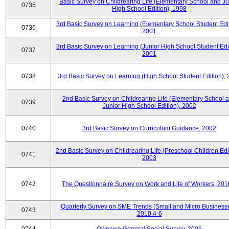
Basic Survey on Childrearing Life (Elementary School and Ju
0735
High School Edition), 1998
3rd Basic Survey on Learning (Elementary School Student Edit
0736
2001
3rd Basic Survey on Learning (Junior High School Student Edit
0737
2001
0738
3rd Basic Survey on Learning (High School Student Edition),
2nd Basic Survey on Childrearing Life (Elementary School 
0739
Junior High School Edition), 2002
0740
3rd Basic Survey on Curriculum Guidance, 2002
2nd Basic Survey on Childrearing Life (Preschool Children Edit
0741
2003
0742
The Questionnaire Survey on Work and Life of Workers, 201
Quarterly Survey on SME Trends (Small and Micro Businesse
0743
2010.4-6