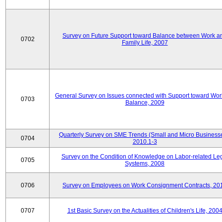
Survey on Future Support toward Balance between Work a
0702
Family Life, 2007
General Survey on Issues connected with Support toward Work
0703
Balance, 2009
Quarterly Survey on SME Trends (Small and Micro Businesse
0704
2010.1-3
Survey on the Condition of Knowledge on Labor-related Le
0705
Systems, 2008
0706
Survey on Employees on Work Consignment Contracts, 20
0707
1st Basic Survey on the Actualities of Children's Life, 200