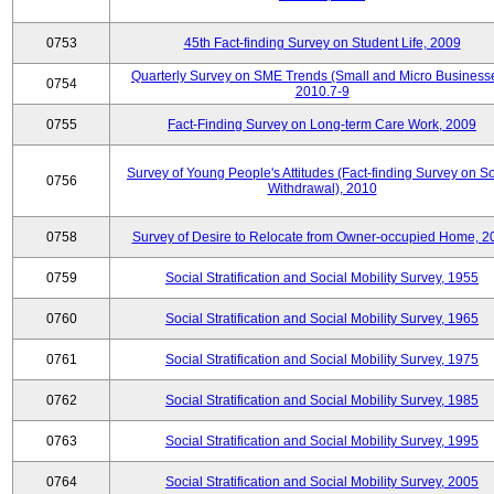
0753
45th Fact-finding Survey on Student Life, 2009
Quarterly Survey on SME Trends (Small and Micro Businesse
0754
2010.7-9
0755
Fact-Finding Survey on Long-term Care Work, 2009
Survey of Young People's Attitudes (Fact-finding Survey on So
0756
Withdrawal), 2010
0758
Survey of Desire to Relocate from Owner-occupied Home, 2
0759
Social Stratification and Social Mobility Survey, 1955
0760
Social Stratification and Social Mobility Survey, 1965
0761
Social Stratification and Social Mobility Survey, 1975
0762
Social Stratification and Social Mobility Survey, 1985
0763
Social Stratification and Social Mobility Survey, 1995
0764
Social Stratification and Social Mobility Survey, 2005