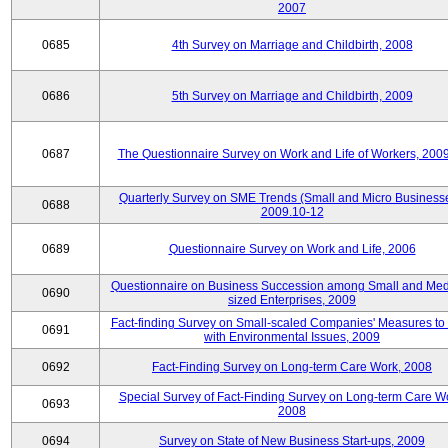
2007
0685
4th Survey on Marriage and Childbirth, 2008
0686
5th Survey on Marriage and Childbirth, 2009
0687
The Questionnaire Survey on Work and Life of Workers, 200
Quarterly Survey on SME Trends (Small and Micro Businesse
0688
2009.10-12
0689
Questionnaire Survey on Work and Life, 2006
Questionnaire on Business Succession among Small and Me
0690
sized Enterprises, 2009
Fact-finding Survey on Small-scaled Companies' Measures to
0691
with Environmental Issues, 2009
0692
Fact-Finding Survey on Long-term Care Work, 2008
Special Survey of Fact-Finding Survey on Long-term Care W
0693
2008
0694
Survey on State of New Business Start-ups, 2009