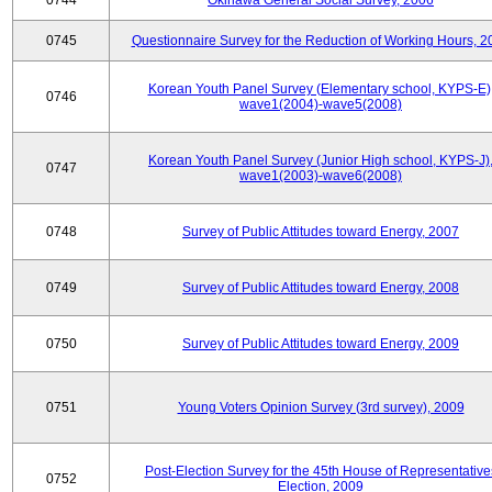
0744
Okinawa General Social Survey, 2006
0745
Questionnaire Survey for the Reduction of Working Hours, 2
Korean Youth Panel Survey (Elementary school, KYPS-E)
0746
wave1(2004)-wave5(2008)
Korean Youth Panel Survey (Junior High school, KYPS-J)
0747
wave1(2003)-wave6(2008)
0748
Survey of Public Attitudes toward Energy, 2007
0749
Survey of Public Attitudes toward Energy, 2008
0750
Survey of Public Attitudes toward Energy, 2009
0751
Young Voters Opinion Survey (3rd survey), 2009
Post-Election Survey for the 45th House of Representative
0752
Election, 2009