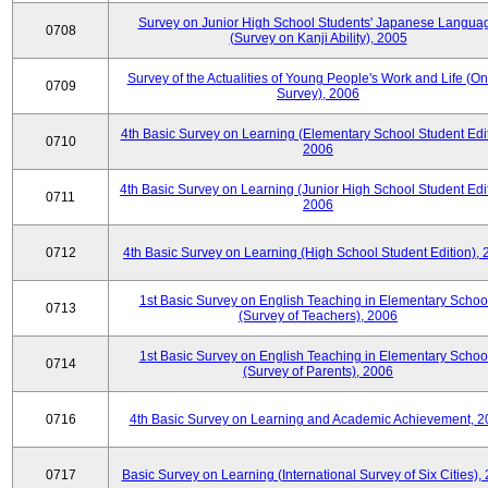
Survey on Junior High School Students' Japanese Langua
0708
(Survey on Kanji Ability), 2005
Survey of the Actualities of Young People's Work and Life (On
0709
Survey), 2006
4th Basic Survey on Learning (Elementary School Student Edit
0710
2006
4th Basic Survey on Learning (Junior High School Student Edit
0711
2006
0712
4th Basic Survey on Learning (High School Student Edition),
1st Basic Survey on English Teaching in Elementary Schoo
0713
(Survey of Teachers), 2006
1st Basic Survey on English Teaching in Elementary Schoo
0714
(Survey of Parents), 2006
0716
4th Basic Survey on Learning and Academic Achievement, 2
0717
Basic Survey on Learning (International Survey of Six Cities),