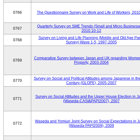
0766
The Questionnaire Survey on Work and Life of Workers, 201
Quarterly Survey on SME Trends (Small and Micro Businesse
0767
2010.10-12
Survey on Living and Life Planning (Middle and Old Age Pa
0768
Survey) Wave 1-5, 1997-2005
Comparative Survey between Japan and UK regarding Wome
0769
Property, 2003-2004
Survey on Social and Political Attitudes among Japanese in th
0770
Century (GLOPE), 2005-2007
Survey on Social Attitudes and the Upper House Election in 
0771
(Waseda-CASI&PAPI2007), 2007
Waseda and Yomiuri Joint-Survey on Social Expectations in 
0772
(Waseda-PAPI2009), 2009