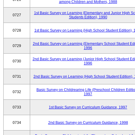
among Children and Mothers, 1988
1st Basic Survey on Learning (Elementary and Junior High S
0727
Students Edition), 1990
0728
1st Basic Survey on Learning (High School Student Edition),
2nd Basic Survey on Learning (Elementary School Student Edit
0729
1996
2nd Basic Survey on Learning (Junior High School Student Edi
0730
1996
0731
2nd Basic Survey on Learning (High School Student Edition),
Basic Survey on Childrearing Life (Preschool Children Editio
0732
1997
0733
1st Basic Survey on Curriculum Guidance, 1997
0734
2nd Basic Survey on Curriculum Guidance, 1998