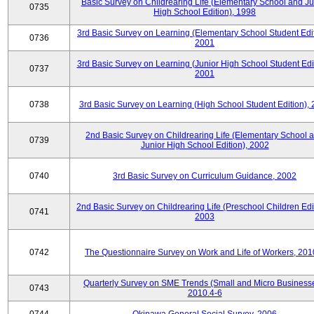
Basic Survey on Childrearing Life (Elementary School and Ju
0735
High School Edition), 1998
3rd Basic Survey on Learning (Elementary School Student Edit
0736
2001
3rd Basic Survey on Learning (Junior High School Student Edit
0737
2001
0738
3rd Basic Survey on Learning (High School Student Edition),
2nd Basic Survey on Childrearing Life (Elementary School 
0739
Junior High School Edition), 2002
0740
3rd Basic Survey on Curriculum Guidance, 2002
2nd Basic Survey on Childrearing Life (Preschool Children Edit
0741
2003
0742
The Questionnaire Survey on Work and Life of Workers, 201
Quarterly Survey on SME Trends (Small and Micro Businesse
0743
2010.4-6