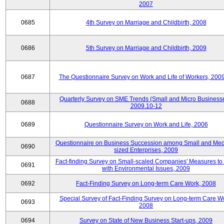
2007
0685
4th Survey on Marriage and Childbirth, 2008
0686
5th Survey on Marriage and Childbirth, 2009
0687
The Questionnaire Survey on Work and Life of Workers, 200
Quarterly Survey on SME Trends (Small and Micro Businesse
0688
2009.10-12
0689
Questionnaire Survey on Work and Life, 2006
Questionnaire on Business Succession among Small and Me
0690
sized Enterprises, 2009
Fact-finding Survey on Small-scaled Companies' Measures to
0691
with Environmental Issues, 2009
0692
Fact-Finding Survey on Long-term Care Work, 2008
Special Survey of Fact-Finding Survey on Long-term Care W
0693
2008
0694
Survey on State of New Business Start-ups, 2009