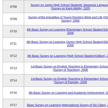
Survey on Junior High School Students' Japanese Langua
0708
(Survey on Kanji Ability), 2005
Survey of the Actualities of Young People's Work and Life (On
0709
Survey), 2006
4th Basic Survey on Learning (Elementary School Student Edit
0710
2006
4th Basic Survey on Learning (Junior High School Student Edit
0711
2006
0712
4th Basic Survey on Learning (High School Student Edition),
1st Basic Survey on English Teaching in Elementary Schoo
0713
(Survey of Teachers), 2006
1st Basic Survey on English Teaching in Elementary Schoo
0714
(Survey of Parents), 2006
0716
4th Basic Survey on Learning and Academic Achievement, 2
0717
Basic Survey on Learning (International Survey of Six Cities),