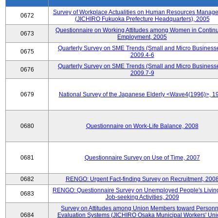
Survey of Workplace Actualities on Human Resources Manag
0672
(JICHIRO Fukuoka Prefecture Headquarters), 2005
Questionnaire on Working Attitudes among Women in Contin
0673
Employment, 2005
Quarterly Survey on SME Trends (Small and Micro Businesse
0675
2009.4-6
Quarterly Survey on SME Trends (Small and Micro Businesse
0676
2009.7-9
0679
National Survey of the Japanese Elderly <Wave4(1996)>, 1
0680
Questionnaire on Work-Life Balance, 2008
0681
Questionnaire Survey on Use of Time, 2007
0682
RENGO: Urgent Fact-finding Survey on Recruitment, 200
RENGO: Questionnaire Survey on Unemployed People's Livin
0683
Job-seeking Activities, 2009
Survey on Attitudes among Union Members toward Personn
0684
Evaluation Systems (JICHIRO Osaka Municipal Workers' Uni