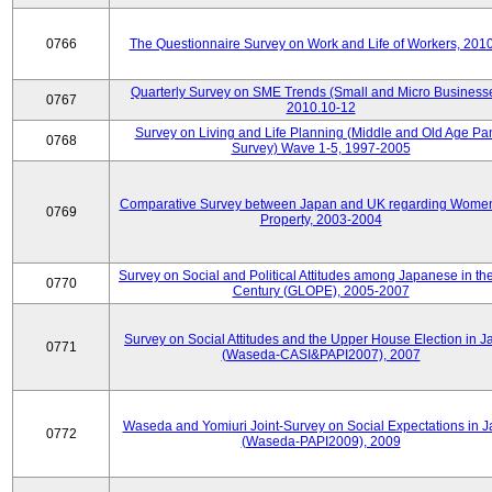
0766
The Questionnaire Survey on Work and Life of Workers, 201
Quarterly Survey on SME Trends (Small and Micro Businesse
0767
2010.10-12
Survey on Living and Life Planning (Middle and Old Age Pa
0768
Survey) Wave 1-5, 1997-2005
Comparative Survey between Japan and UK regarding Wome
0769
Property, 2003-2004
Survey on Social and Political Attitudes among Japanese in th
0770
Century (GLOPE), 2005-2007
Survey on Social Attitudes and the Upper House Election in 
0771
(Waseda-CASI&PAPI2007), 2007
Waseda and Yomiuri Joint-Survey on Social Expectations in 
0772
(Waseda-PAPI2009), 2009