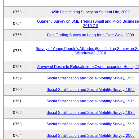
0753
45th Fact-finding Survey on Student Life, 2009
Quarterly Survey on SME Trends (Small and Micro Businesse
0754
2010.7-9
0755
Fact-Finding Survey on Long-term Care Work, 2009
Survey of Young People's Attitudes (Fact-finding Survey on So
0756
Withdrawal), 2010
0758
Survey of Desire to Relocate from Owner-occupied Home, 2
0759
Social Stratification and Social Mobility Survey, 1955
0760
Social Stratification and Social Mobility Survey, 1965
0761
Social Stratification and Social Mobility Survey, 1975
0762
Social Stratification and Social Mobility Survey, 1985
0763
Social Stratification and Social Mobility Survey, 1995
0764
Social Stratification and Social Mobility Survey, 2005