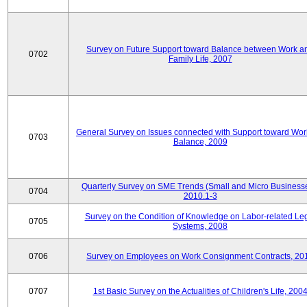
Survey on Future Support toward Balance between Work a
0702
Family Life, 2007
General Survey on Issues connected with Support toward Work
0703
Balance, 2009
Quarterly Survey on SME Trends (Small and Micro Businesse
0704
2010.1-3
Survey on the Condition of Knowledge on Labor-related Le
0705
Systems, 2008
0706
Survey on Employees on Work Consignment Contracts, 20
0707
1st Basic Survey on the Actualities of Children's Life, 200