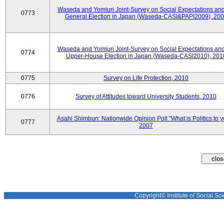
Waseda and Yomiuri Joint-Survey on Social Expectations and
0773
General Election in Japan (Waseda-CASI&PAPI2009), 20
Waseda and Yomiuri Joint-Survey on Social Expectations and
0774
Upper-House Election in Japan (Waseda-CASI2010), 201
0775
Survey on Life Protection, 2010
0776
Survey of Attitudes toward University Students, 2010
Asahi Shimbun: Nationwide Opinion Poll "What is Politics to 
0777
2007
Copyright© Institute of Social Sci