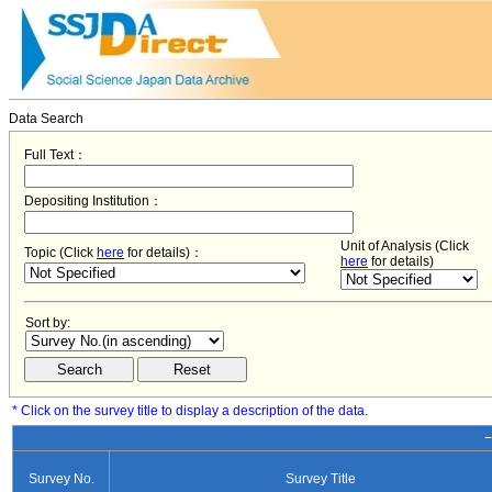
Data Search
Full Text：
Depositing Institution：
Unit of Analysis (Click
Topic (Click
here
for details)：
here
for details)
Sort by:
* Click on the survey title to display a description of the data.
−
Survey No.
Survey Title