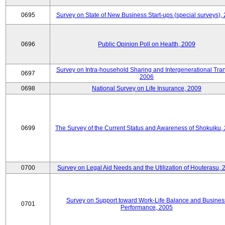
0695
Survey on State of New Business Start-ups (special surveys),
0696
Public Opinion Poll on Health, 2009
Survey on Intra-household Sharing and Intergenerational Tran
0697
2006
0698
National Survey on Life Insurance, 2009
0699
The Survey of the Current Status and Awareness of Shokuiku,
0700
Survey on Legal Aid Needs and the Utilization of Houterasu, 
Survey on Support toward Work-Life Balance and Busines
0701
Performance, 2005