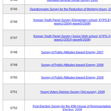
0744
Okinawa General Social Survey, 2006
0745
Questionnaire Survey for the Reduction of Working Hours, 2
Korean Youth Panel Survey (Elementary school, KYPS-E)
0746
wave1(2004)-wave5(2008)
Korean Youth Panel Survey (Junior High school, KYPS-J)
0747
wave1(2003)-wave6(2008)
0748
Survey of Public Attitudes toward Energy, 2007
0749
Survey of Public Attitudes toward Energy, 2008
0750
Survey of Public Attitudes toward Energy, 2009
0751
Young Voters Opinion Survey (3rd survey), 2009
Post-Election Survey for the 45th House of Representative
0752
Election, 2009