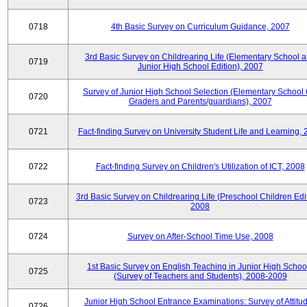
0718
4th Basic Survey on Curriculum Guidance, 2007
3rd Basic Survey on Childrearing Life (Elementary School 
0719
Junior High School Edition), 2007
Survey of Junior High School Selection (Elementary School 
0720
Graders and Parents/guardians), 2007
0721
Fact-finding Survey on University Student Life and Learning,
0722
Fact-finding Survey on Children's Utilization of ICT, 2008
3rd Basic Survey on Childrearing Life (Preschool Children Edit
0723
2008
0724
Survey on After-School Time Use, 2008
1st Basic Survey on English Teaching in Junior High Schoo
0725
(Survey of Teachers and Students), 2008-2009
Junior High School Entrance Examinations: Survey of Attitu
0726