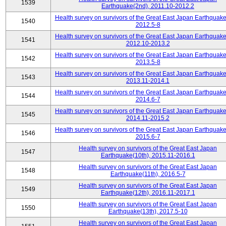
1539
Earthquake(2nd), 2011.10-2012.2
Health survey on survivors of the Great East Japan Earthquake
1540
2012.5-8
Health survey on survivors of the Great East Japan Earthquake
1541
2012.10-2013.2
Health survey on survivors of the Great East Japan Earthquake
1542
2013.5-8
Health survey on survivors of the Great East Japan Earthquake
1543
2013.11-2014.1
Health survey on survivors of the Great East Japan Earthquake
1544
2014.6-7
Health survey on survivors of the Great East Japan Earthquake
1545
2014.11-2015.2
Health survey on survivors of the Great East Japan Earthquake
1546
2015.6-7
Health survey on survivors of the Great East Japan
1547
Earthquake(10th), 2015.11-2016.1
Health survey on survivors of the Great East Japan
1548
Earthquake(11th), 2016.5-7
Health survey on survivors of the Great East Japan
1549
Earthquake(12th), 2016.11-2017.1
Health survey on survivors of the Great East Japan
1550
Earthquake(13th), 2017.5-10
Health survey on survivors of the Great East Japan