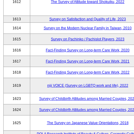
1612
The Survey of Attitude toward Shokuiku, 2022
1613
Survey on Satisfaction and Quality of Life, 2023
1614
Survey on the Modern Nuclear Family in Taiwan, 2010
1615
Survey on Pachinko / Pachislot Players, 2023
1616
Fact-Finding Survey on Long-term Care Work, 2020
1617
Fact-Finding Survey on Long-term Care Work, 2021
1618
Fact-Finding Survey on Long-term Care Work, 2022
1619
niji VOICE (Survey on LGBTQ work and life), 2022
1623
Survey of Childbirth Attitudes among Married Couples, 20
1624
Survey of Childbirth Attitudes among Married Couples, 20
1625
The Survey on Japanese Value Orientations, 2018