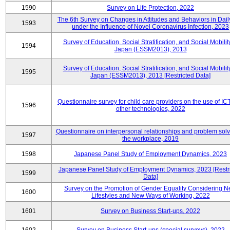
1590
Survey on Life Protection, 2022
The 6th Survey on Changes in Attitudes and Behaviors in Daily
1593
under the Influence of Novel Coronavirus Infection, 2023
Survey of Education, Social Stratification, and Social Mobility
1594
Japan (ESSM2013), 2013
Survey of Education, Social Stratification, and Social Mobility
1595
Japan (ESSM2013), 2013 [Restricted Data]
Questionnaire survey for child care providers on the use of IC
1596
other technologies, 2022
Questionnaire on interpersonal relationships and problem solv
1597
the workplace, 2019
1598
Japanese Panel Study of Employment Dynamics, 2023
Japanese Panel Study of Employment Dynamics, 2023 [Restr
1599
Data]
Survey on the Promotion of Gender Equality Considering 
1600
Lifestyles and New Ways of Working, 2022
1601
Survey on Business Start-ups, 2022