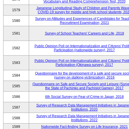
Vocabulary and Reading Comprehension Test, 2020
Japanese Longitudinal Study of Children and Parents Wav
1579
COVID-19 survey for middle and high school students, 20
Survey on Attitudes and Experiences of Candidates for Teac
1580
Recruitment Examination, 2021
1581
Survey of School Teachers' Careers and Life, 2018
Public Opinion Poll on Internationalization and Citizens' Polit
1582
Participation (nationwide survey), 2017
Public Opinion Poll on Internationalization and Citizens' Polit
1583
Participation (Okinawa survey), 2017
Questionnaire for the development of a safe and secure soci
1584
(survey on stalking victimization), 2016
Questionnaire on Safe and Secure Society and Leisure (Surv
1585
the State of Pachinko and Pachislot Games), 2017
1586
6th Social Survey on Fear of Crime in Japan, 2018
Survey of Research Data Management Initiatives in Japan
1587
Institutions, 2020
Survey of Research Data Management Initiatives in Japan
1588
Institutions, 2022
1589
Nationwide Fact-finding Survey on Life Insurance, 2021