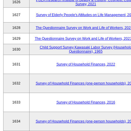
POLA Research Institute of Beauty & Culture, Cosmetic Cult
1626
Survey, 2021
1627
Survey of Elderly People's Attitudes on Life Management, 2
1628
The Questionnaire Survey on Work and Life of Workers, 202
1629
The Questionnaire Survey on Work and Life of Workers, 202
Child Support Survey Kawasaki Labor Survey (Househol
1630
Questionnaire), 1965
1631
Survey of Household Finances, 2022
1632
Survey of Household Finances (one-person households), 2
1633
Survey of Household Finances, 2016
1634
Survey of Household Finances (one-person households), 2