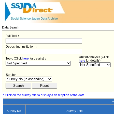
Data Search
Full Text：
Depositing Institution：
Unit of Analysis (Click
Topic (Click
here
for details)：
here
for details)
Sort by:
* Click on the survey title to display a description of the data.
−
Survey No.
Survey Title