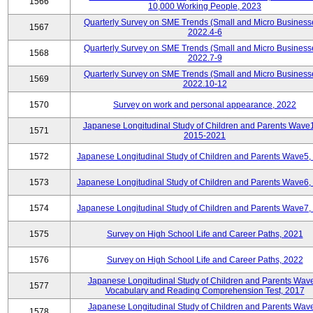
1566
10,000 Working People, 2023
Quarterly Survey on SME Trends (Small and Micro Business
1567
2022.4-6
Quarterly Survey on SME Trends (Small and Micro Business
1568
2022.7-9
Quarterly Survey on SME Trends (Small and Micro Business
1569
2022.10-12
1570
Survey on work and personal appearance, 2022
Japanese Longitudinal Study of Children and Parents Wave
1571
2015-2021
1572
Japanese Longitudinal Study of Children and Parents Wave5,
1573
Japanese Longitudinal Study of Children and Parents Wave6,
1574
Japanese Longitudinal Study of Children and Parents Wave7,
1575
Survey on High School Life and Career Paths, 2021
1576
Survey on High School Life and Career Paths, 2022
Japanese Longitudinal Study of Children and Parents Wav
1577
Vocabulary and Reading Comprehension Test, 2017
Japanese Longitudinal Study of Children and Parents Wav
1578