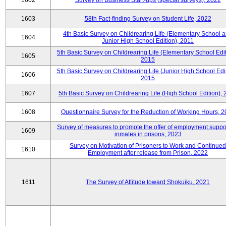
1602
Survey on Business Start-ups (special surveys), 2022
1603
58th Fact-finding Survey on Student Life, 2022
4th Basic Survey on Childrearing Life (Elementary School 
1604
Junior High School Edition), 2011
5th Basic Survey on Childrearing Life (Elementary School Edit
1605
2015
5th Basic Survey on Childrearing Life (Junior High School Edit
1606
2015
1607
5th Basic Survey on Childrearing Life (High School Edition),
1608
Questionnaire Survey for the Reduction of Working Hours, 
Survey of measures to promote the offer of employment suppor
1609
inmates in prisons, 2023
Survey on Motivation of Prisoners to Work and Continued
1610
Employment after release from Prison, 2022
1611
The Survey of Attitude toward Shokuiku, 2021