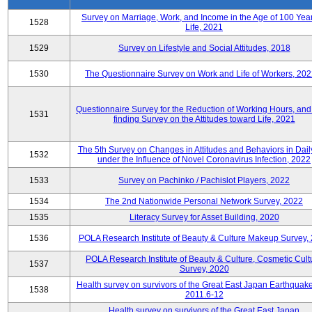
Survey on Marriage, Work, and Income in the Age of 100 Year
1528
Life, 2021
1529
Survey on Lifestyle and Social Attitudes, 2018
1530
The Questionnaire Survey on Work and Life of Workers, 202
Questionnaire Survey for the Reduction of Working Hours, and
1531
finding Survey on the Attitudes toward Life, 2021
The 5th Survey on Changes in Attitudes and Behaviors in Daily
1532
under the Influence of Novel Coronavirus Infection, 2022
1533
Survey on Pachinko / Pachislot Players, 2022
1534
The 2nd Nationwide Personal Network Survey, 2022
1535
Literacy Survey for Asset Building, 2020
1536
POLA Research Institute of Beauty & Culture Makeup Survey,
POLA Research Institute of Beauty & Culture, Cosmetic Cult
1537
Survey, 2020
Health survey on survivors of the Great East Japan Earthquake
1538
2011.6-12
Health survey on survivors of the Great East Japan