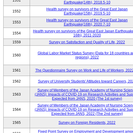
1551
Earthquake(14th), 2018.5-10
Health survey on survivors of the Great East Japan
1552
Earthquake(15th), 2019.5-10
Health survey on survivors of the Great East Japan
1553
Earthquake(16th), 2020.7-10
Health survey on survivors of the Great East Japan Earthquake
1554
16th), 2011-2020
1559
Survey on Satisfaction and Quality of Life, 2022
Global Labor Market Status Survey (Data for 18 countries 
1560
regions), 2022
1561
The Questionnaire Survey on Work and Life of Workers, 202
1562
Survey of University Students' Attitudes toward Careers, 20
Survey of Members of the Japan Academy of Nursing Scie
1563
(JANS): Impacts of COVID-19 on Research Activities and Sup
Expected from JANS, 2020 (The 1st survey)
Survey of Members of the Japan Academy of Nursing Scie
1564
(JANS): Impacts of COVID-19 on Research Activities and Sup
Expected from JANS, 2022 (The 2nd survey)
1565
Survey on Foreign Residents, 2022
Fixed Point Survey on Employment and Development amo