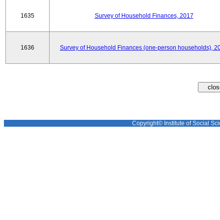
1635
Survey of Household Finances, 2017
1636
Survey of Household Finances (one-person households), 2
Copyright© Institute of Social Sci