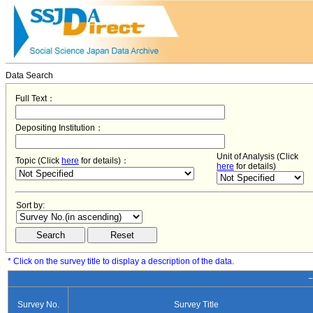
Data Search
Full Text：
Depositing Institution：
Unit of Analysis (Click
Topic (Click
here
for details)：
here
for details)
Sort by:
* Click on the survey title to display a description of the data.
−
Survey No.
Survey Title