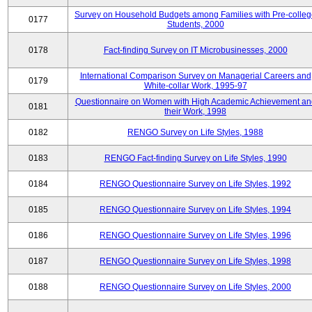
Survey on Household Budgets among Families with Pre-colle
0177
Students, 2000
0178
Fact-finding Survey on IT Microbusinesses, 2000
International Comparison Survey on Managerial Careers and
0179
White-collar Work, 1995-97
Questionnaire on Women with High Academic Achievement an
0181
their Work, 1998
0182
RENGO Survey on Life Styles, 1988
0183
RENGO Fact-finding Survey on Life Styles, 1990
0184
RENGO Questionnaire Survey on Life Styles, 1992
0185
RENGO Questionnaire Survey on Life Styles, 1994
0186
RENGO Questionnaire Survey on Life Styles, 1996
0187
RENGO Questionnaire Survey on Life Styles, 1998
0188
RENGO Questionnaire Survey on Life Styles, 2000