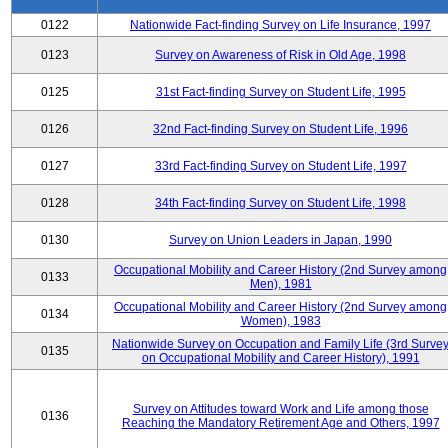
0122
Nationwide Fact-finding Survey on Life Insurance, 1997
0123
Survey on Awareness of Risk in Old Age, 1998
0125
31st Fact-finding Survey on Student Life, 1995
0126
32nd Fact-finding Survey on Student Life, 1996
0127
33rd Fact-finding Survey on Student Life, 1997
0128
34th Fact-finding Survey on Student Life, 1998
0130
Survey on Union Leaders in Japan, 1990
Occupational Mobility and Career History (2nd Survey among
0133
Men), 1981
Occupational Mobility and Career History (2nd Survey among
0134
Women), 1983
Nationwide Survey on Occupation and Family Life (3rd Surve
0135
on Occupational Mobility and Career History), 1991
Survey on Attitudes toward Work and Life among those
0136
Reaching the Mandatory Retirement Age and Others, 1997