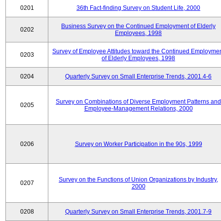
0201
36th Fact-finding Survey on Student Life, 2000
Business Survey on the Continued Employment of Elderly
0202
Employees, 1998
Survey of Employee Attitudes toward the Continued Employme
0203
of Elderly Employees, 1998
0204
Quarterly Survey on Small Enterprise Trends, 2001.4-6
Survey on Combinations of Diverse Employment Patterns and
0205
Employee-Management Relations, 2000
0206
Survey on Worker Participation in the 90s, 1999
Survey on the Functions of Union Organizations by Industry,
0207
2000
0208
Quarterly Survey on Small Enterprise Trends, 2001.7-9