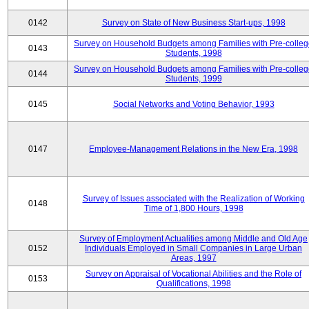
0142
Survey on State of New Business Start-ups, 1998
Survey on Household Budgets among Families with Pre-colle
0143
Students, 1998
Survey on Household Budgets among Families with Pre-colle
0144
Students, 1999
0145
Social Networks and Voting Behavior, 1993
0147
Employee-Management Relations in the New Era, 1998
Survey of Issues associated with the Realization of Working
0148
Time of 1,800 Hours, 1998
Survey of Employment Actualities among Middle and Old Age
0152
Individuals Employed in Small Companies in Large Urban
Areas, 1997
Survey on Appraisal of Vocational Abilities and the Role of
0153
Qualifications, 1998