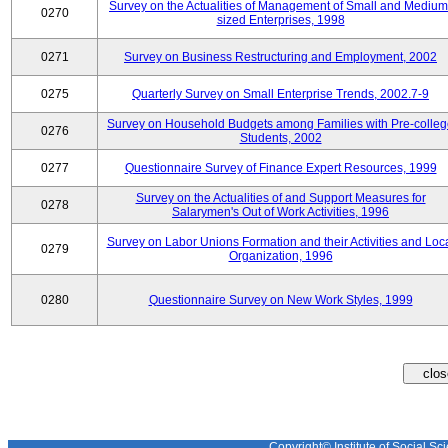
Survey on the Actualities of Management of Small and Medium
0270
sized Enterprises, 1998
0271
Survey on Business Restructuring and Employment, 2002
0275
Quarterly Survey on Small Enterprise Trends, 2002.7-9
Survey on Household Budgets among Families with Pre-colle
0276
Students, 2002
0277
Questionnaire Survey of Finance Expert Resources, 1999
Survey on the Actualities of and Support Measures for
0278
Salarymen's Out of Work Activities, 1996
Survey on Labor Unions Formation and their Activities and Loc
0279
Organization, 1996
0280
Questionnaire Survey on New Work Styles, 1999
Copyright© Institute of Social Sci