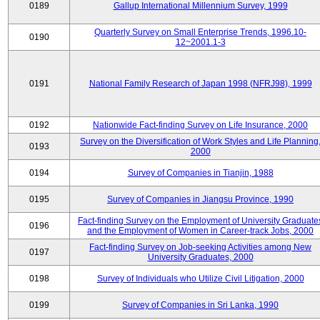
0189
Gallup International Millennium Survey, 1999
Quarterly Survey on Small Enterprise Trends, 1996.10-
0190
12~2001.1-3
0191
National Family Research of Japan 1998 (NFRJ98), 1999
0192
Nationwide Fact-finding Survey on Life Insurance, 2000
Survey on the Diversification of Work Styles and Life Planning
0193
2000
0194
Survey of Companies in Tianjin, 1988
0195
Survey of Companies in Jiangsu Province, 1990
Fact-finding Survey on the Employment of University Graduate
0196
and the Employment of Women in Career-track Jobs, 2000
Fact-finding Survey on Job-seeking Activities among New
0197
University Graduates, 2000
0198
Survey of Individuals who Utilize Civil Litigation, 2000
0199
Survey of Companies in Sri Lanka, 1990