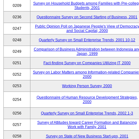
Survey on Household Budgets among Families with Pre-colle
0209
Students, 2001
0236
Questionnaire Survey on Second Starting of Business, 2001
Public Opinion Poll on Japanese People's View of Democrac
0247
and Social Capital, 2000
0248
Quarterly Survey on Small Enterprise Trends, 2001.10-12
Comparison of Business Administration between Indonesia an
0249
Japan, 1999
0251
Fact-finding Survey on Companies Utilizing IT, 2000
Survey on Labor Matters among Information-related Companie
0252
2000
0253
Working Person Survey, 2000
Questionnaire of Human Resource Development Strategies,
0254
2000
0256
Quarterly Survey on Small Enterprise Trends, 2002.1-3
Survey of Attitudes toward Career Formation and Balancing
0257
Work with Family, 2001
0258
Survey on State of New Business Start-ups, 2001