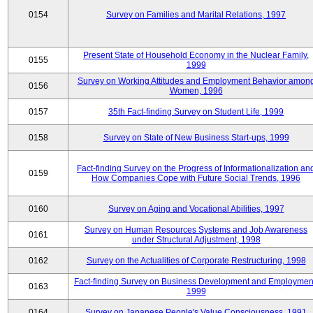
0154
Survey on Families and Marital Relations, 1997
Present State of Household Economy in the Nuclear Family,
0155
1999
Survey on Working Attitudes and Employment Behavior amon
0156
Women, 1996
0157
35th Fact-finding Survey on Student Life, 1999
0158
Survey on State of New Business Start-ups, 1999
Fact-finding Survey on the Progress of Informationalization an
0159
How Companies Cope with Future Social Trends, 1996
0160
Survey on Aging and Vocational Abilities, 1997
Survey on Human Resources Systems and Job Awareness
0161
under Structural Adjustment, 1998
0162
Survey on the Actualities of Corporate Restructuring, 1998
Fact-finding Survey on Business Development and Employmen
0163
1999
0164
Survey on Japanese People's Value Consciousness, 1991