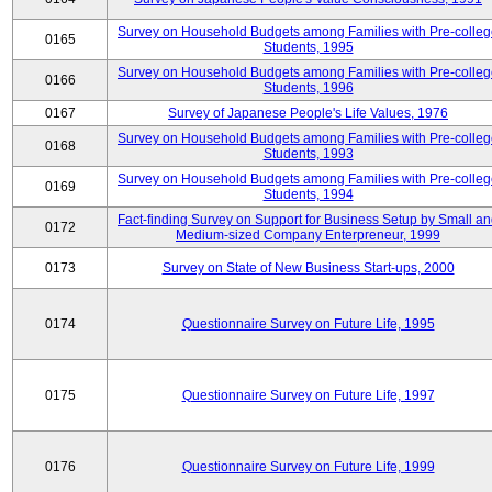
Survey on Household Budgets among Families with Pre-colle
0165
Students, 1995
Survey on Household Budgets among Families with Pre-colle
0166
Students, 1996
0167
Survey of Japanese People's Life Values, 1976
Survey on Household Budgets among Families with Pre-colle
0168
Students, 1993
Survey on Household Budgets among Families with Pre-colle
0169
Students, 1994
Fact-finding Survey on Support for Business Setup by Small a
0172
Medium-sized Company Enterpreneur, 1999
0173
Survey on State of New Business Start-ups, 2000
0174
Questionnaire Survey on Future Life, 1995
0175
Questionnaire Survey on Future Life, 1997
0176
Questionnaire Survey on Future Life, 1999