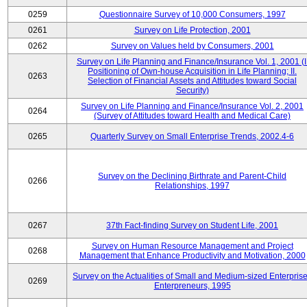
0259
Questionnaire Survey of 10,000 Consumers, 1997
0261
Survey on Life Protection, 2001
0262
Survey on Values held by Consumers, 2001
Survey on Life Planning and Finance/Insurance Vol. 1, 2001 (I
Positioning of Own-house Acquisition in Life Planning; II.
0263
Selection of Financial Assets and Attitudes toward Social
Security)
Survey on Life Planning and Finance/Insurance Vol. 2, 2001
0264
(Survey of Attitudes toward Health and Medical Care)
0265
Quarterly Survey on Small Enterprise Trends, 2002.4-6
Survey on the Declining Birthrate and Parent-Child
0266
Relationships, 1997
0267
37th Fact-finding Survey on Student Life, 2001
Survey on Human Resource Management and Project
0268
Management that Enhance Productivity and Motivation, 2000
Survey on the Actualities of Small and Medium-sized Enterpris
0269
Enterpreneurs, 1995