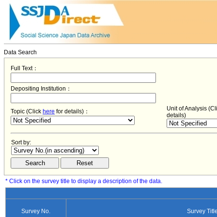
Data Search
Full Text：
Depositing Institution：
Unit of Analysis (C
Topic (Click
here
for details)：
details)
Sort by:
* Click on the survey title to display a description of the data.
Survey No.
Survey Titl