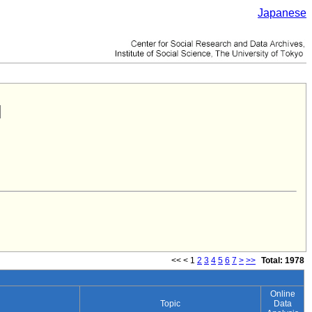
Japanese
<<
<
1
2
3
4
5
6
7
>
>>
Total: 1978
Online
Topic
Data