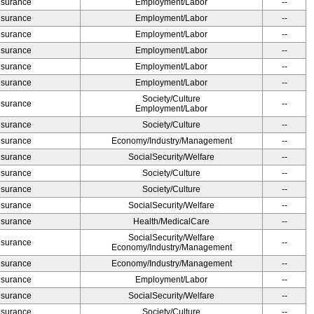
Insurance
Employment/Labor
--
Insurance
Employment/Labor
--
Insurance
Employment/Labor
--
Insurance
Employment/Labor
--
Insurance
Employment/Labor
--
Insurance
Employment/Labor
--
Society/Culture
Insurance
--
Employment/Labor
Insurance
Society/Culture
--
Insurance
Economy/Industry/Management
--
Insurance
SocialSecurity/Welfare
--
Insurance
Society/Culture
--
Insurance
Society/Culture
--
Insurance
SocialSecurity/Welfare
--
Insurance
Health/MedicalCare
--
SocialSecurity/Welfare
Insurance
--
Economy/Industry/Management
Insurance
Economy/Industry/Management
--
Insurance
Employment/Labor
--
Insurance
SocialSecurity/Welfare
--
Insurance
Society/Culture
--