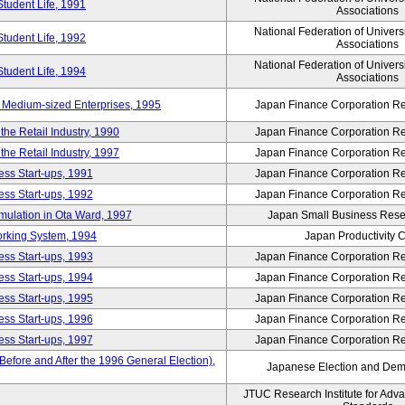
Student Life, 1991
Associations
National Federation of Univers
Student Life, 1992
Associations
National Federation of Univers
Student Life, 1994
Associations
 Medium-sized Enterprises, 1995
Japan Finance Corporation Res
e Retail Industry, 1990
Japan Finance Corporation Res
e Retail Industry, 1997
Japan Finance Corporation Res
ess Start-ups, 1991
Japan Finance Corporation Res
ess Start-ups, 1992
Japan Finance Corporation Res
umulation in Ota Ward, 1997
Japan Small Business Resea
orking System, 1994
Japan Productivity 
ess Start-ups, 1993
Japan Finance Corporation Res
ess Start-ups, 1994
Japan Finance Corporation Res
ess Start-ups, 1995
Japan Finance Corporation Res
ess Start-ups, 1996
Japan Finance Corporation Res
ess Start-ups, 1997
Japan Finance Corporation Res
efore and After the 1996 General Election),
Japanese Election and Dem
JTUC Research Institute for Adv