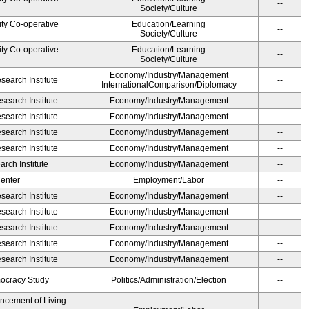
--
Society/Culture
ity Co-operative
Education/Learning
--
Society/Culture
ity Co-operative
Education/Learning
--
Society/Culture
Economy/Industry/Management
earch Institute
--
InternationalComparison/Diplomacy
earch Institute
Economy/Industry/Management
--
earch Institute
Economy/Industry/Management
--
earch Institute
Economy/Industry/Management
--
earch Institute
Economy/Industry/Management
--
rch Institute
Economy/Industry/Management
--
Center
Employment/Labor
--
earch Institute
Economy/Industry/Management
--
earch Institute
Economy/Industry/Management
--
earch Institute
Economy/Industry/Management
--
earch Institute
Economy/Industry/Management
--
earch Institute
Economy/Industry/Management
--
ocracy Study
Politics/Administration/Election
--
ancement of Living