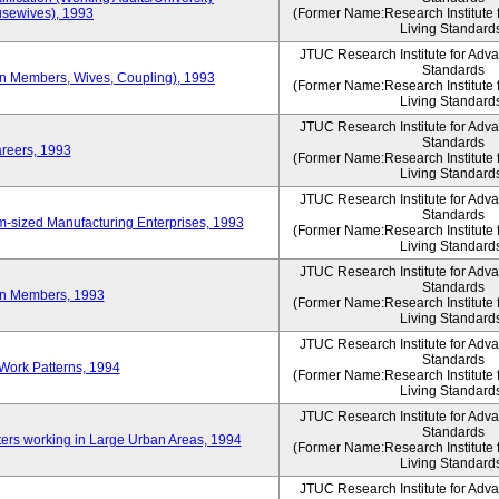
sewives), 1993
(Former Name:Research Institute 
Living Standard
JTUC Research Institute for Adv
Standards
ion Members, Wives, Coupling), 1993
(Former Name:Research Institute 
Living Standard
JTUC Research Institute for Adv
Standards
areers, 1993
(Former Name:Research Institute 
Living Standard
JTUC Research Institute for Adv
Standards
-sized Manufacturing Enterprises, 1993
(Former Name:Research Institute 
Living Standard
JTUC Research Institute for Adv
Standards
on Members, 1993
(Former Name:Research Institute 
Living Standard
JTUC Research Institute for Adv
Standards
Work Patterns, 1994
(Former Name:Research Institute 
Living Standard
JTUC Research Institute for Adv
Standards
rs working in Large Urban Areas, 1994
(Former Name:Research Institute 
Living Standard
JTUC Research Institute for Adv