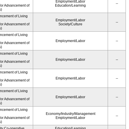
Employment/Labor
--
for Advancement of
Education/Learning
s)
ancement of Living
Employment/Labor
--
for Advancement of
Society/Culture
s)
ancement of Living
Employment/Labor
--
for Advancement of
s)
ancement of Living
Employment/Labor
--
for Advancement of
s)
ancement of Living
Employment/Labor
--
for Advancement of
s)
ancement of Living
Employment/Labor
--
for Advancement of
s)
ancement of Living
Economy/Industry/Management
--
for Advancement of
Employment/Labor
s)
ity Co-operative
Education/Learning