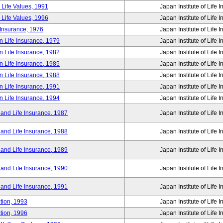
 Life Values, 1991
Japan Institute of Life 
 Life Values, 1996
Japan Institute of Life 
 Insurance, 1976
Japan Institute of Life 
n Life Insurance, 1979
Japan Institute of Life 
n Life Insurance, 1982
Japan Institute of Life 
n Life Insurance, 1985
Japan Institute of Life 
n Life Insurance, 1988
Japan Institute of Life 
n Life Insurance, 1991
Japan Institute of Life 
n Life Insurance, 1994
Japan Institute of Life 
 and Life Insurance, 1987
Japan Institute of Life 
 and Life Insurance, 1988
Japan Institute of Life 
 and Life Insurance, 1989
Japan Institute of Life 
 and Life Insurance, 1990
Japan Institute of Life 
 and Life Insurance, 1991
Japan Institute of Life 
tion, 1993
Japan Institute of Life 
tion, 1996
Japan Institute of Life 