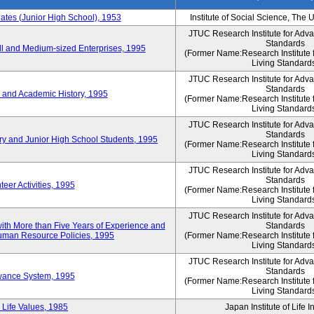
es (Junior High School), 1953
Institute of Social Science, The 
JTUC Research Institute for Adv
Standards
l and Medium-sized Enterprises, 1995
(Former Name:Research Institute 
Living Standard
JTUC Research Institute for Adv
Standards
 and Academic History, 1995
(Former Name:Research Institute 
Living Standard
JTUC Research Institute for Adv
Standards
ry and Junior High School Students, 1995
(Former Name:Research Institute 
Living Standard
JTUC Research Institute for Adv
Standards
eer Activities, 1995
(Former Name:Research Institute 
Living Standard
JTUC Research Institute for Adv
th More than Five Years of Experience and
Standards
 Human Resource Policies, 1995
(Former Name:Research Institute 
Living Standard
JTUC Research Institute for Adv
Standards
owance System, 1995
(Former Name:Research Institute 
Living Standard
 Life Values, 1985
Japan Institute of Life 