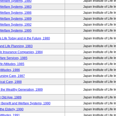
Welfare Systems, 1980
Japan Institute of Life 
Welfare Systems, 1983
Japan Institute of Life 
Welfare Systems, 1986
Japan Institute of Life 
Welfare Systems, 1989
Japan Institute of Life 
Welfare Systems, 1992
Japan Institute of Life 
Welfare Systems, 1995
Japan Institute of Life 
ife Today and in the Future, 1980
Japan Institute of Life 
and Life Planning, 1983
Japan Institute of Life 
ife Insurance Companies, 1984
Japan Institute of Life 
lfare Services, 1985
Japan Institute of Life 
e Attitudes, 1985
Japan Institute of Life 
ttitudes, 1986
Japan Institute of Life 
Nursing Care, 1987
Japan Institute of Life 
ical Care, 1988
Japan Institute of Life 
g the Wealthy Generation, 1989
Japan Institute of Life 
r Old Age, 1989
Japan Institute of Life 
y Benefit and Welfare Systems, 1990
Japan Institute of Life 
the Elderly, 1990
Japan Institute of Life 
ttitudes, 1991
Japan Institute of Life 