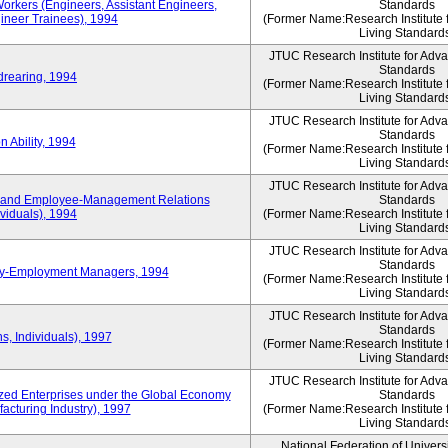
Workers (Engineers, Assistant Engineers,
Standards
gineer Trainees), 1994
(Former Name:Research Institute 
Living Standard
JTUC Research Institute for Adv
Standards
drearing, 1994
(Former Name:Research Institute 
Living Standard
JTUC Research Institute for Adv
Standards
 Ability, 1994
(Former Name:Research Institute 
Living Standard
JTUC Research Institute for Adv
 and Employee-Management Relations
Standards
viduals), 1994
(Former Name:Research Institute 
Living Standard
JTUC Research Institute for Adv
Standards
ay-Employment Managers, 1994
(Former Name:Research Institute 
Living Standard
JTUC Research Institute for Adv
Standards
s, Individuals), 1997
(Former Name:Research Institute 
Living Standard
JTUC Research Institute for Adv
d Enterprises under the Global Economy
Standards
acturing Industry), 1997
(Former Name:Research Institute 
Living Standard
National Federation of Univers