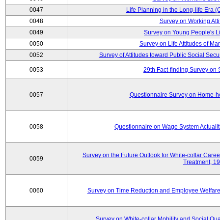
0047
Life Planning in the Long-life Era
0048
Survey on Working Att
0049
Survey on Young People's Lif
0050
Survey on Life Attitudes of Ma
0052
Survey of Attitudes toward Public Social Secur
0053
29th Fact-finding Survey on 
0057
Questionnaire Survey on Home-he
0058
Questionnaire on Wage System Actualit
Survey on the Future Outlook for White-collar Care
0059
Treatment, 1
0060
Survey on Time Reduction and Employee Welfare
Survey on White-collar Mobility and Social Qual