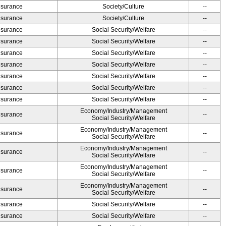
Insurance
Society/Culture
--
Insurance
Society/Culture
--
Insurance
Social Security/Welfare
--
Insurance
Social Security/Welfare
--
Insurance
Social Security/Welfare
--
Insurance
Social Security/Welfare
--
Insurance
Social Security/Welfare
--
Insurance
Social Security/Welfare
--
Insurance
Social Security/Welfare
--
Economy/Industry/Management
Insurance
--
Social Security/Welfare
Economy/Industry/Management
Insurance
--
Social Security/Welfare
Economy/Industry/Management
Insurance
--
Social Security/Welfare
Economy/Industry/Management
Insurance
--
Social Security/Welfare
Economy/Industry/Management
Insurance
--
Social Security/Welfare
Insurance
Social Security/Welfare
--
Insurance
Social Security/Welfare
--