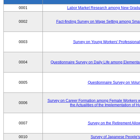
0001
Labor Market Research among New Graduat
0002
Fact-finding Survey on Wage Setting among Smal
0003
Survey on Young Workers' Professional
0004
Questionnaire Survey on Daily Life among Elementa
0005
Questionnaire Survey on Volunt
Survey on Career Formation among Female Workers wi
0006
the Actualities of the Implementation of
0007
Survey on the Retirement All
0010
Survey of Japanese People's