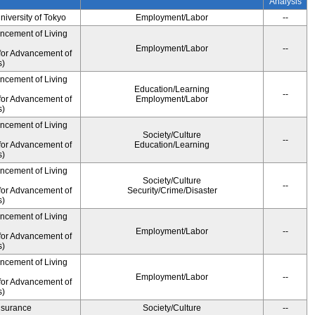
Analysis
University of Tokyo
Employment/Labor
--
ancement of Living
Employment/Labor
--
for Advancement of
s)
ancement of Living
Education/Learning
--
for Advancement of
Employment/Labor
s)
ancement of Living
Society/Culture
--
for Advancement of
Education/Learning
s)
ancement of Living
Society/Culture
--
for Advancement of
Security/Crime/Disaster
s)
ancement of Living
Employment/Labor
--
for Advancement of
s)
ancement of Living
Employment/Labor
--
for Advancement of
s)
Insurance
Society/Culture
--