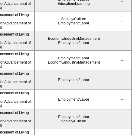
--
for Advancement of
Education/Learning
s)
ancement of Living
Society/Culture
--
for Advancement of
Employment/Labor
s)
ancement of Living
Economy/Industry/Management
--
for Advancement of
Employment/Labor
s)
ancement of Living
Employment/Labor
--
for Advancement of
Economy/Industry/Management
s)
ancement of Living
Employment/Labor
--
for Advancement of
s)
ancement of Living
Employment/Labor
--
for Advancement of
s)
ancement of Living
Employment/Labor
--
for Advancement of
Society/Culture
s)
ancement of Living