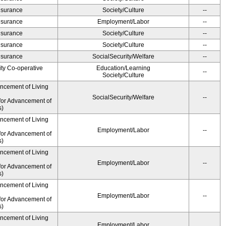
Insurance
Society/Culture
--
Insurance
Employment/Labor
--
Insurance
Society/Culture
--
Insurance
Society/Culture
--
Insurance
SocialSecurity/Welfare
--
ity Co-operative
Education/Learning
--
Society/Culture
ancement of Living
SocialSecurity/Welfare
--
for Advancement of
s)
ancement of Living
Employment/Labor
--
for Advancement of
s)
ancement of Living
Employment/Labor
--
for Advancement of
s)
ancement of Living
Employment/Labor
--
for Advancement of
s)
ancement of Living
Employment/Labor