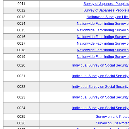
0011
Survey of Japanese People's
0012
Survey of Japanese People's
0013
Nationwide Survey on Life
0014
Nationwide Fact-finding Survey o
0015
Nationwide Fact-finding Survey o
0016
Nationwide Fact-finding Survey o
0017
Nationwide Fact-finding Survey o
0018
Nationwide Fact-finding Survey o
0019
Nationwide Fact-finding Survey o
0020
Individual Survey on Social Security
0021
Individual Survey on Social Security
0022
Individual Survey on Social Security
0023
Individual Survey on Social Security
0024
Individual Survey on Social Security
0025
Survey on Life Protec
0026
Survey on Life Protec