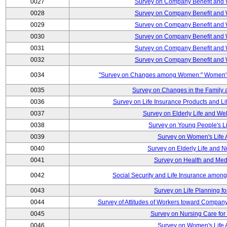
0027
Survey on Company Benefit and 
0028
Survey on Company Benefit and 
0029
Survey on Company Benefit and 
0030
Survey on Company Benefit and 
0031
Survey on Company Benefit and 
0032
Survey on Company Benefit and 
0034
"Survey on Changes among Women:" Women's L
0035
Survey on Changes in the Family 
0036
Survey on Life Insurance Products and L
0037
Survey on Elderly Life and We
0038
Survey on Young People's Lif
0039
Survey on Women's Life A
0040
Survey on Elderly Life and 
0041
Survey on Health and Med
0042
Social Security and Life Insurance amon
0043
Survey on Life Planning fo
0044
Survey of Attitudes of Workers toward Compan
0045
Survey on Nursing Care for 
0046
Survey on Women's Life A