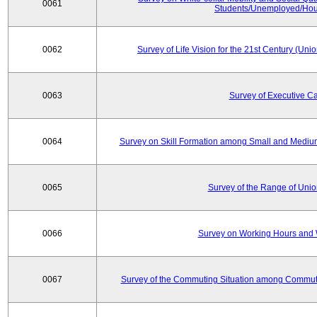
0061
Students/Unemployed/Hou
0062
Survey of Life Vision for the 21st Century (Un
0063
Survey of Executive C
0064
Survey on Skill Formation among Small and Medium
0065
Survey of the Range of Uni
0066
Survey on Working Hours and 
0067
Survey of the Commuting Situation among Commute