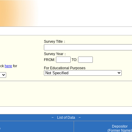
Survey Title：
Survey Year：
FROM:
TO:
lick
here
for
For Educational Purposes
− List of Data −
Depositor
e
(Former Name)