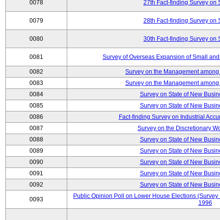
0078
27th Fact-finding Survey on 
0079
28th Fact-finding Survey on 
0080
30th Fact-finding Survey on 
0081
Survey of Overseas Expansion of Small and
0082
Survey on the Management among th
0083
Survey on the Management among th
0084
Survey on State of New Busin
0085
Survey on State of New Busin
0086
Fact-finding Survey on Industrial Acc
0087
Survey on the Discretionary W
0088
Survey on State of New Busin
0089
Survey on State of New Busin
0090
Survey on State of New Busin
0091
Survey on State of New Busin
0092
Survey on State of New Busin
Public Opinion Poll on Lower House Elections (Survey B
0093
1996