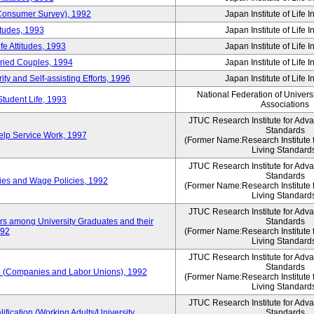
 (Consumer Survey), 1992
Japan Institute of Life 
itudes, 1993
Japan Institute of Life 
e Attitudes, 1993
Japan Institute of Life 
rried Couples, 1994
Japan Institute of Life 
ity and Self-assisting Efforts, 1996
Japan Institute of Life 
National Federation of Univers
Student Life, 1993
Associations
JTUC Research Institute for Adv
Standards
lp Service Work, 1997
(Former Name:Research Institute 
Living Standard
JTUC Research Institute for Adv
Standards
ies and Wage Policies, 1992
(Former Name:Research Institute 
Living Standard
JTUC Research Institute for Adv
ers among University Graduates and their
Standards
992
(Former Name:Research Institute 
Living Standard
JTUC Research Institute for Adv
Standards
 (Companies and Labor Unions), 1992
(Former Name:Research Institute 
Living Standard
JTUC Research Institute for Adv
ification (Working Adults/University
Standards