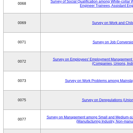
Survey of Social Qualification among White-collar 
0068
Engineer Trainees, Assistant En
0069
Survey on Work and Chil
0071
Survey on Job Conversion
Survey on Employees' Employment Management
0072
(Companies, Unions, Indi
0073
Survey on Work Problems among Mainst
0075
Survey on Deregulations (Union
Survey on Management among Small and Medium-size
0077
(Manufacturing Industry, Non-manuf