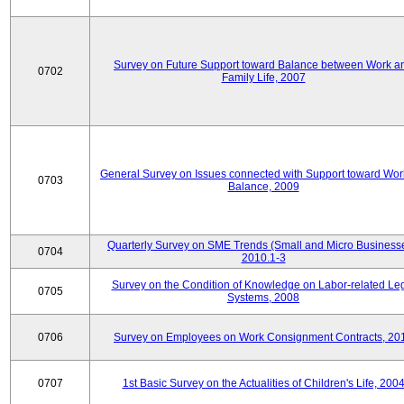
Survey on Future Support toward Balance between Work a
0702
Family Life, 2007
General Survey on Issues connected with Support toward Work
0703
Balance, 2009
Quarterly Survey on SME Trends (Small and Micro Businesse
0704
2010.1-3
Survey on the Condition of Knowledge on Labor-related Le
0705
Systems, 2008
0706
Survey on Employees on Work Consignment Contracts, 20
0707
1st Basic Survey on the Actualities of Children's Life, 200