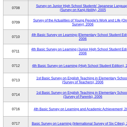
Survey on Junior High School Students' Japanese Langua
0708
(Survey on Kanji Ability), 2005
Survey of the Actualities of Young People's Work and Life (On
0709
Survey), 2006
4th Basic Survey on Learning (Elementary School Student Edit
0710
2006
4th Basic Survey on Learning (Junior High School Student Edit
0711
2006
0712
4th Basic Survey on Learning (High School Student Edition),
1st Basic Survey on English Teaching in Elementary Schoo
0713
(Survey of Teachers), 2006
1st Basic Survey on English Teaching in Elementary Schoo
0714
(Survey of Parents), 2006
0716
4th Basic Survey on Learning and Academic Achievement, 2
0717
Basic Survey on Learning (International Survey of Six Cities),