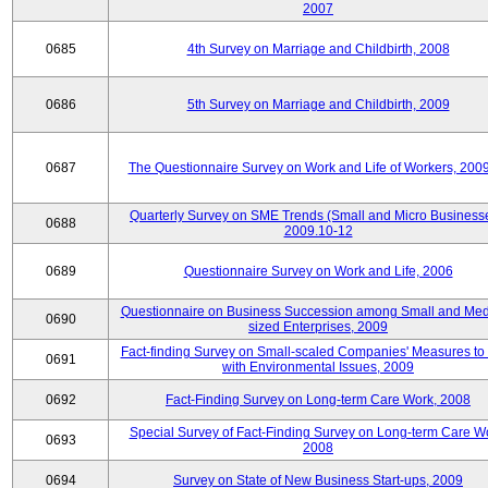
2007
0685
4th Survey on Marriage and Childbirth, 2008
0686
5th Survey on Marriage and Childbirth, 2009
0687
The Questionnaire Survey on Work and Life of Workers, 200
Quarterly Survey on SME Trends (Small and Micro Businesse
0688
2009.10-12
0689
Questionnaire Survey on Work and Life, 2006
Questionnaire on Business Succession among Small and Me
0690
sized Enterprises, 2009
Fact-finding Survey on Small-scaled Companies' Measures to
0691
with Environmental Issues, 2009
0692
Fact-Finding Survey on Long-term Care Work, 2008
Special Survey of Fact-Finding Survey on Long-term Care W
0693
2008
0694
Survey on State of New Business Start-ups, 2009