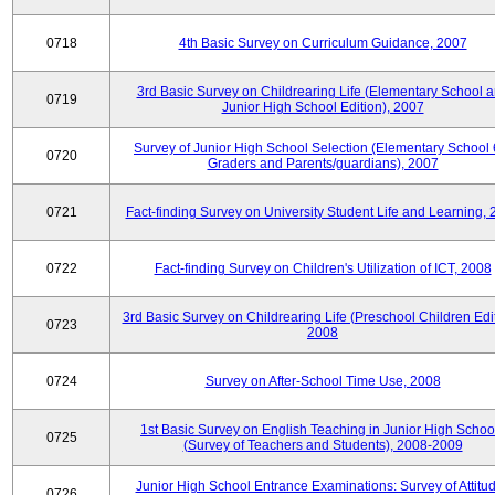
0718
4th Basic Survey on Curriculum Guidance, 2007
3rd Basic Survey on Childrearing Life (Elementary School 
0719
Junior High School Edition), 2007
Survey of Junior High School Selection (Elementary School 
0720
Graders and Parents/guardians), 2007
0721
Fact-finding Survey on University Student Life and Learning,
0722
Fact-finding Survey on Children's Utilization of ICT, 2008
3rd Basic Survey on Childrearing Life (Preschool Children Edit
0723
2008
0724
Survey on After-School Time Use, 2008
1st Basic Survey on English Teaching in Junior High Schoo
0725
(Survey of Teachers and Students), 2008-2009
Junior High School Entrance Examinations: Survey of Attitu
0726