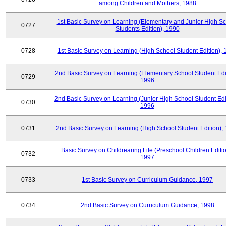
among Children and Mothers, 1988
1st Basic Survey on Learning (Elementary and Junior High S
0727
Students Edition), 1990
0728
1st Basic Survey on Learning (High School Student Edition),
2nd Basic Survey on Learning (Elementary School Student Edit
0729
1996
2nd Basic Survey on Learning (Junior High School Student Edi
0730
1996
0731
2nd Basic Survey on Learning (High School Student Edition),
Basic Survey on Childrearing Life (Preschool Children Editio
0732
1997
0733
1st Basic Survey on Curriculum Guidance, 1997
0734
2nd Basic Survey on Curriculum Guidance, 1998