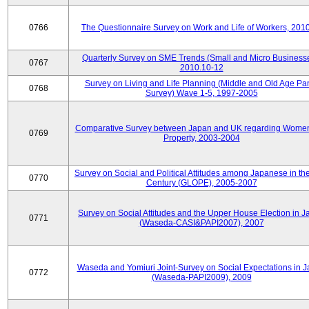
0766
The Questionnaire Survey on Work and Life of Workers, 201
Quarterly Survey on SME Trends (Small and Micro Businesse
0767
2010.10-12
Survey on Living and Life Planning (Middle and Old Age Pa
0768
Survey) Wave 1-5, 1997-2005
Comparative Survey between Japan and UK regarding Wome
0769
Property, 2003-2004
Survey on Social and Political Attitudes among Japanese in th
0770
Century (GLOPE), 2005-2007
Survey on Social Attitudes and the Upper House Election in 
0771
(Waseda-CASI&PAPI2007), 2007
Waseda and Yomiuri Joint-Survey on Social Expectations in 
0772
(Waseda-PAPI2009), 2009