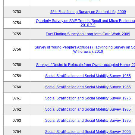
0753
45th Fact-finding Survey on Student Life, 2009
Quarterly Survey on SME Trends (Small and Micro Businesse
0754
2010.7-9
0755
Fact-Finding Survey on Long-term Care Work, 2009
Survey of Young People's Attitudes (Fact-finding Survey on So
0756
Withdrawal), 2010
0758
Survey of Desire to Relocate from Owner-occupied Home, 2
0759
Social Stratification and Social Mobility Survey, 1955
0760
Social Stratification and Social Mobility Survey, 1965
0761
Social Stratification and Social Mobility Survey, 1975
0762
Social Stratification and Social Mobility Survey, 1985
0763
Social Stratification and Social Mobility Survey, 1995
0764
Social Stratification and Social Mobility Survey, 2005