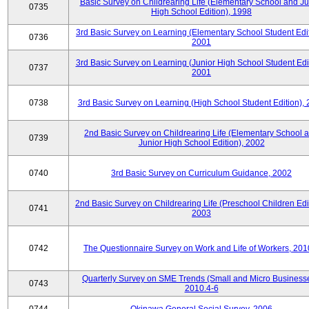
Basic Survey on Childrearing Life (Elementary School and Ju
0735
High School Edition), 1998
3rd Basic Survey on Learning (Elementary School Student Edit
0736
2001
3rd Basic Survey on Learning (Junior High School Student Edit
0737
2001
0738
3rd Basic Survey on Learning (High School Student Edition),
2nd Basic Survey on Childrearing Life (Elementary School 
0739
Junior High School Edition), 2002
0740
3rd Basic Survey on Curriculum Guidance, 2002
2nd Basic Survey on Childrearing Life (Preschool Children Edit
0741
2003
0742
The Questionnaire Survey on Work and Life of Workers, 201
Quarterly Survey on SME Trends (Small and Micro Businesse
0743
2010.4-6