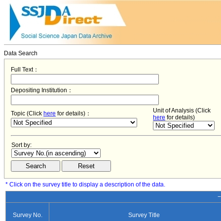
Data Search
Full Text：
Depositing Institution：
Unit of Analysis (Click
Topic (Click
here
for details)：
here
for details)
Sort by:
* Click on the survey title to display a description of the data.
−
Survey No.
Survey Title