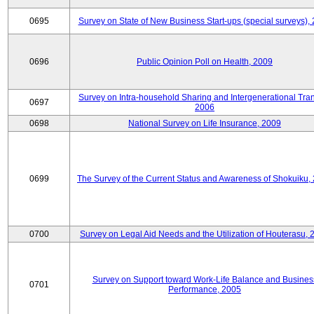
0695
Survey on State of New Business Start-ups (special surveys),
0696
Public Opinion Poll on Health, 2009
Survey on Intra-household Sharing and Intergenerational Tran
0697
2006
0698
National Survey on Life Insurance, 2009
0699
The Survey of the Current Status and Awareness of Shokuiku,
0700
Survey on Legal Aid Needs and the Utilization of Houterasu, 
Survey on Support toward Work-Life Balance and Busines
0701
Performance, 2005