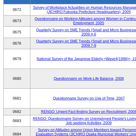
Survey of Workplace Actualities on Human Resources Manag
0672
(JICHIRO Fukuoka Prefecture Headquarters), 2005
Questionnaire on Working Attitudes among Women in Contin
0673
Employment, 2005
Quarterly Survey on SME Trends (Small and Micro Businesse
0675
2009.4-6
Quarterly Survey on SME Trends (Small and Micro Businesse
0676
2009.7-9
0679
National Survey of the Japanese Elderly <Wave4(1996)>, 1
0680
Questionnaire on Work-Life Balance, 2008
0681
Questionnaire Survey on Use of Time, 2007
0682
RENGO: Urgent Fact-finding Survey on Recruitment, 200
RENGO: Questionnaire Survey on Unemployed People's Livin
0683
Job-seeking Activities, 2009
Survey on Attitudes among Union Members toward Personn
0684
Evaluation Systems (JICHIRO Osaka Municipal Workers' Uni