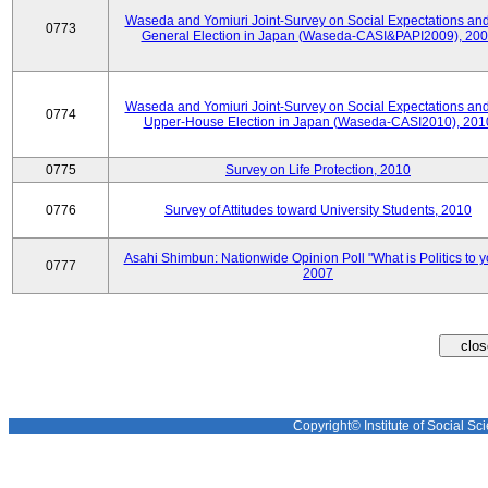
Waseda and Yomiuri Joint-Survey on Social Expectations and
0773
General Election in Japan (Waseda-CASI&PAPI2009), 20
Waseda and Yomiuri Joint-Survey on Social Expectations and
0774
Upper-House Election in Japan (Waseda-CASI2010), 201
0775
Survey on Life Protection, 2010
0776
Survey of Attitudes toward University Students, 2010
Asahi Shimbun: Nationwide Opinion Poll "What is Politics to 
0777
2007
Copyright© Institute of Social Sci