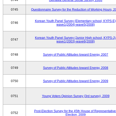
0744
Okinawa General Social Survey, 2006
0745
Questionnaire Survey for the Reduction of Working Hours, 2
Korean Youth Panel Survey (Elementary school, KYPS-E)
0746
wave1(2004)-wave5(2008)
Korean Youth Panel Survey (Junior High school, KYPS-J)
0747
wave1(2003)-wave6(2008)
0748
Survey of Public Attitudes toward Energy, 2007
0749
Survey of Public Attitudes toward Energy, 2008
0750
Survey of Public Attitudes toward Energy, 2009
0751
Young Voters Opinion Survey (3rd survey), 2009
Post-Election Survey for the 45th House of Representative
0752
Election, 2009