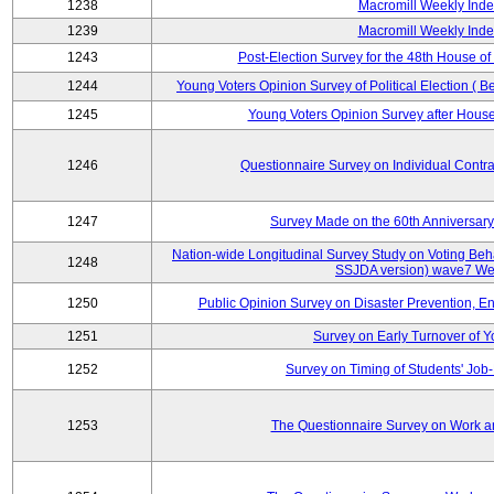
1238
Macromill Weekly Inde
1239
Macromill Weekly Inde
1243
Post-Election Survey for the 48th House of
1244
Young Voters Opinion Survey of Political Election ( B
1245
Young Voters Opinion Survey after House 
1246
Questionnaire Survey on Individual Cont
1247
Survey Made on the 60th Anniversary
Nation-wide Longitudinal Survey Study on Voting Beha
1248
SSJDA version) wave7 We
1250
Public Opinion Survey on Disaster Prevention, E
1251
Survey on Early Turnover of 
1252
Survey on Timing of Students' Job-
1253
The Questionnaire Survey on Work an