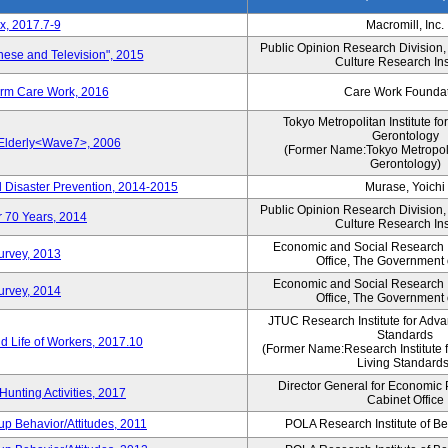
x, 2017.7-9
Macromill, Inc.
Public Opinion Research Division
nese and Television", 2015
Culture Research Ins
erm Care Work, 2016
Care Work Founda
Tokyo Metropolitan Institute fo
Gerontology
 Elderly<Wave7>, 2006
(Former Name:Tokyo Metropolit
Gerontology)
d Disaster Prevention, 2014-2015
Murase, Yoichi
Public Opinion Research Division
r 70 Years, 2014
Culture Research Ins
Economic and Social Research In
Survey, 2013
Office, The Government
Economic and Social Research In
Survey, 2014
Office, The Government
JTUC Research Institute for Adva
Standards
 Life of Workers, 2017.10
(Former Name:Research Institute 
Living Standards
Director General for Economic 
Hunting Activities, 2017
Cabinet Office
p Behavior/Attitudes, 2011
POLA Research Institute of Be