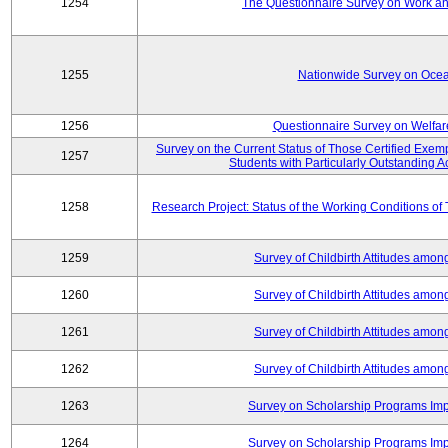
1254
The Questionnaire Survey on Work and
1255
Nationwide Survey on Ocea
1256
Questionnaire Survey on Welfar
Survey on the Current Status of Those Certified Exe
1257
Students with Particularly Outstanding
1258
Research Project: Status of the Working Conditions of
1259
Survey of Childbirth Attitudes amo
1260
Survey of Childbirth Attitudes amo
1261
Survey of Childbirth Attitudes amo
1262
Survey of Childbirth Attitudes amo
1263
Survey on Scholarship Programs Im
1264
Survey on Scholarship Programs Im