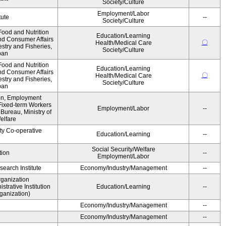
Society/Culture
Employment/Labor
tute
--
Society/Culture
ood and Nutrition
Education/Learning
nd Consumer Affairs
〇
Health/Medical Care
estry and Fisheries,
Society/Culture
pan
ood and Nutrition
Education/Learning
nd Consumer Affairs
〇
Health/Medical Care
estry and Fisheries,
Society/Culture
pan
ion, Employment
Fixed-term Workers
Employment/Labor
--
ureau, Ministry of
elfare
ity Co-operative
Education/Learning
--
Social Security/Welfare
tion
--
Employment/Labor
earch Institute
Economy/Industry/Management
--
rganization
rative Institution
Education/Learning
--
ganization)
Economy/Industry/Management
--
Economy/Industry/Management
--