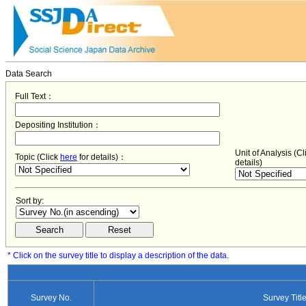
Data Search
Full Text：
Depositing Institution：
Unit of Analysis (C
Topic (Click
here
for details)：
details)
Sort by:
* Click on the survey title to display a description of the data.
Survey No.
Survey Titl