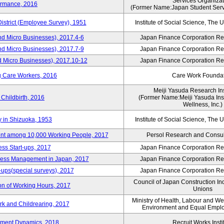
Services Organizat
ormance, 2016
(Former Name:Japan Student Serv
District (Employee Survey), 1951
Institute of Social Science, The U
nd Micro Businesses), 2017.4-6
Japan Finance Corporation Res
nd Micro Businesses), 2017.7-9
Japan Finance Corporation Res
d Micro Businesses), 2017.10-12
Japan Finance Corporation Res
g Care Workers, 2016
Care Work Founda
Meiji Yasuda Research Inst
Childbirth, 2016
(Former Name:Meiji Yasuda Insti
Wellness, Inc.)
y in Shizuoka, 1953
Institute of Social Science, The U
nt among 10,000 Working People, 2017
Persol Research and Consult
ss Start-ups, 2017
Japan Finance Corporation Res
iness Management in Japan, 2017
Japan Finance Corporation Res
-ups(special surveys), 2017
Japan Finance Corporation Res
Council of Japan Construction In
on of Working Hours, 2017
Unions
Ministry of Health, Labour and W
rk and Childrearing, 2017
Environment and Equal Empl
yment Dynamics, 2018
Recruit Works Insti