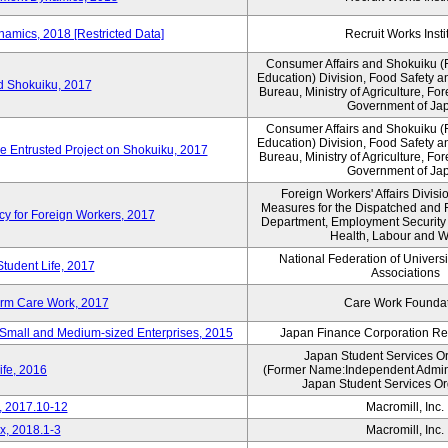
amics, 2018 [Restricted Data]
Recruit Works Insti
Consumer Affairs and Shokuiku (F
Education) Division, Food Safety a
rd Shokuiku, 2017
Bureau, Ministry of Agriculture, For
Government of Ja
Consumer Affairs and Shokuiku (F
Education) Division, Food Safety a
de Entrusted Project on Shokuiku, 2017
Bureau, Ministry of Agriculture, For
Government of Ja
Foreign Workers' Affairs Divis
Measures for the Dispatched and 
cy for Foreign Workers, 2017
Department, Employment Security B
Health, Labour and W
National Federation of Univers
Student Life, 2017
Associations
erm Care Work, 2017
Care Work Founda
Small and Medium-sized Enterprises, 2015
Japan Finance Corporation Res
Japan Student Services O
ife, 2016
(Former Name:Independent Administ
Japan Student Services Or
, 2017.10-12
Macromill, Inc.
x, 2018.1-3
Macromill, Inc.