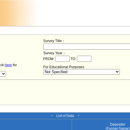
Survey Title：
Survey Year：
FROM:
TO:
lick
here
for
For Educational Purposes
− List of Data −
Depositor
e
(Former Name)