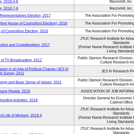
x, 2018.4-6
Macromill, Inc.
x, 2018.7-9
Macromill, Inc.
 Representatives Election, 2017
The Association For Promoting
efore House of Councillors Election), 2016
The Association For Promoting
of Councillors Election, 2016
The Association For Promoting
JTUC Research Institute for Adva
Standards
ractors and Crowdworkers, 2017
(Former Name:Research Institute 
Living Standards
Public Opinion Research Division
 of TV Broadcasting, 2012
Culture Research Ins
vior in an Age of Political Change (JES IV
JES IV Research Pr
b Survey, 2011
Public Opinion Research Division
nergy and Basic Sense of Values, 2011
Culture Research Ins
Young People, 2018
ASSOCIATION OF JOB INFORM
Director General for Economic 
Hunting Activities, 2018
Cabinet Office
JTUC Research Institute for Adva
Standards
d Life of Workers, 2018.4
(Former Name:Research Institute 
Living Standards
JTUC Research Institute for Adva
Standards