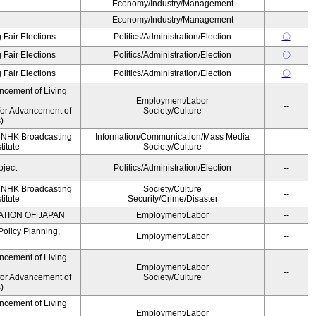
Economy/Industry/Management
--
Economy/Industry/Management
--
 Fair Elections
Politics/Administration/Election
〇
 Fair Elections
Politics/Administration/Election
〇
 Fair Elections
Politics/Administration/Election
〇
ncement of Living
Employment/Labor
--
for Advancement of
Society/Culture
)
, NHK Broadcasting
Information/Communication/Mass Media
--
titute
Society/Culture
oject
Politics/Administration/Election
--
, NHK Broadcasting
Society/Culture
--
titute
Security/Crime/Disaster
ATION OF JAPAN
Employment/Labor
--
Policy Planning,
Employment/Labor
--
ncement of Living
Employment/Labor
--
for Advancement of
Society/Culture
)
ncement of Living
Employment/Labor