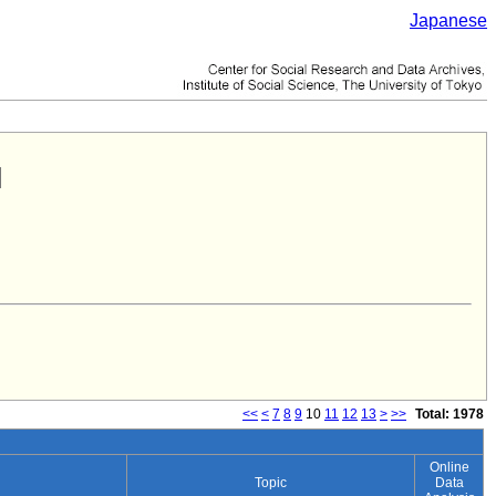
Japanese
<<
<
7
8
9
10
11
12
13
>
>>
Total: 1978
Online
Topic
Data