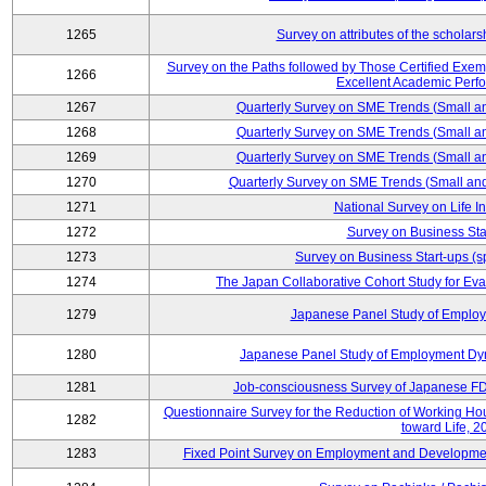
1265
Survey on attributes of the scholars
Survey on the Paths followed by Those Certified Exemp
1266
Excellent Academic Perf
1267
Quarterly Survey on SME Trends (Small a
1268
Quarterly Survey on SME Trends (Small a
1269
Quarterly Survey on SME Trends (Small a
1270
Quarterly Survey on SME Trends (Small an
1271
National Survey on Life I
1272
Survey on Business Sta
1273
Survey on Business Start-ups (s
1274
The Japan Collaborative Cohort Study for Eva
1279
Japanese Panel Study of Emplo
1280
Japanese Panel Study of Employment Dyn
1281
Job-consciousness Survey of Japanese FDI
Questionnaire Survey for the Reduction of Working Hour
1282
toward Life, 2
1283
Fixed Point Survey on Employment and Developme