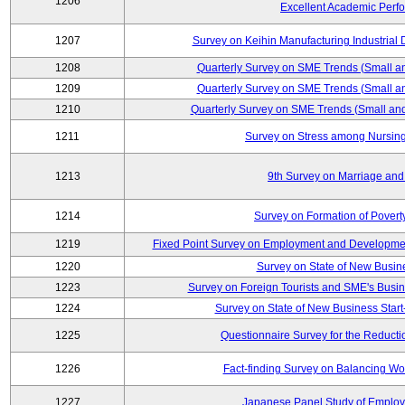
1206
Excellent Academic Perf
1207
Survey on Keihin Manufacturing Industrial 
1208
Quarterly Survey on SME Trends (Small a
1209
Quarterly Survey on SME Trends (Small a
1210
Quarterly Survey on SME Trends (Small an
1211
Survey on Stress among Nursin
1213
9th Survey on Marriage and 
1214
Survey on Formation of Povert
1219
Fixed Point Survey on Employment and Developme
1220
Survey on State of New Busine
1223
Survey on Foreign Tourists and SME's Bus
1224
Survey on State of New Business Start
1225
Questionnaire Survey for the Reducti
1226
Fact-finding Survey on Balancing Wo
1227
Japanese Panel Study of Emplo