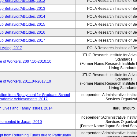
p Behavior/Attitudes, 2012
POLA Research Institute of Be
p Behavior/Attitudes, 2013
POLA Research Institute of Be
p Behavior/Attitudes, 2014
POLA Research Institute of Be
p Behavior/Attitudes, 2015
POLA Research Institute of Be
p Behavior/Attitudes, 2016
POLA Research Institute of Be
p Behavior/Attitudes, 2017
POLA Research Institute of Be
t Aging, 2017
POLA Research Institute of Be
JTUC Research Institute for Adva
Standards
fe of Workers, 2007.10-2010.10
(Former Name:Research Institute 
Living Standards
JTUC Research Institute for Adva
Standards
fe of Workers, 2011.04-2017.10
(Former Name:Research Institute 
Living Standards
mption from Repayment for Graduate School
Independent Administrative Instit
 Academic Achievements, 2017
Services Organizat
n Lives and Family Issues, 2014
Itaru Ishiguro
Independent Administrative Instit
plemented in Japan, 2010
Services Organizat
(Former Name:Japan Student Serv
Independent Administrative Instit
t from Returning Funds due to Particularly