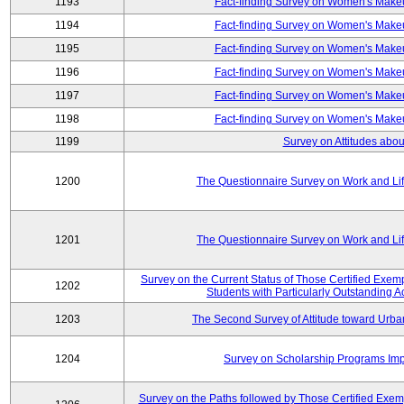
1193
Fact-finding Survey on Women's Makeu
1194
Fact-finding Survey on Women's Makeu
1195
Fact-finding Survey on Women's Makeu
1196
Fact-finding Survey on Women's Makeu
1197
Fact-finding Survey on Women's Makeu
1198
Fact-finding Survey on Women's Makeu
1199
Survey on Attitudes abou
1200
The Questionnaire Survey on Work and Li
1201
The Questionnaire Survey on Work and Li
Survey on the Current Status of Those Certified Exe
1202
Students with Particularly Outstanding
1203
The Second Survey of Attitude toward Urba
1204
Survey on Scholarship Programs Im
Survey on the Paths followed by Those Certified Exemp