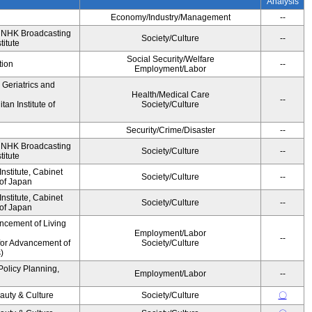
Analysis
Economy/Industry/Management
--
, NHK Broadcasting
Society/Culture
--
titute
Social Security/Welfare
tion
--
Employment/Labor
r Geriatrics and
Health/Medical Care
--
an Institute of
Society/Culture
Security/Crime/Disaster
--
, NHK Broadcasting
Society/Culture
--
titute
stitute, Cabinet
Society/Culture
--
 of Japan
stitute, Cabinet
Society/Culture
--
 of Japan
ncement of Living
Employment/Labor
--
for Advancement of
Society/Culture
)
Policy Planning,
Employment/Labor
--
auty & Culture
Society/Culture
〇