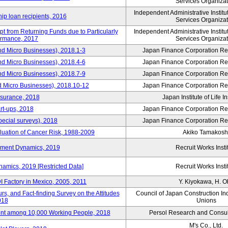
Services Organizat
Independent Administrative Instit
hip loan recipients, 2016
Services Organizat
t from Returning Funds due to Particularly
Independent Administrative Instit
ormance, 2017
Services Organizat
nd Micro Businesses), 2018.1-3
Japan Finance Corporation Res
nd Micro Businesses), 2018.4-6
Japan Finance Corporation Res
nd Micro Businesses), 2018.7-9
Japan Finance Corporation Res
d Micro Businesses), 2018.10-12
Japan Finance Corporation Res
nsurance, 2018
Japan Institute of Life 
rt-ups, 2018
Japan Finance Corporation Res
pecial surveys), 2018
Japan Finance Corporation Res
luation of Cancer Risk, 1988-2009
Akiko Tamakosh
yment Dynamics, 2019
Recruit Works Insti
amics, 2019 [Restricted Data]
Recruit Works Insti
 Factory in Mexico, 2005, 2011
Y. Kiyokawa, H. 
s, and Fact-finding Survey on the Attitudes
Council of Japan Construction In
018
Unions
nt among 10,000 Working People, 2018
Persol Research and Consult
M's Co., Ltd.