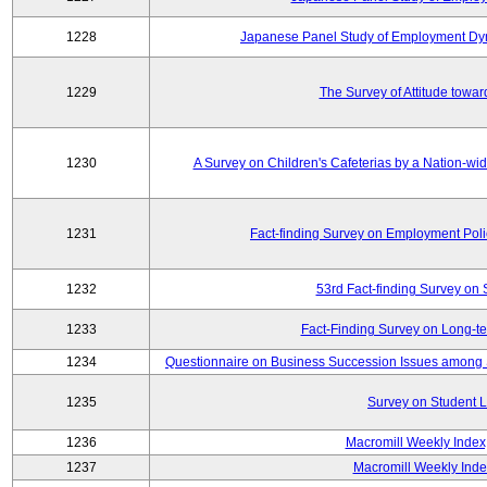
1228
Japanese Panel Study of Employment Dyn
1229
The Survey of Attitude towa
1230
A Survey on Children's Cafeterias by a Nation-wi
1231
Fact-finding Survey on Employment Poli
1232
53rd Fact-finding Survey on 
1233
Fact-Finding Survey on Long-t
1234
Questionnaire on Business Succession Issues among 
1235
Survey on Student L
1236
Macromill Weekly Index
1237
Macromill Weekly Inde