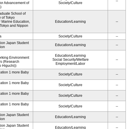
--
for Advancement of
Society/Culture
)
aduate School of
y of Tokyo
 Marine Education,
Education/Learning
--
f Tokyo and Nippon
a
Society/Culture
--
ution Japan Student
Education/Learning
--
ion
Education/Learning
rking Environment
Social Security/Welfare
--
rs (Research
Employment/Labor
 Higuchi))
dation 1 more Baby
Society/Culture
--
dation 1 more Baby
Society/Culture
--
dation 1 more Baby
Society/Culture
--
dation 1 more Baby
Society/Culture
--
ution Japan Student
Education/Learning
--
ion
ution Japan Student
Education/Learning
--