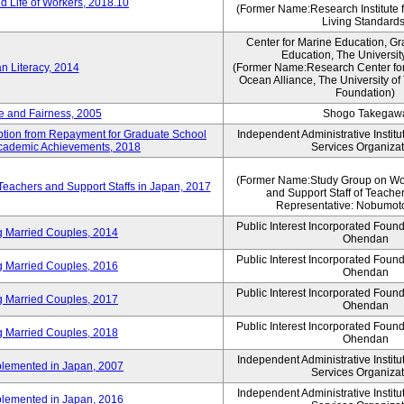
 Life of Workers, 2018.10
(Former Name:Research Institute 
Living Standards
Center for Marine Education, Gr
Education, The Universit
n Literacy, 2014
(Former Name:Research Center for
Ocean Alliance, The University o
Foundation)
e and Fairness, 2005
Shogo Takegaw
mption from Repayment for Graduate School
Independent Administrative Instit
 Academic Achievements, 2018
Services Organizat
(Former Name:Study Group on Wo
 Teachers and Support Staffs in Japan, 2017
and Support Staff of Teache
Representative: Nobumoto
Public Interest Incorporated Foun
ng Married Couples, 2014
Ohendan
Public Interest Incorporated Foun
ng Married Couples, 2016
Ohendan
Public Interest Incorporated Foun
ng Married Couples, 2017
Ohendan
Public Interest Incorporated Foun
ng Married Couples, 2018
Ohendan
Independent Administrative Instit
plemented in Japan, 2007
Services Organizat
Independent Administrative Instit
plemented in Japan, 2016