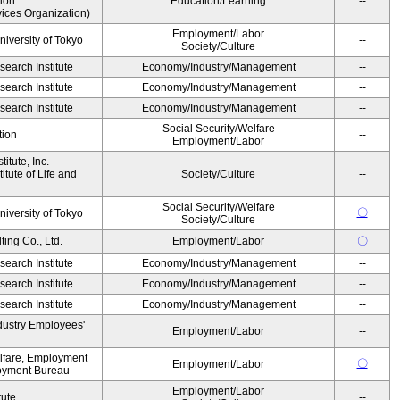
ion
Education/Learning
--
ices Organization)
Employment/Labor
niversity of Tokyo
--
Society/Culture
earch Institute
Economy/Industry/Management
--
earch Institute
Economy/Industry/Management
--
earch Institute
Economy/Industry/Management
--
Social Security/Welfare
tion
--
Employment/Labor
itute, Inc.
tute of Life and
Society/Culture
--
Social Security/Welfare
〇
niversity of Tokyo
Society/Culture
ing Co., Ltd.
Employment/Labor
〇
earch Institute
Economy/Industry/Management
--
earch Institute
Economy/Industry/Management
--
earch Institute
Economy/Industry/Management
--
dustry Employees'
Employment/Labor
--
elfare, Employment
〇
Employment/Labor
oyment Bureau
Employment/Labor
tute
--