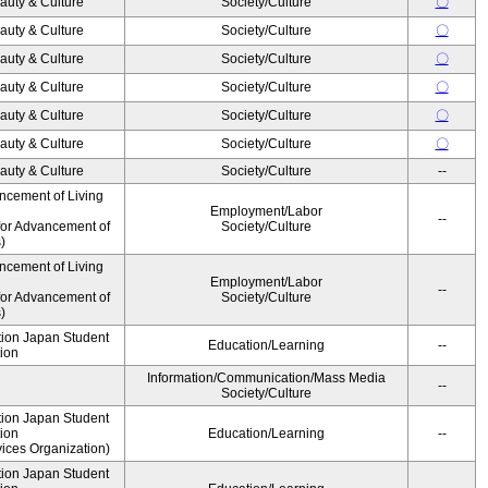
auty & Culture
Society/Culture
〇
auty & Culture
Society/Culture
〇
auty & Culture
Society/Culture
〇
auty & Culture
Society/Culture
〇
auty & Culture
Society/Culture
〇
auty & Culture
Society/Culture
〇
auty & Culture
Society/Culture
--
ncement of Living
Employment/Labor
--
for Advancement of
Society/Culture
)
ncement of Living
Employment/Labor
--
for Advancement of
Society/Culture
)
ution Japan Student
Education/Learning
--
ion
Information/Communication/Mass Media
--
Society/Culture
ution Japan Student
ion
Education/Learning
--
ices Organization)
ution Japan Student