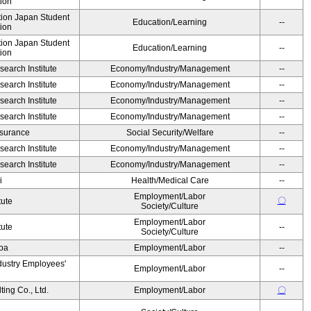
ion
ution Japan Student
Education/Learning
--
ion
ution Japan Student
Education/Learning
--
ion
earch Institute
Economy/Industry/Management
--
earch Institute
Economy/Industry/Management
--
earch Institute
Economy/Industry/Management
--
earch Institute
Economy/Industry/Management
--
Insurance
Social Security/Welfare
--
earch Institute
Economy/Industry/Management
--
earch Institute
Economy/Industry/Management
--
i
Health/Medical Care
--
Employment/Labor
〇
tute
Society/Culture
Employment/Labor
tute
--
Society/Culture
Oba
Employment/Labor
--
dustry Employees'
Employment/Labor
--
ing Co., Ltd.
Employment/Labor
〇