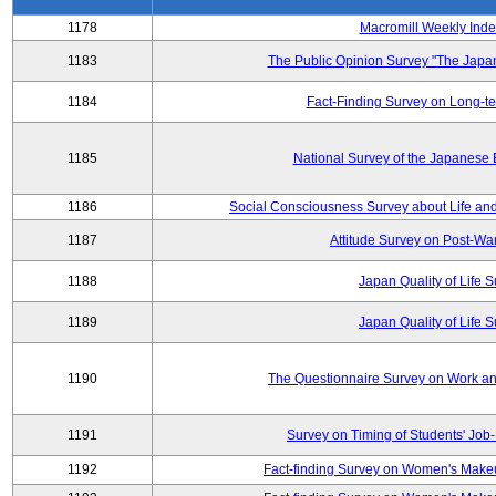
1178
Macromill Weekly Inde
1183
The Public Opinion Survey "The Japa
1184
Fact-Finding Survey on Long-t
1185
National Survey of the Japanese
1186
Social Consciousness Survey about Life an
1187
Attitude Survey on Post-Wa
1188
Japan Quality of Life 
1189
Japan Quality of Life 
1190
The Questionnaire Survey on Work and
1191
Survey on Timing of Students' Job-
1192
Fact-finding Survey on Women's Makeu