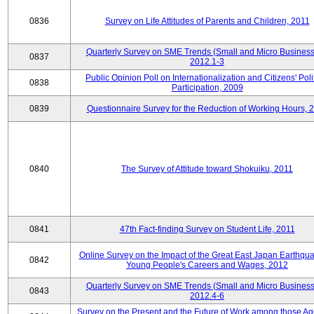
0836
Survey on Life Attitudes of Parents and Children, 2011
Quarterly Survey on SME Trends (Small and Micro Business
0837
2012.1-3
Public Opinion Poll on Internationalization and Citizens' Poli
0838
Participation, 2009
0839
Questionnaire Survey for the Reduction of Working Hours, 
0840
The Survey of Attitude toward Shokuiku, 2011
0841
47th Fact-finding Survey on Student Life, 2011
Online Survey on the Impact of the Great East Japan Earthqu
0842
Young People's Careers and Wages, 2012
Quarterly Survey on SME Trends (Small and Micro Business
0843
2012.4-6
Survey on the Present and the Future of Work among those Ag