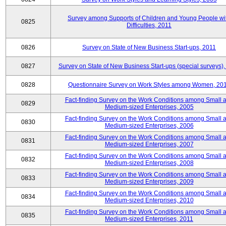
Survey among Supports of Children and Young People wi
0825
Difficulties, 2011
0826
Survey on State of New Business Start-ups, 2011
0827
Survey on State of New Business Start-ups (special surveys),
0828
Questionnaire Survey on Work Styles among Women, 20
Fact-finding Survey on the Work Conditions among Small 
0829
Medium-sized Enterprises, 2005
Fact-finding Survey on the Work Conditions among Small 
0830
Medium-sized Enterprises, 2006
Fact-finding Survey on the Work Conditions among Small 
0831
Medium-sized Enterprises, 2007
Fact-finding Survey on the Work Conditions among Small 
0832
Medium-sized Enterprises, 2008
Fact-finding Survey on the Work Conditions among Small 
0833
Medium-sized Enterprises, 2009
Fact-finding Survey on the Work Conditions among Small 
0834
Medium-sized Enterprises, 2010
Fact-finding Survey on the Work Conditions among Small 
0835
Medium-sized Enterprises, 2011