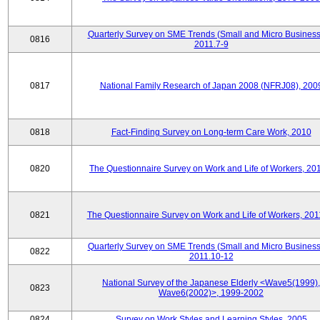
Quarterly Survey on SME Trends (Small and Micro Business
0816
2011.7-9
0817
National Family Research of Japan 2008 (NFRJ08), 200
0818
Fact-Finding Survey on Long-term Care Work, 2010
0820
The Questionnaire Survey on Work and Life of Workers, 20
0821
The Questionnaire Survey on Work and Life of Workers, 201
Quarterly Survey on SME Trends (Small and Micro Business
0822
2011.10-12
National Survey of the Japanese Elderly <Wave5(1999),
0823
Wave6(2002)>, 1999-2002
0824
Survey on Work Styles and Learning Styles, 2005