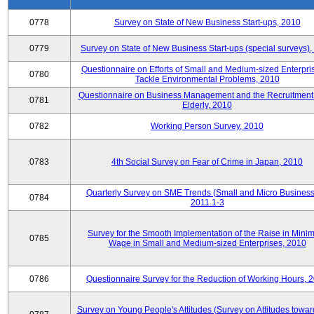
0778
Survey on State of New Business Start-ups, 2010
0779
Survey on State of New Business Start-ups (special surveys)
Questionnaire on Efforts of Small and Medium-sized Enterpris
0780
Tackle Environmental Problems, 2010
Questionnaire on Business Management and the Recruitment 
0781
Elderly, 2010
0782
Working Person Survey, 2010
0783
4th Social Survey on Fear of Crime in Japan, 2010
Quarterly Survey on SME Trends (Small and Micro Business
0784
2011.1-3
Survey for the Smooth Implementation of the Raise in Min
0785
Wage in Small and Medium-sized Enterprises, 2010
0786
Questionnaire Survey for the Reduction of Working Hours, 
Survey on Young People's Attitudes (Survey on Attitudes towa