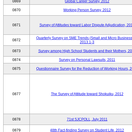
0869
Global Career Survey, 2012
0870
Working Person Survey, 2012
0871
Survey of Attitudes toward Labor Dispute Adjudication, 20
Quarterly Survey on SME Trends (Small and Micro Business
0872
2013.1-3
0873
Survey among High School Students and their Mothers, 2
0874
Survey on Personal Lawsuits, 2011
0875
Questionnaire Survey for the Reduction of Working Hours, 
0877
The Survey of Attitude toward Shokuiku, 2012
0878
71st SJCPOLL, July 2011
0879
48th Fact-finding Survey on Student Life, 2012