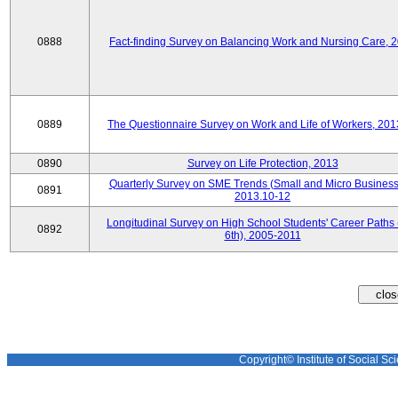
0888
Fact-finding Survey on Balancing Work and Nursing Care, 
0889
The Questionnaire Survey on Work and Life of Workers, 201
0890
Survey on Life Protection, 2013
Quarterly Survey on SME Trends (Small and Micro Business
0891
2013.10-12
Longitudinal Survey on High School Students' Career Paths 
0892
6th), 2005-2011
Copyright© Institute of Social Sci