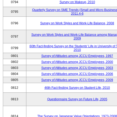
0794
Survey on Makeup, 2010
Quarterly Survey on SME Trends (Small and Micro Business
0795
2011.4-6
0796
Survey on Work Styles and Work-Life Balance, 2008
Survey on Work Styles and Work-Life Balance among Manag
0797
2009
60th Fact-finding Survey on the Students' Life in University of 
0799
2010
0801
Survey of Attitudes among JCCU Employees, 1997
0802
Survey of Attitudes among JCCU Employees, 2000
0803
Survey of Attitudes among JCCU Employees, 2003
0804
Survey of Attitudes among JCCU Employees, 2006
0805
Survey of Attitudes among JCCU Employees, 2009
0812
46th Fact-finding Survey on Student Life, 2010
0813
Questionnaire Survey on Future Life, 2005
0814
The Survey on Japanese Value Orientations, 1973-2008