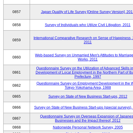
0857
Japan Quality of Life Survey [Online Survey Version], 20
0858
Survey of Individuals who Utilize Civil Litigation, 2011
International Comparative Research on Sense of Happiness,
0859
2011
Web-based Survey on Unmarried Men's Attitudes to Marriag
0860
Works, 2011
Questionnaire Survey on the Utilization of Advanced Skills in
0861
Development of Local Employment in the Northern Part of Ib
Prefecture, 1997
Questionnaire Survey on Employment Development in the 
0862
Tokyo-Yokohama Area, 1988
0865
Survey on State of New Business Start-ups, 2012
0866
Survey on State of New Business Start-ups (special surveys)
Questionnaire Survey on Overseas Expansion of Japane
0867
Businesses and the Impact thereof, 2012
0868
Nationwide Personal Network Survey, 2005