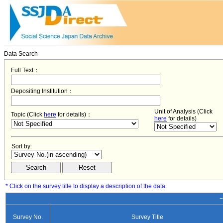
Data Search
Full Text：
Depositing Institution：
Unit of Analysis (Click
Topic (Click
here
for details)：
here
for details)
Sort by:
* Click on the survey title to display a description of the data.
−
Survey No.
Survey Title