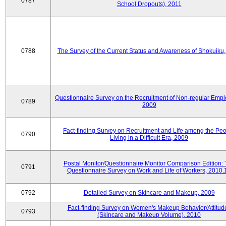
0787
School Dropouts), 2011
0788
The Survey of the Current Status and Awareness of Shokuiku
Questionnaire Survey on the Recruitment of Non-regular Empl
0789
2009
Fact-finding Survey on Recruitment and Life among the Pe
0790
Living in a Difficult Era, 2009
Postal Monitor/Questionnaire Monitor Comparison Edition:
0791
Questionnaire Survey on Work and Life of Workers, 2010.
0792
Detailed Survey on Skincare and Makeup, 2009
Fact-finding Survey on Women's Makeup Behavior/Attitud
0793
(Skincare and Makeup Volume), 2010