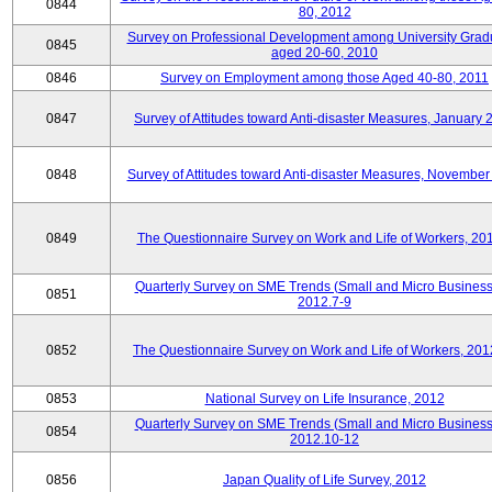
0844
80, 2012
Survey on Professional Development among University Grad
0845
aged 20-60, 2010
0846
Survey on Employment among those Aged 40-80, 2011
0847
Survey of Attitudes toward Anti-disaster Measures, January 
0848
Survey of Attitudes toward Anti-disaster Measures, November
0849
The Questionnaire Survey on Work and Life of Workers, 20
Quarterly Survey on SME Trends (Small and Micro Business
0851
2012.7-9
0852
The Questionnaire Survey on Work and Life of Workers, 201
0853
National Survey on Life Insurance, 2012
Quarterly Survey on SME Trends (Small and Micro Business
0854
2012.10-12
0856
Japan Quality of Life Survey, 2012