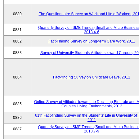
0880
The Questionnaire Survey on Work and Life of Workers, 20
Quarterly Survey on SME Trends (Small and Micro Business
0881
2013.4-6
0882
Fact-Finding Survey on Long-term Care Work, 2011
0883
Survey of University Students' Attitudes toward Careers, 2
0884
Fact-finding Survey on Childcare Leave, 2012
Online Survey of Attitudes toward the Declining Birthrate and 
0885
Couples' Living Environments, 2012
61th Fact-finding Survey on the Students' Life in University of 
0886
2011
Quarterly Survey on SME Trends (Small and Micro Business
0887
2013.7-9