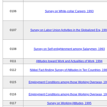
0106
Survey on White-collar Careers, 1993
0107
Survey on Labor Union Activities in the Globalized Era, 19
0108
Survey on Self-enlightenment among Salarymen, 1993
0111
Attitudes toward Work and Actualities of Work, 1994
0112
Nikkei Fact-finding Survey of Attitudes in Ten Countries, 19
0115
Employment Conditions among those Working Overseas, 1
0116
Employment Conditions among those Working Overseas, 1
0117
Survey on Working Attitudes, 1995