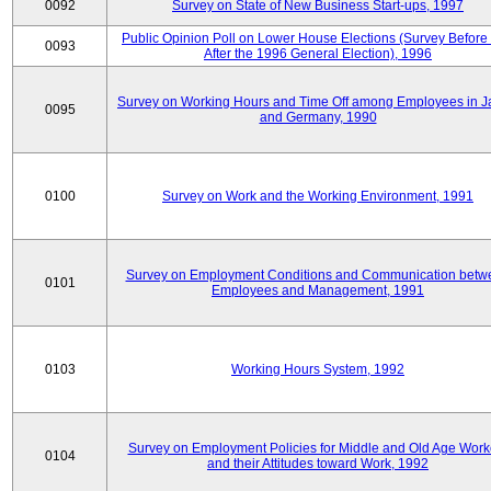
0092
Survey on State of New Business Start-ups, 1997
Public Opinion Poll on Lower House Elections (Survey Before
0093
After the 1996 General Election), 1996
Survey on Working Hours and Time Off among Employees in 
0095
and Germany, 1990
0100
Survey on Work and the Working Environment, 1991
Survey on Employment Conditions and Communication betw
0101
Employees and Management, 1991
0103
Working Hours System, 1992
Survey on Employment Policies for Middle and Old Age Work
0104
and their Attitudes toward Work, 1992