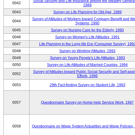
Social Security and Life Insurance among the Wealthy Generat
0042
1989
0043
Survey on Life Planning for Old Age, 1989
Survey of Attitudes of Workers toward Company Benefit and We
0044
Systems, 1990
0045
Survey on Nursing Care for the Elderly, 1990
0046
Survey on Women's Life Attitudes, 1991
0047
Life Planning in the Long-life Era (Consumer Survey), 199
0048
Survey on Working Attitudes, 1993
0049
Survey on Young People's Life Attitudes, 1993
0050
Survey on Life Attitudes of Married Couples, 1994
Survey of Attitudes toward Public Social Security and Self-assi
0052
Efforts, 1996
0053
29th Fact-finding Survey on Student Life, 1993
0057
Questionnaire Survey on Home-help Service Work, 1997
0058
Questionnaire on Wage System Actualities and Wage Policies,