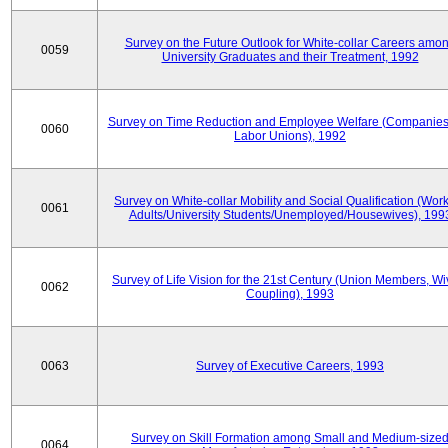
Survey on the Future Outlook for White-collar Careers amo
0059
University Graduates and their Treatment, 1992
Survey on Time Reduction and Employee Welfare (Companie
0060
Labor Unions), 1992
Survey on White-collar Mobility and Social Qualification (Wor
0061
Adults/University Students/Unemployed/Housewives), 199
Survey of Life Vision for the 21st Century (Union Members, Wi
0062
Coupling), 1993
0063
Survey of Executive Careers, 1993
Survey on Skill Formation among Small and Medium-size
0064