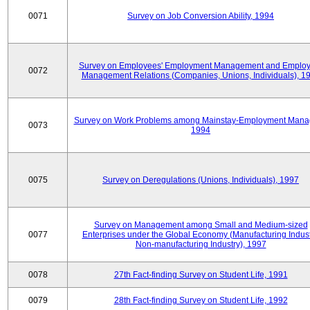
0071
Survey on Job Conversion Ability, 1994
Survey on Employees' Employment Management and Employ
0072
Management Relations (Companies, Unions, Individuals), 1
Survey on Work Problems among Mainstay-Employment Mana
0073
1994
0075
Survey on Deregulations (Unions, Individuals), 1997
Survey on Management among Small and Medium-sized
0077
Enterprises under the Global Economy (Manufacturing Indust
Non-manufacturing Industry), 1997
0078
27th Fact-finding Survey on Student Life, 1991
0079
28th Fact-finding Survey on Student Life, 1992