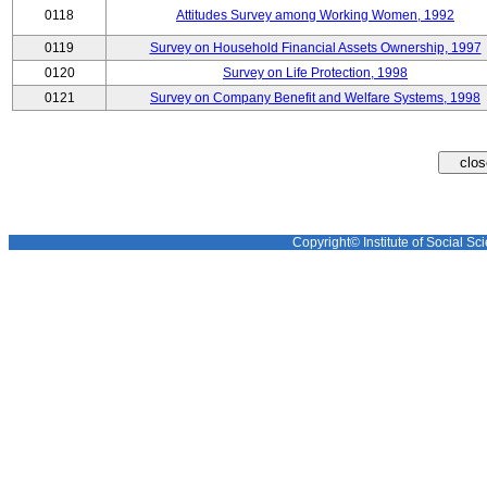
0118
Attitudes Survey among Working Women, 1992
0119
Survey on Household Financial Assets Ownership, 1997
0120
Survey on Life Protection, 1998
0121
Survey on Company Benefit and Welfare Systems, 1998
Copyright© Institute of Social Sci