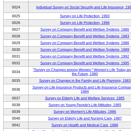
0024
Individual Survey on Social Security and Life Insurance, 19
0025
Survey on Life Protection, 1993
0026
Survey on Life Protection, 1996
0027
Survey on Company Benefit and Welfare Systems, 1980
0028
Survey on Company Benefit and Welfare Systems, 1983
0029
Survey on Company Benefit and Welfare Systems, 1986
0030
Survey on Company Benefit and Welfare Systems, 1989
0031
Survey on Company Benefit and Welfare Systems, 1992
0032
Survey on Company Benefit and Welfare Systems, 1995
"Survey on Changes among Women:" Women's Life Today an
0034
the Future, 1980
0035
Survey on Changes in the Family and Life Planning, 1983
Survey on Life Insurance Products and Life Insurance Compan
0036
1984
0037
Survey on Elderly Life and Welfare Services, 1985
0038
Survey on Young People's Life Attitudes, 1985
0039
Survey on Women's Life Attitudes, 1986
0040
Survey on Elderly Life and Nursing Care, 1987
0041
Survey on Health and Medical Care, 1988