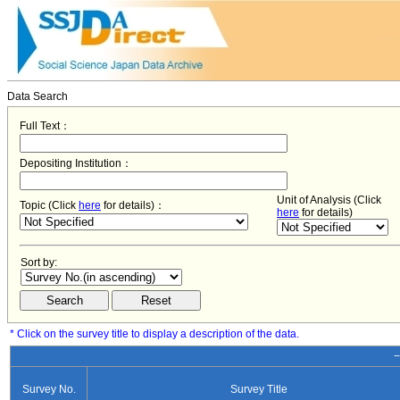
Data Search
Full Text：
Depositing Institution：
Unit of Analysis (Click
Topic (Click
here
for details)：
here
for details)
Sort by:
* Click on the survey title to display a description of the data.
−
Survey No.
Survey Title