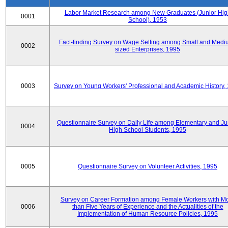
Labor Market Research among New Graduates (Junior Hig
0001
School), 1953
Fact-finding Survey on Wage Setting among Small and Medi
0002
sized Enterprises, 1995
0003
Survey on Young Workers' Professional and Academic History,
Questionnaire Survey on Daily Life among Elementary and Ju
0004
High School Students, 1995
0005
Questionnaire Survey on Volunteer Activities, 1995
Survey on Career Formation among Female Workers with M
0006
than Five Years of Experience and the Actualities of the
Implementation of Human Resource Policies, 1995