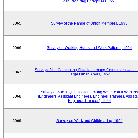
Manufacturing Enterprises, 1993
0065
Survey of the Range of Union Members, 1993
0066
Survey on Working Hours and Work Patterns, 1994
Survey of the Commuting Situation among Commuters workin
0067
Large Urban Areas, 1994
Survey of Social Qualification among White-collar Workers
0068
(Engineers, Assistant Engineers, Engineer Trainees, Assista
Engineer Trainees), 1994
0069
Survey on Work and Childrearing, 1994