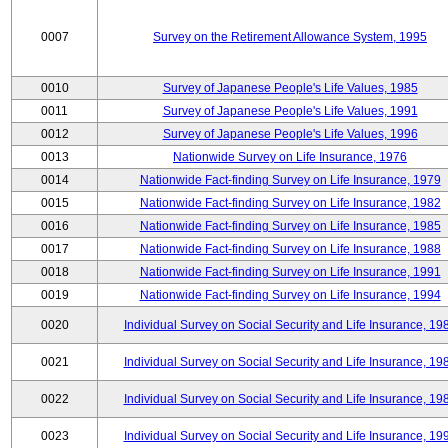
0007
Survey on the Retirement Allowance System, 1995
0010
Survey of Japanese People's Life Values, 1985
0011
Survey of Japanese People's Life Values, 1991
0012
Survey of Japanese People's Life Values, 1996
0013
Nationwide Survey on Life Insurance, 1976
0014
Nationwide Fact-finding Survey on Life Insurance, 1979
0015
Nationwide Fact-finding Survey on Life Insurance, 1982
0016
Nationwide Fact-finding Survey on Life Insurance, 1985
0017
Nationwide Fact-finding Survey on Life Insurance, 1988
0018
Nationwide Fact-finding Survey on Life Insurance, 1991
0019
Nationwide Fact-finding Survey on Life Insurance, 1994
0020
Individual Survey on Social Security and Life Insurance, 19
0021
Individual Survey on Social Security and Life Insurance, 19
0022
Individual Survey on Social Security and Life Insurance, 19
0023
Individual Survey on Social Security and Life Insurance, 19