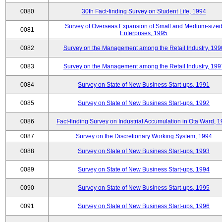
0080
30th Fact-finding Survey on Student Life, 1994
Survey of Overseas Expansion of Small and Medium-size
0081
Enterprises, 1995
0082
Survey on the Management among the Retail Industry, 199
0083
Survey on the Management among the Retail Industry, 199
0084
Survey on State of New Business Start-ups, 1991
0085
Survey on State of New Business Start-ups, 1992
0086
Fact-finding Survey on Industrial Accumulation in Ota Ward, 
0087
Survey on the Discretionary Working System, 1994
0088
Survey on State of New Business Start-ups, 1993
0089
Survey on State of New Business Start-ups, 1994
0090
Survey on State of New Business Start-ups, 1995
0091
Survey on State of New Business Start-ups, 1996