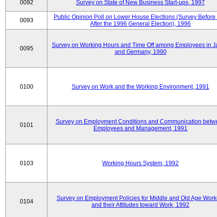
0092
Survey on State of New Business Start-ups, 1997
Public Opinion Poll on Lower House Elections (Survey Before
0093
After the 1996 General Election), 1996
Survey on Working Hours and Time Off among Employees in 
0095
and Germany, 1990
0100
Survey on Work and the Working Environment, 1991
Survey on Employment Conditions and Communication betw
0101
Employees and Management, 1991
0103
Working Hours System, 1992
Survey on Employment Policies for Middle and Old Age Work
0104
and their Attitudes toward Work, 1992