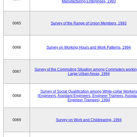
Manufacturing Enterprises, 1993
0065
Survey of the Range of Union Members, 1993
0066
Survey on Working Hours and Work Patterns, 1994
Survey of the Commuting Situation among Commuters workin
0067
Large Urban Areas, 1994
Survey of Social Qualification among White-collar Workers
0068
(Engineers, Assistant Engineers, Engineer Trainees, Assista
Engineer Trainees), 1994
0069
Survey on Work and Childrearing, 1994