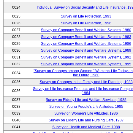
0024
Individual Survey on Social Security and Life Insurance, 19
0025
Survey on Life Protection, 1993
0026
Survey on Life Protection, 1996
0027
Survey on Company Benefit and Welfare Systems, 1980
0028
Survey on Company Benefit and Welfare Systems, 1983
0029
Survey on Company Benefit and Welfare Systems, 1986
0030
Survey on Company Benefit and Welfare Systems, 1989
0031
Survey on Company Benefit and Welfare Systems, 1992
0032
Survey on Company Benefit and Welfare Systems, 1995
"Survey on Changes among Women:" Women's Life Today an
0034
the Future, 1980
0035
Survey on Changes in the Family and Life Planning, 1983
Survey on Life Insurance Products and Life Insurance Compan
0036
1984
0037
Survey on Elderly Life and Welfare Services, 1985
0038
Survey on Young People's Life Attitudes, 1985
0039
Survey on Women's Life Attitudes, 1986
0040
Survey on Elderly Life and Nursing Care, 1987
0041
Survey on Health and Medical Care, 1988