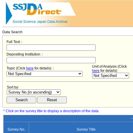
Data Search
Full Text：
Depositing Institution：
Unit of Analysis (Click
Topic (Click
here
for details)：
here
for details)
Sort by:
* Click on the survey title to display a description of the data.
−
Survey No.
Survey Title