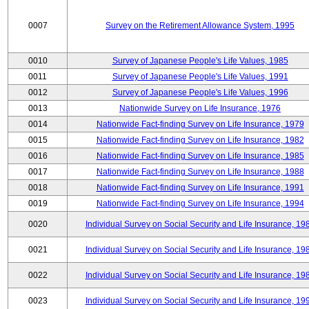
0007
Survey on the Retirement Allowance System, 1995
0010
Survey of Japanese People's Life Values, 1985
0011
Survey of Japanese People's Life Values, 1991
0012
Survey of Japanese People's Life Values, 1996
0013
Nationwide Survey on Life Insurance, 1976
0014
Nationwide Fact-finding Survey on Life Insurance, 1979
0015
Nationwide Fact-finding Survey on Life Insurance, 1982
0016
Nationwide Fact-finding Survey on Life Insurance, 1985
0017
Nationwide Fact-finding Survey on Life Insurance, 1988
0018
Nationwide Fact-finding Survey on Life Insurance, 1991
0019
Nationwide Fact-finding Survey on Life Insurance, 1994
0020
Individual Survey on Social Security and Life Insurance, 19
0021
Individual Survey on Social Security and Life Insurance, 19
0022
Individual Survey on Social Security and Life Insurance, 19
0023
Individual Survey on Social Security and Life Insurance, 19