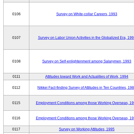
0106
Survey on White-collar Careers, 1993
0107
Survey on Labor Union Activities in the Globalized Era, 19
0108
Survey on Self-enlightenment among Salarymen, 1993
0111
Attitudes toward Work and Actualities of Work, 1994
0112
Nikkei Fact-finding Survey of Attitudes in Ten Countries, 19
0115
Employment Conditions among those Working Overseas, 1
0116
Employment Conditions among those Working Overseas, 1
0117
Survey on Working Attitudes, 1995