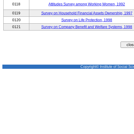
0118
Attitudes Survey among Working Women, 1992
0119
Survey on Household Financial Assets Ownership, 1997
0120
Survey on Life Protection, 1998
0121
Survey on Company Benefit and Welfare Systems, 1998
Copyright© Institute of Social Sci