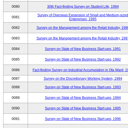
0080
30th Fact-finding Survey on Student Life, 1994
Survey of Overseas Expansion of Small and Medium-size
0081
Enterprises, 1995
0082
Survey on the Management among the Retail Industry, 199
0083
Survey on the Management among the Retail Industry, 199
0084
Survey on State of New Business Start-ups, 1991
0085
Survey on State of New Business Start-ups, 1992
0086
Fact-finding Survey on Industrial Accumulation in Ota Ward, 
0087
Survey on the Discretionary Working System, 1994
0088
Survey on State of New Business Start-ups, 1993
0089
Survey on State of New Business Start-ups, 1994
0090
Survey on State of New Business Start-ups, 1995
0091
Survey on State of New Business Start-ups, 1996