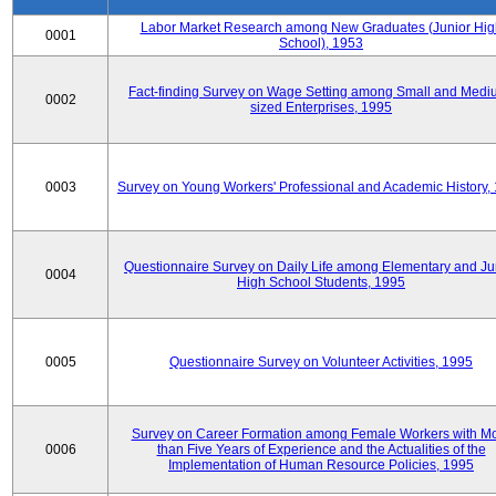
Labor Market Research among New Graduates (Junior Hig
0001
School), 1953
Fact-finding Survey on Wage Setting among Small and Medi
0002
sized Enterprises, 1995
0003
Survey on Young Workers' Professional and Academic History,
Questionnaire Survey on Daily Life among Elementary and Ju
0004
High School Students, 1995
0005
Questionnaire Survey on Volunteer Activities, 1995
Survey on Career Formation among Female Workers with M
0006
than Five Years of Experience and the Actualities of the
Implementation of Human Resource Policies, 1995