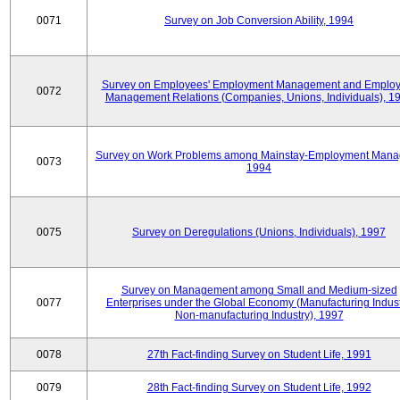
0071
Survey on Job Conversion Ability, 1994
Survey on Employees' Employment Management and Employ
0072
Management Relations (Companies, Unions, Individuals), 1
Survey on Work Problems among Mainstay-Employment Mana
0073
1994
0075
Survey on Deregulations (Unions, Individuals), 1997
Survey on Management among Small and Medium-sized
0077
Enterprises under the Global Economy (Manufacturing Indust
Non-manufacturing Industry), 1997
0078
27th Fact-finding Survey on Student Life, 1991
0079
28th Fact-finding Survey on Student Life, 1992