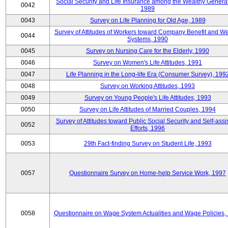
Social Security and Life Insurance among the Wealthy Generat
0042
1989
0043
Survey on Life Planning for Old Age, 1989
Survey of Attitudes of Workers toward Company Benefit and We
0044
Systems, 1990
0045
Survey on Nursing Care for the Elderly, 1990
0046
Survey on Women's Life Attitudes, 1991
0047
Life Planning in the Long-life Era (Consumer Survey), 199
0048
Survey on Working Attitudes, 1993
0049
Survey on Young People's Life Attitudes, 1993
0050
Survey on Life Attitudes of Married Couples, 1994
Survey of Attitudes toward Public Social Security and Self-assi
0052
Efforts, 1996
0053
29th Fact-finding Survey on Student Life, 1993
0057
Questionnaire Survey on Home-help Service Work, 1997
0058
Questionnaire on Wage System Actualities and Wage Policies,