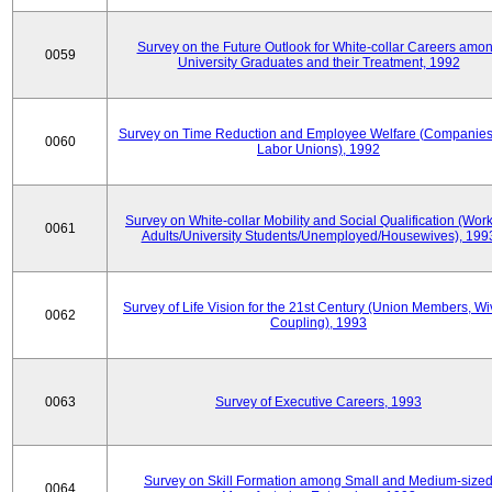
Survey on the Future Outlook for White-collar Careers amo
0059
University Graduates and their Treatment, 1992
Survey on Time Reduction and Employee Welfare (Companie
0060
Labor Unions), 1992
Survey on White-collar Mobility and Social Qualification (Wor
0061
Adults/University Students/Unemployed/Housewives), 199
Survey of Life Vision for the 21st Century (Union Members, Wi
0062
Coupling), 1993
0063
Survey of Executive Careers, 1993
Survey on Skill Formation among Small and Medium-size
0064