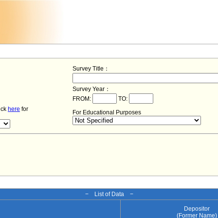
Survey Title：
Survey Year：
FROM:
TO:
lick
here
for
For Educational Purposes
− List of Data −
Depositor
(Former Name)