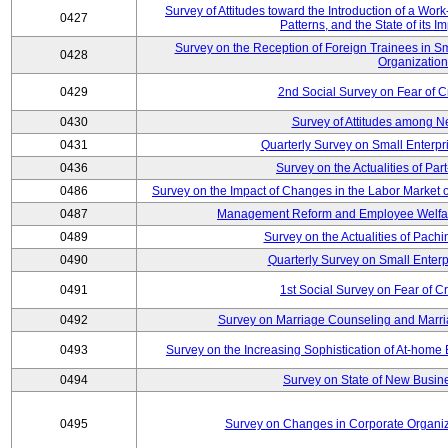
Survey of Attitudes toward the Introduction of a Wo
0427
Patterns, and the State of its 
Survey on the Reception of Foreign Trainees in S
0428
Organizatio
0429
2nd Social Survey on Fear of C
0430
Survey of Attitudes among N
0431
Quarterly Survey on Small Enterpr
0436
Survey on the Actualities of Pa
0486
Survey on the Impact of Changes in the Labor Marke
0487
Management Reform and Employee Welfare 
0489
Survey on the Actualities of Pachi
0490
Quarterly Survey on Small Enterp
0491
1st Social Survey on Fear of C
0492
Survey on Marriage Counseling and Marria
0493
Survey on the Increasing Sophistication of At-home
0494
Survey on State of New Busine
0495
Survey on Changes in Corporate Organi