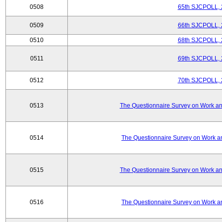
0508
65th SJCPOLL, 
0509
66th SJCPOLL, 
0510
68th SJCPOLL, 
0511
69th SJCPOLL, 
0512
70th SJCPOLL, 
0513
The Questionnaire Survey on Work and
0514
The Questionnaire Survey on Work an
0515
The Questionnaire Survey on Work and
0516
The Questionnaire Survey on Work an