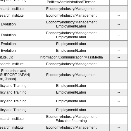
licy and Training
--
Politics/Administration/Election
earch Institute
Economy/Industry/Management
--
earch Institute
Economy/Industry/Management
--
Economy/Industry/Management
' Evolution
--
Employment/Labor
Economy/Industry/Management
' Evolution
--
Employment/Labor
' Evolution
Employment/Labor
--
' Evolution
Employment/Labor
--
ute, Ltd.
Information/Communication/MassMedia
--
earch Institute
Economy/Industry/Management
--
 Enterprises and
ME SUPPORT JAPAN)
Economy/Industry/Management
--
t, Japan)
licy and Training
Employment/Labor
--
licy and Training
Employment/Labor
--
licy and Training
Employment/Labor
--
licy and Training
Employment/Labor
--
Economy/Industry/Management
earch Institute
--
Education/Learning
earch Institute
Economy/Industry/Management
--