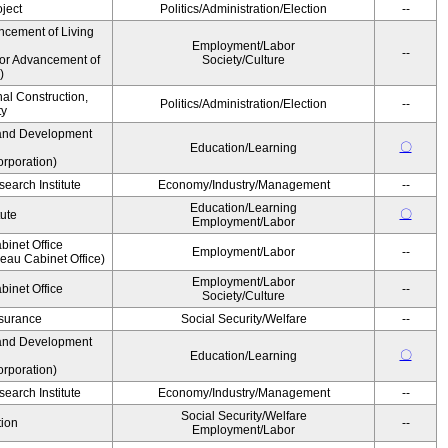
ject
Politics/Administration/Election
--
ncement of Living
Employment/Labor
--
for Advancement of
Society/Culture
)
nal Construction,
Politics/Administration/Election
--
ty
and Development
〇
Education/Learning
rporation)
earch Institute
Economy/Industry/Management
--
Education/Learning
〇
tute
Employment/Labor
binet Office
Employment/Labor
--
au Cabinet Office)
Employment/Labor
binet Office
--
Society/Culture
Insurance
Social Security/Welfare
--
and Development
〇
Education/Learning
rporation)
earch Institute
Economy/Industry/Management
--
Social Security/Welfare
ion
--
Employment/Labor