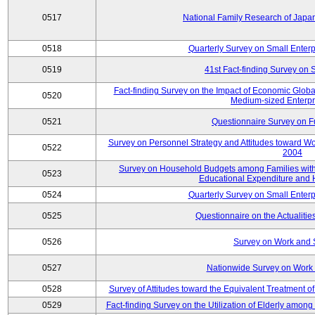
0517
National Family Research of Jap
0518
Quarterly Survey on Small Enterp
0519
41st Fact-finding Survey on 
Fact-finding Survey on the Impact of Economic Glob
0520
Medium-sized Enterpr
0521
Questionnaire Survey on Fu
Survey on Personnel Strategy and Attitudes toward Wo
0522
2004
Survey on Household Budgets among Families with 
0523
Educational Expenditure and
0524
Quarterly Survey on Small Enterp
0525
Questionnaire on the Actualities
0526
Survey on Work and 
0527
Nationwide Survey on Work 
0528
Survey of Attitudes toward the Equivalent Treatment 
0529
Fact-finding Survey on the Utilization of Elderly amo