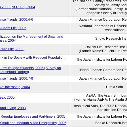
The National Family Research Comm
Society of Family Soc
an 2003 (NFRJ03), 2004
(Former Name:National Family R
Japanese Society of Family
rise Trends, 2006.4-6
Japan Finance Corporation Res
National Federation of Universi
Student Life, 2005
Associations
alization on the Management of Small and
Shoko Research Inst
ises, 2004
Daiichi Life Research Instit
ture Life, 2003
(Former Name:Dai-ichi Life Rese
rk in the Society with Reduced Population,
The Japan Institute for Labour Po
Pre-college Students, 2006 (Survey on
Japan Finance Corporation Res
 Household Budget)
rise Trends, 2006.7-9
Japan Finance Corporation Res
 of Internship, 2004
Hiroki Sato
AERA, The Asahi Shimbu
Sex, 2005
(Former Name:AERA, The Asahi 
Yoshimichi Sato, The 2003 Researc
and Living, 2003
Stratification Rese
of Regular Employees and Part-timers, 2005
The Japan Institute for Labour Po
ng Small and Medium-sized Enterprises, 2005
Shoko Research Inst