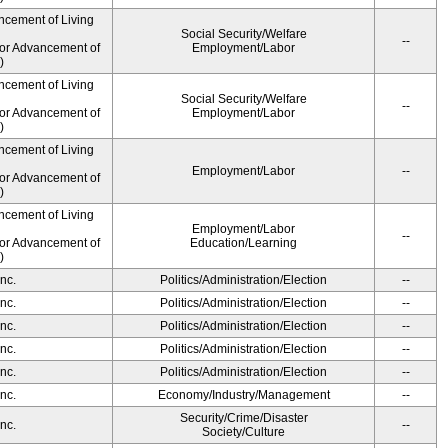
ncement of Living
Social Security/Welfare
--
for Advancement of
Employment/Labor
)
ncement of Living
Social Security/Welfare
--
for Advancement of
Employment/Labor
)
ncement of Living
Employment/Labor
--
for Advancement of
)
ncement of Living
Employment/Labor
--
for Advancement of
Education/Learning
)
nc.
Politics/Administration/Election
--
nc.
Politics/Administration/Election
--
nc.
Politics/Administration/Election
--
nc.
Politics/Administration/Election
--
nc.
Politics/Administration/Election
--
nc.
Economy/Industry/Management
--
Security/Crime/Disaster
nc.
--
Society/Culture