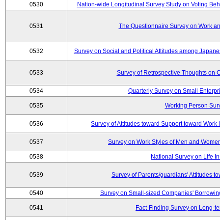
0530
Nation-wide Longitudinal Survey Study on Voting Beha
0531
The Questionnaire Survey on Work and
0532
Survey on Social and Political Attitudes among Japan
0533
Survey of Retrospective Thoughts on C
0534
Quarterly Survey on Small Enterpr
0535
Working Person Sur
0536
Survey of Attitudes toward Support toward Wor
0537
Survey on Work Styles of Men and Women
0538
National Survey on Life I
0539
Survey of Parents/guardians' Attitudes 
0540
Survey on Small-sized Companies' Borrowing 
0541
Fact-Finding Survey on Long-t