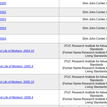
2000
Shin Joho Center, I
2002
Shin Joho Center, I
2003
Shin Joho Center, I
2003
Shin Joho Center, I
2004
Shin Joho Center, I
JTUC Research Institute for Adva
Standards
 Life of Workers, 2004.10
(Former Name:Research Institute 
Living Standards
JTUC Research Institute for Adva
Standards
d Life of Workers, 2005.4
(Former Name:Research Institute 
Living Standards
JTUC Research Institute for Adva
Standards
 Life of Workers, 2005.10
(Former Name:Research Institute 
Living Standards
JTUC Research Institute for Adva
Standards
d Life of Workers, 2006.4
(Former Name:Research Institute 
Living Standards