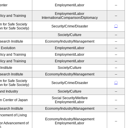
enter
Employment/Labor
--
Employment/Labor
licy and Training
--
InternationalComparison/Diplomacy
 for Safe Society
〇
Security/Crime/Disaster
 for Safe Society)
Society/Culture
--
earch Institute
Economy/Industry/Management
--
' Evolution
Employment/Labor
--
licy and Training
Employment/Labor
--
licy and Training
Employment/Labor
--
nstitute
Society/Culture
--
earch Institute
Economy/Industry/Management
--
 for Safe Society
〇
Security/Crime/Disaster
 for Safe Society)
and Industry
Society/Culture
--
Social Security/Welfare
on Center of Japan
--
Employment/Labor
earch Institute
Economy/Industry/Management
--
ncement of Living
Economy/Industry/Management
--
for Advancement of
Employment/Labor
)