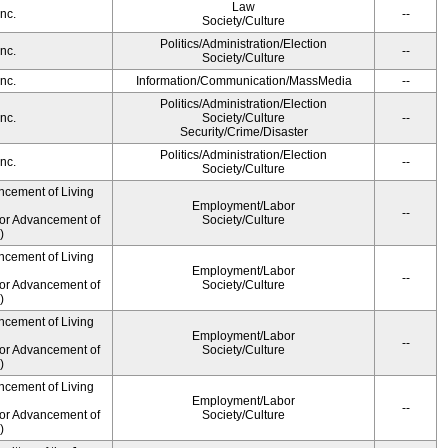
Law
nc.
--
Society/Culture
Politics/Administration/Election
nc.
--
Society/Culture
nc.
Information/Communication/MassMedia
--
Politics/Administration/Election
nc.
Society/Culture
--
Security/Crime/Disaster
Politics/Administration/Election
nc.
--
Society/Culture
ncement of Living
Employment/Labor
--
for Advancement of
Society/Culture
)
ncement of Living
Employment/Labor
--
for Advancement of
Society/Culture
)
ncement of Living
Employment/Labor
--
for Advancement of
Society/Culture
)
ncement of Living
Employment/Labor
--
for Advancement of
Society/Culture
)