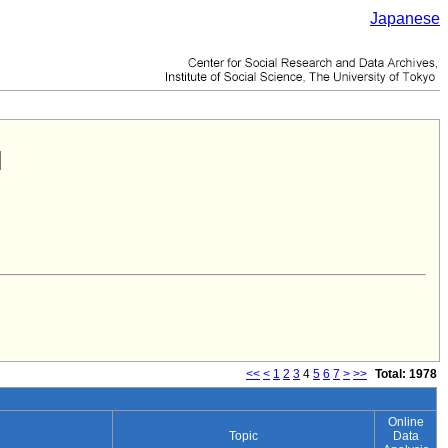
Japanese
<<
<
1
2
3
4
5
6
7
>
>>
Total: 1978
Online
Topic
Data