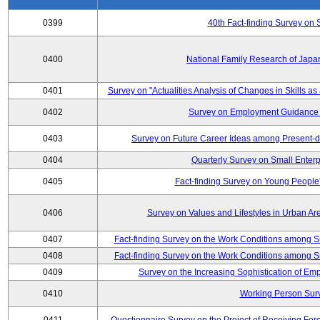
0399
40th Fact-finding Survey on 
0400
National Family Research of Japa
0401
Survey on "Actualities Analysis of Changes in Skills as
0402
Survey on Employment Guidance 
0403
Survey on Future Career Ideas among Present-
0404
Quarterly Survey on Small Enterp
0405
Fact-finding Survey on Young People
0406
Survey on Values and Lifestyles in Urban Ar
0407
Fact-finding Survey on the Work Conditions among S
0408
Fact-finding Survey on the Work Conditions among S
0409
Survey on the Increasing Sophistication of E
0410
Working Person Sur