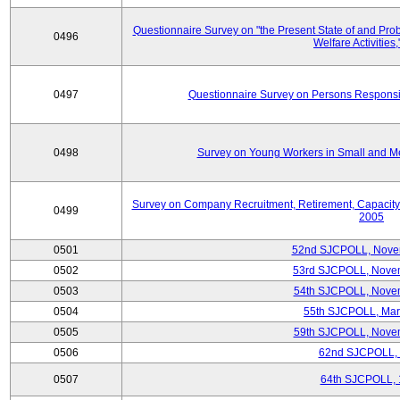
Questionnaire Survey on "the Present State of and Pr
0496
Welfare Activities
0497
Questionnaire Survey on Persons Responsib
0498
Survey on Young Workers in Small and M
Survey on Company Recruitment, Retirement, Capacity
0499
2005
0501
52nd SJCPOLL, Nove
0502
53rd SJCPOLL, Nove
0503
54th SJCPOLL, Nove
0504
55th SJCPOLL, Mar
0505
59th SJCPOLL, Nove
0506
62nd SJCPOLL,
0507
64th SJCPOLL, 