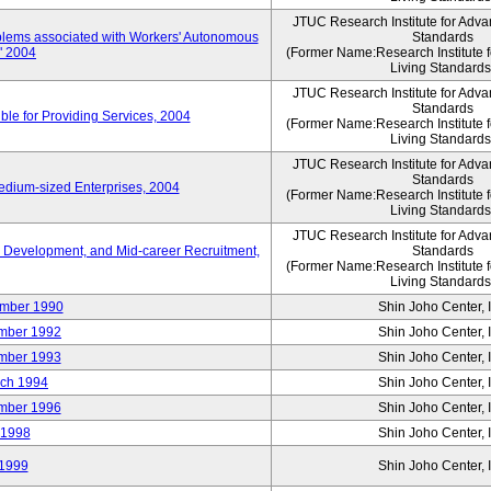
JTUC Research Institute for Adva
oblems associated with Workers' Autonomous
Standards
," 2004
(Former Name:Research Institute 
Living Standards
JTUC Research Institute for Adva
Standards
le for Providing Services, 2004
(Former Name:Research Institute 
Living Standards
JTUC Research Institute for Adva
Standards
edium-sized Enterprises, 2004
(Former Name:Research Institute 
Living Standards
JTUC Research Institute for Adva
 Development, and Mid-career Recruitment,
Standards
(Former Name:Research Institute 
Living Standards
mber 1990
Shin Joho Center, I
mber 1992
Shin Joho Center, I
mber 1993
Shin Joho Center, I
ch 1994
Shin Joho Center, I
mber 1996
Shin Joho Center, I
 1998
Shin Joho Center, I
1999
Shin Joho Center, I