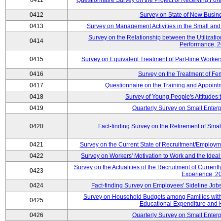
0411
Questionnaire Survey on the Project of Receiving Fo
0412
Survey on State of New Busine
0413
Survey on Management Activities in the Small an
Survey on the Relationship between the Utilizat
0414
Performance, 
0415
Survey on Equivalent Treatment of Part-time Worke
0416
Survey on the Treatment of Fe
0417
Questionnaire on the Training and Appoin
0418
Survey of Young People's Attitudes
0419
Quarterly Survey on Small Enterp
0420
Fact-finding Survey on the Retirement of Sma
0421
Survey on the Current State of Recruitment/Emplo
0422
Survey on Workers' Motivation to Work and the Idea
Survey on the Actualities of the Recruitment of Curre
0423
Experience, 2
0424
Fact-finding Survey on Employees' Sideline Jo
Survey on Household Budgets among Families with 
0425
Educational Expenditure and
0426
Quarterly Survey on Small Enterp