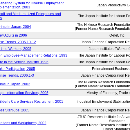
rk-sharing System for Diverse Employment
Japan Productivity C
Implementation, 2003
mall and Medium-sized Enterprises and
The Japan Institute for Labour Po
ns
The Nikkoso Research Foundation
rime in Japan, 2004
(Former Name:Research Foundation
ew Adults in 2006
O-net, Inc.
ise Trends, 2005.10-12
Japan Finance Corporation Res
rt-time Workers, 2005
Japan Institute of Workers
t on Employee-Management Relations, 1993
The Japan Institute for Labour Po
in the Service Industry, 1996
The Japan Institute for Labour Po
nko Participation, 2005
Entertainment Business I
rise Trends, 2006.1-3
Japan Finance Corporation Res
The Nikkoso Research Foundation
rime in Japan, 2002
(Former Name:Research Foundation
ge Information Services, 2005
Minstry of Economy, Trade 
 Elderly Care Services Recruitment, 2001
Industrial Employment Stabilizati
ss Start-ups, 2005
Japan Finance Corporation Res
JTUC Research Institute for Adva
Standards
zations and Workplaces, 2002
(Former Name:Research Institute 
Living Standards