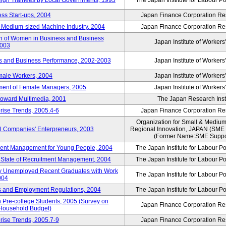
reign Trainees by Local Governments, 1993
The Japan Institute for Labour Po
ss Start-ups, 2004
Japan Finance Corporation Res
d Medium-sized Machine Industry, 2004
Japan Finance Corporation Res
ion of Women in Business and Business
Japan Institute of Workers
2003
rs and Business Performance, 2002-2003
Japan Institute of Workers
male Workers, 2004
Japan Institute of Workers
tment of Female Managers, 2005
Japan Institute of Workers
 toward Multimedia, 2001
The Japan Research Instit
rise Trends, 2005.4-6
Japan Finance Corporation Res
Organization for Small & Medium
ll Companies' Enterpreneurs, 2003
Regional Innovation, JAPAN (S
(Former Name:SME Suppor
yment Management for Young People, 2004
The Japan Institute for Labour Po
l State of Recruitment Management, 2004
The Japan Institute for Labour Po
ntly Unemployed Recent Graduates with Work
The Japan Institute for Labour Po
004
bs and Employment Regulations, 2004
The Japan Institute for Labour Po
Pre-college Students, 2005 (Survey on
Japan Finance Corporation Res
 Household Budget)
rise Trends, 2005.7-9
Japan Finance Corporation Res