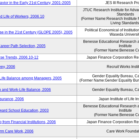
vior in the Early 21st Century, 2001-2005
JES III Research Pro
JTUC Research Institute for Adva
Standards
 Life of Workers, 2006.10
(Former Name:Research Institute 
Living Standards
Political Economical of Institutio
ese in the 21st Century (GLOPE 2005), 2005
Waseda Universi
Benesse Educational Research 
areer Path Selection, 2005
Institute
(Former Name:Benesse Co
ise Trends, 2006.10-12
Japan Finance Corporation Res
vey, 2006
Recruit Works Insti
Gender Equality Bureau, Ca
k-Life Balance among Managers, 2005
(Former Name:Gender Equality Bure
 and Work-Life Balance, 2006
Gender Equality Bureau, Ca
nsurance, 2006
Japan Institute of Life 
Benesse Educational Research 
toward School Education, 2003
Institute
(Former Name:Benesse Co
from Financial Institutions, 2006
Japan Finance Corporation Res
erm Care Work, 2006
Care Work Foundat