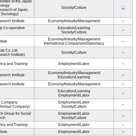
ittee of the Japan
iology
〇
Society/Culture
esearch of Japan,
 Sociology)
earch Institute
Economy/Industry/Management
--
ty Co-operative
Education/Learning
--
Society/Culture
Economy/Industry/Management
itute
--
International Comparison/Diplomacy
ute Co.,Ltd.
Society/Culture
--
arch Institute)
licy and Training
Employment/Labor
--
Economy/Industry/Management
earch Institute
--
Education/Learning
earch Institute
Economy/Industry/Management
--
Education/Learning
--
Employment/Labor
n Company
Employment/Labor
--
Shinbun Company)
Society/Culture
h Group for Social
Employment/Labor
--
arch
Society/Culture
licy and Training
Employment/Labor
--
itute
Employment/Labor
--