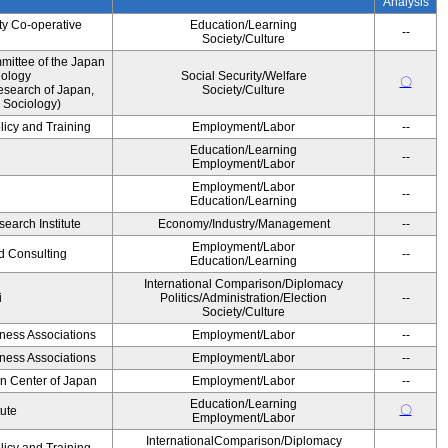
Analysis
ty Co-operative
Education/Learning
--
Society/Culture
ittee of the Japan
iology
Social Security/Welfare
〇
esearch of Japan,
Society/Culture
 Sociology)
licy and Training
Employment/Labor
--
Education/Learning
--
Employment/Labor
Employment/Labor
--
Education/Learning
earch Institute
Economy/Industry/Management
--
Employment/Labor
d Consulting
--
Education/Learning
International Comparison/Diplomacy
i
Politics/Administration/Election
--
Society/Culture
iness Associations
Employment/Labor
--
iness Associations
Employment/Labor
--
on Center of Japan
Employment/Labor
--
Education/Learning
〇
tute
Employment/Labor
InternationalComparison/Diplomacy