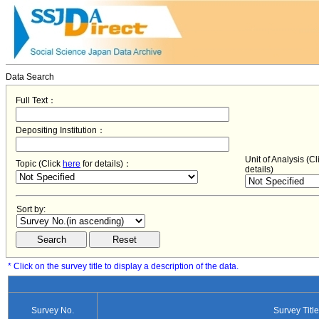
Data Search
Full Text：
Depositing Institution：
Unit of Analysis (C
Topic (Click
here
for details)：
details)
Sort by:
* Click on the survey title to display a description of the data.
Survey No.
Survey Title