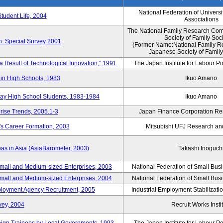
National Federation of Universi
Student Life, 2004
Associations
The National Family Research Comm
Society of Family Soc
n: Special Survey 2001
(Former Name:National Family R
Japanese Society of Family
 a Result of Technological Innovation," 1991
The Japan Institute for Labour Po
in High Schools, 1983
Ikuo Amano
day High School Students, 1983-1984
Ikuo Amano
rise Trends, 2005.1-3
Japan Finance Corporation Res
's Career Formation, 2003
Mitsubishi UFJ Research an
eas in Asia (AsiaBarometer, 2003)
Takashi Inoguch
mall and Medium-sized Enterprises, 2003
National Federation of Small Bus
mall and Medium-sized Enterprises, 2004
National Federation of Small Bus
mployment Agency Recruitment, 2005
Industrial Employment Stabilizati
vey, 2004
Recruit Works Insti